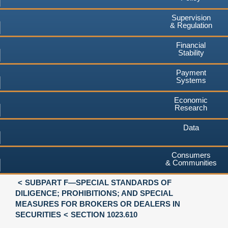
Supervision
& Regulation
Financial
Stability
Payment
Systems
Economic
Research
Data
Consumers
& Communities
SUBPART F—SPECIAL STANDARDS OF
DILIGENCE; PROHIBITIONS; AND SPECIAL
MEASURES FOR BROKERS OR DEALERS IN
SECURITIES
SECTION 1023.610