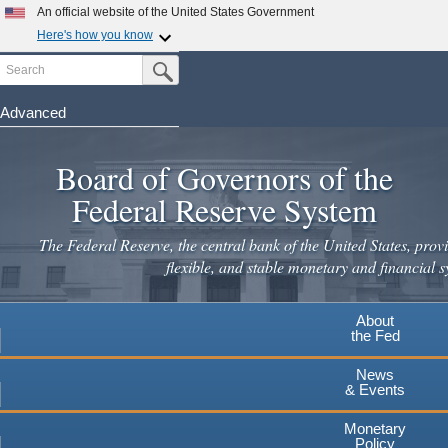
Skip
An official website of the United States Government
to
Here's how you know
main
Search
Official websites use .gov
Submit Search Button
content
A
.gov
website belongs to an official government
organization in the United States.
Advanced
Secure .gov websites use HTTPS
Board of Governors of the
A
lock
(
) or
https://
means you've safely connected to the
.gov website. Share sensitive information only on official,
Federal Reserve System
secure websites.
The Federal Reserve, the central bank of the United States, provi
flexible, and stable monetary and financial s
About
the Fed
News
& Events
Monetary
Policy