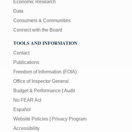
Economic Research
Data
Consumers & Communities
Connect with the Board
TOOLS AND INFORMATION
Contact
Publications
Freedom of Information (FOIA)
Office of Inspector General
Budget & Performance
|
Audit
No FEAR Act
Español
Website Policies
|
Privacy Program
Accessibility