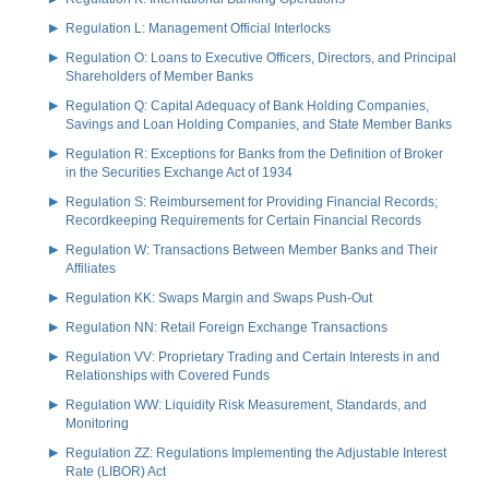
Regulation L: Management Official Interlocks
Regulation O: Loans to Executive Officers, Directors, and Principal
Shareholders of Member Banks
Regulation Q: Capital Adequacy of Bank Holding Companies,
Savings and Loan Holding Companies, and State Member Banks
Regulation R: Exceptions for Banks from the Definition of Broker
in the Securities Exchange Act of 1934
Regulation S: Reimbursement for Providing Financial Records;
Recordkeeping Requirements for Certain Financial Records
Regulation W: Transactions Between Member Banks and Their
Affiliates
Regulation KK: Swaps Margin and Swaps Push-Out
Regulation NN: Retail Foreign Exchange Transactions
Regulation VV: Proprietary Trading and Certain Interests in and
Relationships with Covered Funds
Regulation WW: Liquidity Risk Measurement, Standards, and
Monitoring
Regulation ZZ: Regulations Implementing the Adjustable Interest
Rate (LIBOR) Act