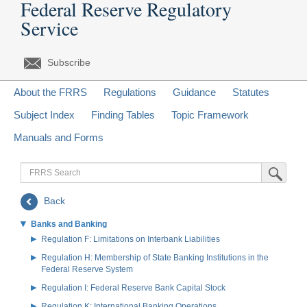
Federal Reserve Regulatory
Service
Subscribe
About the FRRS
Regulations
Guidance
Statutes
Subject Index
Finding Tables
Topic Framework
Manuals and Forms
FRRS
Submit Sea
Search
Back
Banks and Banking
Regulation F: Limitations on Interbank Liabilities
Regulation H: Membership of State Banking Institutions in the
Federal Reserve System
Regulation I: Federal Reserve Bank Capital Stock
Regulation K: International Banking Operations