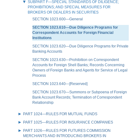
SUBPART F—SPECIAL STANDARDS OF DILIGENCE;
PROHIBITIONS; AND SPECIAL MEASURES FOR
BROKERS OR DEALERS IN SECURITIES
SECTION 1023.600—General
SECTION 1023.610—Due Diligence Programs for
Correspondent Accounts for Foreign Financial
Institutions
SECTION 1023.620—Due Diligence Programs for Private
Banking Accounts
SECTION 1023.630—Prohibition on Correspondent
Accounts for Foreign Shell Banks; Records Concerning
Owners of Foreign Banks and Agents for Service of Legal
Process
SECTION 1023.640—[Reserved]
SECTION 1023.670—Summons or Subpoena of Foreign
Bank Account Records; Termination of Correspondent
Relationship
PART 1024—RULES FOR MUTUAL FUNDS
PART 1025—RULES FOR INSURANCE COMPANIES
PART 1026—RULES FOR FUTURES COMMISSION
MERCHANTS AND INTRODUCING BROKERS IN