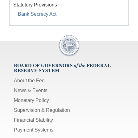
Statutory Provisions
Bank Secrecy Act
BOARD OF GOVERNORS
FEDERAL
of the
RESERVE SYSTEM
About the Fed
News & Events
Monetary Policy
Supervision & Regulation
Financial Stability
Payment Systems