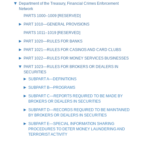
Department of the Treasury, Financial Crimes Enforcement
Network
PARTS 1000–1009 [RESERVED]
PART 1010—GENERAL PROVISIONS
PARTS 1011–1019 [RESERVED]
PART 1020—RULES FOR BANKS
PART 1021—RULES FOR CASINOS AND CARD CLUBS
PART 1022—RULES FOR MONEY SERVICES BUSINESSES
PART 1023—RULES FOR BROKERS OR DEALERS IN
SECURITIES
SUBPART A—DEFINITIONS
SUBPART B—PROGRAMS
SUBPART C—REPORTS REQUIRED TO BE MADE BY
BROKERS OR DEALERS IN SECURITIES
SUBPART D—RECORDS REQUIRED TO BE MAINTAINED
BY BROKERS OR DEALERS IN SECURITIES
SUBPART E—SPECIAL INFORMATION SHARING
PROCEDURES TO DETER MONEY LAUNDERING AND
TERRORIST ACTIVITY