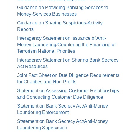
Guidance on Providing Banking Services to
Money-Services Businesses
Guidance on Sharing Suspicious-Activity
Reports
Interagency Statement on Issuance of Anti-
Money Laundering/Countering the Financing of
Terrorism National Priorities
Interagency Statement on Sharing Bank Secrecy
Act Resources
Joint Fact Sheet on Due Diligence Requirements
for Charities and Non-Profits
Statement on Assessing Customer Relationships
and Conducting Customer Due Diligence
Statement on Bank Secrecy Act/Anti-Money
Laundering Enforcement
Statement on Bank Secrecy Act/Anti-Money
Laundering Supervision