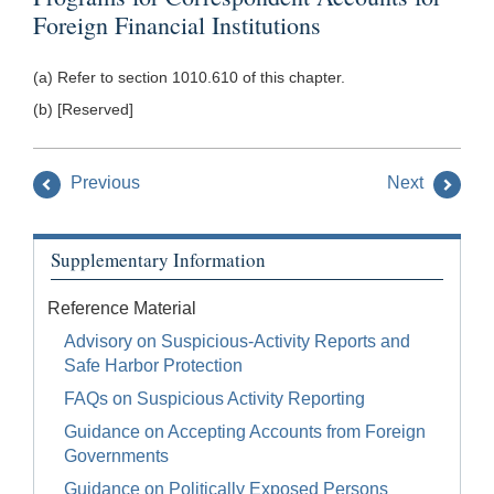
Foreign Financial Institutions
(a) Refer to section 1010.610 of this chapter.
(b) [Reserved]
Previous
Next
Supplementary Information
Reference Material
Advisory on Suspicious-Activity Reports and
Safe Harbor Protection
FAQs on Suspicious Activity Reporting
Guidance on Accepting Accounts from Foreign
Governments
Guidance on Politically Exposed Persons