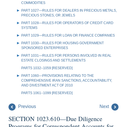
COMMODITIES
PART 1027—RULES FOR DEALERS IN PRECIOUS METALS,
PRECIOUS STONES, OR JEWELS
PART 1028—RULES FOR OPERATORS OF CREDIT CARD
SYSTEMS
PART 1029—RULES FOR LOAN OR FINANCE COMPANIES
PART 1030—RULES FOR HOUSING GOVERNMENT
SPONSORED ENTERPRISES
PART 1031—RULES FOR PERSONS INVOLVED IN REAL
ESTATE CLOSINGS AND SETTLEMENTS
PARTS 1032–1059 [RESERVED]
PART 1060—PROVISIONS RELATING TO THE
COMPREHENSIVE IRAN SANCTIONS, ACCOUNTABILITY,
AND DIVESTMENT ACT OF 2010
PARTS 1061–1099 [RESERVED]
Previous
Next
SECTION 1023.610—Due Diligence
Programs for Correspondent Accounts for