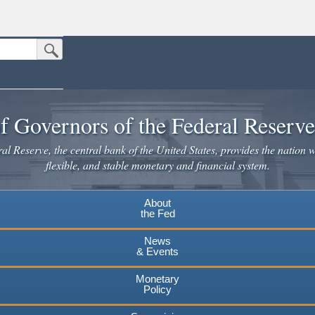
Submit Search Button
n the United States.
website. Share sensitive information only on official, secure websites.
f Governors of the Federal Reserv
l Reserve, the central bank of the United States, provides the nation w
flexible, and stable monetary and financial system.
About
the Fed
News
& Events
Monetary
Policy