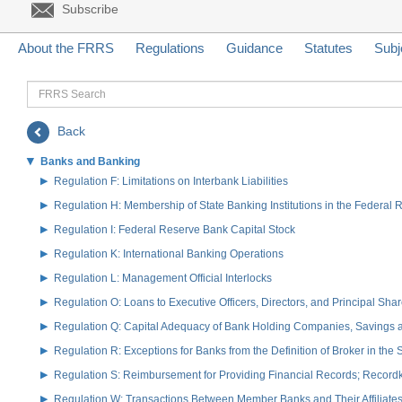
Subscribe
About the FRRS
Regulations
Guidance
Statutes
Subj
FRRS
Search
Back
Banks and Banking
Regulation F: Limitations on Interbank Liabilities
Regulation H: Membership of State Banking Institutions in the Federal
Regulation I: Federal Reserve Bank Capital Stock
Regulation K: International Banking Operations
Regulation L: Management Official Interlocks
Regulation O: Loans to Executive Officers, Directors, and Principal S
Regulation Q: Capital Adequacy of Bank Holding Companies, Savings
Regulation R: Exceptions for Banks from the Definition of Broker in the
Regulation S: Reimbursement for Providing Financial Records; Record
Regulation W: Transactions Between Member Banks and Their Affiliate