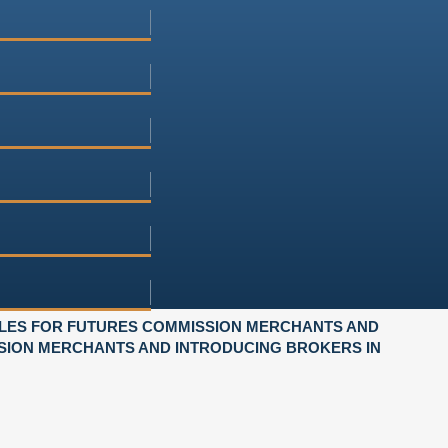
LES FOR FUTURES COMMISSION MERCHANTS AND
SION MERCHANTS AND INTRODUCING BROKERS IN