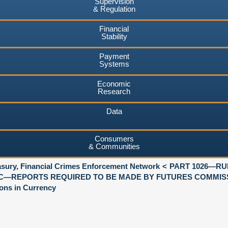
Supervision
& Regulation
Financial
Stability
Payment
Systems
Economic
Research
Data
Consumers
& Communities
asury, Financial Crimes Enforcement Network
PART 1026—RU
C—REPORTS REQUIRED TO BE MADE BY FUTURES COMMIS
ons in Currency