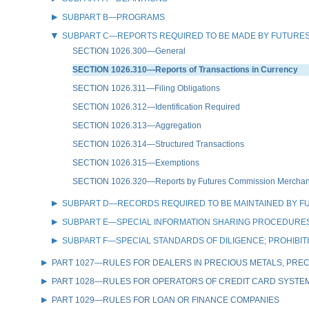
SUBPART B—PROGRAMS
SUBPART C—REPORTS REQUIRED TO BE MADE BY FUTURES
SECTION 1026.300—General
SECTION 1026.310—Reports of Transactions in Currency
SECTION 1026.311—Filing Obligations
SECTION 1026.312—Identification Required
SECTION 1026.313—Aggregation
SECTION 1026.314—Structured Transactions
SECTION 1026.315—Exemptions
SECTION 1026.320—Reports by Futures Commission Merchants 
SUBPART D—RECORDS REQUIRED TO BE MAINTAINED BY F
SUBPART E—SPECIAL INFORMATION SHARING PROCEDURES
SUBPART F—SPECIAL STANDARDS OF DILIGENCE; PROHIBI
PART 1027—RULES FOR DEALERS IN PRECIOUS METALS, PREC
PART 1028—RULES FOR OPERATORS OF CREDIT CARD SYSTE
PART 1029—RULES FOR LOAN OR FINANCE COMPANIES