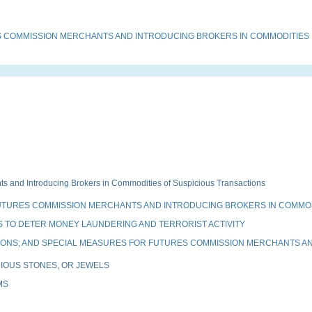
 COMMISSION MERCHANTS AND INTRODUCING BROKERS IN COMMODITIES
and Introducing Brokers in Commodities of Suspicious Transactions
UTURES COMMISSION MERCHANTS AND INTRODUCING BROKERS IN COMMO
 TO DETER MONEY LAUNDERING AND TERRORIST ACTIVITY
TIONS; AND SPECIAL MEASURES FOR FUTURES COMMISSION MERCHANTS A
IOUS STONES, OR JEWELS
MS