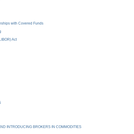
ionships with Covered Funds
g
(LIBOR) Act
S
ND INTRODUCING BROKERS IN COMMODITIES