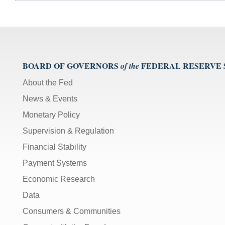
BOARD OF GOVERNORS
FEDERAL RESERVE
of the
About the Fed
News & Events
Monetary Policy
Supervision & Regulation
Financial Stability
Payment Systems
Economic Research
Data
Consumers & Communities