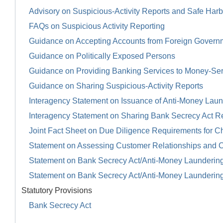
Advisory on Suspicious-Activity Reports and Safe Harb
FAQs on Suspicious Activity Reporting
Guidance on Accepting Accounts from Foreign Govern
Guidance on Politically Exposed Persons
Guidance on Providing Banking Services to Money-Se
Guidance on Sharing Suspicious-Activity Reports
Interagency Statement on Issuance of Anti-Money Launde
Interagency Statement on Sharing Bank Secrecy Act R
Joint Fact Sheet on Due Diligence Requirements for Ch
Statement on Assessing Customer Relationships and 
Statement on Bank Secrecy Act/Anti-Money Launderin
Statement on Bank Secrecy Act/Anti-Money Launderin
Statutory Provisions
Bank Secrecy Act