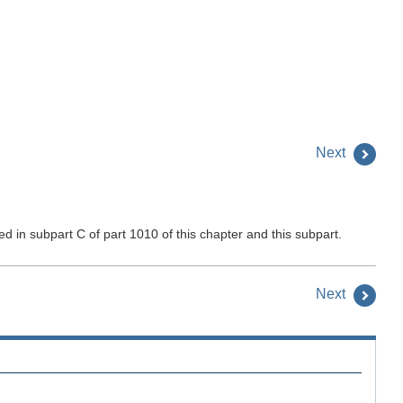
Next
 in subpart C of part 1010 of this chapter and this subpart.
Next