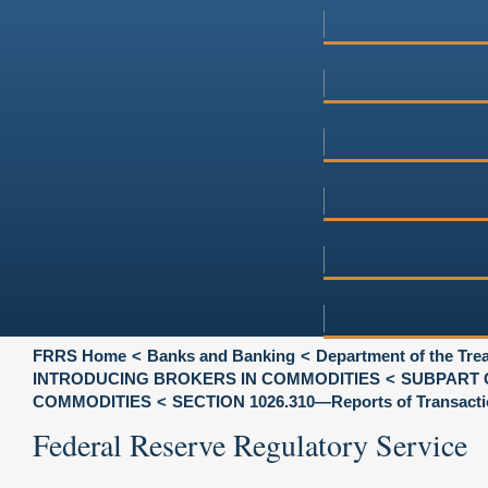
FRRS Home
Banks and Banking
Department of the Tre
INTRODUCING BROKERS IN COMMODITIES
SUBPART 
COMMODITIES
SECTION 1026.310—Reports of Transacti
Federal Reserve Regulatory Service