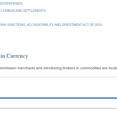
 ENTERPRISES
 CLOSINGS AND SETTLEMENTS
AN SANCTIONS, ACCOUNTABILITY, AND DIVESTMENT ACT OF 2010
in Currency
commission merchants and introducing brokers in commodities are located