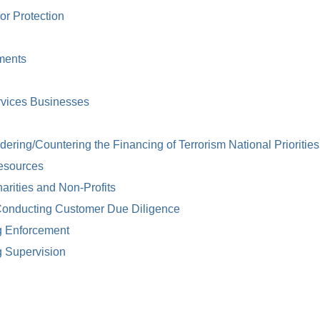
or Protection
ments
rvices Businesses
ring/Countering the Financing of Terrorism National Priorities
esources
arities and Non-Profits
Conducting Customer Due Diligence
g Enforcement
g Supervision