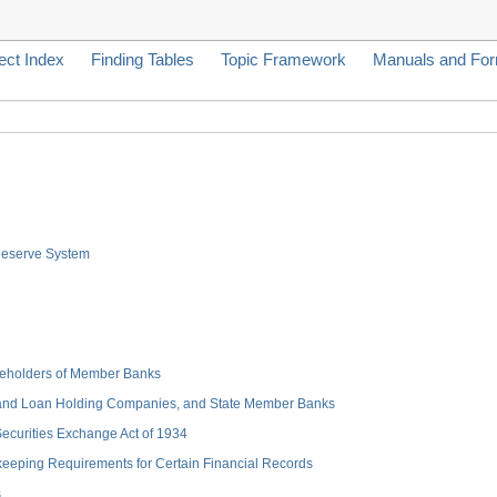
ect Index
Finding Tables
Topic Framework
Manuals and Fo
 Reserve System
hareholders of Member Banks
 and Loan Holding Companies, and State Member Banks
 Securities Exchange Act of 1934
keeping Requirements for Certain Financial Records
s