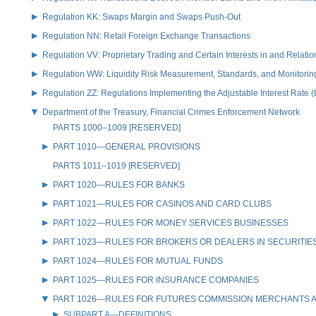
Regulation KK: Swaps Margin and Swaps Push-Out
Regulation NN: Retail Foreign Exchange Transactions
Regulation VV: Proprietary Trading and Certain Interests in and Relat
Regulation WW: Liquidity Risk Measurement, Standards, and Monitorin
Regulation ZZ: Regulations Implementing the Adjustable Interest Rate 
Department of the Treasury, Financial Crimes Enforcement Network
PARTS 1000–1009 [RESERVED]
PART 1010—GENERAL PROVISIONS
PARTS 1011–1019 [RESERVED]
PART 1020—RULES FOR BANKS
PART 1021—RULES FOR CASINOS AND CARD CLUBS
PART 1022—RULES FOR MONEY SERVICES BUSINESSES
PART 1023—RULES FOR BROKERS OR DEALERS IN SECURITIE
PART 1024—RULES FOR MUTUAL FUNDS
PART 1025—RULES FOR INSURANCE COMPANIES
PART 1026—RULES FOR FUTURES COMMISSION MERCHANTS A
SUBPART A—DEFINITIONS