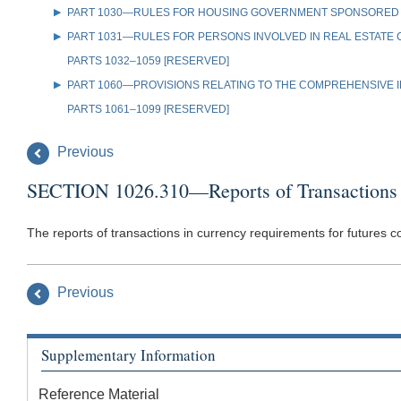
PART 1030—RULES FOR HOUSING GOVERNMENT SPONSORED
PART 1031—RULES FOR PERSONS INVOLVED IN REAL ESTATE
PARTS 1032–1059 [RESERVED]
PART 1060—PROVISIONS RELATING TO THE COMPREHENSIVE IR
PARTS 1061–1099 [RESERVED]
Previous
SECTION 1026.310—Reports of Transactions 
The reports of transactions in currency requirements for futures 
Previous
Supplementary Information
Reference Material