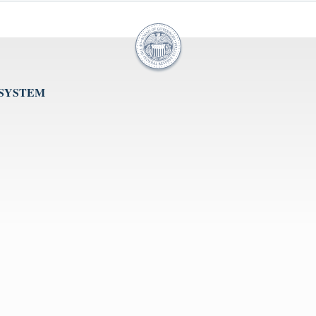
 SYSTEM