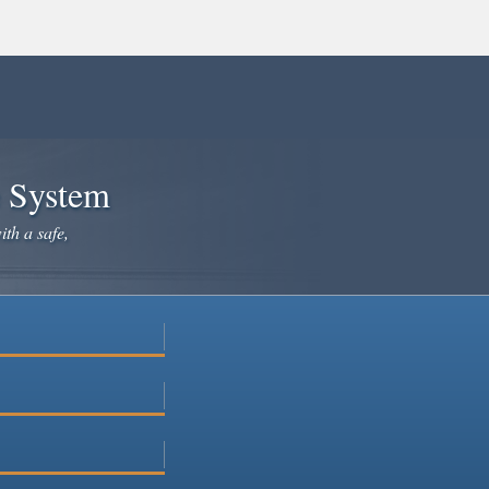
e System
ith a safe,