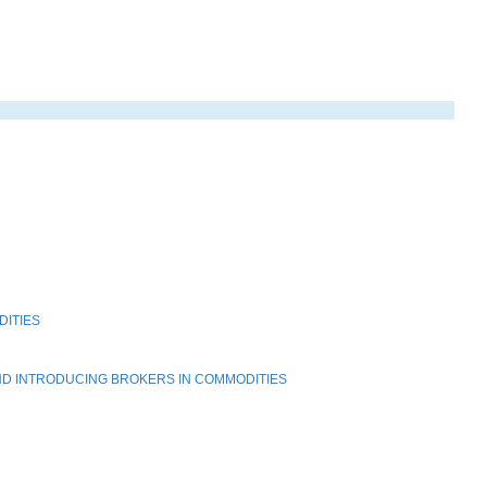
DITIES
ND INTRODUCING BROKERS IN COMMODITIES