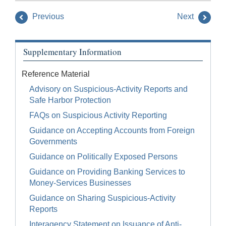
Previous
Next
Supplementary Information
Reference Material
Advisory on Suspicious-Activity Reports and
Safe Harbor Protection
FAQs on Suspicious Activity Reporting
Guidance on Accepting Accounts from Foreign
Governments
Guidance on Politically Exposed Persons
Guidance on Providing Banking Services to
Money-Services Businesses
Guidance on Sharing Suspicious-Activity
Reports
Interagency Statement on Issuance of Anti-