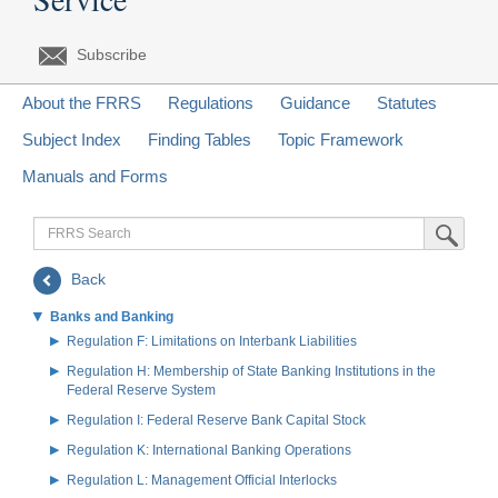
Subscribe
About the FRRS
Regulations
Guidance
Statutes
Subject Index
Finding Tables
Topic Framework
Manuals and Forms
FRRS
Submit Sea
Search
Back
Banks and Banking
Regulation F: Limitations on Interbank Liabilities
Regulation H: Membership of State Banking Institutions in the
Federal Reserve System
Regulation I: Federal Reserve Bank Capital Stock
Regulation K: International Banking Operations
Regulation L: Management Official Interlocks