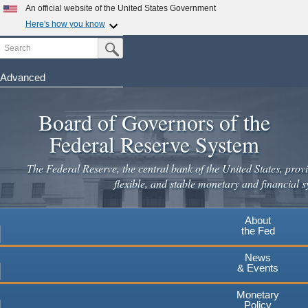
Skip
An official website of the United States Government
to
Here's how you know
main
Search
Official websites use .gov
Submit Search Button
content
A
.gov
website belongs to an official government
organization in the United States.
Advanced
Secure .gov websites use HTTPS
Board of Governors of the
A
lock
(
) or
https://
means you've safely connected to the
.gov website. Share sensitive information only on official,
Federal Reserve System
secure websites.
The Federal Reserve, the central bank of the United States, provi
flexible, and stable monetary and financial s
About
the Fed
News
& Events
Monetary
Policy