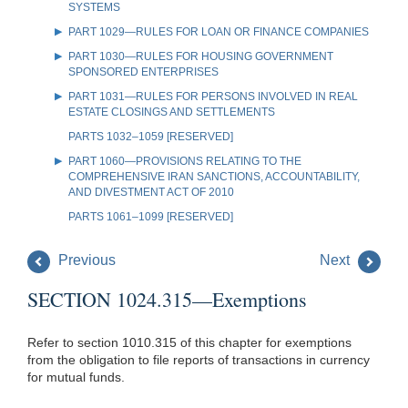
SYSTEMS
PART 1029—RULES FOR LOAN OR FINANCE COMPANIES
PART 1030—RULES FOR HOUSING GOVERNMENT
SPONSORED ENTERPRISES
PART 1031—RULES FOR PERSONS INVOLVED IN REAL
ESTATE CLOSINGS AND SETTLEMENTS
PARTS 1032–1059 [RESERVED]
PART 1060—PROVISIONS RELATING TO THE
COMPREHENSIVE IRAN SANCTIONS, ACCOUNTABILITY,
AND DIVESTMENT ACT OF 2010
PARTS 1061–1099 [RESERVED]
Previous
Next
SECTION 1024.315—Exemptions
Refer to section 1010.315 of this chapter for exemptions
from the obligation to file reports of transactions in currency
for mutual funds.