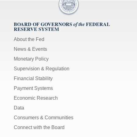
BOARD OF GOVERNORS
FEDERAL
of the
RESERVE SYSTEM
About the Fed
News & Events
Monetary Policy
Supervision & Regulation
Financial Stability
Payment Systems
Economic Research
Data
Consumers & Communities
Connect with the Board