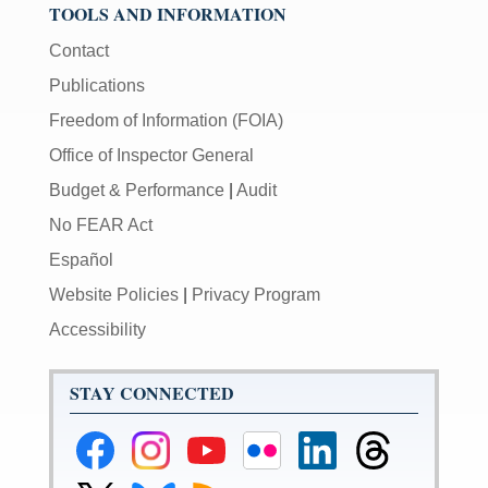
TOOLS AND INFORMATION
Contact
Publications
Freedom of Information (FOIA)
Office of Inspector General
Budget & Performance
|
Audit
No FEAR Act
Español
Website Policies
|
Privacy Program
Accessibility
STAY CONNECTED
Federal
Federal
Federal
Federal
Federal
Federal
Reserve
Reserve
Reserve
Reserve
Reserve
Reserve