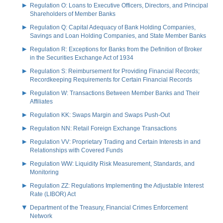
Regulation O: Loans to Executive Officers, Directors, and Principal
Shareholders of Member Banks
Regulation Q: Capital Adequacy of Bank Holding Companies,
Savings and Loan Holding Companies, and State Member Banks
Regulation R: Exceptions for Banks from the Definition of Broker
in the Securities Exchange Act of 1934
Regulation S: Reimbursement for Providing Financial Records;
Recordkeeping Requirements for Certain Financial Records
Regulation W: Transactions Between Member Banks and Their
Affiliates
Regulation KK: Swaps Margin and Swaps Push-Out
Regulation NN: Retail Foreign Exchange Transactions
Regulation VV: Proprietary Trading and Certain Interests in and
Relationships with Covered Funds
Regulation WW: Liquidity Risk Measurement, Standards, and
Monitoring
Regulation ZZ: Regulations Implementing the Adjustable Interest
Rate (LIBOR) Act
Department of the Treasury, Financial Crimes Enforcement
Network