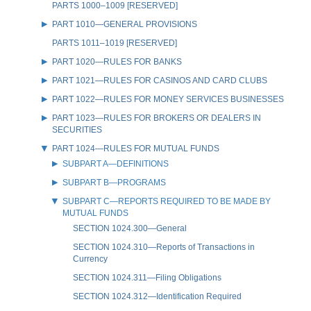
PARTS 1000–1009 [RESERVED]
PART 1010—GENERAL PROVISIONS
PARTS 1011–1019 [RESERVED]
PART 1020—RULES FOR BANKS
PART 1021—RULES FOR CASINOS AND CARD CLUBS
PART 1022—RULES FOR MONEY SERVICES BUSINESSES
PART 1023—RULES FOR BROKERS OR DEALERS IN
SECURITIES
PART 1024—RULES FOR MUTUAL FUNDS
SUBPART A—DEFINITIONS
SUBPART B—PROGRAMS
SUBPART C—REPORTS REQUIRED TO BE MADE BY
MUTUAL FUNDS
SECTION 1024.300—General
SECTION 1024.310—Reports of Transactions in
Currency
SECTION 1024.311—Filing Obligations
SECTION 1024.312—Identification Required