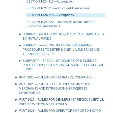
SECTION 1024.313—Aggregation
SECTION 1024.314—Structured Transactions
SECTION 1024.315—Exemptions
SECTION 1024.320—Reports by Mutual Funds of
Suspicious Transactions
SUBPART D—RECORDS REQUIRED TO BE MAINTAINED
BY MUTUAL FUNDS
SUBPART E—SPECIAL INFORMATION SHARING
PROCEDURES TO DETER MONEY LAUNDERING AND
TERRORIST ACTIVITY
SUBPART F—SPECIAL STANDARDS OF DILIGENCE;
PROHIBITIONS; AND SPECIAL MEASURES FOR MUTUAL
FUNDS
PART 1025—RULES FOR INSURANCE COMPANIES
PART 1026—RULES FOR FUTURES COMMISSION
MERCHANTS AND INTRODUCING BROKERS IN
COMMODITIES
PART 1027—RULES FOR DEALERS IN PRECIOUS METALS,
PRECIOUS STONES, OR JEWELS
PART 1028—RULES FOR OPERATORS OF CREDIT CARD