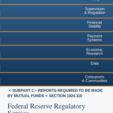
Supervision
& Regulation
Financial
Stability
Payment
Systems
Economic
Research
Data
Consumers
& Communities
SUBPART C—REPORTS REQUIRED TO BE MADE
BY MUTUAL FUNDS
SECTION 1024.315
Federal Reserve Regulatory
Service