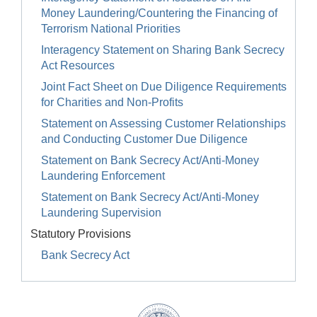
Money Laundering/Countering the Financing of
Terrorism National Priorities
Interagency Statement on Sharing Bank Secrecy
Act Resources
Joint Fact Sheet on Due Diligence Requirements
for Charities and Non-Profits
Statement on Assessing Customer Relationships
and Conducting Customer Due Diligence
Statement on Bank Secrecy Act/Anti-Money
Laundering Enforcement
Statement on Bank Secrecy Act/Anti-Money
Laundering Supervision
Statutory Provisions
Bank Secrecy Act