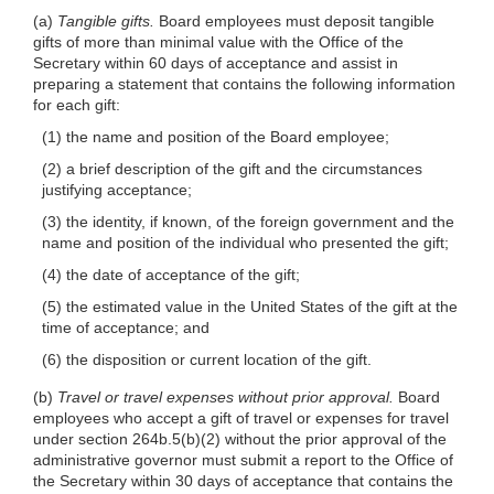
(a)
Tangible gifts.
Board employees must deposit tangible
gifts of more than minimal value with the Office of the
Secretary within 60 days of acceptance and assist in
preparing a statement that contains the following information
for each gift:
(1) the name and position of the Board employee;
(2) a brief description of the gift and the circumstances
justifying acceptance;
(3) the identity, if known, of the foreign government and the
name and position of the individual who presented the gift;
(4) the date of acceptance of the gift;
(5) the estimated value in the United States of the gift at the
time of acceptance; and
(6) the disposition or current location of the gift.
(b)
Travel or travel expenses without prior approval.
Board
employees who accept a gift of travel or expenses for travel
under section 264b.5(b)(2) without the prior approval of the
administrative governor must submit a report to the Office of
the Secretary within 30 days of acceptance that contains the