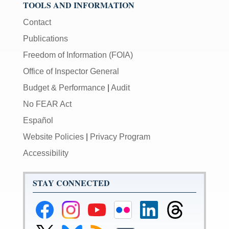
TOOLS AND INFORMATION
Contact
Publications
Freedom of Information (FOIA)
Office of Inspector General
Budget & Performance
|
Audit
No FEAR Act
Español
Website Policies
|
Privacy Program
Accessibility
STAY CONNECTED
Federal
Federal
Federal
Federal
Federal
Federal
Reserve
Reserve
Reserve
Reserve
Reserve
Reserve
Facebook
Instagram
YouTube
Flickr
LinkedIn
Threads