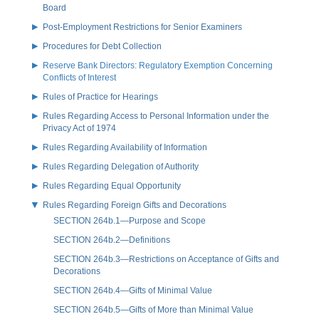
Board
Post-Employment Restrictions for Senior Examiners
Procedures for Debt Collection
Reserve Bank Directors: Regulatory Exemption Concerning
Conflicts of Interest
Rules of Practice for Hearings
Rules Regarding Access to Personal Information under the
Privacy Act of 1974
Rules Regarding Availability of Information
Rules Regarding Delegation of Authority
Rules Regarding Equal Opportunity
Rules Regarding Foreign Gifts and Decorations
SECTION 264b.1—Purpose and Scope
SECTION 264b.2—Definitions
SECTION 264b.3—Restrictions on Acceptance of Gifts and
Decorations
SECTION 264b.4—Gifts of Minimal Value
SECTION 264b.5—Gifts of More than Minimal Value