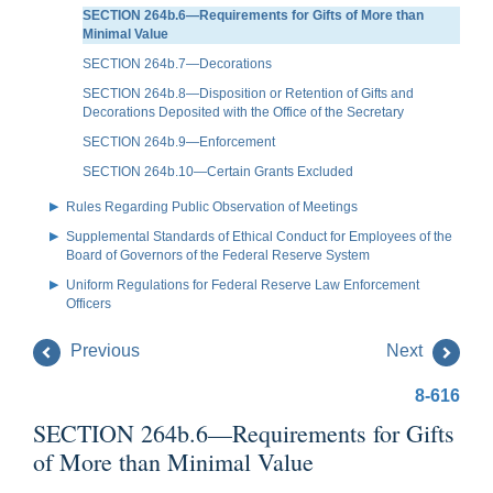
SECTION 264b.6—Requirements for Gifts of More than
Minimal Value
SECTION 264b.7—Decorations
SECTION 264b.8—Disposition or Retention of Gifts and
Decorations Deposited with the Office of the Secretary
SECTION 264b.9—Enforcement
SECTION 264b.10—Certain Grants Excluded
Rules Regarding Public Observation of Meetings
Supplemental Standards of Ethical Conduct for Employees of the
Board of Governors of the Federal Reserve System
Uniform Regulations for Federal Reserve Law Enforcement
Officers
Previous
Next
8-616
SECTION 264b.6—Requirements for Gifts
of More than Minimal Value