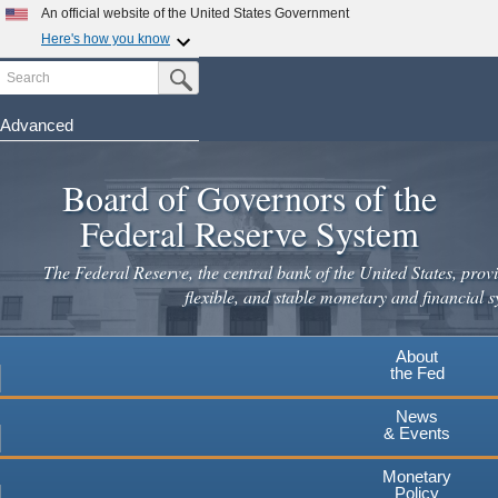
Skip
An official website of the United States Government
to
Here's how you know
main
Search
Official websites use .gov
Submit Search Button
content
A
.gov
website belongs to an official government
organization in the United States.
Advanced
Secure .gov websites use HTTPS
Board of Governors of the
A
lock
(
) or
https://
means you've safely connected to the
.gov website. Share sensitive information only on official,
Federal Reserve System
secure websites.
The Federal Reserve, the central bank of the United States, provi
flexible, and stable monetary and financial s
About
the Fed
News
& Events
Monetary
Policy