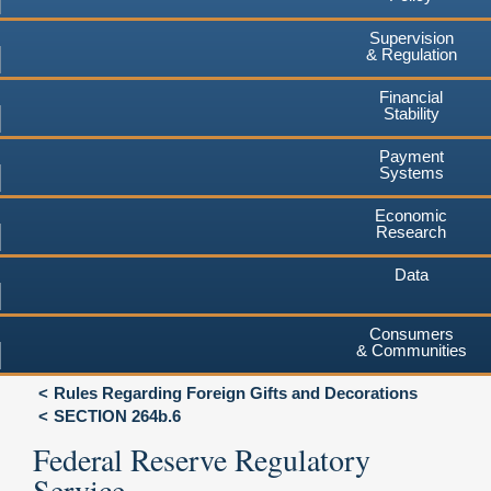
Supervision
& Regulation
Financial
Stability
Payment
Systems
Economic
Research
Data
Consumers
& Communities
Rules Regarding Foreign Gifts and Decorations
SECTION 264b.6
Federal Reserve Regulatory
Service