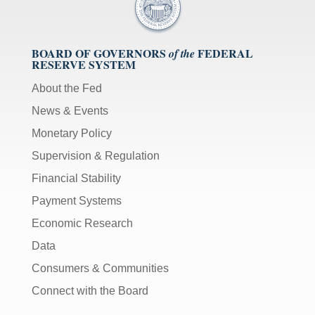
BOARD OF GOVERNORS
FEDERAL
of the
RESERVE SYSTEM
About the Fed
News & Events
Monetary Policy
Supervision & Regulation
Financial Stability
Payment Systems
Economic Research
Data
Consumers & Communities
Connect with the Board