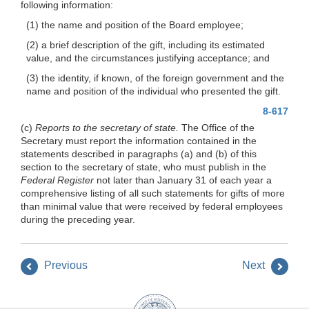
following information:
(1) the name and position of the Board employee;
(2) a brief description of the gift, including its estimated
value, and the circumstances justifying acceptance; and
(3) the identity, if known, of the foreign government and the
name and position of the individual who presented the gift.
8-617
(c)
Reports to the secretary of state.
The Office of the
Secretary must report the information contained in the
statements described in paragraphs (a) and (b) of this
section to the secretary of state, who must publish in the
Federal Register
not later than January 31 of each year a
comprehensive listing of all such statements for gifts of more
than minimal value that were received by federal employees
during the preceding year.
Previous
Next