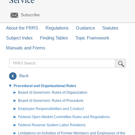
Subscribe
About the FRRS
Regulations
Guidance
Statutes
Subject Index
Finding Tables
Topic Framework
Manuals and Forms
FRRS
Submit Sea
Search
Back
Procedural and Organizational Rules
Board of Governors: Rules of Organization
Board of Governors: Rules of Procedure
Employee Responsibilities and Conduct
Federal Open Market Committee Rules and Regulations
Federal Reserve System Labor Relations
Limitations on Activities of Former Members and Employees of the