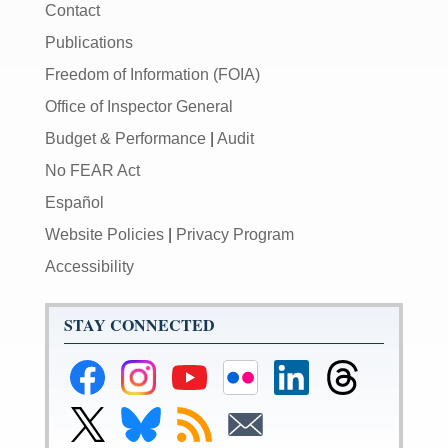
Contact
Publications
Freedom of Information (FOIA)
Office of Inspector General
Budget & Performance
|
Audit
No FEAR Act
Español
Website Policies
|
Privacy Program
Accessibility
STAY CONNECTED
Federal
Federal
Federal
Federal
Federal
Federal
Reserve
Reserve
Reserve
Reserve
Reserve
Reserve
Facebook
Instagram
YouTube
Flickr
LinkedIn
Threads
Link
Link
Subscribe
Subscribe
Page
Page
Page
Page
Page
Page
to
to
to
to