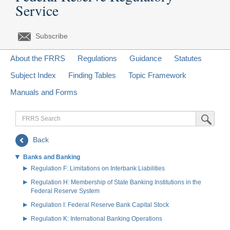
Service
Subscribe
About the FRRS
Regulations
Guidance
Statutes
Subject Index
Finding Tables
Topic Framework
Manuals and Forms
FRRS
Submit Sea
Search
Back
Banks and Banking
Regulation F: Limitations on Interbank Liabilities
Regulation H: Membership of State Banking Institutions in the
Federal Reserve System
Regulation I: Federal Reserve Bank Capital Stock
Regulation K: International Banking Operations