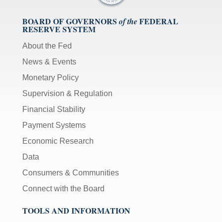
BOARD OF GOVERNORS
FEDERAL
of the
RESERVE SYSTEM
About the Fed
News & Events
Monetary Policy
Supervision & Regulation
Financial Stability
Payment Systems
Economic Research
Data
Consumers & Communities
Connect with the Board
TOOLS AND INFORMATION