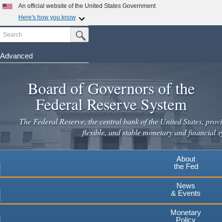
Skip
An official website of the United States Government
to
Here's how you know
main
Search
Official websites use .gov
Submit Search Button
content
A
.gov
website belongs to an official government
organization in the United States.
Advanced
Secure .gov websites use HTTPS
Board of Governors of the
A
lock
(
) or
https://
means you've safely connected to the
.gov website. Share sensitive information only on official,
Federal Reserve System
secure websites.
The Federal Reserve, the central bank of the United States, provi
flexible, and stable monetary and financial s
About
the Fed
News
& Events
Monetary
Policy