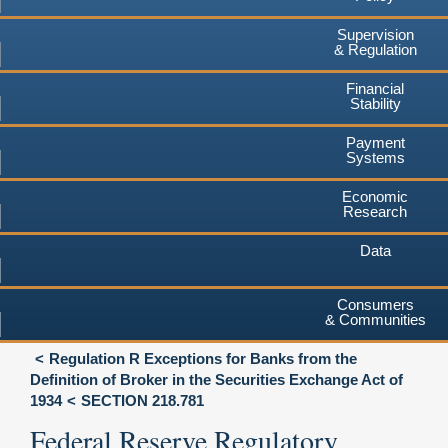
Supervision
& Regulation
Financial
Stability
Payment
Systems
Economic
Research
Data
Consumers
& Communities
Regulation R Exceptions for Banks from the
Definition of Broker in the Securities Exchange Act of
1934
SECTION 218.781
Federal Reserve Regulatory