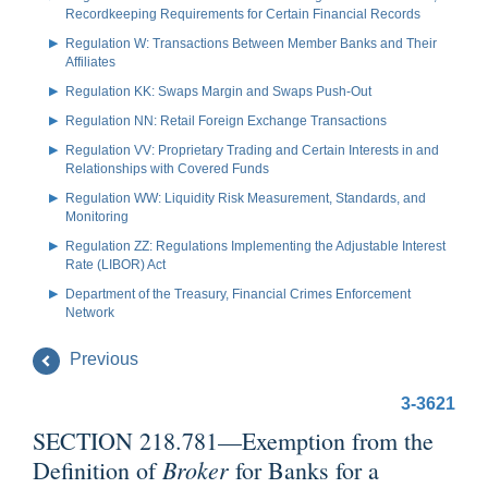
Recordkeeping Requirements for Certain Financial Records
Regulation W: Transactions Between Member Banks and Their
Affiliates
Regulation KK: Swaps Margin and Swaps Push-Out
Regulation NN: Retail Foreign Exchange Transactions
Regulation VV: Proprietary Trading and Certain Interests in and
Relationships with Covered Funds
Regulation WW: Liquidity Risk Measurement, Standards, and
Monitoring
Regulation ZZ: Regulations Implementing the Adjustable Interest
Rate (LIBOR) Act
Department of the Treasury, Financial Crimes Enforcement
Network
Previous
3-3621
SECTION 218.781—Exemption from the
Broker
Definition of
for Banks for a