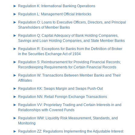
Regulation K: International Banking Operations
Regulation L: Management Official Interlocks
Regulation O: Loans to Executive Officers, Directors, and Principal
Shareholders of Member Banks
Regulation Q: Capital Adequacy of Bank Holding Companies,
Savings and Loan Holding Companies, and State Member Banks
Regulation R: Exceptions for Banks from the Definition of Broker
in the Securities Exchange Act of 1934
Regulation S: Reimbursement for Providing Financial Records;
Recordkeeping Requirements for Certain Financial Records
Regulation W: Transactions Between Member Banks and Their
Affiliates
Regulation KK: Swaps Margin and Swaps Push-Out
Regulation NN: Retail Foreign Exchange Transactions
Regulation VV: Proprietary Trading and Certain Interests in and
Relationships with Covered Funds
Regulation WW: Liquidity Risk Measurement, Standards, and
Monitoring
Regulation ZZ: Regulations Implementing the Adjustable Interest