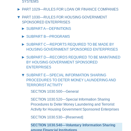
SYSTEMS
PART 1029—RULES FOR LOAN OR FINANCE COMPANIES
PART 1030—RULES FOR HOUSING GOVERNMENT
SPONSORED ENTERPRISES
SUBPART A—DEFINITIONS
SUBPART B—PROGRAMS
SUBPART C—REPORTS REQUIRED TO BE MADE BY
HOUSING GOVERNMENT SPONSORED ENTERPRISES
SUBPART D—RECORDS REQUIRED TO BE MAINTAINED
BY HOUSING GOVERNMENT SPONSORED
ENTERPRISES
SUBPART E—SPECIAL INFORMATION SHARING
PROCEDURES TO DETER MONEY LAUNDERING AND
TERRORIST ACTIVITY
SECTION 1030.500—General
SECTION 1030.520—Special Information Sharing
Procedures to Deter Money Laundering and Terrorist
Activity for Housing Government Sponsored Enterprises
SECTION 1030.530—[Reserved]
SECTION 1030.540—Voluntary Information Sharing
among Financial Institutions