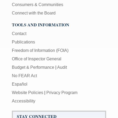
Consumers & Communities
Connect with the Board
TOOLS AND INFORMATION
Contact
Publications
Freedom of Information (FOIA)
Office of Inspector General
Budget & Performance
|
Audit
No FEAR Act
Español
Website Policies
|
Privacy Program
Accessibility
STAY CONNECTED