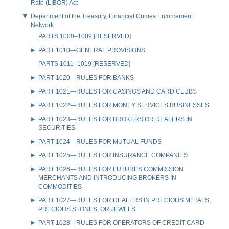
Rate (LIBOR) Act
Department of the Treasury, Financial Crimes Enforcement
Network
PARTS 1000–1009 [RESERVED]
PART 1010—GENERAL PROVISIONS
PARTS 1011–1019 [RESERVED]
PART 1020—RULES FOR BANKS
PART 1021—RULES FOR CASINOS AND CARD CLUBS
PART 1022—RULES FOR MONEY SERVICES BUSINESSES
PART 1023—RULES FOR BROKERS OR DEALERS IN
SECURITIES
PART 1024—RULES FOR MUTUAL FUNDS
PART 1025—RULES FOR INSURANCE COMPANIES
PART 1026—RULES FOR FUTURES COMMISSION
MERCHANTS AND INTRODUCING BROKERS IN
COMMODITIES
PART 1027—RULES FOR DEALERS IN PRECIOUS METALS,
PRECIOUS STONES, OR JEWELS
PART 1028—RULES FOR OPERATORS OF CREDIT CARD