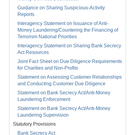
Guidance on Sharing Suspicious-Activity
Reports
Interagency Statement on Issuance of Anti-
Money Laundering/Countering the Financing of
Terrorism National Priorities
Interagency Statement on Sharing Bank Secrecy
Act Resources
Joint Fact Sheet on Due Diligence Requirements
for Charities and Non-Profits
Statement on Assessing Customer Relationships
and Conducting Customer Due Diligence
Statement on Bank Secrecy Act/Anti-Money
Laundering Enforcement
Statement on Bank Secrecy Act/Anti-Money
Laundering Supervision
Statutory Provisions
Bank Secrecy Act