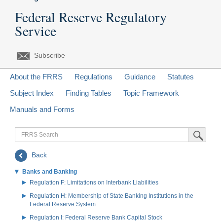
Federal Reserve Regulatory
Service
Subscribe
About the FRRS
Regulations
Guidance
Statutes
Subject Index
Finding Tables
Topic Framework
Manuals and Forms
FRRS
Submit Sea
Search
Back
Banks and Banking
Regulation F: Limitations on Interbank Liabilities
Regulation H: Membership of State Banking Institutions in the
Federal Reserve System
Regulation I: Federal Reserve Bank Capital Stock