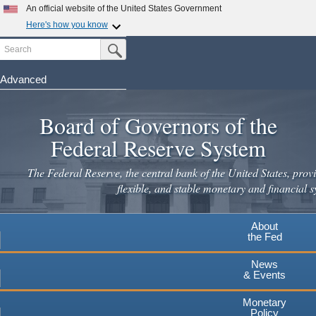
Skip
An official website of the United States Government
to
Here's how you know
main
Search
Official websites use .gov
Submit Search Button
content
A
.gov
website belongs to an official government
organization in the United States.
Advanced
Secure .gov websites use HTTPS
Board of Governors of the
A
lock
(
) or
https://
means you've safely connected to the
.gov website. Share sensitive information only on official,
Federal Reserve System
secure websites.
The Federal Reserve, the central bank of the United States, provi
flexible, and stable monetary and financial s
About
the Fed
News
& Events
Monetary
Policy