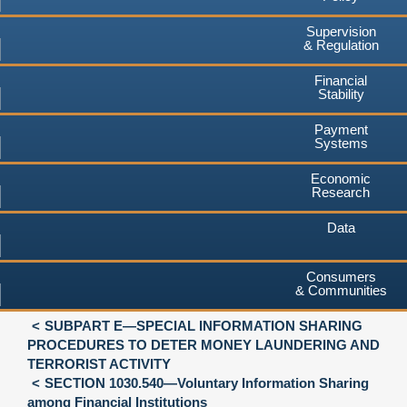
Supervision
& Regulation
Financial
Stability
Payment
Systems
Economic
Research
Data
Consumers
& Communities
SUBPART E—SPECIAL INFORMATION SHARING
PROCEDURES TO DETER MONEY LAUNDERING AND
TERRORIST ACTIVITY
SECTION 1030.540—Voluntary Information Sharing
among Financial Institutions