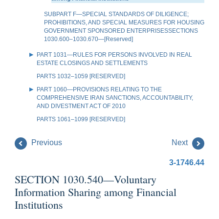
SUBPART F—SPECIAL STANDARDS OF DILIGENCE;
PROHIBITIONS, AND SPECIAL MEASURES FOR HOUSING
GOVERNMENT SPONSORED ENTERPRISESSECTIONS
1030.600–1030.670—[Reserved]
PART 1031—RULES FOR PERSONS INVOLVED IN REAL
ESTATE CLOSINGS AND SETTLEMENTS
PARTS 1032–1059 [RESERVED]
PART 1060—PROVISIONS RELATING TO THE
COMPREHENSIVE IRAN SANCTIONS, ACCOUNTABILITY,
AND DIVESTMENT ACT OF 2010
PARTS 1061–1099 [RESERVED]
Previous
Next
3-1746.44
SECTION 1030.540—Voluntary
Information Sharing among Financial
Institutions