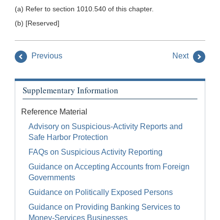
(a) Refer to section 1010.540 of this chapter.
(b) [Reserved]
Previous
Next
Supplementary Information
Reference Material
Advisory on Suspicious-Activity Reports and
Safe Harbor Protection
FAQs on Suspicious Activity Reporting
Guidance on Accepting Accounts from Foreign
Governments
Guidance on Politically Exposed Persons
Guidance on Providing Banking Services to
Money-Services Businesses