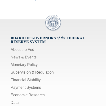
BOARD OF GOVERNORS
FEDERAL
of the
RESERVE SYSTEM
About the Fed
News & Events
Monetary Policy
Supervision & Regulation
Financial Stability
Payment Systems
Economic Research
Data