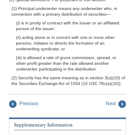
(1)
Principal underwriter
means any underwriter who, in
connection with a primary distribution of securities—
(i) is in privity of contract with the issuer or an affiliated
person of the issuer;
(ii) acting alone or in concert with one or more other
persons, initiates or directs the formation of an
underwriting syndicate; or
(iii) is allowed a rate of gross commission, spread, or
other profit greater than the rate allowed another
underwriter participating in the distribution.
(2)
Security
has the same meaning as in section 3(a)(10) of
the Securities Exchange Act of 1934 (15 USC 78c(a)(10)).
Previous
Next
Supplementary Information