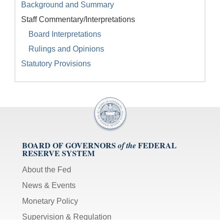
Background and Summary
Staff Commentary/Interpretations
Board Interpretations
Rulings and Opinions
Statutory Provisions
BOARD OF GOVERNORS
FEDERAL
of the
RESERVE SYSTEM
About the Fed
News & Events
Monetary Policy
Supervision & Regulation