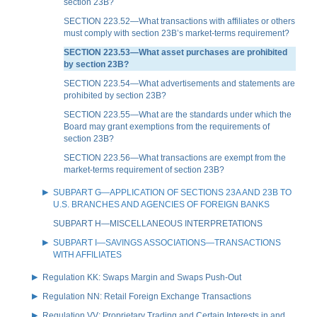
section 23B?
SECTION 223.52—What transactions with affiliates or others
must comply with section 23B’s market-terms requirement?
SECTION 223.53—What asset purchases are prohibited
by section 23B?
SECTION 223.54—What advertisements and statements are
prohibited by section 23B?
SECTION 223.55—What are the standards under which the
Board may grant exemptions from the requirements of
section 23B?
SECTION 223.56—What transactions are exempt from the
market-terms requirement of section 23B?
SUBPART G—APPLICATION OF SECTIONS 23A AND 23B TO
U.S. BRANCHES AND AGENCIES OF FOREIGN BANKS
SUBPART H—MISCELLANEOUS INTERPRETATIONS
SUBPART I—SAVINGS ASSOCIATIONS—TRANSACTIONS
WITH AFFILIATES
Regulation KK: Swaps Margin and Swaps Push-Out
Regulation NN: Retail Foreign Exchange Transactions
Regulation VV: Proprietary Trading and Certain Interests in and