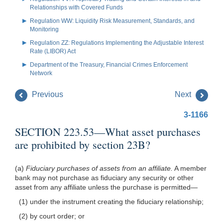
Relationships with Covered Funds
Regulation WW: Liquidity Risk Measurement, Standards, and
Monitoring
Regulation ZZ: Regulations Implementing the Adjustable Interest
Rate (LIBOR) Act
Department of the Treasury, Financial Crimes Enforcement
Network
Previous
Next
3-1166
SECTION 223.53—What asset purchases
are prohibited by section 23B?
(a)
Fiduciary purchases of assets from an affiliate.
A member
bank may not purchase as fiduciary any security or other
asset from any affiliate unless the purchase is permitted—
(1) under the instrument creating the fiduciary relationship;
(2) by court order; or