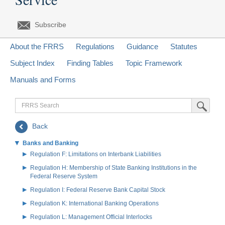
Subscribe
About the FRRS
Regulations
Guidance
Statutes
Subject Index
Finding Tables
Topic Framework
Manuals and Forms
FRRS
Submit Sea
Search
Back
Banks and Banking
Regulation F: Limitations on Interbank Liabilities
Regulation H: Membership of State Banking Institutions in the
Federal Reserve System
Regulation I: Federal Reserve Bank Capital Stock
Regulation K: International Banking Operations
Regulation L: Management Official Interlocks