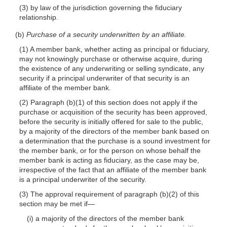
(3) by law of the jurisdiction governing the fiduciary
relationship.
(b)
Purchase of a security underwritten by an affiliate.
(1) A member bank, whether acting as principal or fiduciary,
may not knowingly purchase or otherwise acquire, during
the existence of any underwriting or selling syndicate, any
security if a principal underwriter of that security is an
affiliate of the member bank.
(2) Paragraph (b)(1) of this section does not apply if the
purchase or acquisition of the security has been approved,
before the security is initially offered for sale to the public,
by a majority of the directors of the member bank based on
a determination that the purchase is a sound investment for
the member bank, or for the person on whose behalf the
member bank is acting as fiduciary, as the case may be,
irrespective of the fact that an affiliate of the member bank
is a principal underwriter of the security.
(3) The approval requirement of paragraph (b)(2) of this
section may be met if—
(i) a majority of the directors of the member bank