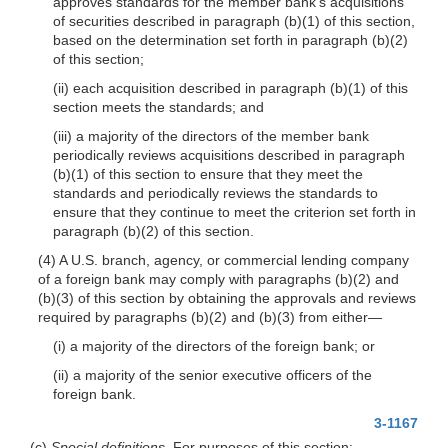
approves standards for the member bank’s acquisitions
of securities described in paragraph (b)(1) of this section,
based on the determination set forth in paragraph (b)(2)
of this section;
(ii) each acquisition described in paragraph (b)(1) of this
section meets the standards; and
(iii) a majority of the directors of the member bank
periodically reviews acquisitions described in paragraph
(b)(1) of this section to ensure that they meet the
standards and periodically reviews the standards to
ensure that they continue to meet the criterion set forth in
paragraph (b)(2) of this section.
(4) A U.S. branch, agency, or commercial lending company
of a foreign bank may comply with paragraphs (b)(2) and
(b)(3) of this section by obtaining the approvals and reviews
required by paragraphs (b)(2) and (b)(3) from either—
(i) a majority of the directors of the foreign bank; or
(ii) a majority of the senior executive officers of the
foreign bank.
3-1167
(c)
Special definitions.
For purposes of this section: