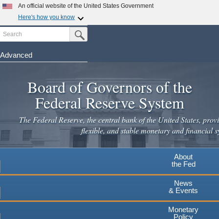
Skip
An official website of the United States Government
to
Here's how you know
main
Search
Official websites use .gov
Submit Search Button
content
A
.gov
website belongs to an official government
organization in the United States.
Advanced
Secure .gov websites use HTTPS
Board of Governors of the
A
lock
(
) or
https://
means you've safely connected to the
.gov website. Share sensitive information only on official,
Federal Reserve System
secure websites.
The Federal Reserve, the central bank of the United States, provi
flexible, and stable monetary and financial s
About
the Fed
News
& Events
Monetary
Policy