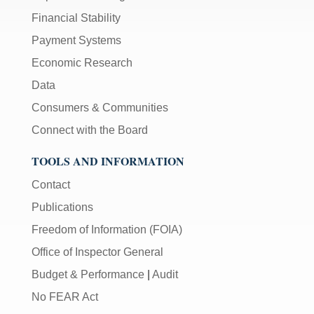
Financial Stability
Payment Systems
Economic Research
Data
Consumers & Communities
Connect with the Board
TOOLS AND INFORMATION
Contact
Publications
Freedom of Information (FOIA)
Office of Inspector General
Budget & Performance
|
Audit
No FEAR Act