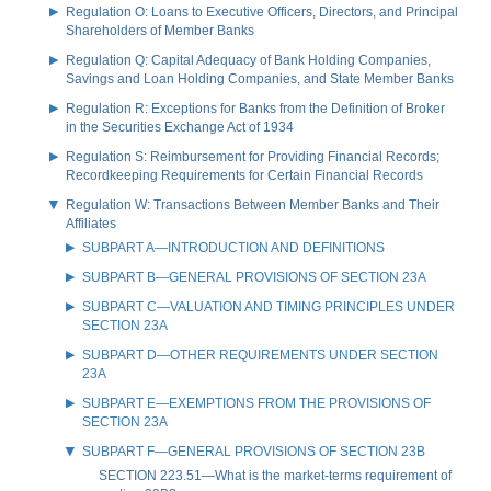
Regulation O: Loans to Executive Officers, Directors, and Principal
Shareholders of Member Banks
Regulation Q: Capital Adequacy of Bank Holding Companies,
Savings and Loan Holding Companies, and State Member Banks
Regulation R: Exceptions for Banks from the Definition of Broker
in the Securities Exchange Act of 1934
Regulation S: Reimbursement for Providing Financial Records;
Recordkeeping Requirements for Certain Financial Records
Regulation W: Transactions Between Member Banks and Their
Affiliates
SUBPART A—INTRODUCTION AND DEFINITIONS
SUBPART B—GENERAL PROVISIONS OF SECTION 23A
SUBPART C—VALUATION AND TIMING PRINCIPLES UNDER
SECTION 23A
SUBPART D—OTHER REQUIREMENTS UNDER SECTION
23A
SUBPART E—EXEMPTIONS FROM THE PROVISIONS OF
SECTION 23A
SUBPART F—GENERAL PROVISIONS OF SECTION 23B
SECTION 223.51—What is the market-terms requirement of