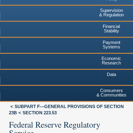
Supervision
& Regulation
Financial
Stability
Payment
Systems
Economic
Research
Data
Consumers
& Communities
SUBPART F—GENERAL PROVISIONS OF SECTION
23B
SECTION 223.53
Federal Reserve Regulatory
Service