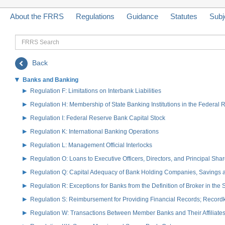
About the FRRS
Regulations
Guidance
Statutes
Subj
FRRS
Search
Back
Banks and Banking
Regulation F: Limitations on Interbank Liabilities
Regulation H: Membership of State Banking Institutions in the Federal
Regulation I: Federal Reserve Bank Capital Stock
Regulation K: International Banking Operations
Regulation L: Management Official Interlocks
Regulation O: Loans to Executive Officers, Directors, and Principal S
Regulation Q: Capital Adequacy of Bank Holding Companies, Savings
Regulation R: Exceptions for Banks from the Definition of Broker in the
Regulation S: Reimbursement for Providing Financial Records; Record
Regulation W: Transactions Between Member Banks and Their Affiliate