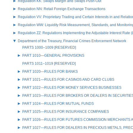
Regulation KK: Swaps Margin and Swaps Push-Out
Regulation NN: Retail Foreign Exchange Transactions
Regulation VV: Proprietary Trading and Certain Interests in and Relat
Regulation WW: Liquidity Risk Measurement, Standards, and Monitorin
Regulation ZZ: Regulations Implementing the Adjustable Interest Rate 
Department of the Treasury, Financial Crimes Enforcement Network
PARTS 1000–1009 [RESERVED]
PART 1010—GENERAL PROVISIONS
PARTS 1011–1019 [RESERVED]
PART 1020—RULES FOR BANKS
PART 1021—RULES FOR CASINOS AND CARD CLUBS
PART 1022—RULES FOR MONEY SERVICES BUSINESSES
PART 1023—RULES FOR BROKERS OR DEALERS IN SECURITIE
PART 1024—RULES FOR MUTUAL FUNDS
PART 1025—RULES FOR INSURANCE COMPANIES
PART 1026—RULES FOR FUTURES COMMISSION MERCHANTS A
PART 1027—RULES FOR DEALERS IN PRECIOUS METALS, PREC