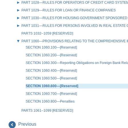
PART 1028—RULES FOR OPERATORS OF CREDIT CARD SYSTE
PART 1029—RULES FOR LOAN OR FINANCE COMPANIES
PART 1030—RULES FOR HOUSING GOVERNMENT SPONSORED
PART 1031—RULES FOR PERSONS INVOLVED IN REAL ESTATE
PARTS 1032–1059 [RESERVED]
PART 1060—PROVISIONS RELATING TO THE COMPREHENSIVE IR
SECTION 1060.100—[Reserved]
SECTION 1060.200—[Reserved]
SECTION 1060.300—Reporting Obligations on Foreign Bank Relati
SECTION 1060.400—[Reserved]
SECTION 1060.500—[Reserved]
SECTION 1060.600—[Reserved]
SECTION 1060.700—[Reserved]
SECTION 1060.800—Penalties
PARTS 1061–1099 [RESERVED]
Previous