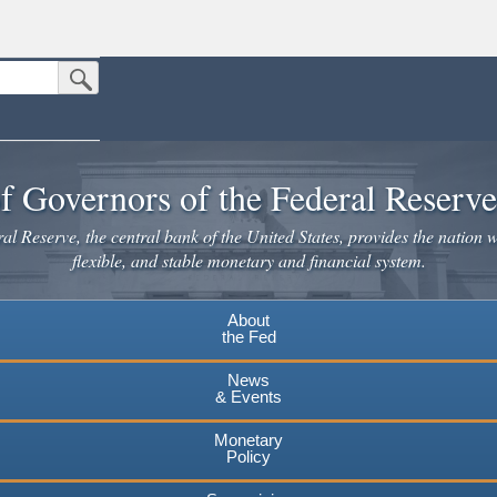
Submit Search Button
n the United States.
website. Share sensitive information only on official, secure websites.
f Governors of the Federal Reserv
l Reserve, the central bank of the United States, provides the nation w
flexible, and stable monetary and financial system.
About
the Fed
News
& Events
Monetary
Policy