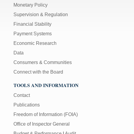
Monetary Policy
Supervision & Regulation
Financial Stability
Payment Systems
Economic Research
Data
Consumers & Communities
Connect with the Board
TOOLS AND INFORMATION
Contact
Publications
Freedom of Information (FOIA)
Office of Inspector General
Budget & Performance
|
Audit