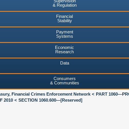
Supervision
& Regulation
Financial
Stability
Payment
Systems
Economic
Research
Data
Consumers
& Communities
asury, Financial Crimes Enforcement Network
PART 1060—PR
F 2010
SECTION 1060.600—[Reserved]