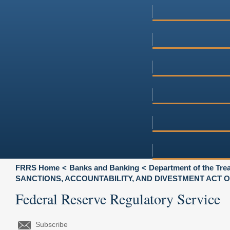
FRRS Home
Banks and Banking
Department of the Tre
SANCTIONS, ACCOUNTABILITY, AND DIVESTMENT ACT O
Federal Reserve Regulatory Service
Subscribe