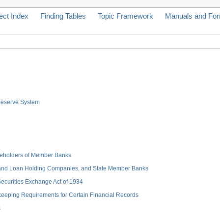
ect Index
Finding Tables
Topic Framework
Manuals and Fo
 Reserve System
hareholders of Member Banks
 and Loan Holding Companies, and State Member Banks
 Securities Exchange Act of 1934
keeping Requirements for Certain Financial Records
s