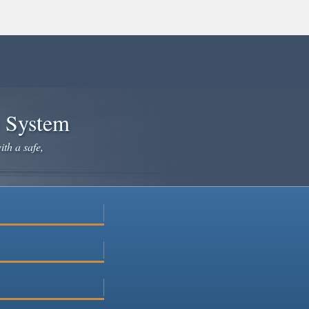
e System
ith a safe,