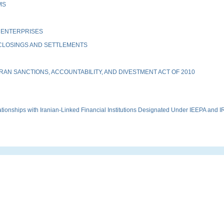
MS
 ENTERPRISES
 CLOSINGS AND SETTLEMENTS
AN SANCTIONS, ACCOUNTABILITY, AND DIVESTMENT ACT OF 2010
onships with Iranian-Linked Financial Institutions Designated Under IEEPA and