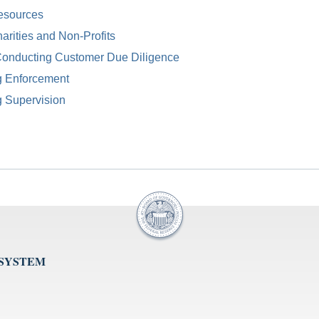
esources
arities and Non-Profits
Conducting Customer Due Diligence
g Enforcement
g Supervision
 SYSTEM