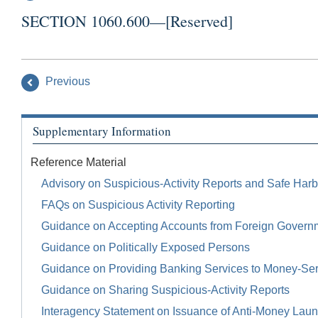
SECTION 1060.600—[Reserved]
Previous
Supplementary Information
Reference Material
Advisory on Suspicious-Activity Reports and Safe Harb
FAQs on Suspicious Activity Reporting
Guidance on Accepting Accounts from Foreign Govern
Guidance on Politically Exposed Persons
Guidance on Providing Banking Services to Money-Se
Guidance on Sharing Suspicious-Activity Reports
Interagency Statement on Issuance of Anti-Money Launde