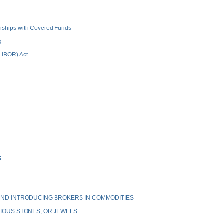
ionships with Covered Funds
g
(LIBOR) Act
S
ND INTRODUCING BROKERS IN COMMODITIES
IOUS STONES, OR JEWELS