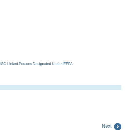
 IRGC-Linked Persons Designated Under IEEPA
Next