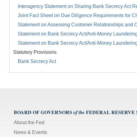
Interagency Statement on Sharing Bank Secrecy Act R
Joint Fact Sheet on Due Diligence Requirements for Ch
Statement on Assessing Customer Relationships and 
Statement on Bank Secrecy Act/Anti-Money Launderin
Statement on Bank Secrecy Act/Anti-Money Launderin
Statutory Provisions
Bank Secrecy Act
BOARD OF GOVERNORS
FEDERAL RESERVE
of the
About the Fed
News & Events