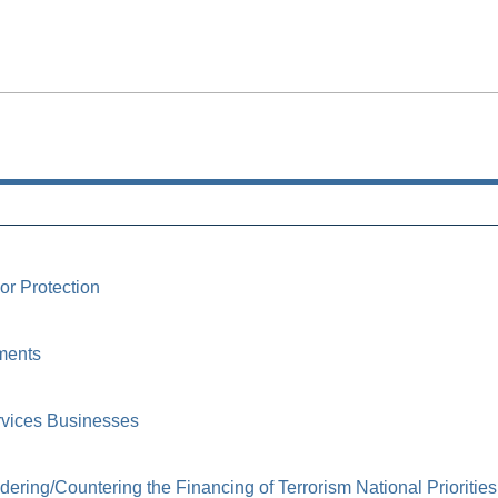
or Protection
ments
rvices Businesses
ring/Countering the Financing of Terrorism National Priorities