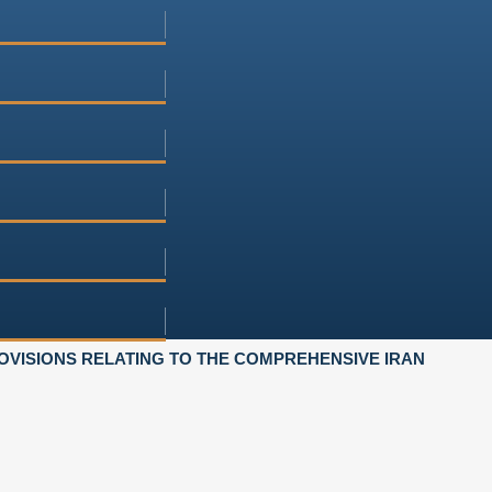
OVISIONS RELATING TO THE COMPREHENSIVE IRAN