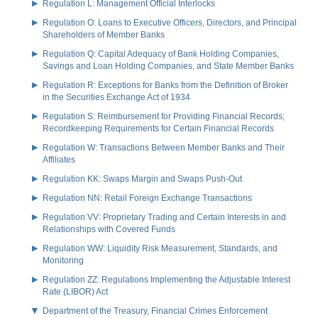
Regulation L: Management Official Interlocks
Regulation O: Loans to Executive Officers, Directors, and Principal
Shareholders of Member Banks
Regulation Q: Capital Adequacy of Bank Holding Companies,
Savings and Loan Holding Companies, and State Member Banks
Regulation R: Exceptions for Banks from the Definition of Broker
in the Securities Exchange Act of 1934
Regulation S: Reimbursement for Providing Financial Records;
Recordkeeping Requirements for Certain Financial Records
Regulation W: Transactions Between Member Banks and Their
Affiliates
Regulation KK: Swaps Margin and Swaps Push-Out
Regulation NN: Retail Foreign Exchange Transactions
Regulation VV: Proprietary Trading and Certain Interests in and
Relationships with Covered Funds
Regulation WW: Liquidity Risk Measurement, Standards, and
Monitoring
Regulation ZZ: Regulations Implementing the Adjustable Interest
Rate (LIBOR) Act
Department of the Treasury, Financial Crimes Enforcement