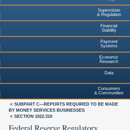
Supervision
& Regulation
Financial
Stability
Payment
Systems
Economic
Research
Data
Consumers
& Communities
SUBPART C—REPORTS REQUIRED TO BE MADE
BY MONEY SERVICES BUSINESSES
SECTION 1022.310
Federal Reserve Regulatory