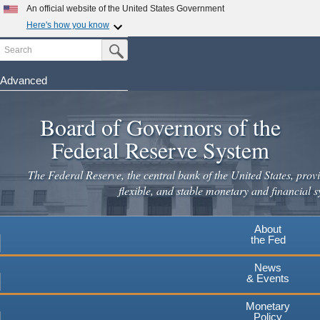
Skip
An official website of the United States Government
to
Here's how you know
main
Search
Official websites use .gov
Submit Search Button
content
A
.gov
website belongs to an official government
organization in the United States.
Advanced
Secure .gov websites use HTTPS
Board of Governors of the
A
lock
(
) or
https://
means you've safely connected to the
.gov website. Share sensitive information only on official,
Federal Reserve System
secure websites.
The Federal Reserve, the central bank of the United States, provi
flexible, and stable monetary and financial s
About
the Fed
News
& Events
Monetary
Policy