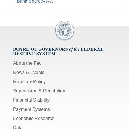
Bank Secrecy Act
BOARD OF GOVERNORS
FEDERAL
of the
RESERVE SYSTEM
About the Fed
News & Events
Monetary Policy
Supervision & Regulation
Financial Stability
Payment Systems
Economic Research
Data