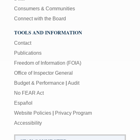
Consumers & Communities
Connect with the Board
TOOLS AND INFORMATION
Contact
Publications
Freedom of Information (FOIA)
Office of Inspector General
Budget & Performance
|
Audit
No FEAR Act
Español
Website Policies
|
Privacy Program
Accessibility