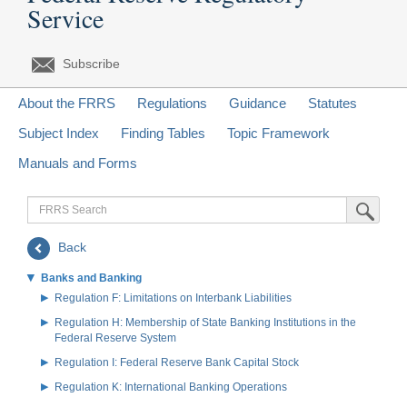
Service
Subscribe
About the FRRS
Regulations
Guidance
Statutes
Subject Index
Finding Tables
Topic Framework
Manuals and Forms
FRRS
Submit Sea
Search
Back
Banks and Banking
Regulation F: Limitations on Interbank Liabilities
Regulation H: Membership of State Banking Institutions in the
Federal Reserve System
Regulation I: Federal Reserve Bank Capital Stock
Regulation K: International Banking Operations