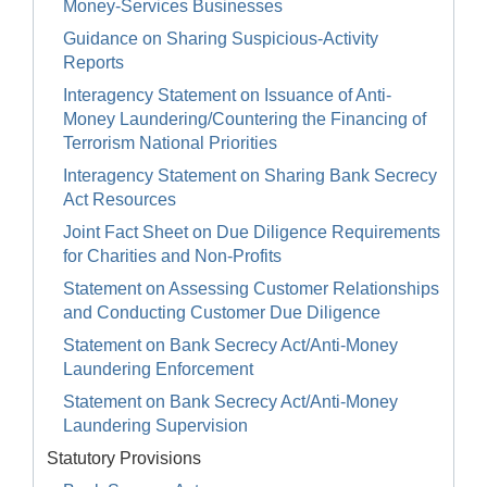
Money-Services Businesses
Guidance on Sharing Suspicious-Activity
Reports
Interagency Statement on Issuance of Anti-
Money Laundering/Countering the Financing of
Terrorism National Priorities
Interagency Statement on Sharing Bank Secrecy
Act Resources
Joint Fact Sheet on Due Diligence Requirements
for Charities and Non-Profits
Statement on Assessing Customer Relationships
and Conducting Customer Due Diligence
Statement on Bank Secrecy Act/Anti-Money
Laundering Enforcement
Statement on Bank Secrecy Act/Anti-Money
Laundering Supervision
Statutory Provisions