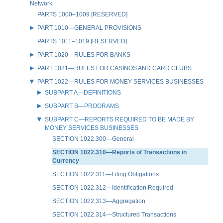
Network
PARTS 1000–1009 [RESERVED]
PART 1010—GENERAL PROVISIONS
PARTS 1011–1019 [RESERVED]
PART 1020—RULES FOR BANKS
PART 1021—RULES FOR CASINOS AND CARD CLUBS
PART 1022—RULES FOR MONEY SERVICES BUSINESSES
SUBPART A—DEFINITIONS
SUBPART B—PROGRAMS
SUBPART C—REPORTS REQUIRED TO BE MADE BY
MONEY SERVICES BUSINESSES
SECTION 1022.300—General
SECTION 1022.310—Reports of Transactions in
Currency
SECTION 1022.311—Filing Obligations
SECTION 1022.312—Identification Required
SECTION 1022.313—Aggregation
SECTION 1022.314—Structured Transactions