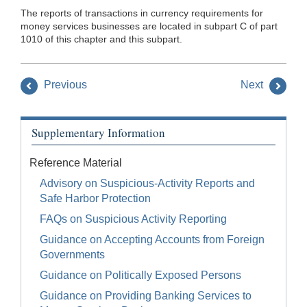
The reports of transactions in currency requirements for
money services businesses are located in subpart C of part
1010 of this chapter and this subpart.
Previous
Next
Supplementary Information
Reference Material
Advisory on Suspicious-Activity Reports and
Safe Harbor Protection
FAQs on Suspicious Activity Reporting
Guidance on Accepting Accounts from Foreign
Governments
Guidance on Politically Exposed Persons
Guidance on Providing Banking Services to