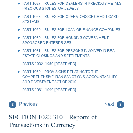
PART 1027—RULES FOR DEALERS IN PRECIOUS METALS,
PRECIOUS STONES, OR JEWELS
PART 1028—RULES FOR OPERATORS OF CREDIT CARD
SYSTEMS
PART 1029—RULES FOR LOAN OR FINANCE COMPANIES
PART 1030—RULES FOR HOUSING GOVERNMENT
SPONSORED ENTERPRISES
PART 1031—RULES FOR PERSONS INVOLVED IN REAL
ESTATE CLOSINGS AND SETTLEMENTS
PARTS 1032–1059 [RESERVED]
PART 1060—PROVISIONS RELATING TO THE
COMPREHENSIVE IRAN SANCTIONS, ACCOUNTABILITY,
AND DIVESTMENT ACT OF 2010
PARTS 1061–1099 [RESERVED]
Previous
Next
SECTION 1022.310—Reports of
Transactions in Currency