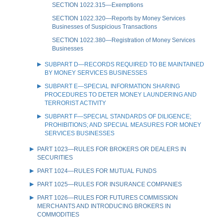
SECTION 1022.315—Exemptions
SECTION 1022.320—Reports by Money Services
Businesses of Suspicious Transactions
SECTION 1022.380—Registration of Money Services
Businesses
SUBPART D—RECORDS REQUIRED TO BE MAINTAINED
BY MONEY SERVICES BUSINESSES
SUBPART E—SPECIAL INFORMATION SHARING
PROCEDURES TO DETER MONEY LAUNDERING AND
TERRORIST ACTIVITY
SUBPART F—SPECIAL STANDARDS OF DILIGENCE;
PROHIBITIONS; AND SPECIAL MEASURES FOR MONEY
SERVICES BUSINESSES
PART 1023—RULES FOR BROKERS OR DEALERS IN
SECURITIES
PART 1024—RULES FOR MUTUAL FUNDS
PART 1025—RULES FOR INSURANCE COMPANIES
PART 1026—RULES FOR FUTURES COMMISSION
MERCHANTS AND INTRODUCING BROKERS IN
COMMODITIES