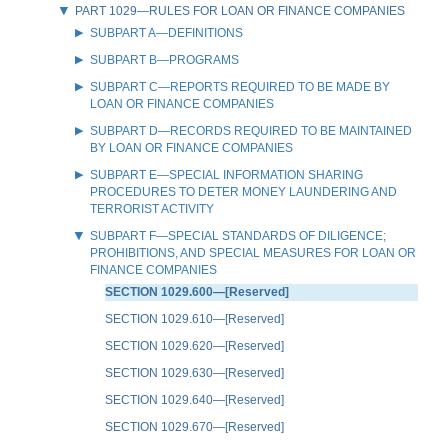
PART 1029—RULES FOR LOAN OR FINANCE COMPANIES
SUBPART A—DEFINITIONS
SUBPART B—PROGRAMS
SUBPART C—REPORTS REQUIRED TO BE MADE BY
LOAN OR FINANCE COMPANIES
SUBPART D—RECORDS REQUIRED TO BE MAINTAINED
BY LOAN OR FINANCE COMPANIES
SUBPART E—SPECIAL INFORMATION SHARING
PROCEDURES TO DETER MONEY LAUNDERING AND
TERRORIST ACTIVITY
SUBPART F—SPECIAL STANDARDS OF DILIGENCE;
PROHIBITIONS, AND SPECIAL MEASURES FOR LOAN OR
FINANCE COMPANIES
SECTION 1029.600—[Reserved]
SECTION 1029.610—[Reserved]
SECTION 1029.620—[Reserved]
SECTION 1029.630—[Reserved]
SECTION 1029.640—[Reserved]
SECTION 1029.670—[Reserved]