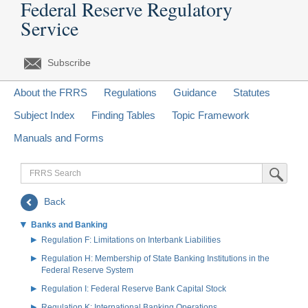
Federal Reserve Regulatory
Service
Subscribe
About the FRRS
Regulations
Guidance
Statutes
Subject Index
Finding Tables
Topic Framework
Manuals and Forms
FRRS
Submit Sea
Search
Back
Banks and Banking
Regulation F: Limitations on Interbank Liabilities
Regulation H: Membership of State Banking Institutions in the
Federal Reserve System
Regulation I: Federal Reserve Bank Capital Stock
Regulation K: International Banking Operations