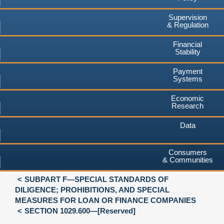
Supervision
& Regulation
Financial
Stability
Payment
Systems
Economic
Research
Data
Consumers
& Communities
SUBPART F—SPECIAL STANDARDS OF
DILIGENCE; PROHIBITIONS, AND SPECIAL
MEASURES FOR LOAN OR FINANCE COMPANIES
SECTION 1029.600—[Reserved]