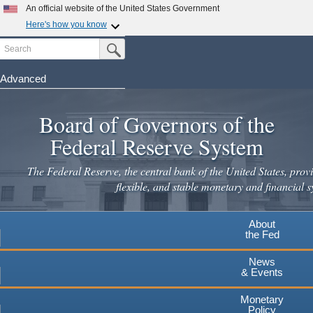
Skip
An official website of the United States Government
to
Here's how you know
main
Search
Official websites use .gov
Submit Search Button
content
A
.gov
website belongs to an official government
organization in the United States.
Advanced
Secure .gov websites use HTTPS
Board of Governors of the
A
lock
(
) or
https://
means you've safely connected to the
.gov website. Share sensitive information only on official,
Federal Reserve System
secure websites.
The Federal Reserve, the central bank of the United States, provi
flexible, and stable monetary and financial s
About
the Fed
News
& Events
Monetary
Policy