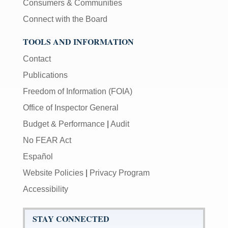
Consumers & Communities
Connect with the Board
TOOLS AND INFORMATION
Contact
Publications
Freedom of Information (FOIA)
Office of Inspector General
Budget & Performance
|
Audit
No FEAR Act
Español
Website Policies
|
Privacy Program
Accessibility
STAY CONNECTED