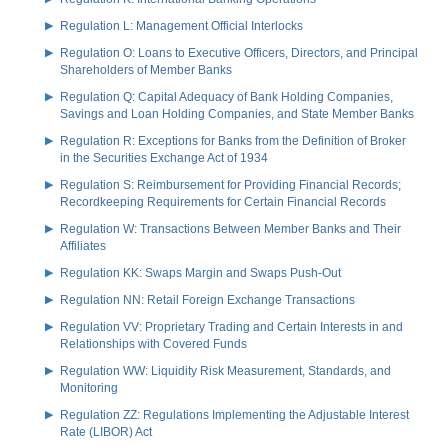
Regulation L: Management Official Interlocks
Regulation O: Loans to Executive Officers, Directors, and Principal
Shareholders of Member Banks
Regulation Q: Capital Adequacy of Bank Holding Companies,
Savings and Loan Holding Companies, and State Member Banks
Regulation R: Exceptions for Banks from the Definition of Broker
in the Securities Exchange Act of 1934
Regulation S: Reimbursement for Providing Financial Records;
Recordkeeping Requirements for Certain Financial Records
Regulation W: Transactions Between Member Banks and Their
Affiliates
Regulation KK: Swaps Margin and Swaps Push-Out
Regulation NN: Retail Foreign Exchange Transactions
Regulation VV: Proprietary Trading and Certain Interests in and
Relationships with Covered Funds
Regulation WW: Liquidity Risk Measurement, Standards, and
Monitoring
Regulation ZZ: Regulations Implementing the Adjustable Interest
Rate (LIBOR) Act