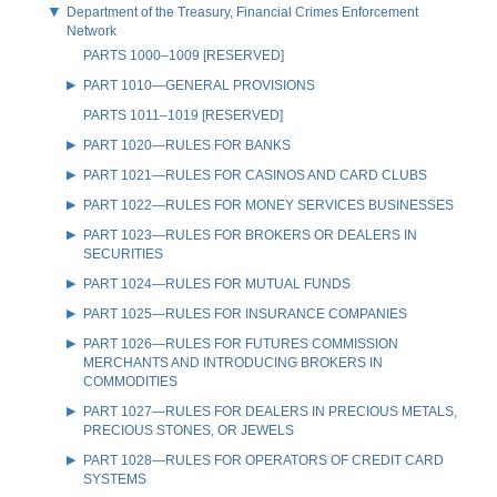
Department of the Treasury, Financial Crimes Enforcement
Network
PARTS 1000–1009 [RESERVED]
PART 1010—GENERAL PROVISIONS
PARTS 1011–1019 [RESERVED]
PART 1020—RULES FOR BANKS
PART 1021—RULES FOR CASINOS AND CARD CLUBS
PART 1022—RULES FOR MONEY SERVICES BUSINESSES
PART 1023—RULES FOR BROKERS OR DEALERS IN
SECURITIES
PART 1024—RULES FOR MUTUAL FUNDS
PART 1025—RULES FOR INSURANCE COMPANIES
PART 1026—RULES FOR FUTURES COMMISSION
MERCHANTS AND INTRODUCING BROKERS IN
COMMODITIES
PART 1027—RULES FOR DEALERS IN PRECIOUS METALS,
PRECIOUS STONES, OR JEWELS
PART 1028—RULES FOR OPERATORS OF CREDIT CARD
SYSTEMS