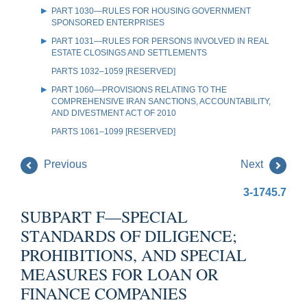
PART 1030—RULES FOR HOUSING GOVERNMENT
SPONSORED ENTERPRISES
PART 1031—RULES FOR PERSONS INVOLVED IN REAL
ESTATE CLOSINGS AND SETTLEMENTS
PARTS 1032–1059 [RESERVED]
PART 1060—PROVISIONS RELATING TO THE
COMPREHENSIVE IRAN SANCTIONS, ACCOUNTABILITY,
AND DIVESTMENT ACT OF 2010
PARTS 1061–1099 [RESERVED]
Previous
Next
3-1745.7
SUBPART F—SPECIAL
STANDARDS OF DILIGENCE;
PROHIBITIONS, AND SPECIAL
MEASURES FOR LOAN OR
FINANCE COMPANIES