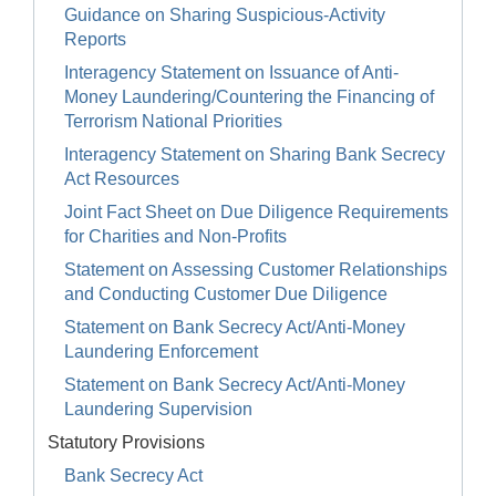
Guidance on Sharing Suspicious-Activity
Reports
Interagency Statement on Issuance of Anti-
Money Laundering/Countering the Financing of
Terrorism National Priorities
Interagency Statement on Sharing Bank Secrecy
Act Resources
Joint Fact Sheet on Due Diligence Requirements
for Charities and Non-Profits
Statement on Assessing Customer Relationships
and Conducting Customer Due Diligence
Statement on Bank Secrecy Act/Anti-Money
Laundering Enforcement
Statement on Bank Secrecy Act/Anti-Money
Laundering Supervision
Statutory Provisions
Bank Secrecy Act