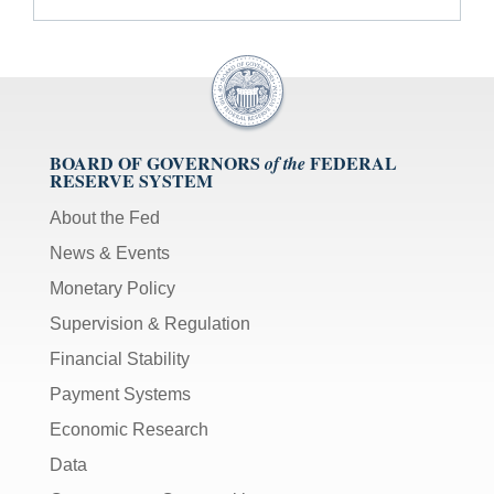
BOARD OF GOVERNORS
FEDERAL
of the
RESERVE SYSTEM
About the Fed
News & Events
Monetary Policy
Supervision & Regulation
Financial Stability
Payment Systems
Economic Research
Data