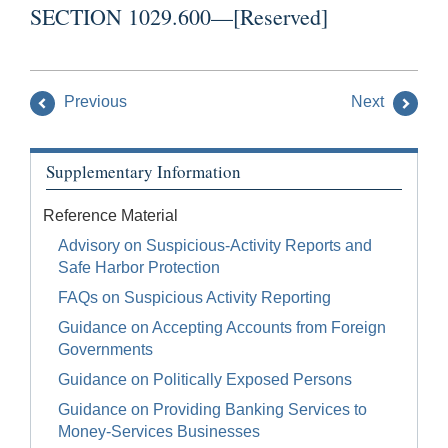
SECTION 1029.600—[Reserved]
Previous
Next
Supplementary Information
Reference Material
Advisory on Suspicious-Activity Reports and
Safe Harbor Protection
FAQs on Suspicious Activity Reporting
Guidance on Accepting Accounts from Foreign
Governments
Guidance on Politically Exposed Persons
Guidance on Providing Banking Services to
Money-Services Businesses