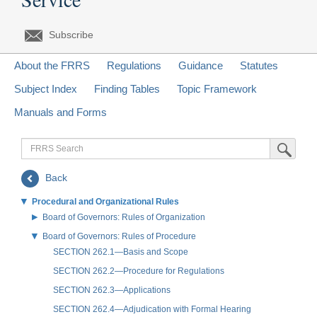
Subscribe
About the FRRS
Regulations
Guidance
Statutes
Subject Index
Finding Tables
Topic Framework
Manuals and Forms
FRRS
Submit Sea
Search
Back
Procedural and Organizational Rules
Board of Governors: Rules of Organization
Board of Governors: Rules of Procedure
SECTION 262.1—Basis and Scope
SECTION 262.2—Procedure for Regulations
SECTION 262.3—Applications
SECTION 262.4—Adjudication with Formal Hearing