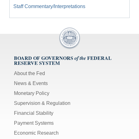
Staff Commentary/Interpretations
BOARD OF GOVERNORS
FEDERAL
of the
RESERVE SYSTEM
About the Fed
News & Events
Monetary Policy
Supervision & Regulation
Financial Stability
Payment Systems
Economic Research