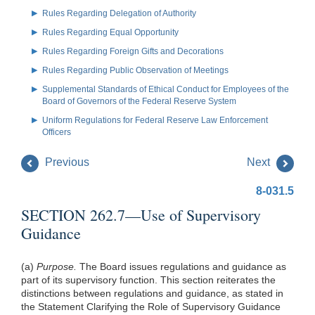
Rules Regarding Delegation of Authority
Rules Regarding Equal Opportunity
Rules Regarding Foreign Gifts and Decorations
Rules Regarding Public Observation of Meetings
Supplemental Standards of Ethical Conduct for Employees of the
Board of Governors of the Federal Reserve System
Uniform Regulations for Federal Reserve Law Enforcement
Officers
Previous
Next
8-031.5
SECTION 262.7—Use of Supervisory
Guidance
(a)
Purpose.
The Board issues regulations and guidance as
part of its supervisory function. This section reiterates the
distinctions between regulations and guidance, as stated in
the Statement Clarifying the Role of Supervisory Guidance