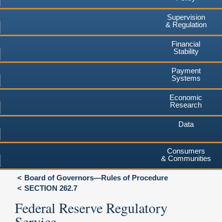
Supervision
& Regulation
Financial
Stability
Payment
Systems
Economic
Research
Data
Consumers
& Communities
Board of Governors—Rules of Procedure
SECTION 262.7
Federal Reserve Regulatory
Service