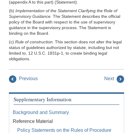
(appendix A to this part) (Statement).
(b)
Implementation of the Statement Clarifying the Role of
Supervisory Guidance.
The Statement describes the official
policy of the Board with respect to the use of supervisory
guidance in the supervisory process. The Statement is
binding on the Board.
(c)
Rule of construction.
This section does not alter the legal
status of guidelines authorized by statute, including but not
limited to, 12 U.S.C. 1831p-1, to create binding legal
obligations.
Previous
Next
Supplementary Information
Background and Summary
Reference Material
Policy Statements on the Rules of Procedure