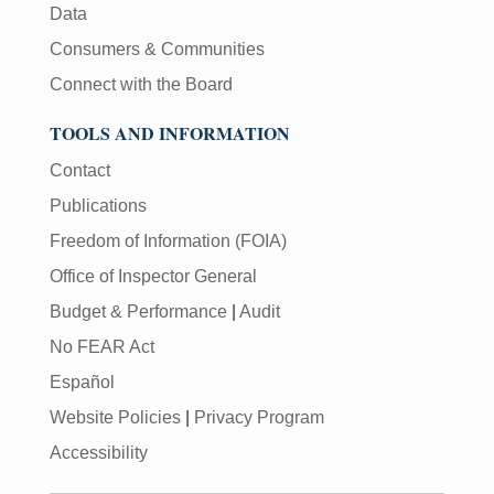
Data
Consumers & Communities
Connect with the Board
TOOLS AND INFORMATION
Contact
Publications
Freedom of Information (FOIA)
Office of Inspector General
Budget & Performance
|
Audit
No FEAR Act
Español
Website Policies
|
Privacy Program
Accessibility