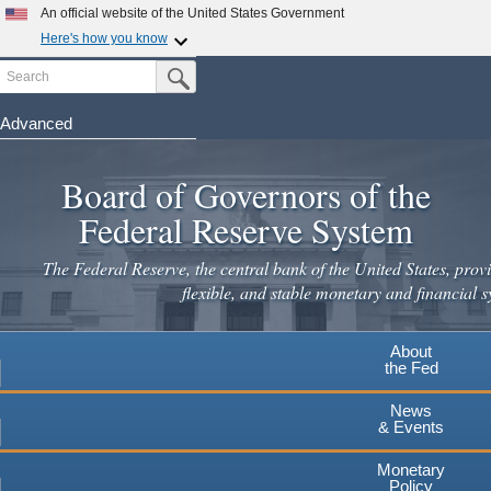
Skip
An official website of the United States Government
to
Here's how you know
main
Search
Official websites use .gov
Submit Search Button
content
A
.gov
website belongs to an official government
organization in the United States.
Advanced
Secure .gov websites use HTTPS
Board of Governors of the
A
lock
(
) or
https://
means you've safely connected to the
.gov website. Share sensitive information only on official,
Federal Reserve System
secure websites.
The Federal Reserve, the central bank of the United States, provi
flexible, and stable monetary and financial s
About
the Fed
News
& Events
Monetary
Policy