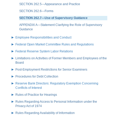
SECTION 262.5—Appearance and Practice
SECTION 262.6—Forms
SECTION 262.7—Use of Supervisory Guidance
APPENDIX A—Statement Clarifying the Role of Supervisory
Guidance
Employee Responsibilities and Conduct
Federal Open Market Committee Rules and Regulations
Federal Reserve System Labor Relations
Limitations on Activities of Former Members and Employees of the
Board
Post-Employment Restrictions for Senior Examiners
Procedures for Debt Collection
Reserve Bank Directors: Regulatory Exemption Concerning
Conflicts of Interest
Rules of Practice for Hearings
Rules Regarding Access to Personal Information under the
Privacy Act of 1974
Rules Regarding Availability of Information