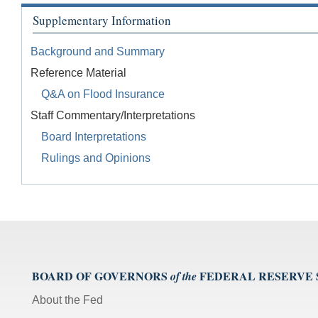
Supplementary Information
Background and Summary
Reference Material
Q&A on Flood Insurance
Staff Commentary/Interpretations
Board Interpretations
Rulings and Opinions
BOARD OF GOVERNORS
FEDERAL RESERVE
of the
About the Fed