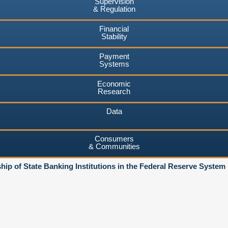
Supervision
& Regulation
Financial
Stability
Payment
Systems
Economic
Research
Data
Consumers
& Communities
ip of State Banking Institutions in the Federal Reserve System