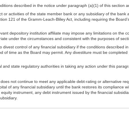
ditions described in the notice under paragraph (a)(1) of this section 
ct or activities of the state member bank or any subsidiary of the bank
ion 121 of the Gramm-Leach-Bliley Act, including requiring the Board’s 
vant depository institution affiliate may impose any limitations on the con
priate under the circumstances and consistent with the purposes of sec
vest control of any financial subsidiary if the conditions described in 
riod of time as the Board may permit. Any divestiture must be complete
al and state regulatory authorities in taking any action under this paragr
oes not continue to meet any applicable debt-rating or alternative req
tal of any financial subsidiary until the bank restores its compliance w
y equity instrument, any debt instrument issued by the financial subsidiar
subsidiary.