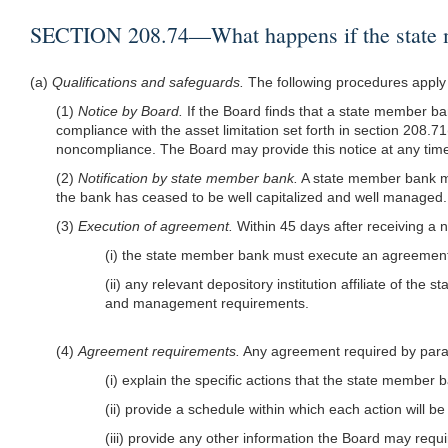
SECTION 208.74—What happens if the state memb
(a)
Qualifications and safeguards.
The following procedures apply t
(1)
Notice by Board.
If the Board finds that a state member bank
compliance with the asset limitation set forth in section 208.71
noncompliance. The Board may provide this notice at any time 
(2)
Notification by state member bank.
A state member bank mus
the bank has ceased to be well capitalized and well managed. Th
(3)
Execution of agreement.
Within 45 days after receiving a 
(i) the state member bank must execute an agreement 
(ii) any relevant depository institution affiliate of t
and management requirements.
(4)
Agreement requirements.
Any agreement required by parag
(i) explain the specific actions that the state member 
(ii) provide a schedule within which each action will b
(iii) provide any other information the Board may requi