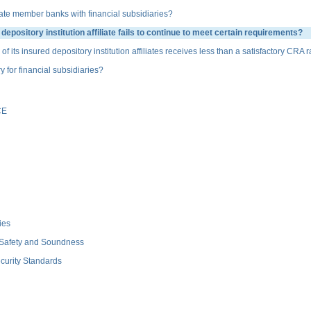
te member banks with financial subsidiaries?
sitory institution affiliate fails to continue to meet certain requirements?
s insured depository institution affiliates receives less than a satisfactory CRA r
or financial subsidiaries?
CE
ies
 Safety and Soundness
curity Standards