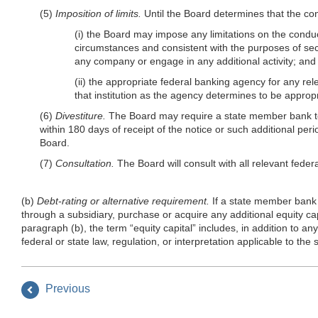
(5)
Imposition of limits.
Until the Board determines that the con
(i) the Board may impose any limitations on the condu
circumstances and consistent with the purposes of sect
any company or engage in any additional activity; and
(ii) the appropriate federal banking agency for any rele
that institution as the agency determines to be appro
(6)
Divestiture.
The Board may require a state member bank to di
within 180 days of receipt of the notice or such additional pe
Board.
(7)
Consultation.
The Board will consult with all relevant feder
(b)
Debt-rating or alternative requirement.
If a state member bank d
through a subsidiary, purchase or acquire any additional equity capi
paragraph (b), the term “equity capital” includes, in addition to an
federal or state law, regulation, or interpretation applicable to the 
Previous