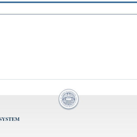
 SYSTEM