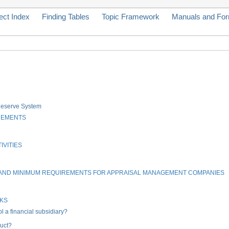
ect Index
Finding Tables
Topic Framework
Manuals and Fo
 Reserve System
REMENTS
IVITIES
, AND MINIMUM REQUIREMENTS FOR APPRAISAL MANAGEMENT COMPANIES
NKS
 a financial subsidiary?
uct?