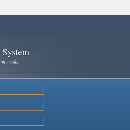
e System
ith a safe,