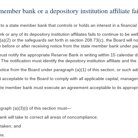
er bank or a depository institution affiliate fai
o a state member bank that controls or holds an interest in a financial 
 or any of its depository institution affiliates fails to continue to be 
(a)(2) or the safeguards set forth in section 208.73(c), the Board will n
before or after receiving notice from the state member bank under para
t notify the appropriate Reserve Bank in writing within 15 calendar day
e notification must identify the depository institution affiliate and th
notice from the Board under paragraph (a)(1) of this section, or such a
acceptable to the Board to comply with all applicable capital, manag
he state member bank must execute an agreement acceptable to its appropr
raph (a)(3)(i) of this section must—
bank will take to correct all areas of noncompliance;
e taken; and
re.