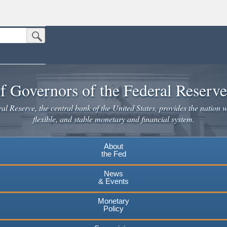
Submit Search Button
n the United States.
website. Share sensitive information only on official, secure websites.
f Governors of the Federal Reserv
l Reserve, the central bank of the United States, provides the nation w
flexible, and stable monetary and financial system.
About
the Fed
News
& Events
Monetary
Policy