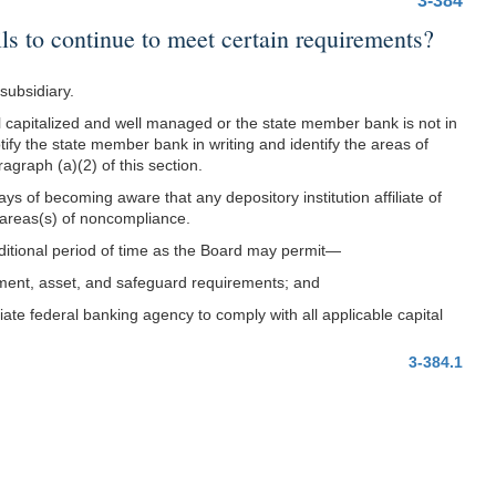
3-384
ls to continue to meet certain requirements?
subsidiary.
well capitalized and well managed or the state member bank is not in
otify the state member bank in writing and identify the areas of
graph (a)(2) of this section.
s of becoming aware that any depository institution affiliate of
e areas(s) of noncompliance.
dditional period of time as the Board may permit—
ement, asset, and safeguard requirements; and
iate federal banking agency to comply with all applicable capital
3-384.1