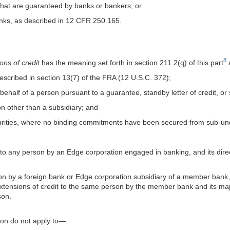
t that are guaranteed by banks or bankers; or
anks, as described in 12 CFR 250.165.
8
ns of credit
has the meaning set forth in section 211.2(q) of this part
a
described in section 13(7) of the FRA (12 U.S.C. 372);
on behalf of a person pursuant to a guarantee, standby letter of credit, o
ion other than a subsidiary; and
curities, where no binding commitments have been secured from sub-und
ng to any person by an Edge corporation engaged in banking, and its dire
erson by a foreign bank or Edge corporation subsidiary of a member ban
extensions of credit to the same person by the member bank and its m
son.
tion do not apply to—