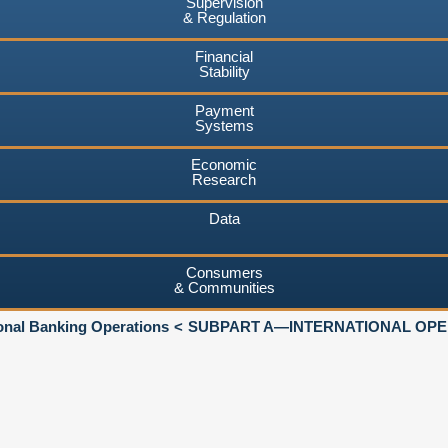
Supervision
& Regulation
Financial
Stability
Payment
Systems
Economic
Research
Data
Consumers
& Communities
ional Banking Operations
SUBPART A—INTERNATIONAL OPER