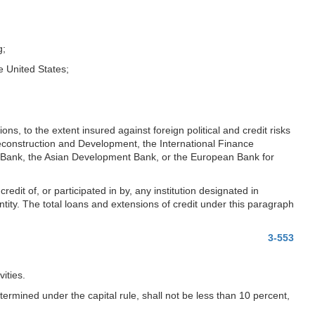
g;
he United States;
ns, to the extent insured against foreign political and credit risks
Reconstruction and Development, the International Finance
 Bank, the Asian Development Bank, or the European Bank for
credit of, or participated in by, any institution designated in
entity. The total loans and extensions of credit under this paragraph
3-553
ities.
termined under the capital rule, shall not be less than 10 percent,