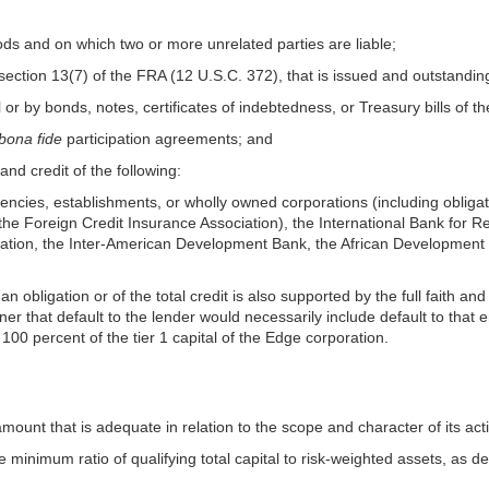
goods and on which two or more unrelated parties are liable;
 section 13(7) of the FRA (12 U.S.C. 372), that is issued and outstandin
l or by bonds, notes, certificates of indebtedness, or Treasury bills of t
bona fide
participation agreements; and
 and credit of the following:
encies, establishments, or wholly owned corporations (including obligatio
 the Foreign Credit Insurance Association), the International Bank for 
iation, the Inter-American Development Bank, the African Development
n obligation or of the total credit is also supported by the full faith and 
ner that default to the lender would necessarily include default to that 
 100 percent of the tier 1 capital of the Edge corporation.
amount that is adequate in relation to the scope and character of its activ
minimum ratio of qualifying total capital to risk-weighted assets, as de