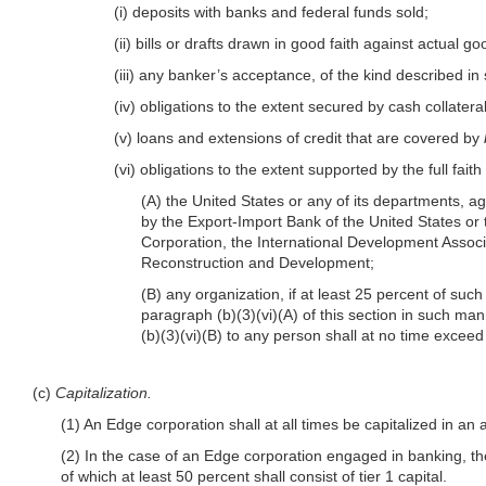
(i) deposits with banks and federal funds sold;
(ii) bills or drafts drawn in good faith against actual 
(iii) any banker’s acceptance, of the kind described in
(iv) obligations to the extent secured by cash collatera
(v) loans and extensions of credit that are covered by
(vi) obligations to the extent supported by the full faith
(A) the United States or any of its departments, ag
by the Export-Import Bank of the United States or
Corporation, the International Development Assoc
Reconstruction and Development;
(B) any organization, if at least 25 percent of such a
paragraph (b)(3)(vi)(A) of this section in such man
(b)(3)(vi)(B) to any person shall at no time exceed
(c)
Capitalization.
(1) An Edge corporation shall at all times be capitalized in an 
(2) In the case of an Edge corporation engaged in banking, the 
of which at least 50 percent shall consist of tier 1 capital.