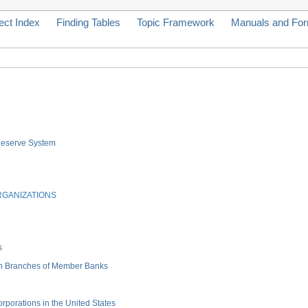
ect Index
Finding Tables
Topic Framework
Manuals and Fo
 Reserve System
RGANIZATIONS
s
gn Branches of Member Banks
porations in the United States