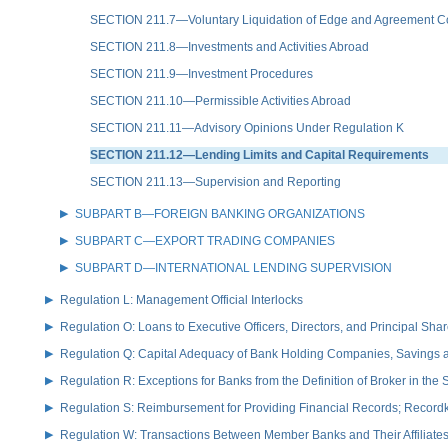
SECTION 211.7—Voluntary Liquidation of Edge and Agreement C
SECTION 211.8—Investments and Activities Abroad
SECTION 211.9—Investment Procedures
SECTION 211.10—Permissible Activities Abroad
SECTION 211.11—Advisory Opinions Under Regulation K
SECTION 211.12—Lending Limits and Capital Requirements
SECTION 211.13—Supervision and Reporting
SUBPART B—FOREIGN BANKING ORGANIZATIONS
SUBPART C—EXPORT TRADING COMPANIES
SUBPART D—INTERNATIONAL LENDING SUPERVISION
Regulation L: Management Official Interlocks
Regulation O: Loans to Executive Officers, Directors, and Principal S
Regulation Q: Capital Adequacy of Bank Holding Companies, Savings
Regulation R: Exceptions for Banks from the Definition of Broker in the
Regulation S: Reimbursement for Providing Financial Records; Record
Regulation W: Transactions Between Member Banks and Their Affiliate