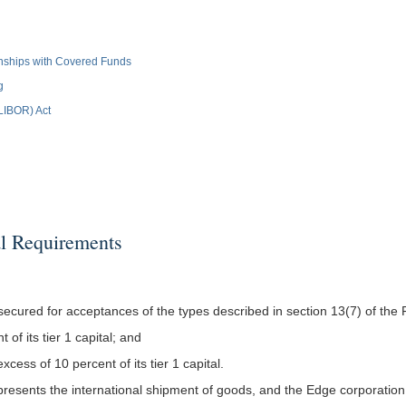
ionships with Covered Funds
g
(LIBOR) Act
l Requirements
ecured for acceptances of the types described in section 13(7) of the 
 of its tier 1 capital; and
xcess of 10 percent of its tier 1 capital.
epresents the international shipment of goods, and the Edge corporatio