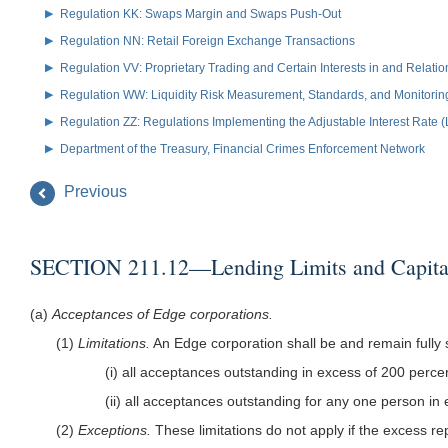
Regulation KK: Swaps Margin and Swaps Push-Out
Regulation NN: Retail Foreign Exchange Transactions
Regulation VV: Proprietary Trading and Certain Interests in and Relat
Regulation WW: Liquidity Risk Measurement, Standards, and Monitorin
Regulation ZZ: Regulations Implementing the Adjustable Interest Rate 
Department of the Treasury, Financial Crimes Enforcement Network
Previous
SECTION 211.12—Lending Limits and Capita
(a)
Acceptances of Edge corporations.
(1)
Limitations.
An Edge corporation shall be and remain fully s
(i) all acceptances outstanding in excess of 200 percent
(ii) all acceptances outstanding for any one person in e
(2)
Exceptions.
These limitations do not apply if the excess r