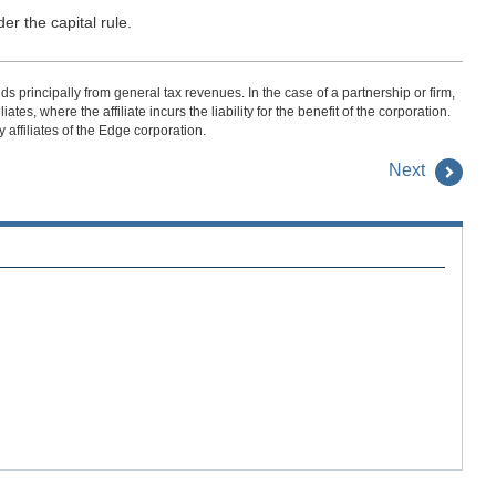
er the capital rule.
s principally from general tax revenues. In the case of a partnership or firm,
es, where the affiliate incurs the liability for the benefit of the corporation.
affiliates of the Edge corporation.
Next