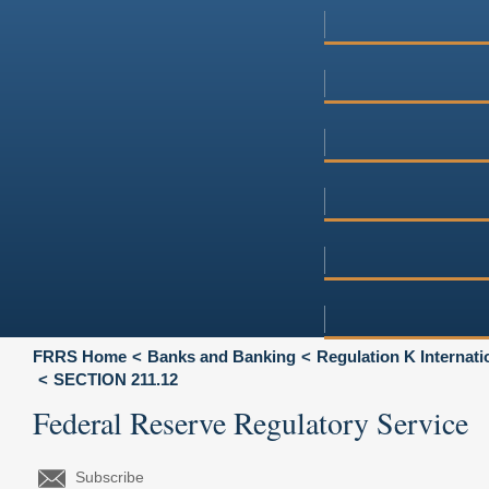
FRRS Home
Banks and Banking
Regulation K Internat
SECTION 211.12
Federal Reserve Regulatory Service
Subscribe