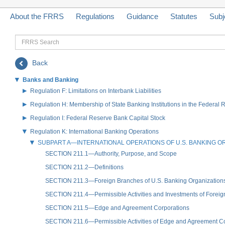
About the FRRS
Regulations
Guidance
Statutes
Subj
FRRS
Search
Back
Banks and Banking
Regulation F: Limitations on Interbank Liabilities
Regulation H: Membership of State Banking Institutions in the Federal
Regulation I: Federal Reserve Bank Capital Stock
Regulation K: International Banking Operations
SUBPART A—INTERNATIONAL OPERATIONS OF U.S. BANKING O
SECTION 211.1—Authority, Purpose, and Scope
SECTION 211.2—Definitions
SECTION 211.3—Foreign Branches of U.S. Banking Organization
SECTION 211.4—Permissible Activities and Investments of Forei
SECTION 211.5—Edge and Agreement Corporations
SECTION 211.6—Permissible Activities of Edge and Agreement Cor