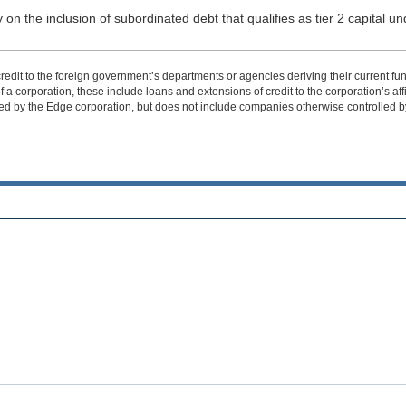
 on the inclusion of subordinated debt that qualifies as tier 2 capital und
edit to the foreign government’s departments or agencies deriving their current fund
 corporation, these include loans and extensions of credit to the corporation’s affiliat
ed by the Edge corporation, but does not include companies otherwise controlled by 