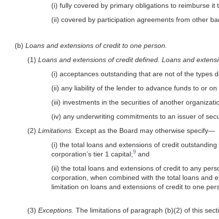
(i) fully covered by primary obligations to reimburse i
(ii) covered by participation agreements from other b
(b)
Loans and extensions of credit to one person.
(1)
Loans and extensions of credit defined.
Loans and extensio
(i) acceptances outstanding that are not of the types 
(ii) any liability of the lender to advance funds to or 
(iii) investments in the securities of another organizat
(iv) any underwriting commitments to an issuer of se
(2)
Limitations.
Except as the Board may otherwise specify—
(i) the total loans and extensions of credit outstandi
9
corporation’s tier 1 capital;
and
(ii) the total loans and extensions of credit to any p
corporation, when combined with the total loans and 
limitation on loans and extensions of credit to one per
(3)
Exceptions.
The limitations of paragraph (b)(2) of this sec