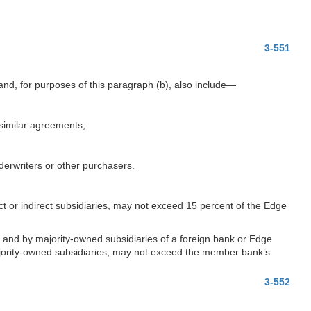
3-551
nd, for purposes of this paragraph (b), also include—
r similar agreements;
erwriters or other purchasers.
ct or indirect subsidiaries, may not exceed 15 percent of the Edge
k, and by majority-owned subsidiaries of a foreign bank or Edge
ajority-owned subsidiaries, may not exceed the member bank’s
3-552