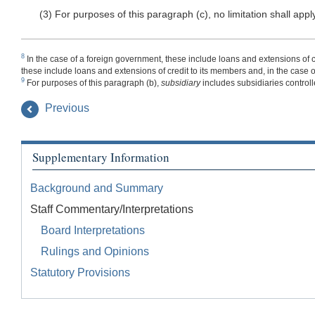
(3) For purposes of this paragraph (c), no limitation shall apply
8
In the case of a foreign government, these include loans and extensions of cr
these include loans and extensions of credit to its members and, in the case of a
9
For purposes of this paragraph (b),
subsidiary
includes subsidiaries controll
Previous
Supplementary Information
Background and Summary
Staff Commentary/Interpretations
Board Interpretations
Rulings and Opinions
Statutory Provisions