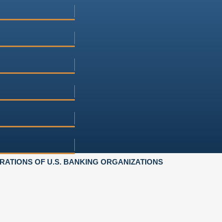
ATIONS OF U.S. BANKING ORGANIZATIONS