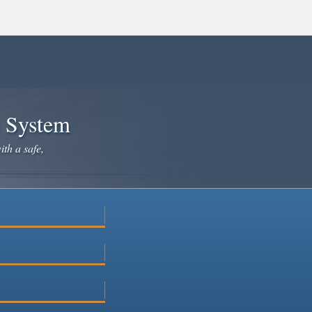
e System
ith a safe,