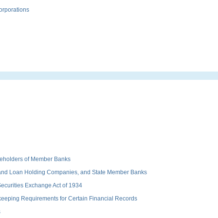
orporations
hareholders of Member Banks
 and Loan Holding Companies, and State Member Banks
 Securities Exchange Act of 1934
keeping Requirements for Certain Financial Records
s