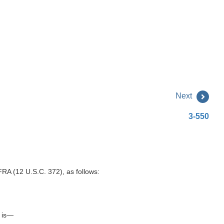
Next
3-550
FRA (12 U.S.C. 372), as follows:
n is—