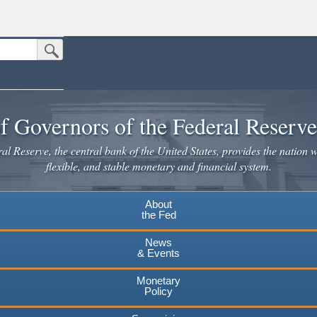
Submit Search Button
n the United States.
website. Share sensitive information only on official, secure websites.
f Governors of the Federal Reserv
l Reserve, the central bank of the United States, provides the nation w
flexible, and stable monetary and financial system.
About
the Fed
News
& Events
Monetary
Policy