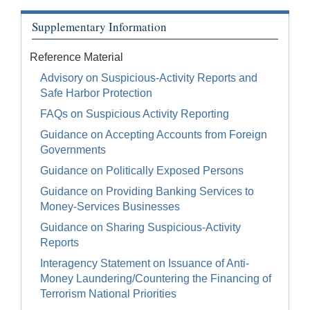
Supplementary Information
Reference Material
Advisory on Suspicious-Activity Reports and
Safe Harbor Protection
FAQs on Suspicious Activity Reporting
Guidance on Accepting Accounts from Foreign
Governments
Guidance on Politically Exposed Persons
Guidance on Providing Banking Services to
Money-Services Businesses
Guidance on Sharing Suspicious-Activity
Reports
Interagency Statement on Issuance of Anti-
Money Laundering/Countering the Financing of
Terrorism National Priorities