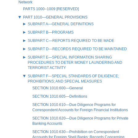
Network
PARTS 1000–1009 [RESERVED]
PART 1010—GENERAL PROVISIONS
SUBPART A—GENERAL DEFINITIONS
SUBPART B—PROGRAMS
SUBPART C—REPORTS REQUIRED TO BE MADE
SUBPART D—RECORDS REQUIRED TO BE MAINTAINED
SUBPART E—SPECIAL INFORMATION SHARING
PROCEDURES TO DETER MONEY LAUNDERING AND
TERRORIST ACTIVITY
SUBPART F—SPECIAL STANDARDS OF DILIGENCE;
PROHIBITIONS; AND SPECIAL MEASURES
SECTION 1010.600—General
SECTION 1010.605—Definitions
SECTION 1010.610—Due Diligence Programs for
Correspondent Accounts for Foreign Financial Institutions
SECTION 1010.620—Due Diligence Programs for Private
Banking Accounts
SECTION 1010.630—Prohibition on Correspondent
Accounts for Foreign Shell Banks; Records Concerning