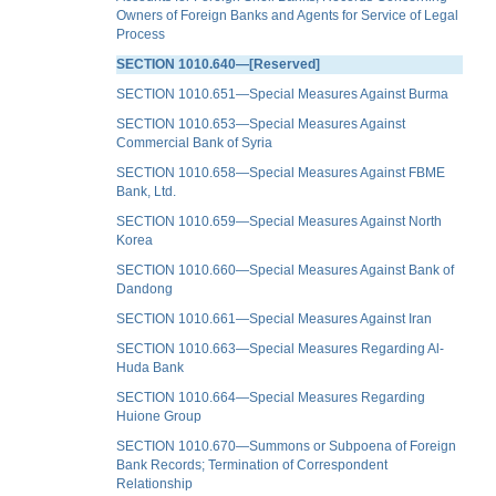
Owners of Foreign Banks and Agents for Service of Legal
Process
SECTION 1010.640—[Reserved]
SECTION 1010.651—Special Measures Against Burma
SECTION 1010.653—Special Measures Against
Commercial Bank of Syria
SECTION 1010.658—Special Measures Against FBME
Bank, Ltd.
SECTION 1010.659—Special Measures Against North
Korea
SECTION 1010.660—Special Measures Against Bank of
Dandong
SECTION 1010.661—Special Measures Against Iran
SECTION 1010.663—Special Measures Regarding Al-
Huda Bank
SECTION 1010.664—Special Measures Regarding
Huione Group
SECTION 1010.670—Summons or Subpoena of Foreign
Bank Records; Termination of Correspondent
Relationship