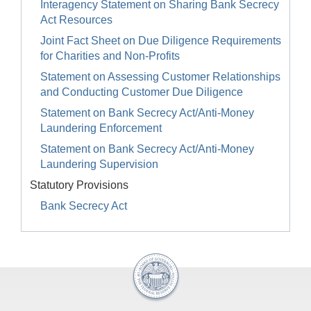
Interagency Statement on Sharing Bank Secrecy
Act Resources
Joint Fact Sheet on Due Diligence Requirements
for Charities and Non-Profits
Statement on Assessing Customer Relationships
and Conducting Customer Due Diligence
Statement on Bank Secrecy Act/Anti-Money
Laundering Enforcement
Statement on Bank Secrecy Act/Anti-Money
Laundering Supervision
Statutory Provisions
Bank Secrecy Act