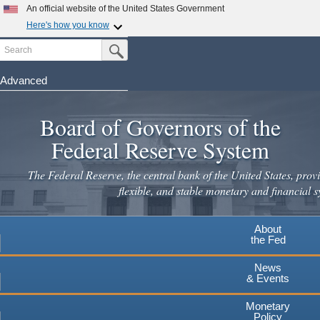
Skip
An official website of the United States Government
to
Here's how you know
main
Search
Official websites use .gov
Submit Search Button
content
A
.gov
website belongs to an official government
organization in the United States.
Advanced
Secure .gov websites use HTTPS
Board of Governors of the
A
lock
(
) or
https://
means you've safely connected to the
.gov website. Share sensitive information only on official,
Federal Reserve System
secure websites.
The Federal Reserve, the central bank of the United States, provi
flexible, and stable monetary and financial s
About
the Fed
News
& Events
Monetary
Policy