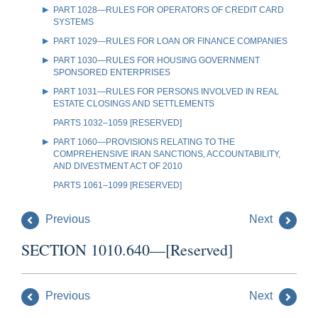
PART 1028—RULES FOR OPERATORS OF CREDIT CARD
SYSTEMS
PART 1029—RULES FOR LOAN OR FINANCE COMPANIES
PART 1030—RULES FOR HOUSING GOVERNMENT
SPONSORED ENTERPRISES
PART 1031—RULES FOR PERSONS INVOLVED IN REAL
ESTATE CLOSINGS AND SETTLEMENTS
PARTS 1032–1059 [RESERVED]
PART 1060—PROVISIONS RELATING TO THE
COMPREHENSIVE IRAN SANCTIONS, ACCOUNTABILITY,
AND DIVESTMENT ACT OF 2010
PARTS 1061–1099 [RESERVED]
Previous
Next
SECTION 1010.640—[Reserved]
Previous
Next