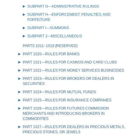
SUBPART G—ADMINISTRATIVE RULINGS
SUBPART H—ENFORCEMENT; PENALTIES; AND
FORFEITURE
SUBPART I—SUMMONS
SUBPART J—MISCELLANEOUS
PARTS 1011–1019 [RESERVED]
PART 1020—RULES FOR BANKS
PART 1021—RULES FOR CASINOS AND CARD CLUBS
PART 1022—RULES FOR MONEY SERVICES BUSINESSES
PART 1023—RULES FOR BROKERS OR DEALERS IN
SECURITIES
PART 1024—RULES FOR MUTUAL FUNDS
PART 1025—RULES FOR INSURANCE COMPANIES
PART 1026—RULES FOR FUTURES COMMISSION
MERCHANTS AND INTRODUCING BROKERS IN
COMMODITIES
PART 1027—RULES FOR DEALERS IN PRECIOUS METALS,
PRECIOUS STONES, OR JEWELS