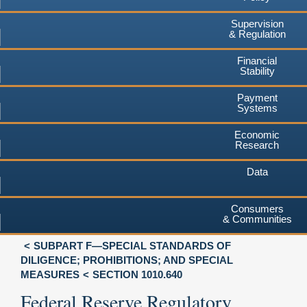
Supervision
& Regulation
Financial
Stability
Payment
Systems
Economic
Research
Data
Consumers
& Communities
SUBPART F—SPECIAL STANDARDS OF
DILIGENCE; PROHIBITIONS; AND SPECIAL
MEASURES
SECTION 1010.640
Federal Reserve Regulatory