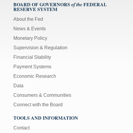
BOARD OF GOVERNORS
FEDERAL
of the
RESERVE SYSTEM
About the Fed
News & Events
Monetary Policy
Supervision & Regulation
Financial Stability
Payment Systems
Economic Research
Data
Consumers & Communities
Connect with the Board
TOOLS AND INFORMATION
Contact