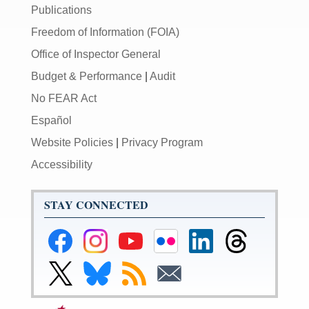
Publications
Freedom of Information (FOIA)
Office of Inspector General
Budget & Performance
|
Audit
No FEAR Act
Español
Website Policies
|
Privacy Program
Accessibility
STAY CONNECTED
Federal
Federal
Federal
Federal
Federal
Federal
Reserve
Reserve
Reserve
Reserve
Reserve
Reserve
Facebook
Instagram
YouTube
Flickr
LinkedIn
Threads
Link
Link
Subscribe
Subscribe
Page
Page
Page
Page
Page
Page
to
to
to
to
Federal
Federal
RSS
Email