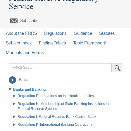
Service
Subscribe
About the FRRS
Regulations
Guidance
Statutes
Subject Index
Finding Tables
Topic Framework
Manuals and Forms
FRRS
Submit Sea
Search
Back
Banks and Banking
Regulation F: Limitations on Interbank Liabilities
Regulation H: Membership of State Banking Institutions in the
Federal Reserve System
Regulation I: Federal Reserve Bank Capital Stock
Regulation K: International Banking Operations