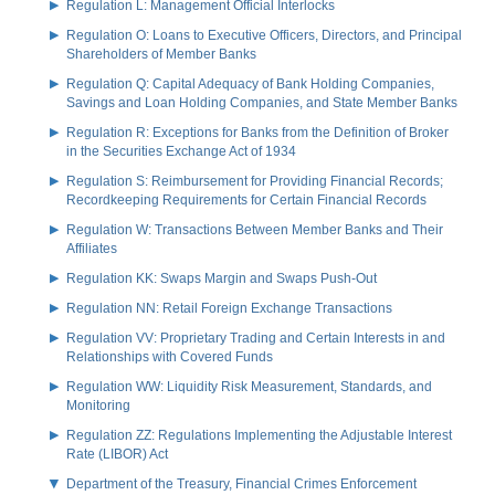
Regulation L: Management Official Interlocks
Regulation O: Loans to Executive Officers, Directors, and Principal
Shareholders of Member Banks
Regulation Q: Capital Adequacy of Bank Holding Companies,
Savings and Loan Holding Companies, and State Member Banks
Regulation R: Exceptions for Banks from the Definition of Broker
in the Securities Exchange Act of 1934
Regulation S: Reimbursement for Providing Financial Records;
Recordkeeping Requirements for Certain Financial Records
Regulation W: Transactions Between Member Banks and Their
Affiliates
Regulation KK: Swaps Margin and Swaps Push-Out
Regulation NN: Retail Foreign Exchange Transactions
Regulation VV: Proprietary Trading and Certain Interests in and
Relationships with Covered Funds
Regulation WW: Liquidity Risk Measurement, Standards, and
Monitoring
Regulation ZZ: Regulations Implementing the Adjustable Interest
Rate (LIBOR) Act
Department of the Treasury, Financial Crimes Enforcement