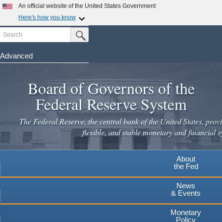
Skip
An official website of the United States Government
to
Here's how you know
main
Search
Official websites use .gov
Submit Search Button
content
A
.gov
website belongs to an official government
organization in the United States.
Advanced
Secure .gov websites use HTTPS
Board of Governors of the
A
lock
(
) or
https://
means you've safely connected to the
.gov website. Share sensitive information only on official,
Federal Reserve System
secure websites.
The Federal Reserve, the central bank of the United States, provi
flexible, and stable monetary and financial s
About
the Fed
News
& Events
Monetary
Policy