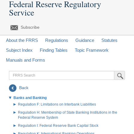
Federal Reserve Regulatory
Service
Subscribe
About the FRRS
Regulations
Guidance
Statutes
Subject Index
Finding Tables
Topic Framework
Manuals and Forms
FRRS
Submit Sea
Search
Back
Banks and Banking
Regulation F: Limitations on Interbank Liabilities
Regulation H: Membership of State Banking Institutions in the
Federal Reserve System
Regulation I: Federal Reserve Bank Capital Stock
Regulation K: International Banking Operations