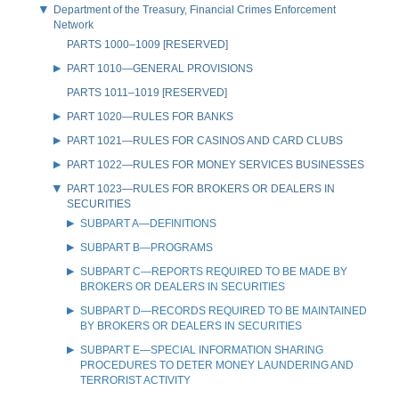
Department of the Treasury, Financial Crimes Enforcement
Network
PARTS 1000–1009 [RESERVED]
PART 1010—GENERAL PROVISIONS
PARTS 1011–1019 [RESERVED]
PART 1020—RULES FOR BANKS
PART 1021—RULES FOR CASINOS AND CARD CLUBS
PART 1022—RULES FOR MONEY SERVICES BUSINESSES
PART 1023—RULES FOR BROKERS OR DEALERS IN
SECURITIES
SUBPART A—DEFINITIONS
SUBPART B—PROGRAMS
SUBPART C—REPORTS REQUIRED TO BE MADE BY
BROKERS OR DEALERS IN SECURITIES
SUBPART D—RECORDS REQUIRED TO BE MAINTAINED
BY BROKERS OR DEALERS IN SECURITIES
SUBPART E—SPECIAL INFORMATION SHARING
PROCEDURES TO DETER MONEY LAUNDERING AND
TERRORIST ACTIVITY