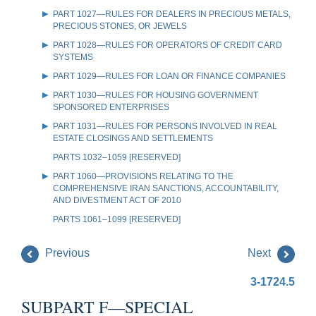
PART 1027—RULES FOR DEALERS IN PRECIOUS METALS,
PRECIOUS STONES, OR JEWELS
PART 1028—RULES FOR OPERATORS OF CREDIT CARD
SYSTEMS
PART 1029—RULES FOR LOAN OR FINANCE COMPANIES
PART 1030—RULES FOR HOUSING GOVERNMENT
SPONSORED ENTERPRISES
PART 1031—RULES FOR PERSONS INVOLVED IN REAL
ESTATE CLOSINGS AND SETTLEMENTS
PARTS 1032–1059 [RESERVED]
PART 1060—PROVISIONS RELATING TO THE
COMPREHENSIVE IRAN SANCTIONS, ACCOUNTABILITY,
AND DIVESTMENT ACT OF 2010
PARTS 1061–1099 [RESERVED]
Previous
Next
3-1724.5
SUBPART F—SPECIAL