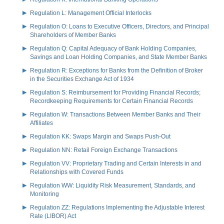
Regulation L: Management Official Interlocks
Regulation O: Loans to Executive Officers, Directors, and Principal
Shareholders of Member Banks
Regulation Q: Capital Adequacy of Bank Holding Companies,
Savings and Loan Holding Companies, and State Member Banks
Regulation R: Exceptions for Banks from the Definition of Broker
in the Securities Exchange Act of 1934
Regulation S: Reimbursement for Providing Financial Records;
Recordkeeping Requirements for Certain Financial Records
Regulation W: Transactions Between Member Banks and Their
Affiliates
Regulation KK: Swaps Margin and Swaps Push-Out
Regulation NN: Retail Foreign Exchange Transactions
Regulation VV: Proprietary Trading and Certain Interests in and
Relationships with Covered Funds
Regulation WW: Liquidity Risk Measurement, Standards, and
Monitoring
Regulation ZZ: Regulations Implementing the Adjustable Interest
Rate (LIBOR) Act