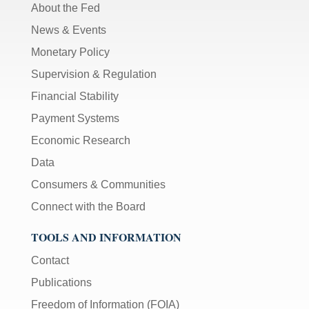
About the Fed
News & Events
Monetary Policy
Supervision & Regulation
Financial Stability
Payment Systems
Economic Research
Data
Consumers & Communities
Connect with the Board
TOOLS AND INFORMATION
Contact
Publications
Freedom of Information (FOIA)