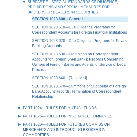
SUBPART F—SPECIAL STANDARDS OF DILIGENCE;
PROHIBITIONS; AND SPECIAL MEASURES FOR
BROKERS OR DEALERS IN SECURITIES
SECTION 1023.600—General
SECTION 1023.610—Due Diligence Programs for
Correspondent Accounts for Foreign Financial Institutions
SECTION 1023.620—Due Diligence Programs for Private
Banking Accounts
SECTION 1023.630—Prohibition on Correspondent
Accounts for Foreign Shell Banks; Records Concerning
Owners of Foreign Banks and Agents for Service of Legal
Process
SECTION 1023.640—[Reserved]
SECTION 1023.670—Summons or Subpoena of Foreign
Bank Account Records; Termination of Correspondent
Relationship
PART 1024—RULES FOR MUTUAL FUNDS
PART 1025—RULES FOR INSURANCE COMPANIES
PART 1026—RULES FOR FUTURES COMMISSION
MERCHANTS AND INTRODUCING BROKERS IN
COMMODITIES