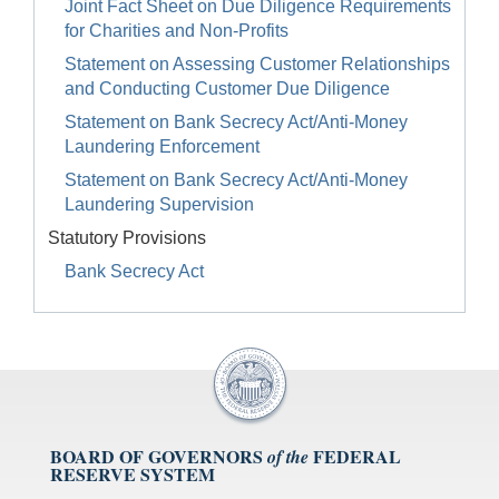
Joint Fact Sheet on Due Diligence Requirements
for Charities and Non-Profits
Statement on Assessing Customer Relationships
and Conducting Customer Due Diligence
Statement on Bank Secrecy Act/Anti-Money
Laundering Enforcement
Statement on Bank Secrecy Act/Anti-Money
Laundering Supervision
Statutory Provisions
Bank Secrecy Act
BOARD OF GOVERNORS
FEDERAL
of the
RESERVE SYSTEM