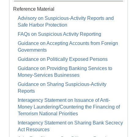
Reference Material
Advisory on Suspicious-Activity Reports and
Safe Harbor Protection
FAQs on Suspicious Activity Reporting
Guidance on Accepting Accounts from Foreign
Governments
Guidance on Politically Exposed Persons
Guidance on Providing Banking Services to
Money-Services Businesses
Guidance on Sharing Suspicious-Activity
Reports
Interagency Statement on Issuance of Anti-
Money Laundering/Countering the Financing of
Terrorism National Priorities
Interagency Statement on Sharing Bank Secrecy
Act Resources