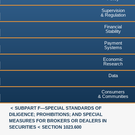
Supervision
& Regulation
Financial
Stability
Payment
Systems
Economic
Research
Data
Consumers
& Communities
SUBPART F—SPECIAL STANDARDS OF
DILIGENCE; PROHIBITIONS; AND SPECIAL
MEASURES FOR BROKERS OR DEALERS IN
SECURITIES
SECTION 1023.600