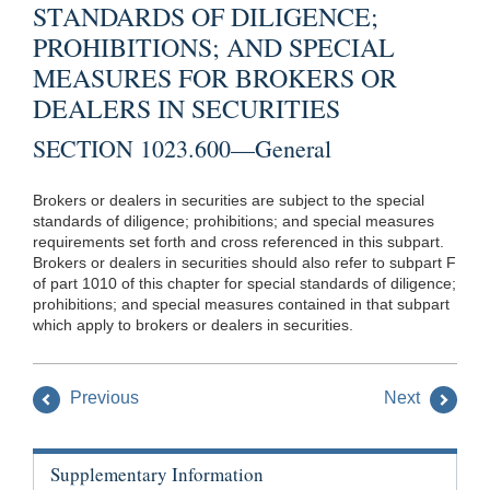
STANDARDS OF DILIGENCE;
PROHIBITIONS; AND SPECIAL
MEASURES FOR BROKERS OR
DEALERS IN SECURITIES
SECTION 1023.600—General
Brokers or dealers in securities are subject to the special
standards of diligence; prohibitions; and special measures
requirements set forth and cross referenced in this subpart.
Brokers or dealers in securities should also refer to subpart F
of part 1010 of this chapter for special standards of diligence;
prohibitions; and special measures contained in that subpart
which apply to brokers or dealers in securities.
Previous
Next
Supplementary Information