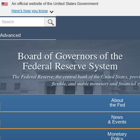
Skip
An official website of the United States Government
to
Here's how you know
main
Search
Official websites use .gov
Submit Search Button
content
A
.gov
website belongs to an official government
organization in the United States.
Advanced
Secure .gov websites use HTTPS
Board of Governors of the
A
lock
(
) or
https://
means you've safely connected to the
.gov website. Share sensitive information only on official,
Federal Reserve System
secure websites.
The Federal Reserve, the central bank of the United States, provi
flexible, and stable monetary and financial s
About
the Fed
News
& Events
Monetary
Policy