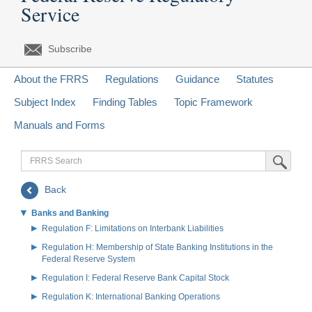
Service
Subscribe
About the FRRS
Regulations
Guidance
Statutes
Subject Index
Finding Tables
Topic Framework
Manuals and Forms
FRRS
Submit Sea
Search
Back
Banks and Banking
Regulation F: Limitations on Interbank Liabilities
Regulation H: Membership of State Banking Institutions in the
Federal Reserve System
Regulation I: Federal Reserve Bank Capital Stock
Regulation K: International Banking Operations