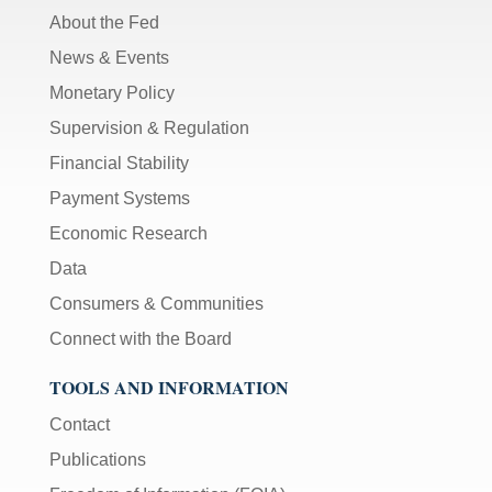
About the Fed
News & Events
Monetary Policy
Supervision & Regulation
Financial Stability
Payment Systems
Economic Research
Data
Consumers & Communities
Connect with the Board
TOOLS AND INFORMATION
Contact
Publications