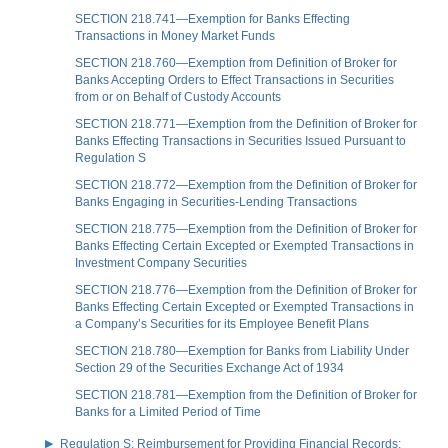
SECTION 218.741—Exemption for Banks Effecting
Transactions in Money Market Funds
SECTION 218.760—Exemption from Definition of Broker for
Banks Accepting Orders to Effect Transactions in Securities
from or on Behalf of Custody Accounts
SECTION 218.771—Exemption from the Definition of Broker for
Banks Effecting Transactions in Securities Issued Pursuant to
Regulation S
SECTION 218.772—Exemption from the Definition of Broker for
Banks Engaging in Securities-Lending Transactions
SECTION 218.775—Exemption from the Definition of Broker for
Banks Effecting Certain Excepted or Exempted Transactions in
Investment Company Securities
SECTION 218.776—Exemption from the Definition of Broker for
Banks Effecting Certain Excepted or Exempted Transactions in
a Company’s Securities for its Employee Benefit Plans
SECTION 218.780—Exemption for Banks from Liability Under
Section 29 of the Securities Exchange Act of 1934
SECTION 218.781—Exemption from the Definition of Broker for
Banks for a Limited Period of Time
Regulation S: Reimbursement for Providing Financial Records;