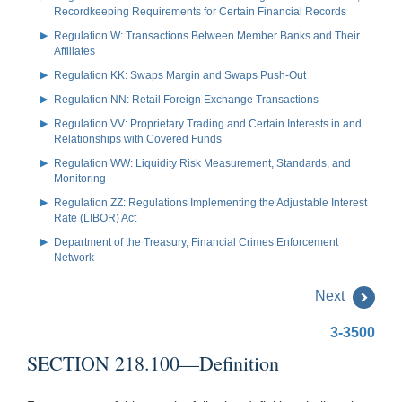
Recordkeeping Requirements for Certain Financial Records
Regulation W: Transactions Between Member Banks and Their
Affiliates
Regulation KK: Swaps Margin and Swaps Push-Out
Regulation NN: Retail Foreign Exchange Transactions
Regulation VV: Proprietary Trading and Certain Interests in and
Relationships with Covered Funds
Regulation WW: Liquidity Risk Measurement, Standards, and
Monitoring
Regulation ZZ: Regulations Implementing the Adjustable Interest
Rate (LIBOR) Act
Department of the Treasury, Financial Crimes Enforcement
Network
Next
3-3500
SECTION 218.100—Definition