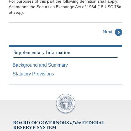
For purposes of this part the following definition shall apply:
Act means the Securities Exchange Act of 1934 (15 USC 78a
et seq.).
Next
Supplementary Information
Background and Summary
Statutory Provisions
BOARD OF GOVERNORS
FEDERAL
of the
RESERVE SYSTEM