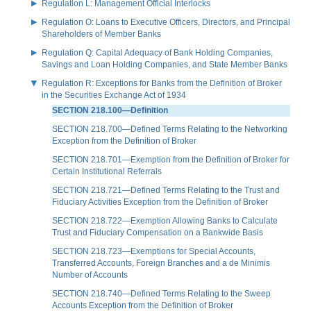
Regulation L: Management Official Interlocks
Regulation O: Loans to Executive Officers, Directors, and Principal
Shareholders of Member Banks
Regulation Q: Capital Adequacy of Bank Holding Companies,
Savings and Loan Holding Companies, and State Member Banks
Regulation R: Exceptions for Banks from the Definition of Broker
in the Securities Exchange Act of 1934
SECTION 218.100—Definition
SECTION 218.700—Defined Terms Relating to the Networking
Exception from the Definition of Broker
SECTION 218.701—Exemption from the Definition of Broker for
Certain Institutional Referrals
SECTION 218.721—Defined Terms Relating to the Trust and
Fiduciary Activities Exception from the Definition of Broker
SECTION 218.722—Exemption Allowing Banks to Calculate
Trust and Fiduciary Compensation on a Bankwide Basis
SECTION 218.723—Exemptions for Special Accounts,
Transferred Accounts, Foreign Branches and a de Minimis
Number of Accounts
SECTION 218.740—Defined Terms Relating to the Sweep
Accounts Exception from the Definition of Broker