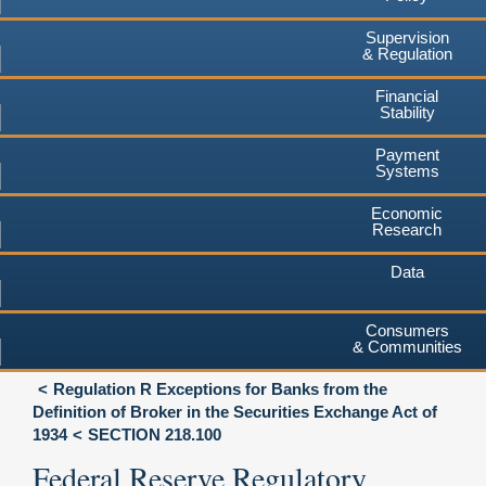
Supervision
& Regulation
Financial
Stability
Payment
Systems
Economic
Research
Data
Consumers
& Communities
Regulation R Exceptions for Banks from the
Definition of Broker in the Securities Exchange Act of
1934
SECTION 218.100
Federal Reserve Regulatory