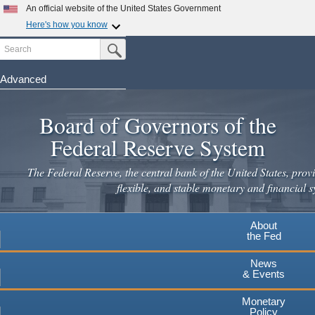
Skip
An official website of the United States Government
to
Here's how you know
main
Search
Official websites use .gov
Submit Search Button
content
A
.gov
website belongs to an official government
organization in the United States.
Advanced
Secure .gov websites use HTTPS
Board of Governors of the
A
lock
(
) or
https://
means you've safely connected to the
.gov website. Share sensitive information only on official,
Federal Reserve System
secure websites.
The Federal Reserve, the central bank of the United States, provi
flexible, and stable monetary and financial s
About
the Fed
News
& Events
Monetary
Policy