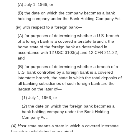
(A) July 1, 1966; or
(B) the date on which the company becomes a bank
holding company under the Bank Holding Company Act.
(iv) with respect to a foreign bank—
(A) for purposes of determining whether a U.S. branch
of a foreign bank is a covered interstate branch, the
home state of the foreign bank as determined in
accordance with 12 USC 3103(c) and 12 CFR 211.22;
and
(B) for purposes of determining whether a branch of a
U.S. bank controlled by a foreign bank is a covered
interstate branch, the state in which the total deposits of
all banking subsidiaries of such foreign bank are the
largest on the later of—
(
1
) July 1, 1966; or
(
2
) the date on which the foreign bank becomes a
bank holding company under the Bank Holding
Company Act.
(4)
Host state
means a state in which a covered interstate
branch is established or acquired.