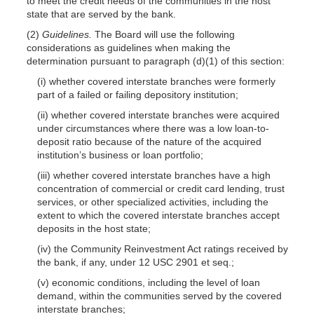
to meet the credit needs of the communities in the host
state that are served by the bank.
(2)
Guidelines.
The Board will use the following
considerations as guidelines when making the
determination pursuant to paragraph (d)(1) of this section:
(i) whether covered interstate branches were formerly
part of a failed or failing depository institution;
(ii) whether covered interstate branches were acquired
under circumstances where there was a low loan-to-
deposit ratio because of the nature of the acquired
institution’s business or loan portfolio;
(iii) whether covered interstate branches have a high
concentration of commercial or credit card lending, trust
services, or other specialized activities, including the
extent to which the covered interstate branches accept
deposits in the host state;
(iv) the Community Reinvestment Act ratings received by
the bank, if any, under 12 USC 2901 et seq.;
(v) economic conditions, including the level of loan
demand, within the communities served by the covered
interstate branches;