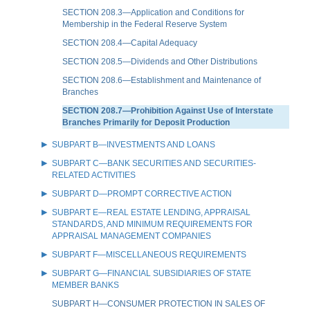
SECTION 208.3—Application and Conditions for
Membership in the Federal Reserve System
SECTION 208.4—Capital Adequacy
SECTION 208.5—Dividends and Other Distributions
SECTION 208.6—Establishment and Maintenance of
Branches
SECTION 208.7—Prohibition Against Use of Interstate
Branches Primarily for Deposit Production
SUBPART B—INVESTMENTS AND LOANS
SUBPART C—BANK SECURITIES AND SECURITIES-
RELATED ACTIVITIES
SUBPART D—PROMPT CORRECTIVE ACTION
SUBPART E—REAL ESTATE LENDING, APPRAISAL
STANDARDS, AND MINIMUM REQUIREMENTS FOR
APPRAISAL MANAGEMENT COMPANIES
SUBPART F—MISCELLANEOUS REQUIREMENTS
SUBPART G—FINANCIAL SUBSIDIARIES OF STATE
MEMBER BANKS
SUBPART H—CONSUMER PROTECTION IN SALES OF