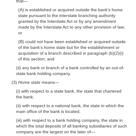
that—
(A) is established or acquired outside the bank’s home
state pursuant to the interstate branching authority
granted by the Interstate Act or by any amendment
made by the Interstate Act to any other provision of law;
or
(B) could not have been established or acquired outside
of the bank’s home state but for the establishment or
acquisition of a branch described in paragraph (b)(2)(i)
of this section; and
(ii) any bank or branch of a bank controlled by an out-of-
state bank holding company.
(3)
Home state
means—
(i) with respect to a state bank, the state that chartered
the bank;
(ii) with respect to a national bank, the state in which the
main office of the bank is located;
(iii) with respect to a bank holding company, the state in
which the total deposits of all banking subsidiaries of such
company are the largest on the later of—