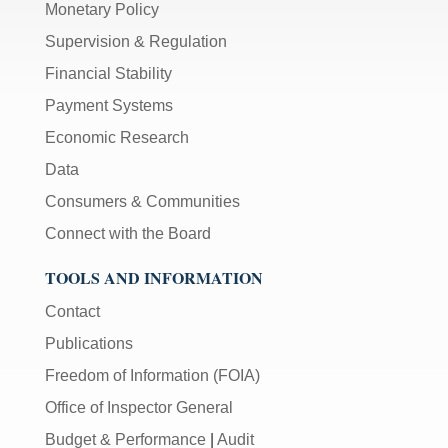
Monetary Policy
Supervision & Regulation
Financial Stability
Payment Systems
Economic Research
Data
Consumers & Communities
Connect with the Board
TOOLS AND INFORMATION
Contact
Publications
Freedom of Information (FOIA)
Office of Inspector General
Budget & Performance
|
Audit