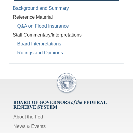
Background and Summary
Reference Material
Q&A on Flood Insurance
Staff Commentary/Interpretations
Board Interpretations
Rulings and Opinions
BOARD OF GOVERNORS
FEDERAL
of the
RESERVE SYSTEM
About the Fed
News & Events