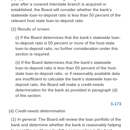
year after a covered interstate branch is acquired or
established, the Board will consider whether the bank’s
statewide loan-to-deposit ratio is less than 50 percent of the
relevant host state loan-to-deposit ratio.
(2)
Results of screen.
(i) If the Board determines that the bank’s statewide loan-
to-deposit ratio is 50 percent or more of the host-state
loan-to-deposit ratio, no further consideration under this
section is required.
(ii) If the Board determines that the bank’s statewide
loan-to-deposit ratio is less than 50 percent of the host-
state loan-to-deposit ratio, or if reasonably available data
are insufficient to calculate the bank’s statewide loan-to-
deposit ratio, the Board will make a credit-needs
determination for the bank as provided in paragraph (d)
of this section.
3-173
(d)
Credit-needs determination.
(1)
In general.
The Board will review the loan portfolio of the
bank and determine whether the bank is reasonably helping