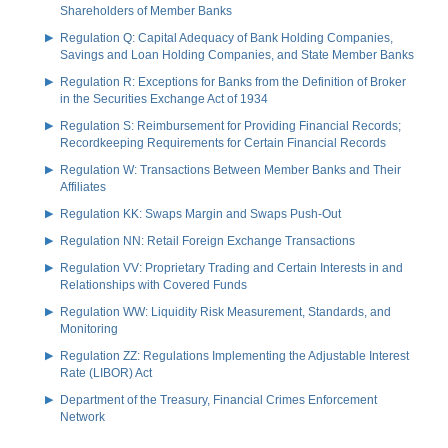
Shareholders of Member Banks
Regulation Q: Capital Adequacy of Bank Holding Companies,
Savings and Loan Holding Companies, and State Member Banks
Regulation R: Exceptions for Banks from the Definition of Broker
in the Securities Exchange Act of 1934
Regulation S: Reimbursement for Providing Financial Records;
Recordkeeping Requirements for Certain Financial Records
Regulation W: Transactions Between Member Banks and Their
Affiliates
Regulation KK: Swaps Margin and Swaps Push-Out
Regulation NN: Retail Foreign Exchange Transactions
Regulation VV: Proprietary Trading and Certain Interests in and
Relationships with Covered Funds
Regulation WW: Liquidity Risk Measurement, Standards, and
Monitoring
Regulation ZZ: Regulations Implementing the Adjustable Interest
Rate (LIBOR) Act
Department of the Treasury, Financial Crimes Enforcement
Network