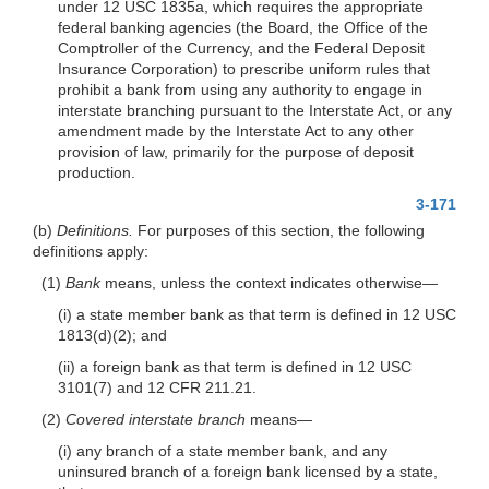
under 12 USC 1835a, which requires the appropriate
federal banking agencies (the Board, the Office of the
Comptroller of the Currency, and the Federal Deposit
Insurance Corporation) to prescribe uniform rules that
prohibit a bank from using any authority to engage in
interstate branching pursuant to the Interstate Act, or any
amendment made by the Interstate Act to any other
provision of law, primarily for the purpose of deposit
production.
3-171
(b)
Definitions.
For purposes of this section, the following
definitions apply:
(1)
Bank
means, unless the context indicates otherwise—
(i) a state member bank as that term is defined in 12 USC
1813(d)(2); and
(ii) a foreign bank as that term is defined in 12 USC
3101(7) and 12 CFR 211.21.
(2)
Covered interstate branch
means—
(i) any branch of a state member bank, and any
uninsured branch of a foreign bank licensed by a state,