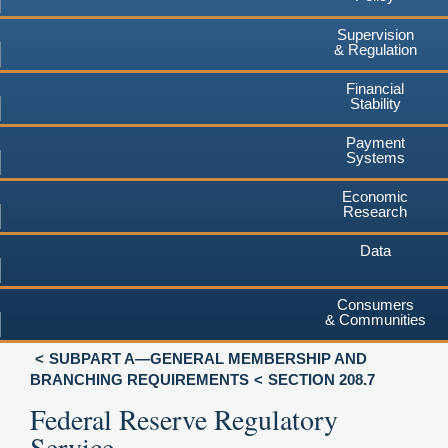
Supervision
& Regulation
Financial
Stability
Payment
Systems
Economic
Research
Data
Consumers
& Communities
SUBPART A—GENERAL MEMBERSHIP AND
BRANCHING REQUIREMENTS
SECTION 208.7
Federal Reserve Regulatory
Service