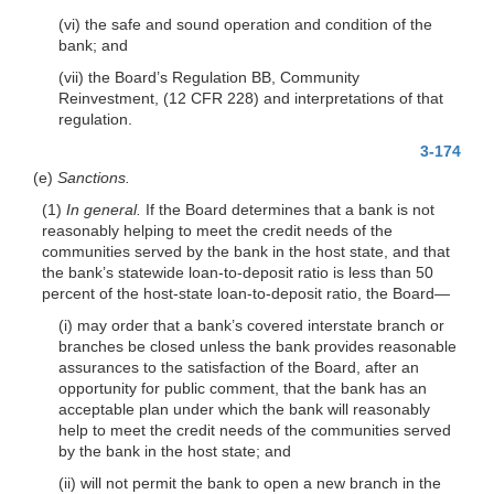
(vi) the safe and sound operation and condition of the
bank; and
(vii) the Board’s Regulation BB, Community
Reinvestment, (12 CFR 228) and interpretations of that
regulation.
3-174
(e)
Sanctions.
(1)
In general.
If the Board determines that a bank is not
reasonably helping to meet the credit needs of the
communities served by the bank in the host state, and that
the bank’s statewide loan-to-deposit ratio is less
than 50
percent of the host-state loan-to-deposit ratio, the Board—
(i) may order that a bank’s covered interstate branch or
branches be closed unless the bank provides reasonable
assurances to the satisfaction of the Board, after an
opportunity for public comment, that the bank has an
acceptable plan under which the bank will reasonably
help to meet the credit needs of the communities served
by the bank in the host state; and
(ii) will not permit the bank to open a new branch in the