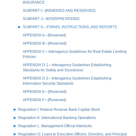
INSURANCE
SUBPART I—[REMOVED AND RESERVED]
SUBPART J—INTERPRETATIONS
SUBPART K—FORMS, INSTRUCTIONS, AND REPORTS
APPENDIX A—[Reserved]
APPENDIX B—[Reserved]
APPENDIX C—Interagency Guidelines for Real Estate Lending
Policies
APPENDIX D-1—Interagency Guidelines Establishing
Standards for Safety and Soundness
APPENDIX D-2—Interagency Guidelines Establishing
Information Security Standards
APPENDIX E—[Reserved]
APPENDIX F—[Reserved]
Regulation I: Federal Reserve Bank Capital Stock
Regulation K: International Banking Operations
Regulation L: Management Official Interlocks
Regulation O: Loans to Executive Officers, Directors, and Principal