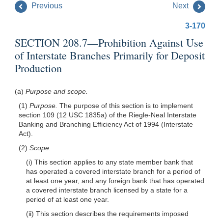
Previous
Next
3-170
SECTION 208.7—Prohibition Against Use
of Interstate Branches Primarily for Deposit
Production
(a)
Purpose and scope.
(1)
Purpose.
The purpose of this section is to implement
section 109 (12 USC 1835a) of the Riegle-Neal Interstate
Banking and Branching Efficiency Act of 1994 (Interstate
Act).
(2)
Scope.
(i) This section applies to any state member bank that
has operated a covered interstate branch for a period of
at least one year, and any foreign bank that has operated
a covered interstate branch licensed by a state for a
period of at least one year.
(ii) This section describes the requirements imposed