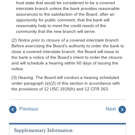
host state that would be considered to be a covered
interstate branch unless the bank provides reasonable
assurances to the satisfaction of the Board, after an
opportunity for public comment, that the bank will
reasonably help to meet the credit needs of the
community that the new branch will serve.
(2)
Notice prior to closure of a covered interstate branch.
Before exercising the Board’s authority to order the bank to
close a covered interstate branch, the Board will issue to
the bank a notice of the Board’s intent to order the closure
and will schedule a hearing within 60 days of issuing the
notice.
(3)
Hearing.
The Board will conduct a hearing scheduled
under paragraph (e)(2) of this section in accordance with
the provisions of 12 USC 1818(h) and 12 CFR 263.
Previous
Next
Supplementary Information