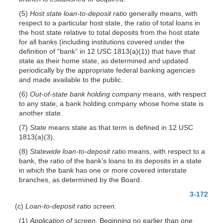
(5)
Host state loan-to-deposit ratio
generally means, with
respect to a particular host state, the ratio of total loans in
the host state relative to total deposits from the host state
for all banks (including institutions covered under the
definition of “bank” in 12 USC 1813(a)(1)) that have that
state as their home state, as determined and updated
periodically by the appropriate federal banking agencies
and made available to the public.
(6)
Out-of-state bank holding company
means, with respect
to any state, a bank holding company whose home state is
another state.
(7)
State
means state as that term is defined in 12 USC
1813(a)(3).
(8)
Statewide loan-to-deposit ratio
means, with respect to a
bank, the ratio of the bank’s loans to its deposits in a state
in which the bank has one or more covered interstate
branches, as determined by the Board.
3-172
(c)
Loan-to-deposit ratio screen.
(1)
Application of screen.
Beginning no earlier than one