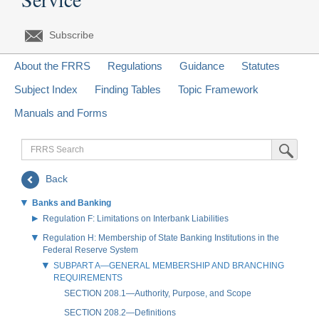
Subscribe
About the FRRS
Regulations
Guidance
Statutes
Subject Index
Finding Tables
Topic Framework
Manuals and Forms
FRRS
Submit Sea
Search
Back
Banks and Banking
Regulation F: Limitations on Interbank Liabilities
Regulation H: Membership of State Banking Institutions in the
Federal Reserve System
SUBPART A—GENERAL MEMBERSHIP AND BRANCHING
REQUIREMENTS
SECTION 208.1—Authority, Purpose, and Scope
SECTION 208.2—Definitions