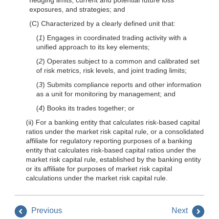
exposures, and strategies; and
(C) Characterized by a clearly defined unit that:
(
1
) Engages in coordinated trading activity with a
unified approach to its key elements;
(
2
) Operates subject to a common and calibrated set
of risk metrics, risk levels, and joint trading limits;
(
3
) Submits compliance reports and other information
as a unit for monitoring by management; and
(
4
) Books its trades together; or
(ii) For a banking entity that calculates risk-based capital
ratios under the market risk capital rule, or a consolidated
affiliate for regulatory reporting purposes of a banking
entity that calculates risk-based capital ratios under the
market risk capital rule, established by the banking entity
or its affiliate for purposes of market risk capital
calculations under the market risk capital rule.
Previous
Next