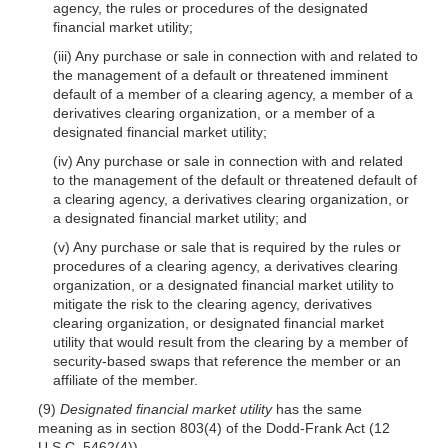
agency, the rules or procedures of the designated
financial market utility;
(iii) Any purchase or sale in connection with and related to
the management of a default or threatened imminent
default of a member of a clearing agency, a member of a
derivatives clearing organization, or a member of a
designated financial market utility;
(iv) Any purchase or sale in connection with and related
to the management of the default or threatened default of
a clearing agency, a derivatives clearing organization, or
a designated financial market utility; and
(v) Any purchase or sale that is required by the rules or
procedures of a clearing agency, a derivatives clearing
organization, or a designated financial market utility to
mitigate the risk to the clearing agency, derivatives
clearing organization, or designated financial market
utility that would result from the clearing by a member of
security-based swaps that reference the member or an
affiliate of the member.
(9)
Designated financial market utility
has the same
meaning as in section 803(4) of the Dodd-Frank Act (12
U.S.C. 5462(4)).