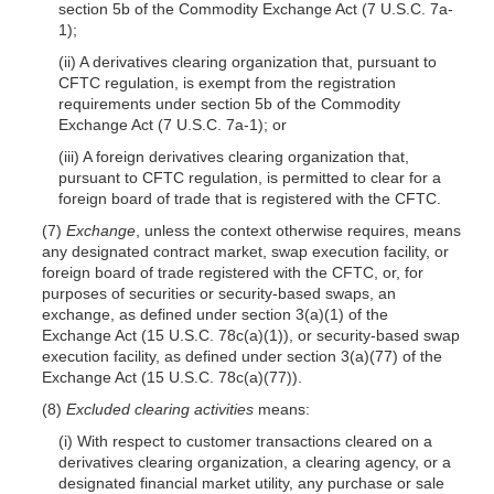
section 5b of the Commodity Exchange Act (7 U.S.C. 7a-
1);
(ii) A derivatives clearing organization that, pursuant to
CFTC regulation, is exempt from the registration
requirements under section 5b of the Commodity
Exchange Act (7 U.S.C. 7a-1); or
(iii) A foreign derivatives clearing organization that,
pursuant to CFTC regulation, is permitted to clear for a
foreign board of trade that is registered with the CFTC.
(7)
Exchange
, unless the context otherwise requires, means
any designated contract market, swap execution facility, or
foreign board of trade registered with the CFTC, or, for
purposes of securities or security-based swaps, an
exchange, as defined under section 3(a)(1) of the
Exchange Act (15 U.S.C. 78c(a)(1)), or security-based swap
execution facility, as defined under section 3(a)(77) of the
Exchange Act (15 U.S.C. 78c(a)(77)).
(8)
Excluded clearing activities
means:
(i) With respect to customer transactions cleared on a
derivatives clearing organization, a clearing agency, or a
designated financial market utility, any purchase or sale