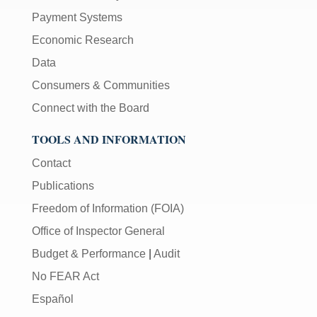
Payment Systems
Economic Research
Data
Consumers & Communities
Connect with the Board
TOOLS AND INFORMATION
Contact
Publications
Freedom of Information (FOIA)
Office of Inspector General
Budget & Performance
|
Audit
No FEAR Act
Español