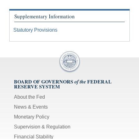
Supplementary Information
Statutory Provisions
BOARD OF GOVERNORS
FEDERAL
of the
RESERVE SYSTEM
About the Fed
News & Events
Monetary Policy
Supervision & Regulation
Financial Stability