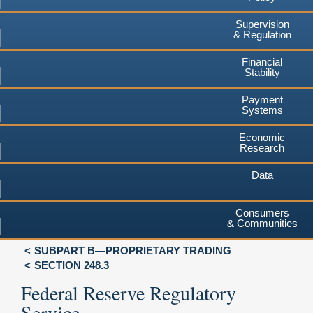
Supervision
& Regulation
Financial
Stability
Payment
Systems
Economic
Research
Data
Consumers
& Communities
SUBPART B—PROPRIETARY TRADING
SECTION 248.3
Federal Reserve Regulatory
Service