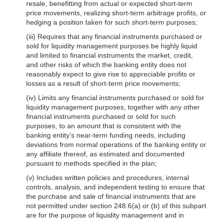
resale, benefitting from actual or expected short-term
price movements, realizing short-term arbitrage profits, or
hedging a position taken for such short-term purposes;
(iii) Requires that any financial instruments purchased or
sold for liquidity management purposes be highly liquid
and limited to financial instruments the market, credit,
and other risks of which the banking entity does not
reasonably expect to give rise to appreciable profits or
losses as a result of short-term price movements;
(iv) Limits any financial instruments purchased or sold for
liquidity management purposes, together with any other
financial instruments purchased or sold for such
purposes, to an amount that is consistent with the
banking entity’s near-term funding needs, including
deviations from normal operations of the banking entity or
any affiliate thereof, as estimated and documented
pursuant to methods specified in the plan;
(v) Includes written policies and procedures, internal
controls, analysis, and independent testing to ensure that
the purchase and sale of financial instruments that are
not permitted under section 248.6(a) or (b) of this subpart
are for the purpose of liquidity management and in