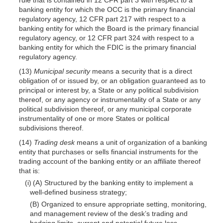
banking entity for which the OCC is the primary financial
regulatory agency, 12 CFR part 217 with respect to a
banking entity for which the Board is the primary financial
regulatory agency, or 12 CFR part 324 with respect to a
banking entity for which the FDIC is the primary financial
regulatory agency.
(13)
Municipal security
means a security that is a direct
obligation of or issued by, or an obligation guaranteed as to
principal or interest by, a State or any political subdivision
thereof, or any agency or instrumentality of a State or any
political subdivision thereof, or any municipal corporate
instrumentality of one or more States or political
subdivisions thereof.
(14)
Trading desk
means a unit of organization of a banking
entity that purchases or sells financial instruments for the
trading account of the banking entity or an affiliate thereof
that is:
(i) (A) Structured by the banking entity to implement a
well-defined business strategy;
(B) Organized to ensure appropriate setting, monitoring,
and management review of the desk’s trading and
hedging limits, current and potential future loss