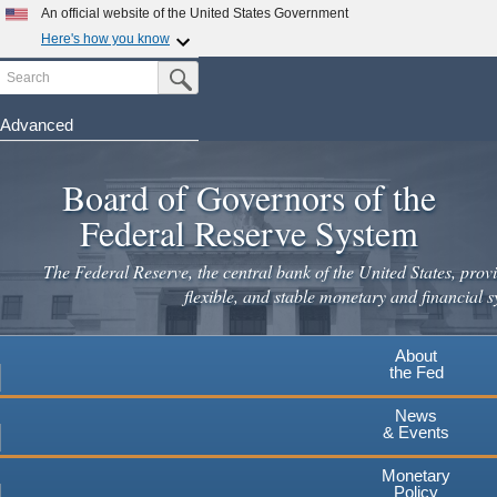
Skip
An official website of the United States Government
to
Here's how you know
main
Search
Official websites use .gov
Submit Search Button
content
A
.gov
website belongs to an official government
organization in the United States.
Advanced
Secure .gov websites use HTTPS
Board of Governors of the
A
lock
(
) or
https://
means you've safely connected to the
.gov website. Share sensitive information only on official,
Federal Reserve System
secure websites.
The Federal Reserve, the central bank of the United States, provi
flexible, and stable monetary and financial s
About
the Fed
News
& Events
Monetary
Policy