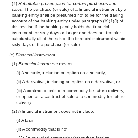
(4)
Rebuttable presumption for certain purchases and
sales.
The purchase (or sale) of a financial instrument by a
banking entity shall be presumed not to be for the trading
account of the banking entity under paragraph (b)(1)(i) of
this section if the banking entity holds the financial
instrument for sixty days or longer and does not transfer
substantially all of the risk of the financial instrument within
sixty days of the purchase (or sale).
(c)
Financial instrument.
(1)
Financial instrument
means:
(i) A security, including an option on a security;
(ii) A derivative, including an option on a derivative; or
(iii) A contract of sale of a commodity for future delivery,
or option on a contract of sale of a commodity for future
delivery.
(2) A financial instrument does not include:
(i) A loan;
(ii) A commodity that is not:
(A) An excluded commodity (other than foreign