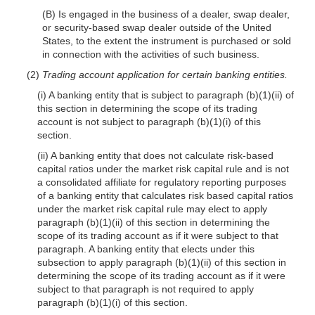
(B) Is engaged in the business of a dealer, swap dealer,
or security-based swap dealer outside of the United
States, to the extent the instrument is purchased or sold
in connection with the activities of such business.
(2)
Trading account application for certain banking entities.
(i) A banking entity that is subject to paragraph (b)(1)(ii) of
this section in determining the scope of its trading
account is not subject to paragraph (b)(1)(i) of this
section.
(ii) A banking entity that does not calculate risk-based
capital ratios under the market risk capital rule and is not
a consolidated affiliate for regulatory reporting purposes
of a banking entity that calculates risk based capital ratios
under the market risk capital rule may elect to apply
paragraph (b)(1)(ii) of this section in determining the
scope of its trading account as if it were subject to that
paragraph. A banking entity that elects under this
subsection to apply paragraph (b)(1)(ii) of this section in
determining the scope of its trading account as if it were
subject to that paragraph is not required to apply
paragraph (b)(1)(i) of this section.