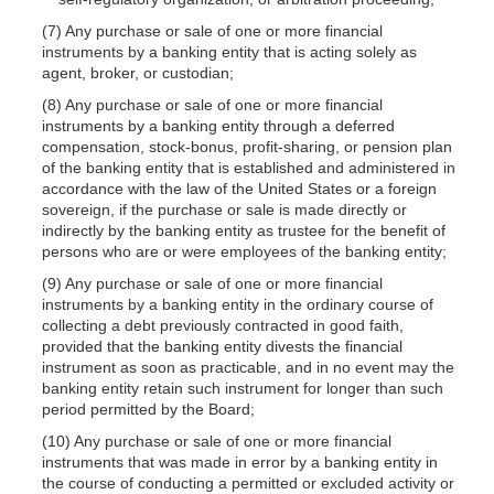
(7) Any purchase or sale of one or more financial
instruments by a banking entity that is acting solely as
agent, broker, or custodian;
(8) Any purchase or sale of one or more financial
instruments by a banking entity through a deferred
compensation, stock-bonus, profit-sharing, or pension plan
of the banking entity that is established and administered in
accordance with the law of the United States or a foreign
sovereign, if the purchase or sale is made directly or
indirectly by the banking entity as trustee for the benefit of
persons who are or were employees of the banking entity;
(9) Any purchase or sale of one or more financial
instruments by a banking entity in the ordinary course of
collecting a debt previously contracted in good faith,
provided that the banking entity divests the financial
instrument as soon as practicable, and in no event may the
banking entity retain such instrument for longer than such
period permitted by the Board;
(10) Any purchase or sale of one or more financial
instruments that was made in error by a banking entity in
the course of conducting a permitted or excluded activity or