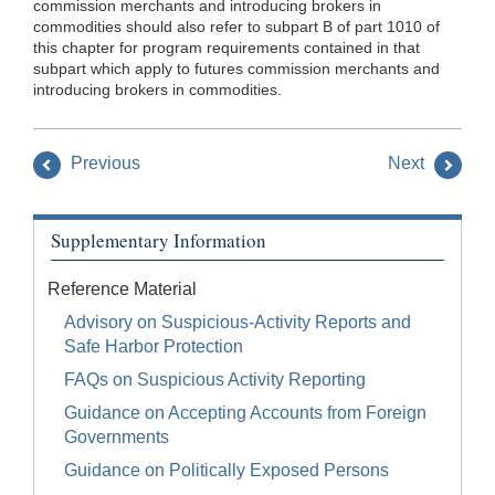
commission merchants and introducing brokers in
commodities should also refer to subpart B of part 1010 of
this chapter for program requirements contained in that
subpart which apply to futures commission merchants and
introducing brokers in commodities.
Previous
Next
Supplementary Information
Reference Material
Advisory on Suspicious-Activity Reports and
Safe Harbor Protection
FAQs on Suspicious Activity Reporting
Guidance on Accepting Accounts from Foreign
Governments
Guidance on Politically Exposed Persons