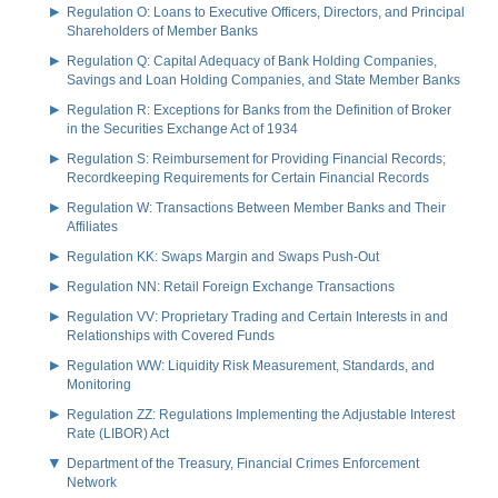
Regulation O: Loans to Executive Officers, Directors, and Principal
Shareholders of Member Banks
Regulation Q: Capital Adequacy of Bank Holding Companies,
Savings and Loan Holding Companies, and State Member Banks
Regulation R: Exceptions for Banks from the Definition of Broker
in the Securities Exchange Act of 1934
Regulation S: Reimbursement for Providing Financial Records;
Recordkeeping Requirements for Certain Financial Records
Regulation W: Transactions Between Member Banks and Their
Affiliates
Regulation KK: Swaps Margin and Swaps Push-Out
Regulation NN: Retail Foreign Exchange Transactions
Regulation VV: Proprietary Trading and Certain Interests in and
Relationships with Covered Funds
Regulation WW: Liquidity Risk Measurement, Standards, and
Monitoring
Regulation ZZ: Regulations Implementing the Adjustable Interest
Rate (LIBOR) Act
Department of the Treasury, Financial Crimes Enforcement
Network