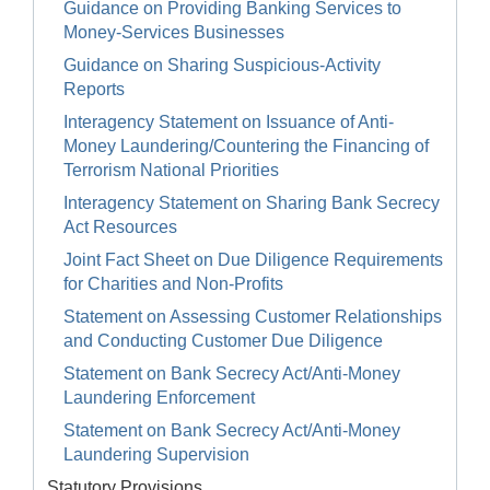
Guidance on Providing Banking Services to
Money-Services Businesses
Guidance on Sharing Suspicious-Activity
Reports
Interagency Statement on Issuance of Anti-
Money Laundering/Countering the Financing of
Terrorism National Priorities
Interagency Statement on Sharing Bank Secrecy
Act Resources
Joint Fact Sheet on Due Diligence Requirements
for Charities and Non-Profits
Statement on Assessing Customer Relationships
and Conducting Customer Due Diligence
Statement on Bank Secrecy Act/Anti-Money
Laundering Enforcement
Statement on Bank Secrecy Act/Anti-Money
Laundering Supervision
Statutory Provisions