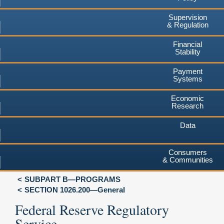
Supervision
& Regulation
Financial
Stability
Payment
Systems
Economic
Research
Data
Consumers
& Communities
SUBPART B—PROGRAMS
SECTION 1026.200—General
Federal Reserve Regulatory
Service