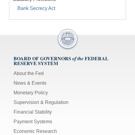
Bank Secrecy Act
BOARD OF GOVERNORS
FEDERAL
of the
RESERVE SYSTEM
About the Fed
News & Events
Monetary Policy
Supervision & Regulation
Financial Stability
Payment Systems
Economic Research