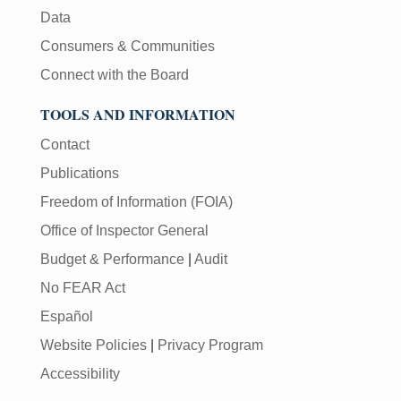
Data
Consumers & Communities
Connect with the Board
TOOLS AND INFORMATION
Contact
Publications
Freedom of Information (FOIA)
Office of Inspector General
Budget & Performance
|
Audit
No FEAR Act
Español
Website Policies
|
Privacy Program
Accessibility