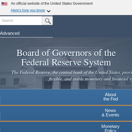
Skip
An official website of the United States Government
to
Here's how you know
main
Search
Official websites use .gov
Submit Search Button
content
A
.gov
website belongs to an official government
organization in the United States.
Advanced
Secure .gov websites use HTTPS
Board of Governors of the
A
lock
(
) or
https://
means you've safely connected to the
.gov website. Share sensitive information only on official,
Federal Reserve System
secure websites.
The Federal Reserve, the central bank of the United States, provi
flexible, and stable monetary and financial s
About
the Fed
News
& Events
Monetary
Policy