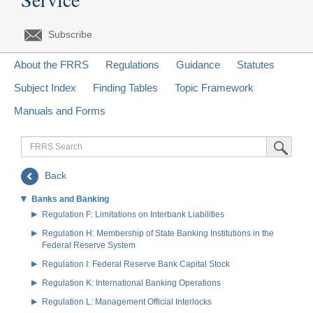
Subscribe
About the FRRS
Regulations
Guidance
Statutes
Subject Index
Finding Tables
Topic Framework
Manuals and Forms
FRRS
Submit Sea
Search
Back
Banks and Banking
Regulation F: Limitations on Interbank Liabilities
Regulation H: Membership of State Banking Institutions in the
Federal Reserve System
Regulation I: Federal Reserve Bank Capital Stock
Regulation K: International Banking Operations
Regulation L: Management Official Interlocks