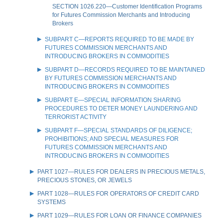
SECTION 1026.220—Customer Identification Programs
for Futures Commission Merchants and Introducing
Brokers
SUBPART C—REPORTS REQUIRED TO BE MADE BY
FUTURES COMMISSION MERCHANTS AND
INTRODUCING BROKERS IN COMMODITIES
SUBPART D—RECORDS REQUIRED TO BE MAINTAINED
BY FUTURES COMMISSION MERCHANTS AND
INTRODUCING BROKERS IN COMMODITIES
SUBPART E—SPECIAL INFORMATION SHARING
PROCEDURES TO DETER MONEY LAUNDERING AND
TERRORIST ACTIVITY
SUBPART F—SPECIAL STANDARDS OF DILIGENCE;
PROHIBITIONS; AND SPECIAL MEASURES FOR
FUTURES COMMISSION MERCHANTS AND
INTRODUCING BROKERS IN COMMODITIES
PART 1027—RULES FOR DEALERS IN PRECIOUS METALS,
PRECIOUS STONES, OR JEWELS
PART 1028—RULES FOR OPERATORS OF CREDIT CARD
SYSTEMS
PART 1029—RULES FOR LOAN OR FINANCE COMPANIES