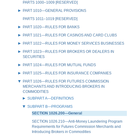
PARTS 1000–1009 [RESERVED]
PART 1010—GENERAL PROVISIONS
PARTS 1011–1019 [RESERVED]
PART 1020—RULES FOR BANKS
PART 1021—RULES FOR CASINOS AND CARD CLUBS
PART 1022—RULES FOR MONEY SERVICES BUSINESSES
PART 1023—RULES FOR BROKERS OR DEALERS IN
SECURITIES
PART 1024—RULES FOR MUTUAL FUNDS
PART 1025—RULES FOR INSURANCE COMPANIES
PART 1026—RULES FOR FUTURES COMMISSION
MERCHANTS AND INTRODUCING BROKERS IN
COMMODITIES
SUBPART A—DEFINITIONS
SUBPART B—PROGRAMS
SECTION 1026.200—General
SECTION 1026.210—Anti-Money Laundering Program
Requirements for Futures Commission Merchants and
Introducing Brokers in Commodities