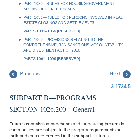
PART 1030—RULES FOR HOUSING GOVERNMENT
SPONSORED ENTERPRISES
PART 1031—RULES FOR PERSONS INVOLVED IN REAL
ESTATE CLOSINGS AND SETTLEMENTS
PARTS 1032–1059 [RESERVED]
PART 1060—PROVISIONS RELATING TO THE
COMPREHENSIVE IRAN SANCTIONS, ACCOUNTABILITY,
AND DIVESTMENT ACT OF 2010
PARTS 1061–1099 [RESERVED]
Previous
Next
3-1734.5
SUBPART B—PROGRAMS
SECTION 1026.200—General
Futures commission merchants and introducing brokers in
commodities are subject to the program requirements set
forth and cross referenced in this subpart. Futures