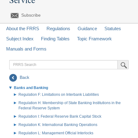
Subscribe
About the FRRS
Regulations
Guidance
Statutes
Subject Index
Finding Tables
Topic Framework
Manuals and Forms
FRRS
Submit Sea
Search
Back
Banks and Banking
Regulation F: Limitations on Interbank Liabilities
Regulation H: Membership of State Banking Institutions in the
Federal Reserve System
Regulation I: Federal Reserve Bank Capital Stock
Regulation K: International Banking Operations
Regulation L: Management Official Interlocks