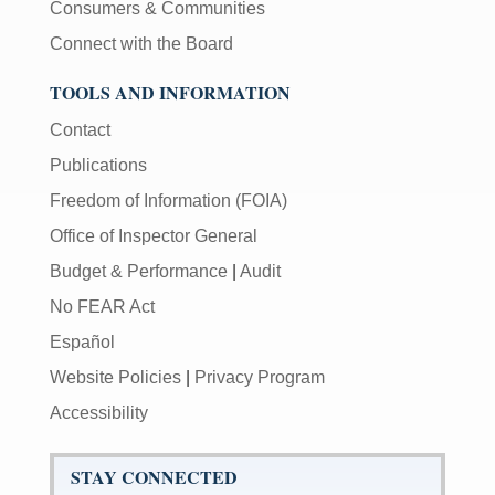
Consumers & Communities
Connect with the Board
TOOLS AND INFORMATION
Contact
Publications
Freedom of Information (FOIA)
Office of Inspector General
Budget & Performance
|
Audit
No FEAR Act
Español
Website Policies
|
Privacy Program
Accessibility
STAY CONNECTED