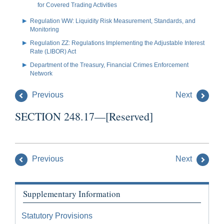
for Covered Trading Activities
Regulation WW: Liquidity Risk Measurement, Standards, and
Monitoring
Regulation ZZ: Regulations Implementing the Adjustable Interest
Rate (LIBOR) Act
Department of the Treasury, Financial Crimes Enforcement
Network
Previous
Next
SECTION 248.17—[Reserved]
Previous
Next
Supplementary Information
Statutory Provisions