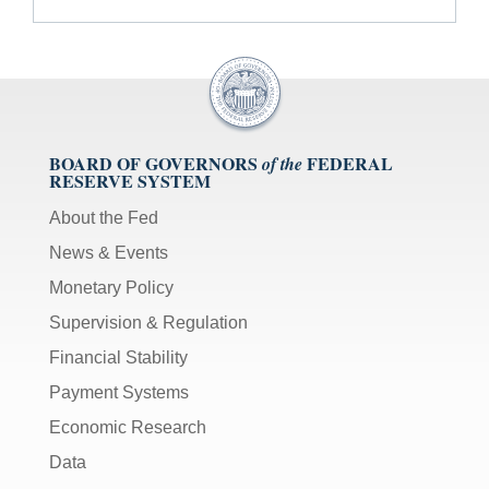
BOARD OF GOVERNORS
FEDERAL
of the
RESERVE SYSTEM
About the Fed
News & Events
Monetary Policy
Supervision & Regulation
Financial Stability
Payment Systems
Economic Research
Data