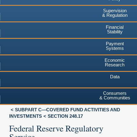
Supervision
& Regulation
Financial
Stability
Payment
Systems
Economic
Research
Data
Consumers
& Communities
SUBPART C—COVERED FUND ACTIVITIES AND
INVESTMENTS
SECTION 248.17
Federal Reserve Regulatory
Service