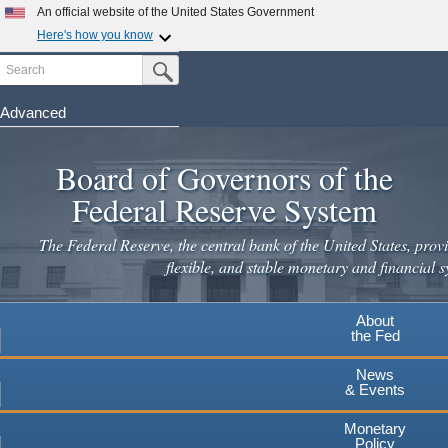
Skip
An official website of the United States Government
to
Here's how you know
main
Search
Official websites use .gov
Submit Search Button
content
A
.gov
website belongs to an official government
organization in the United States.
Advanced
Secure .gov websites use HTTPS
Board of Governors of the
A
lock
(
) or
https://
means you've safely connected to the
.gov website. Share sensitive information only on official,
Federal Reserve System
secure websites.
The Federal Reserve, the central bank of the United States, provi
flexible, and stable monetary and financial s
About
the Fed
News
& Events
Monetary
Policy