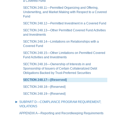
a Covered Fund
SECTION 248.11—Permitted Organizing and Offering,
Underwriting, and Market Making with Respect to a Covered
Fund
SECTION 248.12—Permitted Investment in a Covered Fund
SECTION 248.13—Other Permitted Covered Fund Activities
and Investments
SECTION 248.14—Limitations on Relationships with a
Covered Fund
SECTION 248.15—Other Limitations on Permitted Covered
Fund Activities and Investments
SECTION 248.16—Ownership of Interests in and
Sponsorship of Issuers of Certain Collateralized Debt
Obligations Backed by Trust-Preferred Securities
SECTION 248.17—[Reserved]
SECTION 248.18—[Reserved]
SECTION 248.19—[Reserved]
SUBPART D—COMPLIANCE PROGRAM REQUIREMENT;
VIOLATIONS
APPENDIX A—Reporting and Recordkeeping Requirements