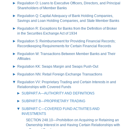
Regulation O: Loans to Executive Officers, Directors, and Principal
Shareholders of Member Banks
Regulation Q: Capital Adequacy of Bank Holding Companies,
Savings and Loan Holding Companies, and State Member Banks
Regulation R: Exceptions for Banks from the Definition of Broker
in the Securities Exchange Act of 1934
Regulation S: Reimbursement for Providing Financial Records;
Recordkeeping Requirements for Certain Financial Records
Regulation W: Transactions Between Member Banks and Their
Affiliates
Regulation KK: Swaps Margin and Swaps Push-Out
Regulation NN: Retail Foreign Exchange Transactions
Regulation VV: Proprietary Trading and Certain Interests in and
Relationships with Covered Funds
SUBPART A—AUTHORITY AND DEFINITIONS
SUBPART B—PROPRIETARY TRADING
SUBPART C—COVERED FUND ACTIVITIES AND
INVESTMENTS
SECTION 248.10—Prohibition on Acquiring or Retaining an
Ownership Interest in and Having Certain Relationships with