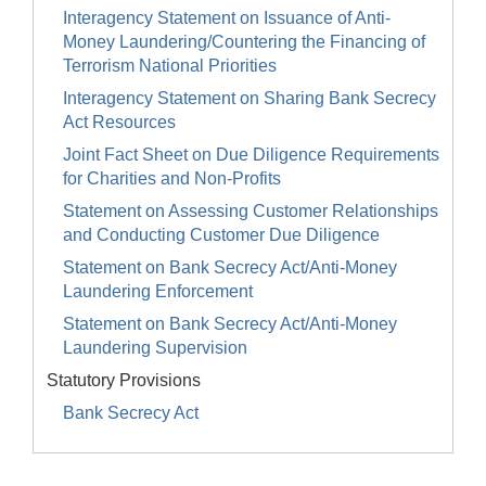
Interagency Statement on Issuance of Anti-
Money Laundering/Countering the Financing of
Terrorism National Priorities
Interagency Statement on Sharing Bank Secrecy
Act Resources
Joint Fact Sheet on Due Diligence Requirements
for Charities and Non-Profits
Statement on Assessing Customer Relationships
and Conducting Customer Due Diligence
Statement on Bank Secrecy Act/Anti-Money
Laundering Enforcement
Statement on Bank Secrecy Act/Anti-Money
Laundering Supervision
Statutory Provisions
Bank Secrecy Act