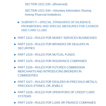
SECTION 1021.530—[Reserved]
SECTION 1021.540—Voluntary Information Sharing
Among Financial Institutions
SUBPART F—SPECIAL STANDARDS OF DILIGENCE;
PROHIBITIONS; AND SPECIAL MEASURES FOR CASINOS
AND CARD CLUBS
PART 1022—RULES FOR MONEY SERVICES BUSINESSES
PART 1023—RULES FOR BROKERS OR DEALERS IN
SECURITIES
PART 1024—RULES FOR MUTUAL FUNDS
PART 1025—RULES FOR INSURANCE COMPANIES
PART 1026—RULES FOR FUTURES COMMISSION
MERCHANTS AND INTRODUCING BROKERS IN
COMMODITIES
PART 1027—RULES FOR DEALERS IN PRECIOUS METALS,
PRECIOUS STONES, OR JEWELS
PART 1028—RULES FOR OPERATORS OF CREDIT CARD
SYSTEMS
PART 1029—RULES FOR LOAN OR FINANCE COMPANIES