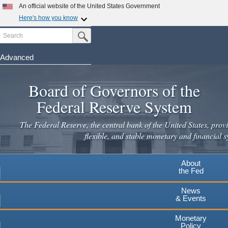
Skip
An official website of the United States Government
to
Here's how you know
main
Search
Official websites use .gov
Submit Search Button
content
A
.gov
website belongs to an official government
organization in the United States.
Advanced
Secure .gov websites use HTTPS
Board of Governors of the
A
lock
(
) or
https://
means you've safely connected to the
.gov website. Share sensitive information only on official,
Federal Reserve System
secure websites.
The Federal Reserve, the central bank of the United States, provi
flexible, and stable monetary and financial s
About
the Fed
News
& Events
Monetary
Policy