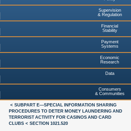
Supervision
& Regulation
Financial
Stability
Payment
Systems
Economic
Research
Data
Consumers
& Communities
SUBPART E—SPECIAL INFORMATION SHARING
PROCEDURES TO DETER MONEY LAUNDERING AND
TERRORIST ACTIVITY FOR CASINOS AND CARD
CLUBS
SECTION 1021.520