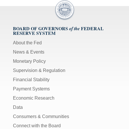
BOARD OF GOVERNORS
FEDERAL
of the
RESERVE SYSTEM
About the Fed
News & Events
Monetary Policy
Supervision & Regulation
Financial Stability
Payment Systems
Economic Research
Data
Consumers & Communities
Connect with the Board