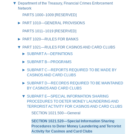
Department of the Treasury, Financial Crimes Enforcement
Network
PARTS 1000–1009 [RESERVED]
PART 1010—GENERAL PROVISIONS
PARTS 1011–1019 [RESERVED]
PART 1020—RULES FOR BANKS
PART 1021—RULES FOR CASINOS AND CARD CLUBS
SUBPART A—DEFINITIONS
SUBPART B—PROGRAMS
SUBPART C—REPORTS REQUIRED TO BE MADE BY
CASINOS AND CARD CLUBS
SUBPART D—RECORDS REQUIRED TO BE MAINTAINED
BY CASINOS AND CARD CLUBS
SUBPART E—SPECIAL INFORMATION SHARING
PROCEDURES TO DETER MONEY LAUNDERING AND
TERRORIST ACTIVITY FOR CASINOS AND CARD CLUBS
SECTION 1021.500—General
SECTION 1021.520—Special Information Sharing
Procedures to Deter Money Laundering and Terrorist
Activity for Casinos and Card Clubs