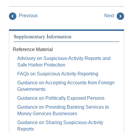
Previous
Next
Supplementary Information
Reference Material
Advisory on Suspicious-Activity Reports and
Safe Harbor Protection
FAQs on Suspicious Activity Reporting
Guidance on Accepting Accounts from Foreign
Governments
Guidance on Politically Exposed Persons
Guidance on Providing Banking Services to
Money-Services Businesses
Guidance on Sharing Suspicious-Activity
Reports