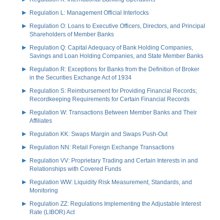
Regulation L: Management Official Interlocks
Regulation O: Loans to Executive Officers, Directors, and Principal
Shareholders of Member Banks
Regulation Q: Capital Adequacy of Bank Holding Companies,
Savings and Loan Holding Companies, and State Member Banks
Regulation R: Exceptions for Banks from the Definition of Broker
in the Securities Exchange Act of 1934
Regulation S: Reimbursement for Providing Financial Records;
Recordkeeping Requirements for Certain Financial Records
Regulation W: Transactions Between Member Banks and Their
Affiliates
Regulation KK: Swaps Margin and Swaps Push-Out
Regulation NN: Retail Foreign Exchange Transactions
Regulation VV: Proprietary Trading and Certain Interests in and
Relationships with Covered Funds
Regulation WW: Liquidity Risk Measurement, Standards, and
Monitoring
Regulation ZZ: Regulations Implementing the Adjustable Interest
Rate (LIBOR) Act