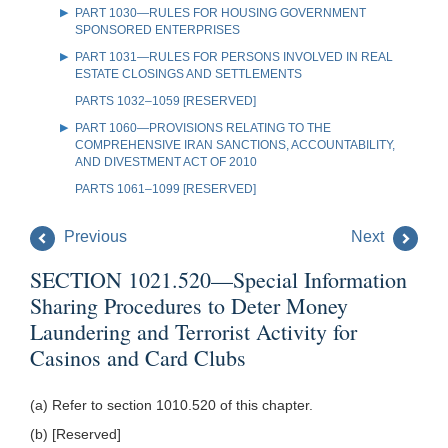
PART 1030—RULES FOR HOUSING GOVERNMENT
SPONSORED ENTERPRISES
PART 1031—RULES FOR PERSONS INVOLVED IN REAL
ESTATE CLOSINGS AND SETTLEMENTS
PARTS 1032–1059 [RESERVED]
PART 1060—PROVISIONS RELATING TO THE
COMPREHENSIVE IRAN SANCTIONS, ACCOUNTABILITY,
AND DIVESTMENT ACT OF 2010
PARTS 1061–1099 [RESERVED]
Previous
Next
SECTION 1021.520—Special Information
Sharing Procedures to Deter Money
Laundering and Terrorist Activity for
Casinos and Card Clubs
(a) Refer to section 1010.520 of this chapter.
(b) [Reserved]