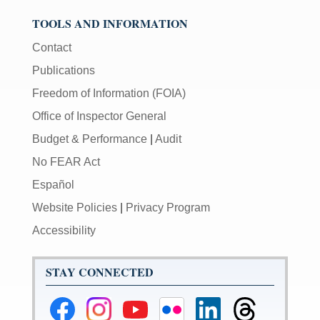
TOOLS AND INFORMATION
Contact
Publications
Freedom of Information (FOIA)
Office of Inspector General
Budget & Performance
|
Audit
No FEAR Act
Español
Website Policies
|
Privacy Program
Accessibility
STAY CONNECTED
Federal
Federal
Federal
Federal
Federal
Federal
Reserve
Reserve
Reserve
Reserve
Reserve
Reserve