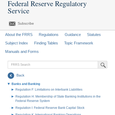
Federal Reserve Regulatory
Service
Subscribe
About the FRRS
Regulations
Guidance
Statutes
Subject Index
Finding Tables
Topic Framework
Manuals and Forms
FRRS
Submit Sea
Search
Back
Banks and Banking
Regulation F: Limitations on Interbank Liabilities
Regulation H: Membership of State Banking Institutions in the
Federal Reserve System
Regulation I: Federal Reserve Bank Capital Stock
Regulation K: International Banking Operations