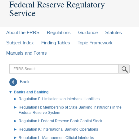
Federal Reserve Regulatory
Service
About the FRRS
Regulations
Guidance
Statutes
Subject Index
Finding Tables
Topic Framework
Manuals and Forms
FRRS
Submit Sea
Search
Back
Banks and Banking
Regulation F: Limitations on Interbank Liabilities
Regulation H: Membership of State Banking Institutions in the
Federal Reserve System
Regulation I: Federal Reserve Bank Capital Stock
Regulation K: International Banking Operations
Regulation L: Management Official Interlocks