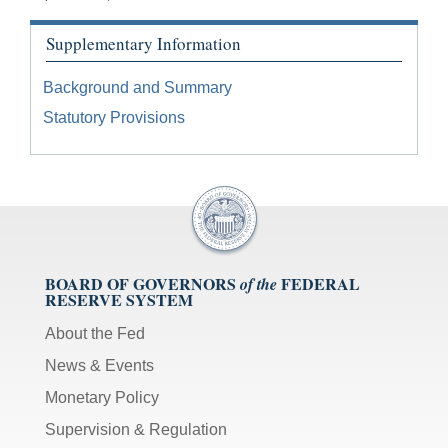
Supplementary Information
Background and Summary
Statutory Provisions
BOARD OF GOVERNORS
FEDERAL
of the
RESERVE SYSTEM
About the Fed
News & Events
Monetary Policy
Supervision & Regulation