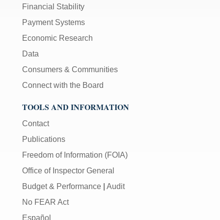
Financial Stability
Payment Systems
Economic Research
Data
Consumers & Communities
Connect with the Board
TOOLS AND INFORMATION
Contact
Publications
Freedom of Information (FOIA)
Office of Inspector General
Budget & Performance
|
Audit
No FEAR Act
Español