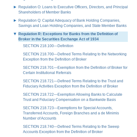
Regulation O: Loans to Executive Officers, Directors, and Principal
Shareholders of Member Banks
Regulation Q: Capital Adequacy of Bank Holding Companies,
Savings and Loan Holding Companies, and State Member Banks
Regulation R: Exceptions for Banks from the Definition of
Broker in the Securities Exchange Act of 1934
SECTION 218.100—Definition
SECTION 218.700—Defined Terms Relating to the Networking
Exception from the Definition of Broker
SECTION 218.701—Exemption from the Definition of Broker for
Certain Institutional Referrals
SECTION 218.721—Defined Terms Relating to the Trust and
Fiduciary Activities Exception from the Definition of Broker
SECTION 218.722—Exemption Allowing Banks to Calculate
Trust and Fiduciary Compensation on a Bankwide Basis
SECTION 218.723—Exemptions for Special Accounts,
Transferred Accounts, Foreign Branches and a de Minimis
Number of Accounts
SECTION 218.740—Defined Terms Relating to the Sweep
Accounts Exception from the Definition of Broker