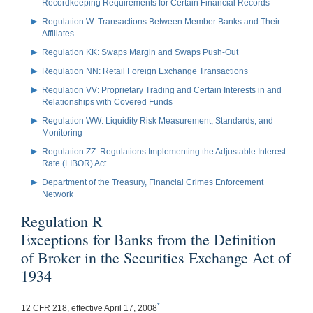
Recordkeeping Requirements for Certain Financial Records
Regulation W: Transactions Between Member Banks and Their
Affiliates
Regulation KK: Swaps Margin and Swaps Push-Out
Regulation NN: Retail Foreign Exchange Transactions
Regulation VV: Proprietary Trading and Certain Interests in and
Relationships with Covered Funds
Regulation WW: Liquidity Risk Measurement, Standards, and
Monitoring
Regulation ZZ: Regulations Implementing the Adjustable Interest
Rate (LIBOR) Act
Department of the Treasury, Financial Crimes Enforcement
Network
Regulation R
Exceptions for Banks from the Definition
of Broker in the Securities Exchange Act of
1934
*
12 CFR 218, effective April 17, 2008