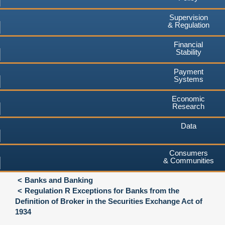
Supervision
& Regulation
Financial
Stability
Payment
Systems
Economic
Research
Data
Consumers
& Communities
Banks and Banking
Regulation R Exceptions for Banks from the
Definition of Broker in the Securities Exchange Act of
1934