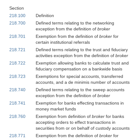
Section
218.100
Definition
218.700
Defined terms relating to the networking
exception from the definition of
broker
218.701
Exemption from the definition of
broker
for
certain institutional referrals
218.721
Defined terms relating to the trust and fiduciary
activities exception from the definition of
broker
218.722
Exemption allowing banks to calculate trust and
fiduciary compensation on a bankwide basis
218.723
Exemptions for special accounts, transferred
accounts, and a de minimis number of accounts
218.740
Defined terms relating to the sweep accounts
exception from the definition of
broker
218.741
Exemption for banks effecting transactions in
money market funds
218.760
Exemption from definition of
broker
for banks
accepting orders to effect transactions in
securities from or on behalf of custody accounts
218.771
Exemption from the definition of
broker
for