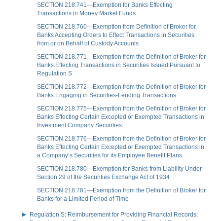
SECTION 218.741—Exemption for Banks Effecting
Transactions in Money Market Funds
SECTION 218.760—Exemption from Definition of Broker for
Banks Accepting Orders to Effect Transactions in Securities
from or on Behalf of Custody Accounts
SECTION 218.771—Exemption from the Definition of Broker for
Banks Effecting Transactions in Securities Issued Pursuant to
Regulation S
SECTION 218.772—Exemption from the Definition of Broker for
Banks Engaging in Securities-Lending Transactions
SECTION 218.775—Exemption from the Definition of Broker for
Banks Effecting Certain Excepted or Exempted Transactions in
Investment Company Securities
SECTION 218.776—Exemption from the Definition of Broker for
Banks Effecting Certain Excepted or Exempted Transactions in
a Company’s Securities for its Employee Benefit Plans
SECTION 218.780—Exemption for Banks from Liability Under
Section 29 of the Securities Exchange Act of 1934
SECTION 218.781—Exemption from the Definition of Broker for
Banks for a Limited Period of Time
Regulation S: Reimbursement for Providing Financial Records;