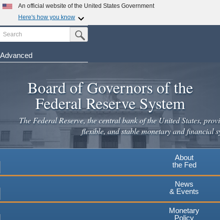
Skip
An official website of the United States Government
to
Here's how you know
main
Search
Official websites use .gov
Submit Search Button
content
A
.gov
website belongs to an official government
organization in the United States.
Advanced
Secure .gov websites use HTTPS
Board of Governors of the
A
lock
(
) or
https://
means you've safely connected to the
.gov website. Share sensitive information only on official,
Federal Reserve System
secure websites.
The Federal Reserve, the central bank of the United States, provi
flexible, and stable monetary and financial s
About
the Fed
News
& Events
Monetary
Policy