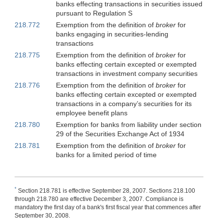
banks effecting transactions in securities issued
pursuant to Regulation S
218.772
Exemption from the definition of
broker
for
banks engaging in securities-lending
transactions
218.775
Exemption from the definition of
broker
for
banks effecting certain excepted or exempted
transactions in investment company securities
218.776
Exemption from the definition of
broker
for
banks effecting certain excepted or exempted
transactions in a company’s securities for its
employee benefit plans
218.780
Exemption for banks from liability under section
29 of the Securities Exchange Act of 1934
218.781
Exemption from the definition of
broker
for
banks for a limited period of time
*
Section 218.781 is effective September 28, 2007. Sections 218.100
through 218.780 are effective December 3, 2007. Compliance is
mandatory the first day of a bank's first fiscal year that commences after
September 30, 2008.