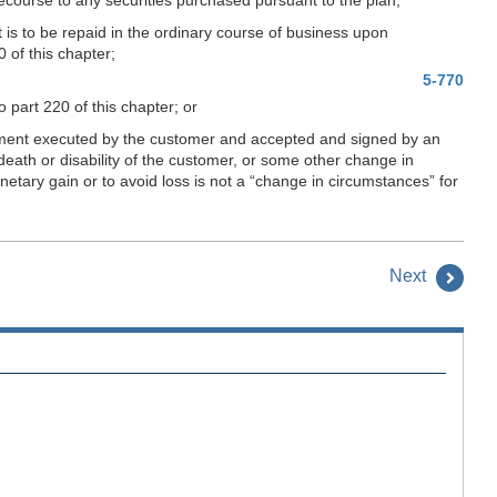
it is to be repaid in the ordinary course of business upon
 of this chapter;
5-770
o part 220 of this chapter; or
tement executed by the customer and accepted and signed by an
eath or disability of the customer, or some other change in
etary gain or to avoid loss is not a “change in circumstances” for
Next