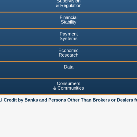
Supervision
& Regulation
Financial
Stability
Payment
Systems
Economic
Research
Data
Consumers
& Communities
U Credit by Banks and Persons Other Than Brokers or Dealers f