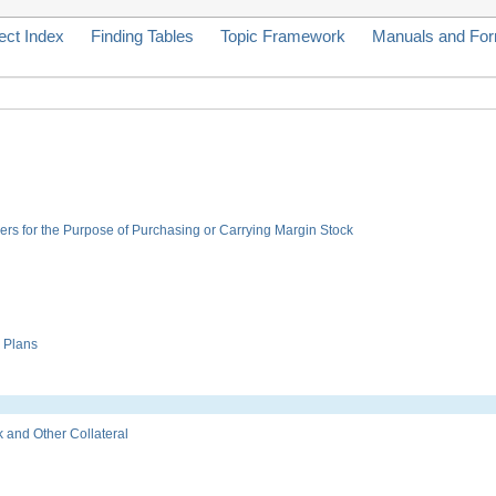
ect Index
Finding Tables
Topic Framework
Manuals and Fo
rs for the Purpose of Purchasing or Carrying Margin Stock
 Plans
and Other Collateral