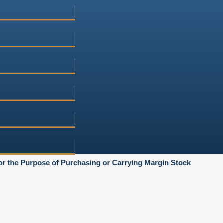
or the Purpose of Purchasing or Carrying Margin Stock