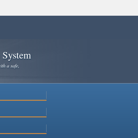
e System
ith a safe,