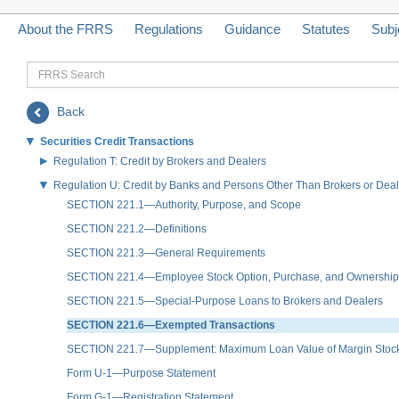
About the FRRS
Regulations
Guidance
Statutes
Subj
FRRS
Search
Back
Securities Credit Transactions
Regulation T: Credit by Brokers and Dealers
Regulation U: Credit by Banks and Persons Other Than Brokers or Deale
SECTION 221.1—Authority, Purpose, and Scope
SECTION 221.2—Definitions
SECTION 221.3—General Requirements
SECTION 221.4—Employee Stock Option, Purchase, and Ownership
SECTION 221.5—Special-Purpose Loans to Brokers and Dealers
SECTION 221.6—Exempted Transactions
SECTION 221.7—Supplement: Maximum Loan Value of Margin Stock 
Form U-1—Purpose Statement
Form G-1—Registration Statement