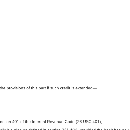
e provisions of this part if such credit is extended—
section 401 of the Internal Revenue Code (26 USC 401);
 eligible plan as defined in section 221.4(b), provided the bank has no 