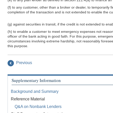
(f) to any customer, other than a broker or dealer, to temporarily f
completion of the transaction and is not extended to enable the cu
(g) against securities in transit, if the credit is not extended to e
(h) to enable a customer to meet emergency expenses not reasona
officer of the bank acting in good faith. For this purpose, emerg
circumstances involving extreme hardship, not reasonably foreseeab
this purpose.
Previous
Supplementary Information
Background and Summary
Reference Material
Q&A on Nonbank Lenders