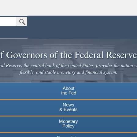
Submit Search Button
n the United States.
website. Share sensitive information only on official, secure websites.
f Governors of the Federal Reserv
l Reserve, the central bank of the United States, provides the nation w
flexible, and stable monetary and financial system.
About
the Fed
News
& Events
Monetary
Policy