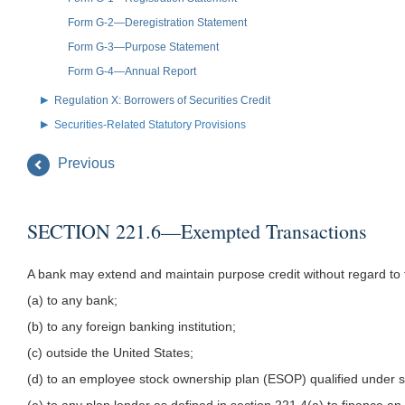
Form G-2—Deregistration Statement
Form G-3—Purpose Statement
Form G-4—Annual Report
Regulation X: Borrowers of Securities Credit
Securities-Related Statutory Provisions
Previous
SECTION 221.6—Exempted Transactions
A bank may extend and maintain purpose credit without regard to th
(a) to any bank;
(b) to any foreign banking institution;
(c) outside the United States;
(d) to an employee stock ownership plan (ESOP) qualified under 
(e) to any plan lender as defined in section 221.4(a) to finance an