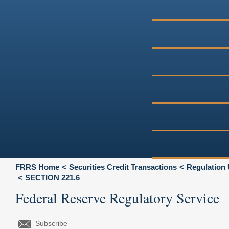
FRRS Home
Securities Credit Transactions
Regulation 
SECTION 221.6
Federal Reserve Regulatory Service
Subscribe