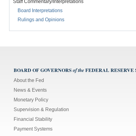
Staff Commentary/Interpretations
Board Interpretations
Rulings and Opinions
BOARD OF GOVERNORS
FEDERAL RESERVE
of the
About the Fed
News & Events
Monetary Policy
Supervision & Regulation
Financial Stability
Payment Systems