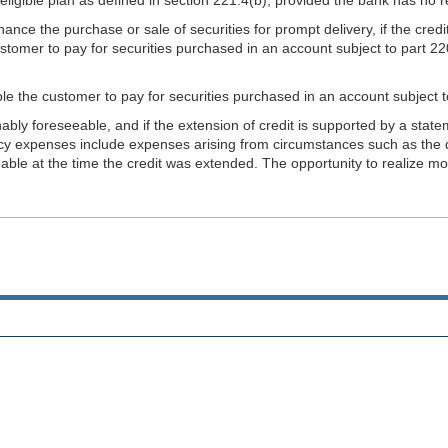
inance the purchase or sale of securities for prompt delivery, if the cred
stomer to pay for securities purchased in an account subject to part 220
nable the customer to pay for securities purchased in an account subject t
bly foreseeable, and if the extension of credit is supported by a sta
ency expenses include expenses arising from circumstances such as the d
le at the time the credit was extended. The opportunity to realize mon