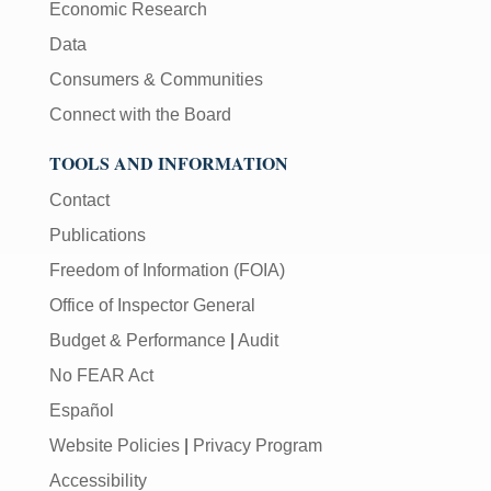
Economic Research
Data
Consumers & Communities
Connect with the Board
TOOLS AND INFORMATION
Contact
Publications
Freedom of Information (FOIA)
Office of Inspector General
Budget & Performance
|
Audit
No FEAR Act
Español
Website Policies
|
Privacy Program
Accessibility