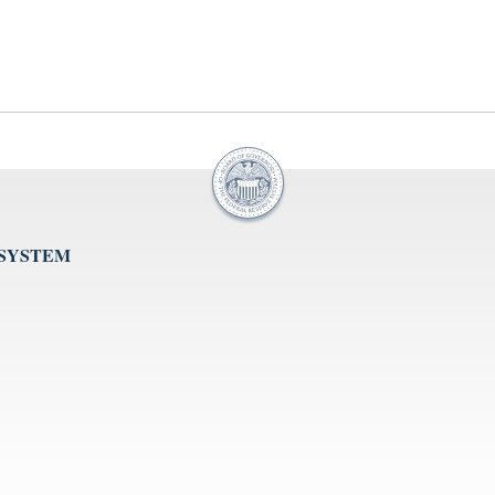
 SYSTEM