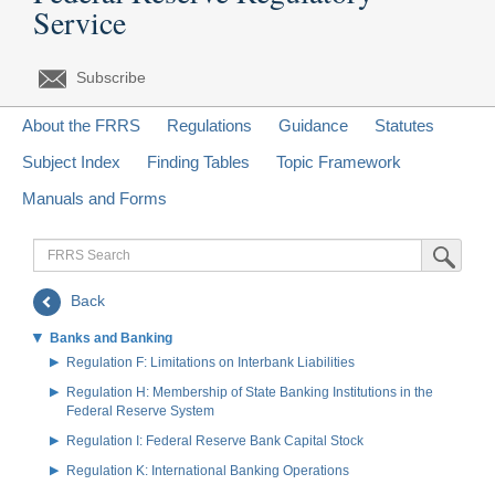
Service
Subscribe
About the FRRS
Regulations
Guidance
Statutes
Subject Index
Finding Tables
Topic Framework
Manuals and Forms
FRRS
Submit Sea
Search
Back
Banks and Banking
Regulation F: Limitations on Interbank Liabilities
Regulation H: Membership of State Banking Institutions in the
Federal Reserve System
Regulation I: Federal Reserve Bank Capital Stock
Regulation K: International Banking Operations