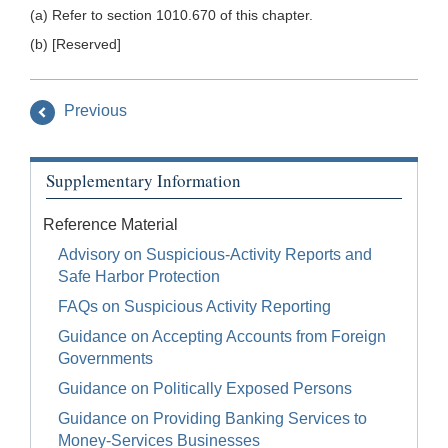
(a) Refer to section 1010.670 of this chapter.
(b) [Reserved]
Previous
Supplementary Information
Reference Material
Advisory on Suspicious-Activity Reports and
Safe Harbor Protection
FAQs on Suspicious Activity Reporting
Guidance on Accepting Accounts from Foreign
Governments
Guidance on Politically Exposed Persons
Guidance on Providing Banking Services to
Money-Services Businesses