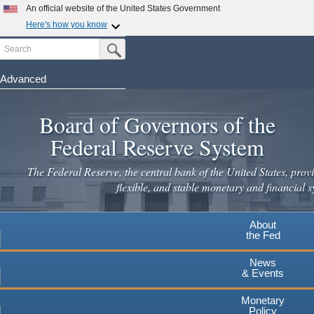
Skip
An official website of the United States Government
to
Here's how you know
main
Search
Official websites use .gov
Submit Search Button
content
A
.gov
website belongs to an official government
organization in the United States.
Advanced
Secure .gov websites use HTTPS
Board of Governors of the
A
lock
(
) or
https://
means you've safely connected to the
.gov website. Share sensitive information only on official,
Federal Reserve System
secure websites.
The Federal Reserve, the central bank of the United States, provi
flexible, and stable monetary and financial s
About
the Fed
News
& Events
Monetary
Policy