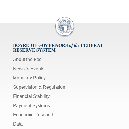
BOARD OF GOVERNORS
FEDERAL
of the
RESERVE SYSTEM
About the Fed
News & Events
Monetary Policy
Supervision & Regulation
Financial Stability
Payment Systems
Economic Research
Data