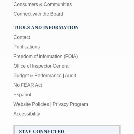
Consumers & Communities
Connect with the Board
TOOLS AND INFORMATION
Contact
Publications
Freedom of Information (FOIA)
Office of Inspector General
Budget & Performance
|
Audit
No FEAR Act
Español
Website Policies
|
Privacy Program
Accessibility
STAY CONNECTED