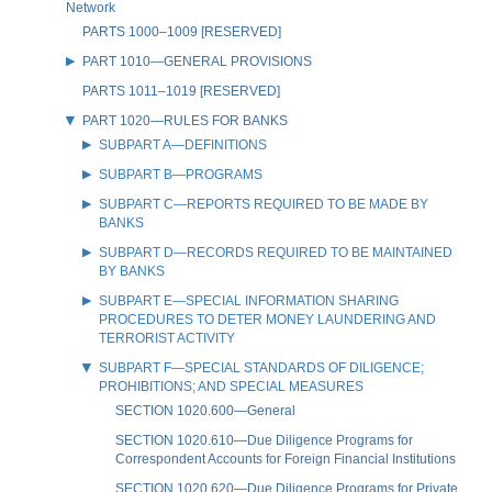
Network
PARTS 1000–1009 [RESERVED]
PART 1010—GENERAL PROVISIONS
PARTS 1011–1019 [RESERVED]
PART 1020—RULES FOR BANKS
SUBPART A—DEFINITIONS
SUBPART B—PROGRAMS
SUBPART C—REPORTS REQUIRED TO BE MADE BY
BANKS
SUBPART D—RECORDS REQUIRED TO BE MAINTAINED
BY BANKS
SUBPART E—SPECIAL INFORMATION SHARING
PROCEDURES TO DETER MONEY LAUNDERING AND
TERRORIST ACTIVITY
SUBPART F—SPECIAL STANDARDS OF DILIGENCE;
PROHIBITIONS; AND SPECIAL MEASURES
SECTION 1020.600—General
SECTION 1020.610—Due Diligence Programs for
Correspondent Accounts for Foreign Financial Institutions
SECTION 1020.620—Due Diligence Programs for Private