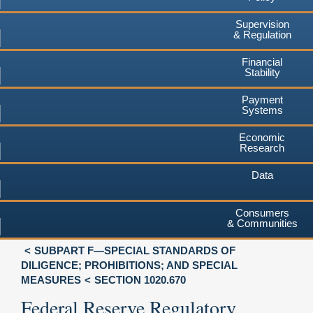
Supervision
& Regulation
Financial
Stability
Payment
Systems
Economic
Research
Data
Consumers
& Communities
SUBPART F—SPECIAL STANDARDS OF
DILIGENCE; PROHIBITIONS; AND SPECIAL
MEASURES
SECTION 1020.670
Federal Reserve Regulatory