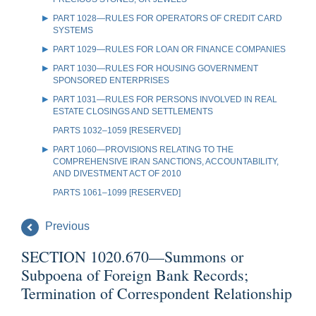
PART 1028—RULES FOR OPERATORS OF CREDIT CARD
SYSTEMS
PART 1029—RULES FOR LOAN OR FINANCE COMPANIES
PART 1030—RULES FOR HOUSING GOVERNMENT
SPONSORED ENTERPRISES
PART 1031—RULES FOR PERSONS INVOLVED IN REAL
ESTATE CLOSINGS AND SETTLEMENTS
PARTS 1032–1059 [RESERVED]
PART 1060—PROVISIONS RELATING TO THE
COMPREHENSIVE IRAN SANCTIONS, ACCOUNTABILITY,
AND DIVESTMENT ACT OF 2010
PARTS 1061–1099 [RESERVED]
Previous
SECTION 1020.670—Summons or
Subpoena of Foreign Bank Records;
Termination of Correspondent Relationship