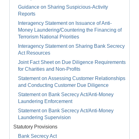
Guidance on Sharing Suspicious-Activity
Reports
Interagency Statement on Issuance of Anti-
Money Laundering/Countering the Financing of
Terrorism National Priorities
Interagency Statement on Sharing Bank Secrecy
Act Resources
Joint Fact Sheet on Due Diligence Requirements
for Charities and Non-Profits
Statement on Assessing Customer Relationships
and Conducting Customer Due Diligence
Statement on Bank Secrecy Act/Anti-Money
Laundering Enforcement
Statement on Bank Secrecy Act/Anti-Money
Laundering Supervision
Statutory Provisions
Bank Secrecy Act