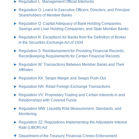
Regulation L: Management Official Interlocks
Regulation O: Loans to Executive Officers, Directors, and Principal
Shareholders of Member Banks
Regulation Q: Capital Adequacy of Bank Holding Companies,
Savings and Loan Holding Companies, and State Member Banks
Regulation R: Exceptions for Banks from the Definition of Broker
in the Securities Exchange Act of 1934
Regulation S: Reimbursement for Providing Financial Records;
Recordkeeping Requirements for Certain Financial Records
Regulation W: Transactions Between Member Banks and Their
Affiliates
Regulation KK: Swaps Margin and Swaps Push-Out
Regulation NN: Retail Foreign Exchange Transactions
Regulation VV: Proprietary Trading and Certain Interests in and
Relationships with Covered Funds
Regulation WW: Liquidity Risk Measurement, Standards, and
Monitoring
Regulation ZZ: Regulations Implementing the Adjustable Interest
Rate (LIBOR) Act
Department of the Treasury, Financial Crimes Enforcement