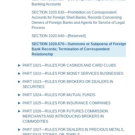
Banking Accounts
SECTION 1020.630—Prohibition on Correspondent
Accounts for Foreign Shell Banks; Records Concerning
Owners of Foreign Banks and Agents for Service of Legal
Process
SECTION 1020.640—[Reserved]
SECTION 1020.670—Summons or Subpoena of Foreign
Bank Records; Termination of Correspondent
Relationship
PART 1021—RULES FOR CASINOS AND CARD CLUBS
PART 1022—RULES FOR MONEY SERVICES BUSINESSES
PART 1023—RULES FOR BROKERS OR DEALERS IN
SECURITIES
PART 1024—RULES FOR MUTUAL FUNDS
PART 1025—RULES FOR INSURANCE COMPANIES
PART 1026—RULES FOR FUTURES COMMISSION
MERCHANTS AND INTRODUCING BROKERS IN
COMMODITIES
PART 1027—RULES FOR DEALERS IN PRECIOUS METALS,
PRECIOUS STONES, OR JEWELS