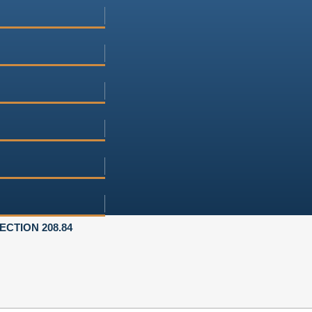
ECTION 208.84