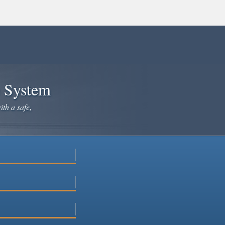
e System
ith a safe,