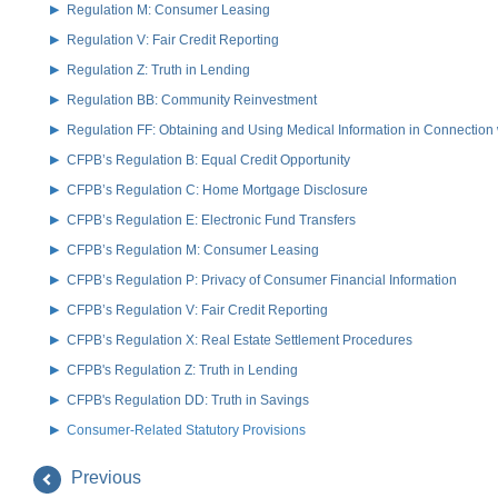
Regulation M: Consumer Leasing
Regulation V: Fair Credit Reporting
Regulation Z: Truth in Lending
Regulation BB: Community Reinvestment
Regulation FF: Obtaining and Using Medical Information in Connection 
CFPB’s Regulation B: Equal Credit Opportunity
CFPB’s Regulation C: Home Mortgage Disclosure
CFPB’s Regulation E: Electronic Fund Transfers
CFPB’s Regulation M: Consumer Leasing
CFPB’s Regulation P: Privacy of Consumer Financial Information
CFPB’s Regulation V: Fair Credit Reporting
CFPB’s Regulation X: Real Estate Settlement Procedures
CFPB's Regulation Z: Truth in Lending
CFPB's Regulation DD: Truth in Savings
Consumer-Related Statutory Provisions
Previous