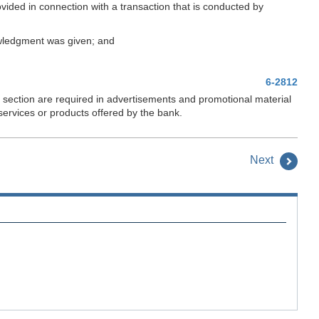
rovided in connection with a transaction that is conducted by
nowledgment was given; and
6-2812
s section are required in advertisements and promotional material
services or products offered by the bank.
Next