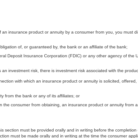
 of an insurance product or annuity by a consumer from you, you must di
bligation of, or guaranteed by, the bank or an affiliate of the bank;
ral Deposit Insurance Corporation (FDIC) or any other agency of the Unit
 an investment risk, there is investment risk associated with the product
nnection with which an insurance product or annuity is solicited, offered
from the bank or any of its affiliates; or
n the consumer from obtaining, an insurance product or annuity from an 
s section must be provided orally and in writing before the completion of
tion must be made orally and in writing at the time the consumer applie