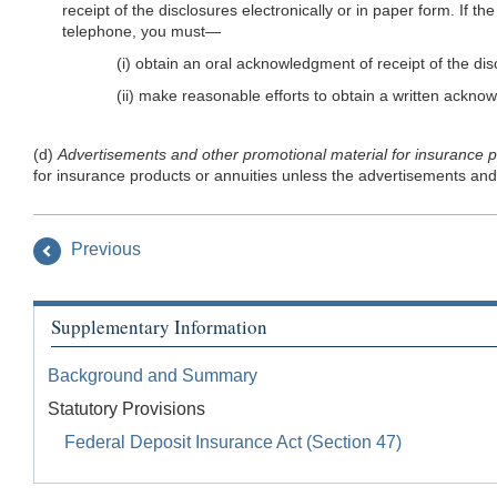
receipt of the disclosures electronically or in paper form. If t
telephone, you must—
(i) obtain an oral acknowledgment of receipt of the d
(ii) make reasonable efforts to obtain a written ackn
(d)
Advertisements and other promotional material for insurance p
for insurance products or annuities unless the advertisements and 
Previous
Supplementary Information
Background and Summary
Statutory Provisions
Federal Deposit Insurance Act (Section 47)