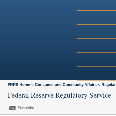
FRRS Home
Consumer and Community Affairs
Regulat
Federal Reserve Regulatory Service
Subscribe