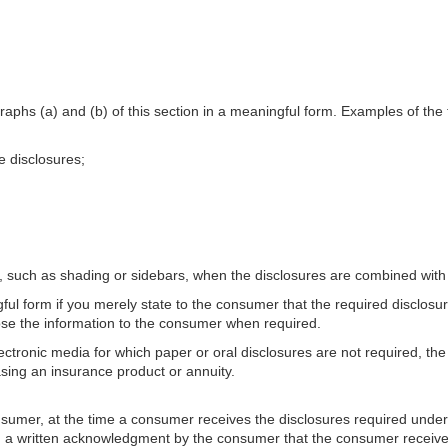
raphs (a) and (b) of this section in a meaningful form. Examples of the 
e disclosures;
es, such as shading or sidebars, when the disclosures are combined with
ful form if you merely state to the consumer that the required disclosur
lose the information to the consumer when required.
lectronic media for which paper or oral disclosures are not required, t
asing an insurance product or annuity.
mer, at the time a consumer receives the disclosures required under para
y, a written acknowledgment by the consumer that the consumer receiv