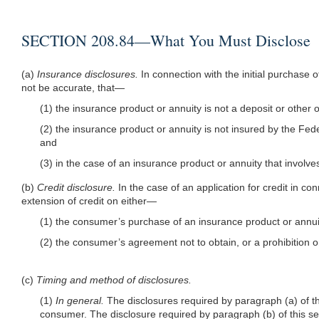
SECTION 208.84—What You Must Disclose
(a)
Insurance disclosures.
In connection with the initial purchase
not be accurate, that—
(1) the insurance product or annuity is not a deposit or other o
(2) the insurance product or annuity is not insured by the Fede
and
(3) in the case of an insurance product or annuity that involves
(b)
Credit disclosure.
In the case of an application for credit in co
extension of credit on either—
(1) the consumer’s purchase of an insurance product or annuity 
(2) the consumer’s agreement not to obtain, or a prohibition o
(c)
Timing and method of disclosures.
(1)
In general.
The disclosures required by paragraph (a) of thi
consumer. The disclosure required by paragraph (b) of this sec