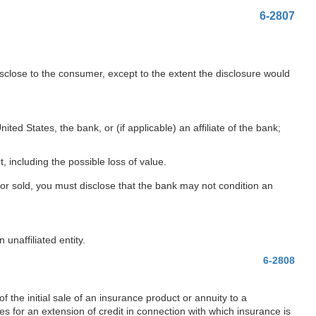
6-2807
sclose to the consumer, except to the extent the disclosure would
ed States, the bank, or (if applicable) an affiliate of the bank;
, including the possible loss of value.
, or sold, you must disclose that the bank may not condition an
unaffiliated entity.
6-2808
 the initial sale of an insurance product or annuity to a
s for an extension of credit in connection with which insurance is