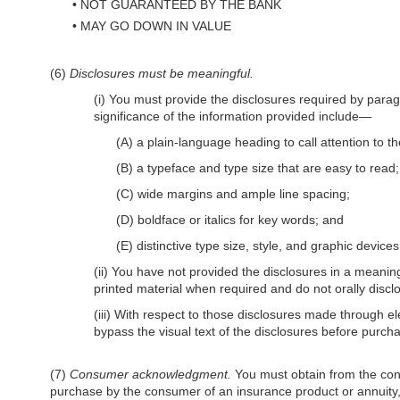
•
NOT GUARANTEED BY THE BANK
•
MAY GO DOWN IN VALUE
(6)
Disclosures must be meaningful.
(i) You must provide the disclosures required by parag
significance of the information provided include—
(A) a plain-language heading to call attention to th
(B) a typeface and type size that are easy to read;
(C) wide margins and ample line spacing;
(D) boldface or italics for key words; and
(E) distinctive type size, style, and graphic devic
(ii) You have not provided the disclosures in a meaning
printed material when required and do not orally disc
(iii) With respect to those disclosures made through e
bypass the visual text of the disclosures before purch
(7)
Consumer acknowledgment.
You must obtain from the consu
purchase by the consumer of an insurance product or annuit