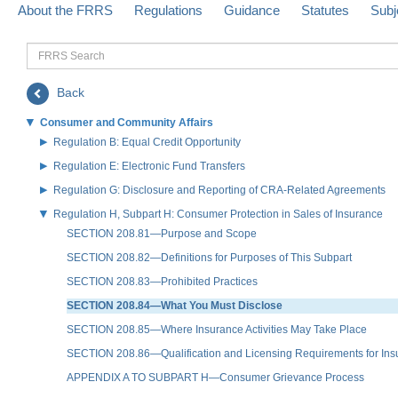
About the FRRS
Regulations
Guidance
Statutes
Subj
FRRS
Search
Back
Consumer and Community Affairs
Regulation B: Equal Credit Opportunity
Regulation E: Electronic Fund Transfers
Regulation G: Disclosure and Reporting of CRA-Related Agreements
Regulation H, Subpart H: Consumer Protection in Sales of Insurance
SECTION 208.81—Purpose and Scope
SECTION 208.82—Definitions for Purposes of This Subpart
SECTION 208.83—Prohibited Practices
SECTION 208.84—What You Must Disclose
SECTION 208.85—Where Insurance Activities May Take Place
SECTION 208.86—Qualification and Licensing Requirements for Ins
APPENDIX A TO SUBPART H—Consumer Grievance Process