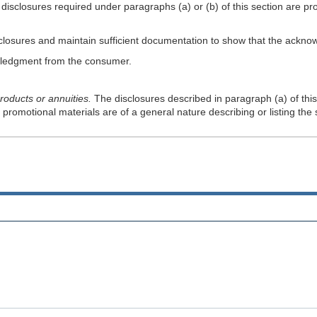
he disclosures required under paragraphs (a) or (b) of this section are p
isclosures and maintain sufficient documentation to show that the ack
owledgment from the consumer.
roducts or annuities.
The disclosures described in paragraph (a) of thi
promotional materials are of a general nature describing or listing the 