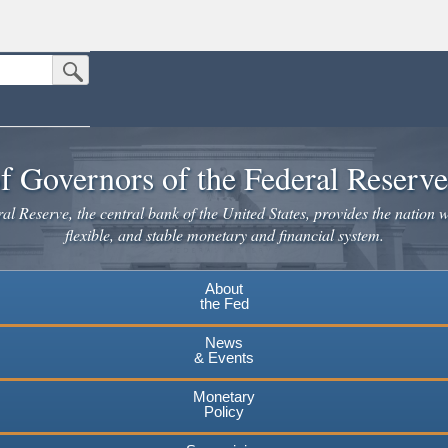
Submit Search Button
n the United States.
website. Share sensitive information only on official, secure websites.
f Governors of the Federal Reserv
l Reserve, the central bank of the United States, provides the nation w
flexible, and stable monetary and financial system.
About
the Fed
News
& Events
Monetary
Policy