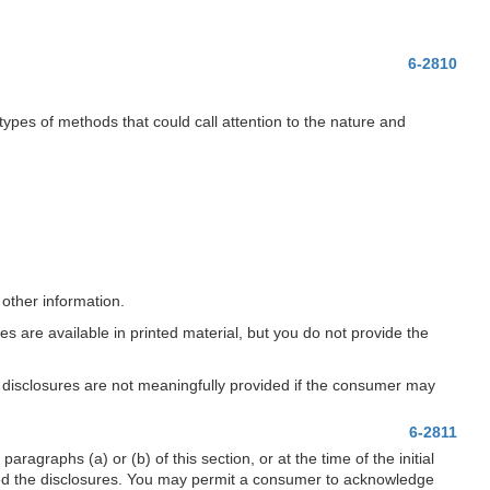
6-2810
types of methods that could call attention to the nature and
 other information.
es are available in printed material, but you do not provide the
he disclosures are not meaningfully provided if the consumer may
6-2811
graphs (a) or (b) of this section, or at the time of the initial
ed the disclosures. You may permit a consumer to acknowledge