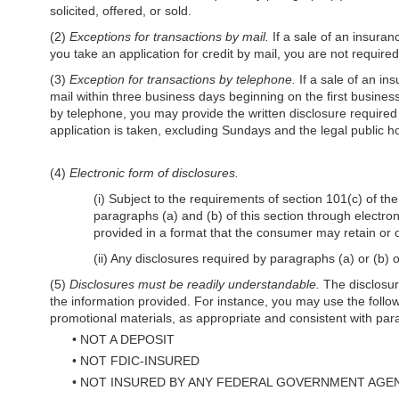
solicited, offered, or sold.
(2)
Exceptions for transactions by mail.
If a sale of an insuran
you take an application for credit by mail, you are not require
(3)
Exception for transactions by telephone.
If a sale of an in
mail within three business days beginning on the first business
by telephone, you may provide the written disclosure required b
application is taken, excluding Sundays and the legal public h
(4)
Electronic form of disclosures.
(i) Subject to the requirements of section 101(c) of 
paragraphs (a) and (b) of this section through electron
provided in a format that the consumer may retain or ob
(ii) Any disclosures required by paragraphs (a) or (b) o
(5)
Disclosures must be readily understandable.
The disclosure
the information provided. For instance, you may use the follow
promotional materials, as appropriate and consistent with para
•
NOT A DEPOSIT
•
NOT FDIC-INSURED
•
NOT INSURED BY ANY FEDERAL GOVERNMENT AGE