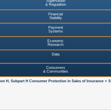
Supervision
& Regulation
Financial
Stability
Payment
Systems
Economic
Research
Data
Consumers
& Communities
ion H, Subpart H Consumer Protection in Sales of Insurance
S