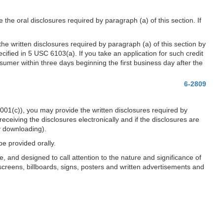
the oral disclosures required by paragraph (a) of this section. If
he written disclosures required by paragraph (a) of this section by
cified in 5 USC 6103(a). If you take an application for such credit
sumer within three days beginning the first business day after the
6-2809
001(c)), you may provide the written disclosures required by
eceiving the disclosures electronically and if the disclosures are
by downloading).
be provided orally.
, and designed to call attention to the nature and significance of
screens, billboards, signs, posters and written advertisements and