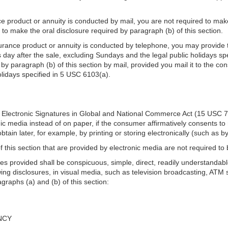
ce product or annuity is conducted by mail, you are not required to make 
d to make the oral disclosure required by paragraph (b) of this section.
surance product or annuity is conducted by telephone, you may provide t
 day after the sale, excluding Sundays and the legal public holidays spe
y paragraph (b) of this section by mail, provided you mail it to the con
olidays specified in 5 USC 6103(a).
the Electronic Signatures in Global and National Commerce Act (15 USC 7
ic media instead of on paper, if the consumer affirmatively consents to r
tain later, for example, by printing or storing electronically (such as 
f this section that are provided by electronic media are not required to 
s provided shall be conspicuous, simple, direct, readily understandable
ing disclosures, in visual media, such as television broadcasting, ATM 
graphs (a) and (b) of this section:
NCY