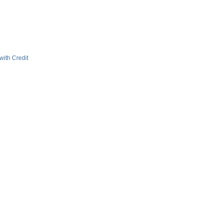
with Credit