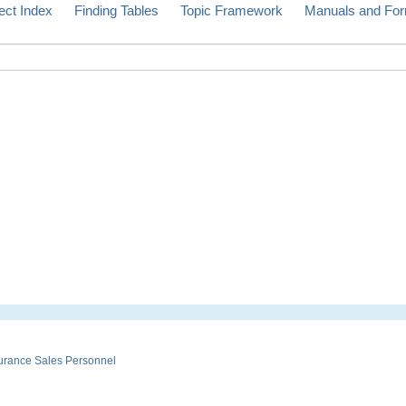
ect Index
Finding Tables
Topic Framework
Manuals and Fo
urance Sales Personnel