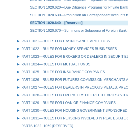
SECTION 1020.620—Due Diligence Programs for Private Bank
SECTION 1020.630—Prohibition on Correspondent Accounts for 
SECTION 1020.640—[Reserved]
SECTION 1020.670—Summons or Subpoena of Foreign Bank Rec
PART 1021—RULES FOR CASINOS AND CARD CLUBS
PART 1022—RULES FOR MONEY SERVICES BUSINESSES
PART 1023—RULES FOR BROKERS OR DEALERS IN SECURITIE
PART 1024—RULES FOR MUTUAL FUNDS
PART 1025—RULES FOR INSURANCE COMPANIES
PART 1026—RULES FOR FUTURES COMMISSION MERCHANTS A
PART 1027—RULES FOR DEALERS IN PRECIOUS METALS, PREC
PART 1028—RULES FOR OPERATORS OF CREDIT CARD SYSTE
PART 1029—RULES FOR LOAN OR FINANCE COMPANIES
PART 1030—RULES FOR HOUSING GOVERNMENT SPONSORED
PART 1031—RULES FOR PERSONS INVOLVED IN REAL ESTATE
PARTS 1032–1059 [RESERVED]