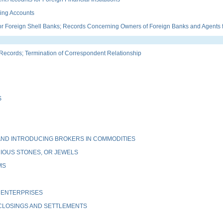
ing Accounts
Foreign Shell Banks; Records Concerning Owners of Foreign Banks and Agents fo
ords; Termination of Correspondent Relationship
S
ND INTRODUCING BROKERS IN COMMODITIES
IOUS STONES, OR JEWELS
MS
 ENTERPRISES
 CLOSINGS AND SETTLEMENTS