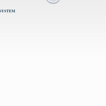
 SYSTEM