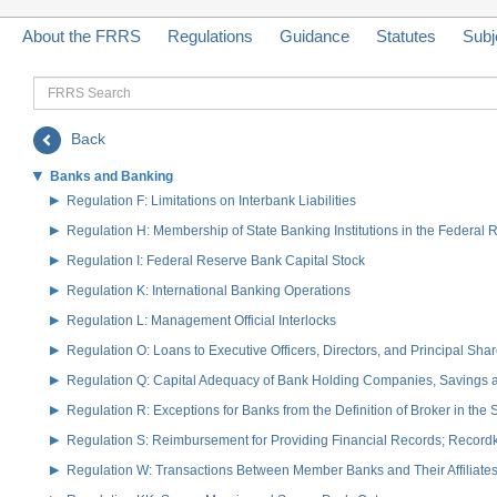
About the FRRS
Regulations
Guidance
Statutes
Subj
FRRS
Search
Back
Banks and Banking
Regulation F: Limitations on Interbank Liabilities
Regulation H: Membership of State Banking Institutions in the Federal
Regulation I: Federal Reserve Bank Capital Stock
Regulation K: International Banking Operations
Regulation L: Management Official Interlocks
Regulation O: Loans to Executive Officers, Directors, and Principal S
Regulation Q: Capital Adequacy of Bank Holding Companies, Savings
Regulation R: Exceptions for Banks from the Definition of Broker in the
Regulation S: Reimbursement for Providing Financial Records; Record
Regulation W: Transactions Between Member Banks and Their Affiliate