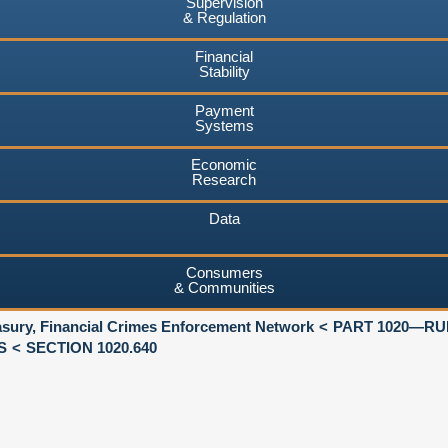
Supervision
& Regulation
Financial
Stability
Payment
Systems
Economic
Research
Data
Consumers
& Communities
asury, Financial Crimes Enforcement Network
PART 1020—RU
S
SECTION 1020.640