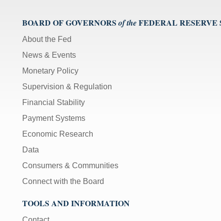
BOARD OF GOVERNORS
FEDERAL RESERVE
of the
About the Fed
News & Events
Monetary Policy
Supervision & Regulation
Financial Stability
Payment Systems
Economic Research
Data
Consumers & Communities
Connect with the Board
TOOLS AND INFORMATION
Contact