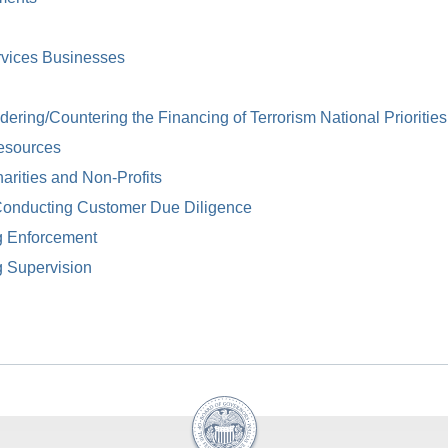
rvices Businesses
ring/Countering the Financing of Terrorism National Priorities
esources
arities and Non-Profits
Conducting Customer Due Diligence
g Enforcement
g Supervision