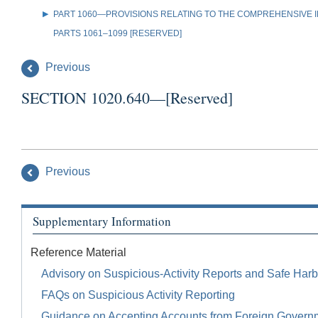
PART 1060—PROVISIONS RELATING TO THE COMPREHENSIVE IR
PARTS 1061–1099 [RESERVED]
Previous
SECTION 1020.640—[Reserved]
Previous
Supplementary Information
Reference Material
Advisory on Suspicious-Activity Reports and Safe Harb
FAQs on Suspicious Activity Reporting
Guidance on Accepting Accounts from Foreign Govern