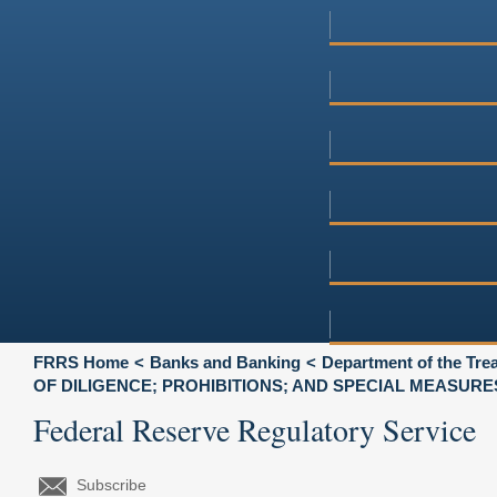
FRRS Home
Banks and Banking
Department of the Tre
OF DILIGENCE; PROHIBITIONS; AND SPECIAL MEASURE
Federal Reserve Regulatory Service
Subscribe