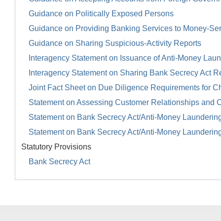
Guidance on Politically Exposed Persons
Guidance on Providing Banking Services to Money-Se
Guidance on Sharing Suspicious-Activity Reports
Interagency Statement on Issuance of Anti-Money Launde
Interagency Statement on Sharing Bank Secrecy Act R
Joint Fact Sheet on Due Diligence Requirements for Ch
Statement on Assessing Customer Relationships and 
Statement on Bank Secrecy Act/Anti-Money Launderin
Statement on Bank Secrecy Act/Anti-Money Launderin
Statutory Provisions
Bank Secrecy Act