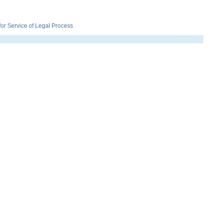
r Service of Legal Process