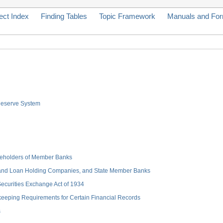
ect Index
Finding Tables
Topic Framework
Manuals and Fo
 Reserve System
hareholders of Member Banks
 and Loan Holding Companies, and State Member Banks
 Securities Exchange Act of 1934
keeping Requirements for Certain Financial Records
s