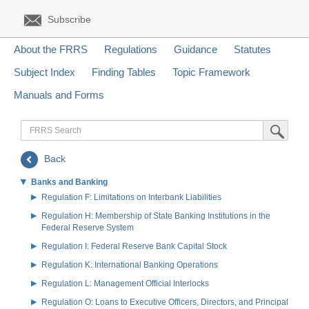
Subscribe
About the FRRS
Regulations
Guidance
Statutes
Subject Index
Finding Tables
Topic Framework
Manuals and Forms
FRRS
Submit Sea
Search
Back
Banks and Banking
Regulation F: Limitations on Interbank Liabilities
Regulation H: Membership of State Banking Institutions in the
Federal Reserve System
Regulation I: Federal Reserve Bank Capital Stock
Regulation K: International Banking Operations
Regulation L: Management Official Interlocks
Regulation O: Loans to Executive Officers, Directors, and Principal