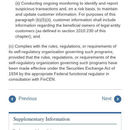
(ii) Conducting ongoing monitoring to identify and report
suspicious transactions and, on a risk basis, to maintain
and update customer information. For purposes of this
paragraph (b)(5)(ii), customer information shall include
information regarding the beneficial owners of legal entity
customers (as defined in section 1010.230 of this
chapter); and
(c) Complies with the rules, regulations, or requirements of
its self-regulatory organization governing such programs;
provided that the rules, regulations, or requirements of the
self-regulatory organization governing such programs have
been made effective under the Securities Exchange Act of
1934 by the appropriate Federal functional regulator in
consultation with FinCEN.
Previous
Next
Supplementary Information