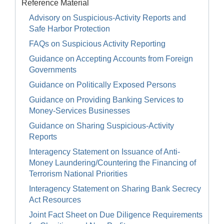
Reference Material
Advisory on Suspicious-Activity Reports and
Safe Harbor Protection
FAQs on Suspicious Activity Reporting
Guidance on Accepting Accounts from Foreign
Governments
Guidance on Politically Exposed Persons
Guidance on Providing Banking Services to
Money-Services Businesses
Guidance on Sharing Suspicious-Activity
Reports
Interagency Statement on Issuance of Anti-
Money Laundering/Countering the Financing of
Terrorism National Priorities
Interagency Statement on Sharing Bank Secrecy
Act Resources
Joint Fact Sheet on Due Diligence Requirements