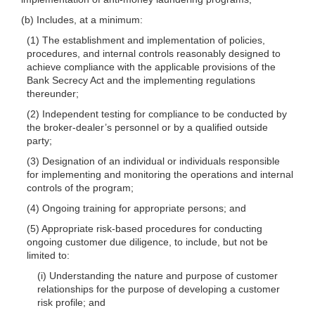
(b) Includes, at a minimum:
(1) The establishment and implementation of policies,
procedures, and internal controls reasonably designed to
achieve compliance with the applicable provisions of the
Bank Secrecy Act and the implementing regulations
thereunder;
(2) Independent testing for compliance to be conducted by
the broker-dealer’s personnel or by a qualified outside
party;
(3) Designation of an individual or individuals responsible
for implementing and monitoring the operations and internal
controls of the program;
(4) Ongoing training for appropriate persons; and
(5) Appropriate risk-based procedures for conducting
ongoing customer due diligence, to include, but not be
limited to:
(i) Understanding the nature and purpose of customer
relationships for the purpose of developing a customer
risk profile; and