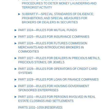
PROCEDURES TO DETER MONEY LAUNDERING AND
TERRORIST ACTIVITY
SUBPART F—SPECIAL STANDARDS OF DILIGENCE;
PROHIBITIONS; AND SPECIAL MEASURES FOR
BROKERS OR DEALERS IN SECURITIES
PART 1024—RULES FOR MUTUAL FUNDS
PART 1025—RULES FOR INSURANCE COMPANIES
PART 1026—RULES FOR FUTURES COMMISSION
MERCHANTS AND INTRODUCING BROKERS IN
COMMODITIES
PART 1027—RULES FOR DEALERS IN PRECIOUS METALS,
PRECIOUS STONES, OR JEWELS
PART 1028—RULES FOR OPERATORS OF CREDIT CARD
SYSTEMS
PART 1029—RULES FOR LOAN OR FINANCE COMPANIES
PART 1030—RULES FOR HOUSING GOVERNMENT
SPONSORED ENTERPRISES
PART 1031—RULES FOR PERSONS INVOLVED IN REAL
ESTATE CLOSINGS AND SETTLEMENTS
PARTS 1032–1059 [RESERVED]