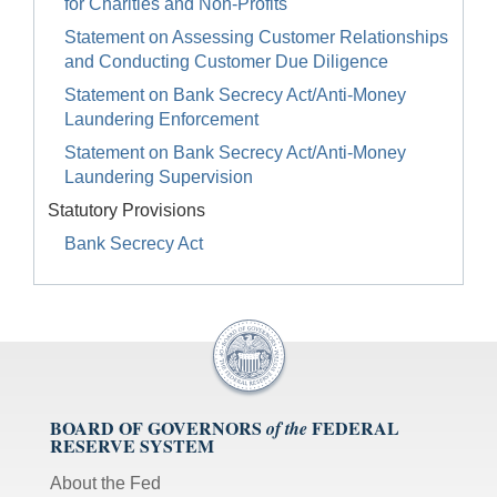
for Charities and Non-Profits
Statement on Assessing Customer Relationships
and Conducting Customer Due Diligence
Statement on Bank Secrecy Act/Anti-Money
Laundering Enforcement
Statement on Bank Secrecy Act/Anti-Money
Laundering Supervision
Statutory Provisions
Bank Secrecy Act
BOARD OF GOVERNORS
FEDERAL
of the
RESERVE SYSTEM
About the Fed