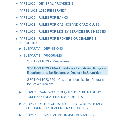
PART 1010—GENERAL PROVISIONS
PARTS 1011–1019 [RESERVED]
PART 1020—RULES FOR BANKS
PART 1021—RULES FOR CASINOS AND CARD CLUBS
PART 1022—RULES FOR MONEY SERVICES BUSINESSES
PART 1023—RULES FOR BROKERS OR DEALERS IN
SECURITIES
SUBPART A—DEFINITIONS
SUBPART B—PROGRAMS
SECTION 1023.200—General
SECTION 1023.210—Anti-Money Laundering Program
Requirements for Brokers or Dealers in Securities
SECTION 1023.220—Customer Identification Programs
for Broker-Dealers
SUBPART C—REPORTS REQUIRED TO BE MADE BY
BROKERS OR DEALERS IN SECURITIES
SUBPART D—RECORDS REQUIRED TO BE MAINTAINED
BY BROKERS OR DEALERS IN SECURITIES
SUBPART E—SPECIAL INFORMATION SHARING