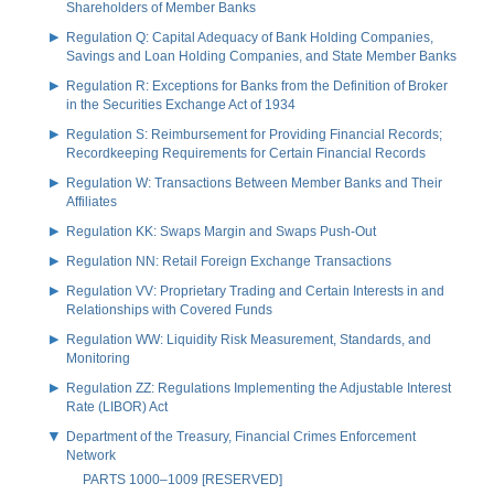
Shareholders of Member Banks
Regulation Q: Capital Adequacy of Bank Holding Companies,
Savings and Loan Holding Companies, and State Member Banks
Regulation R: Exceptions for Banks from the Definition of Broker
in the Securities Exchange Act of 1934
Regulation S: Reimbursement for Providing Financial Records;
Recordkeeping Requirements for Certain Financial Records
Regulation W: Transactions Between Member Banks and Their
Affiliates
Regulation KK: Swaps Margin and Swaps Push-Out
Regulation NN: Retail Foreign Exchange Transactions
Regulation VV: Proprietary Trading and Certain Interests in and
Relationships with Covered Funds
Regulation WW: Liquidity Risk Measurement, Standards, and
Monitoring
Regulation ZZ: Regulations Implementing the Adjustable Interest
Rate (LIBOR) Act
Department of the Treasury, Financial Crimes Enforcement
Network
PARTS 1000–1009 [RESERVED]