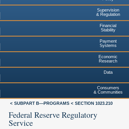
Supervision
& Regulation
Financial
Stability
Payment
Systems
Economic
Research
Data
Consumers
& Communities
SUBPART B—PROGRAMS
SECTION 1023.210
Federal Reserve Regulatory
Service