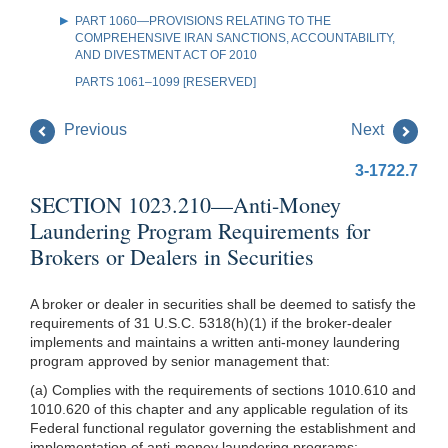
PART 1060—PROVISIONS RELATING TO THE
COMPREHENSIVE IRAN SANCTIONS, ACCOUNTABILITY,
AND DIVESTMENT ACT OF 2010
PARTS 1061–1099 [RESERVED]
Previous
Next
3-1722.7
SECTION 1023.210—Anti-Money
Laundering Program Requirements for
Brokers or Dealers in Securities
A broker or dealer in securities shall be deemed to satisfy the
requirements of 31 U.S.C. 5318(h)(1) if the broker-dealer
implements and maintains a written anti-money laundering
program approved by senior management that:
(a) Complies with the requirements of sections 1010.610 and
1010.620 of this chapter and any applicable regulation of its
Federal functional regulator governing the establishment and
implementation of anti-money laundering programs;