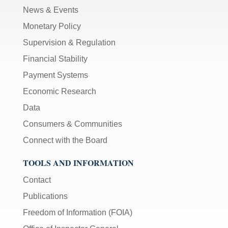
News & Events
Monetary Policy
Supervision & Regulation
Financial Stability
Payment Systems
Economic Research
Data
Consumers & Communities
Connect with the Board
TOOLS AND INFORMATION
Contact
Publications
Freedom of Information (FOIA)