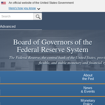
Skip
An official website of the United States Government
to
Here's how you know
main
Search
Official websites use .gov
Submit Search Button
content
A
.gov
website belongs to an official government
organization in the United States.
Advanced
Secure .gov websites use HTTPS
Board of Governors of the
A
lock
(
) or
https://
means you've safely connected to the
.gov website. Share sensitive information only on official,
Federal Reserve System
secure websites.
The Federal Reserve, the central bank of the United States, provi
flexible, and stable monetary and financial s
About
the Fed
News
& Events
Monetary
Policy