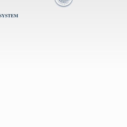
 SYSTEM