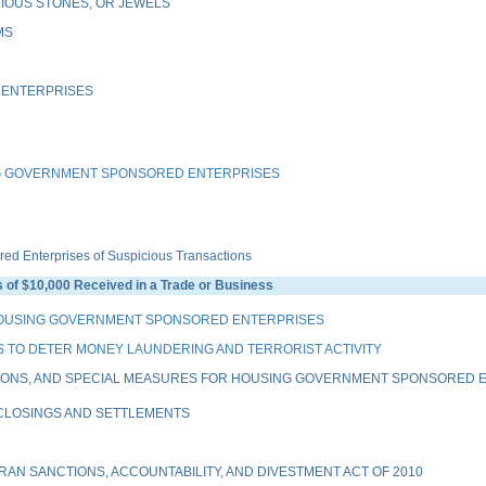
IOUS STONES, OR JEWELS
MS
 ENTERPRISES
G GOVERNMENT SPONSORED ENTERPRISES
 Enterprises of Suspicious Transactions
of $10,000 Received in a Trade or Business
HOUSING GOVERNMENT SPONSORED ENTERPRISES
 TO DETER MONEY LAUNDERING AND TERRORIST ACTIVITY
IONS, AND SPECIAL MEASURES FOR HOUSING GOVERNMENT SPONSORED EN
 CLOSINGS AND SETTLEMENTS
AN SANCTIONS, ACCOUNTABILITY, AND DIVESTMENT ACT OF 2010