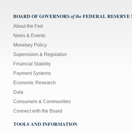
BOARD OF GOVERNORS
FEDERAL RESERVE
of the
About the Fed
News & Events
Monetary Policy
Supervision & Regulation
Financial Stability
Payment Systems
Economic Research
Data
Consumers & Communities
Connect with the Board
TOOLS AND INFORMATION