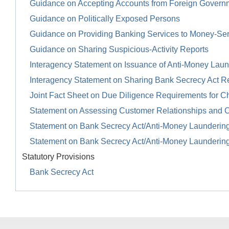
Guidance on Accepting Accounts from Foreign Govern
Guidance on Politically Exposed Persons
Guidance on Providing Banking Services to Money-Se
Guidance on Sharing Suspicious-Activity Reports
Interagency Statement on Issuance of Anti-Money Launde
Interagency Statement on Sharing Bank Secrecy Act R
Joint Fact Sheet on Due Diligence Requirements for Ch
Statement on Assessing Customer Relationships and 
Statement on Bank Secrecy Act/Anti-Money Launderin
Statement on Bank Secrecy Act/Anti-Money Launderin
Statutory Provisions
Bank Secrecy Act