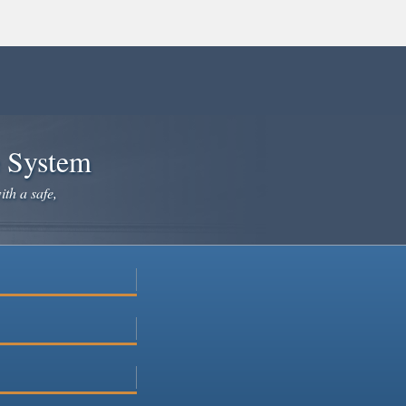
e System
ith a safe,