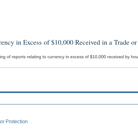
cy in Excess of $10,000 Received in a Trade or
filing of reports relating to currency in excess of $10,000 received by 
or Protection