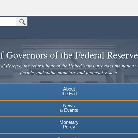
Submit Search Button
n the United States.
website. Share sensitive information only on official, secure websites.
f Governors of the Federal Reserv
l Reserve, the central bank of the United States, provides the nation w
flexible, and stable monetary and financial system.
About
the Fed
News
& Events
Monetary
Policy