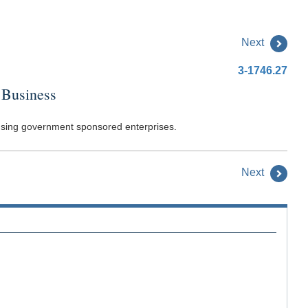
Next
3-1746.27
 Business
housing government sponsored enterprises.
Next