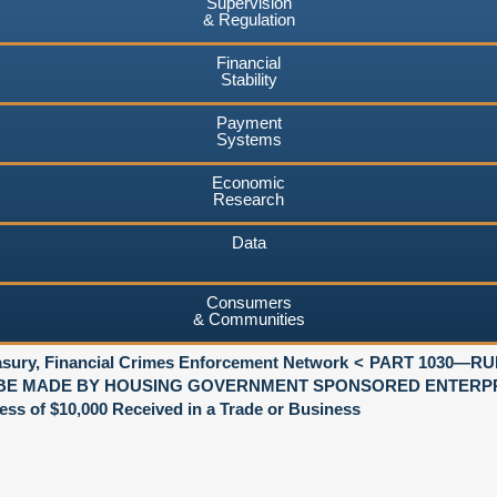
Supervision
& Regulation
Financial
Stability
Payment
Systems
Economic
Research
Data
Consumers
& Communities
asury, Financial Crimes Enforcement Network
PART 1030—R
BE MADE BY HOUSING GOVERNMENT SPONSORED ENTERP
s of $10,000 Received in a Trade or Business