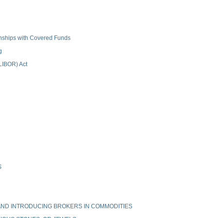
ionships with Covered Funds
g
(LIBOR) Act
S
ND INTRODUCING BROKERS IN COMMODITIES