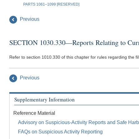
PARTS 1061–1099 [RESERVED]
Previous
SECTION 1030.330—Reports Relating to Curren
Refer to section 1010.330 of this chapter for rules regarding the 
Previous
Supplementary Information
Reference Material
Advisory on Suspicious-Activity Reports and Safe Harb
FAQs on Suspicious Activity Reporting