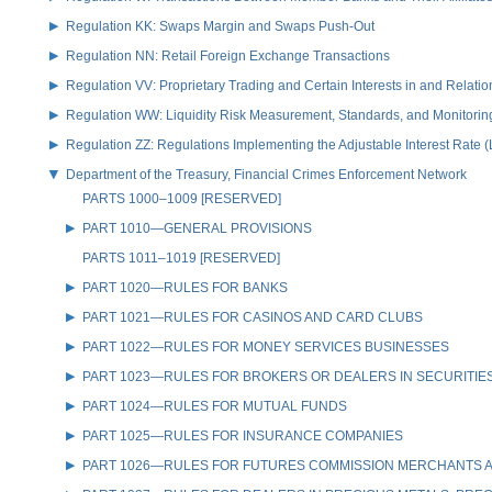
Regulation KK: Swaps Margin and Swaps Push-Out
Regulation NN: Retail Foreign Exchange Transactions
Regulation VV: Proprietary Trading and Certain Interests in and Relat
Regulation WW: Liquidity Risk Measurement, Standards, and Monitorin
Regulation ZZ: Regulations Implementing the Adjustable Interest Rate 
Department of the Treasury, Financial Crimes Enforcement Network
PARTS 1000–1009 [RESERVED]
PART 1010—GENERAL PROVISIONS
PARTS 1011–1019 [RESERVED]
PART 1020—RULES FOR BANKS
PART 1021—RULES FOR CASINOS AND CARD CLUBS
PART 1022—RULES FOR MONEY SERVICES BUSINESSES
PART 1023—RULES FOR BROKERS OR DEALERS IN SECURITIE
PART 1024—RULES FOR MUTUAL FUNDS
PART 1025—RULES FOR INSURANCE COMPANIES
PART 1026—RULES FOR FUTURES COMMISSION MERCHANTS A