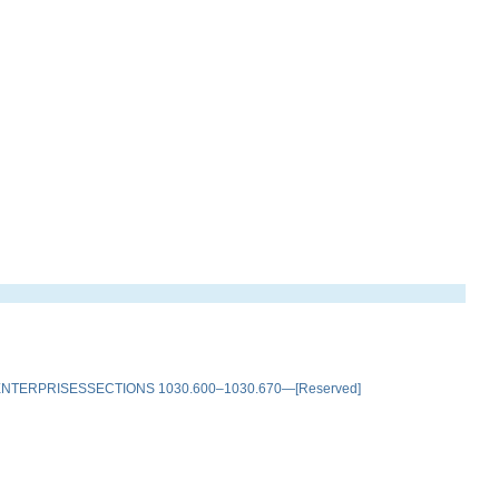
TERPRISESSECTIONS 1030.600–1030.670—[Reserved]