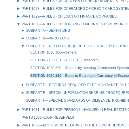
PART 1027—RULES FOR DEALERS IN PRECIOUS METALS, PREC
PART 1028—RULES FOR OPERATORS OF CREDIT CARD SYSTE
PART 1029—RULES FOR LOAN OR FINANCE COMPANIES
PART 1030—RULES FOR HOUSING GOVERNMENT SPONSORED
SUBPART A—DEFINITIONS
SUBPART B—PROGRAMS
SUBPART C—REPORTS REQUIRED TO BE MADE BY HOUSIN
SECTION 1030.300—General
SECTIONS 1030.310–1030.315 [Reserved]
SECTION 1030.320—Reports by Housing Government Sponsored
SECTION 1030.330—Reports Relating to Currency in Excess 
SUBPART D—RECORDS REQUIRED TO BE MAINTAINED BY 
SUBPART E—SPECIAL INFORMATION SHARING PROCEDURES
SUBPART F—SPECIAL STANDARDS OF DILIGENCE; PROHIBIT
PART 1031—RULES FOR PERSONS INVOLVED IN REAL ESTATE
PARTS 1032–1059 [RESERVED]
PART 1060—PROVISIONS RELATING TO THE COMPREHENSIVE IR