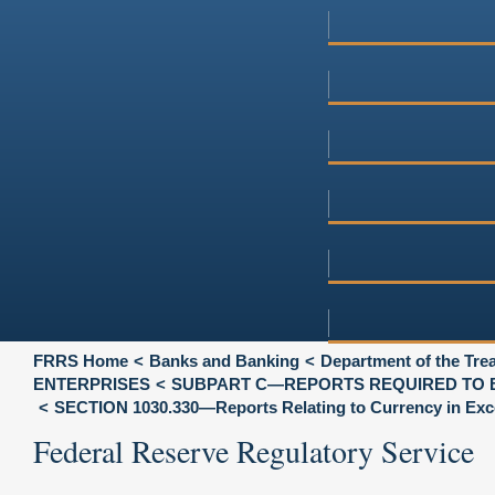
FRRS Home
Banks and Banking
Department of the Tre
ENTERPRISES
SUBPART C—REPORTS REQUIRED TO 
SECTION 1030.330—Reports Relating to Currency in Exces
Federal Reserve Regulatory Service