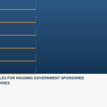
ULES FOR HOUSING GOVERNMENT SPONSORED
RISES