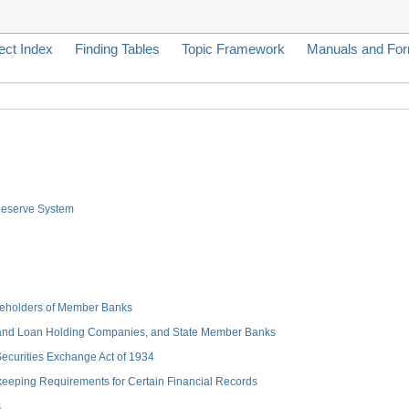
ect Index
Finding Tables
Topic Framework
Manuals and Fo
 Reserve System
hareholders of Member Banks
 and Loan Holding Companies, and State Member Banks
 Securities Exchange Act of 1934
keeping Requirements for Certain Financial Records
s