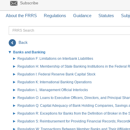
Subscribe
About the FRRS
Regulations
Guidance
Statutes
Subj
FRRS
Search
Back
Banks and Banking
Regulation F: Limitations on Interbank Liabilities
Regulation H: Membership of State Banking Institutions in the Federal
Regulation I: Federal Reserve Bank Capital Stock
Regulation K: International Banking Operations
Regulation L: Management Official Interlocks
Regulation O: Loans to Executive Officers, Directors, and Principal S
Regulation Q: Capital Adequacy of Bank Holding Companies, Savings
Regulation R: Exceptions for Banks from the Definition of Broker in the
Regulation S: Reimbursement for Providing Financial Records; Record
Regulation W: Transactions Between Member Banks and Their Affiliate