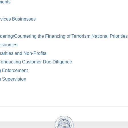
ments
rvices Businesses
ring/Countering the Financing of Terrorism National Priorities
esources
arities and Non-Profits
Conducting Customer Due Diligence
g Enforcement
g Supervision