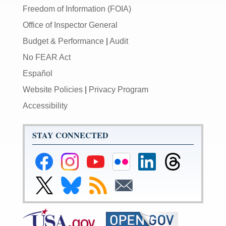
Freedom of Information (FOIA)
Office of Inspector General
Budget & Performance
|
Audit
No FEAR Act
Español
Website Policies
|
Privacy Program
Accessibility
STAY CONNECTED
Federal
Federal
Federal
Federal
Federal
Federal
Reserve
Reserve
Reserve
Reserve
Reserve
Reserve
Facebook
Instagram
YouTube
Flickr
LinkedIn
Threads
Link
Link
Subscribe
Subscribe
Page
Page
Page
Page
Page
Page
to
to
to
to
Federal
Federal
RSS
Email
Reserve
Reserve
Twitter
Bluesky