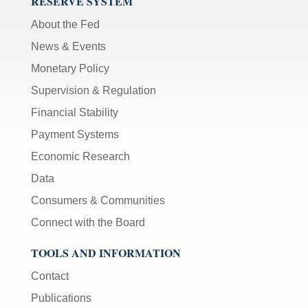
RESERVE SYSTEM
About the Fed
News & Events
Monetary Policy
Supervision & Regulation
Financial Stability
Payment Systems
Economic Research
Data
Consumers & Communities
Connect with the Board
TOOLS AND INFORMATION
Contact
Publications