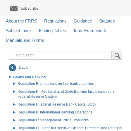
Subscribe
About the FRRS
Regulations
Guidance
Statutes
Subject Index
Finding Tables
Topic Framework
Manuals and Forms
FRRS
Submit Sea
Search
Back
Banks and Banking
Regulation F: Limitations on Interbank Liabilities
Regulation H: Membership of State Banking Institutions in the
Federal Reserve System
Regulation I: Federal Reserve Bank Capital Stock
Regulation K: International Banking Operations
Regulation L: Management Official Interlocks
Regulation O: Loans to Executive Officers, Directors, and Principal