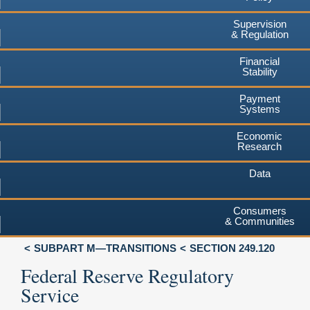
Supervision
& Regulation
Financial
Stability
Payment
Systems
Economic
Research
Data
Consumers
& Communities
SUBPART M—TRANSITIONS
SECTION 249.120
Federal Reserve Regulatory
Service