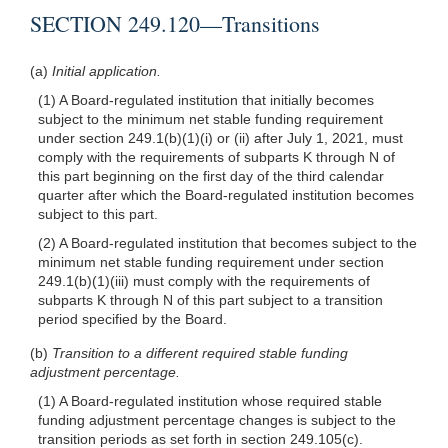
SECTION 249.120—Transitions
(a)
Initial application.
(1) A Board-regulated institution that initially becomes
subject to the minimum net stable funding requirement
under section 249.1(b)(1)(i) or (ii) after July 1, 2021, must
comply with the requirements of subparts K through N of
this part beginning on the first day of the third calendar
quarter after which the Board-regulated institution becomes
subject to this part.
(2) A Board-regulated institution that becomes subject to the
minimum net stable funding requirement under section
249.1(b)(1)(iii) must comply with the requirements of
subparts K through N of this part subject to a transition
period specified by the Board.
(b)
Transition to a different required stable funding
adjustment percentage.
(1) A Board-regulated institution whose required stable
funding adjustment percentage changes is subject to the
transition periods as set forth in section 249.105(c).