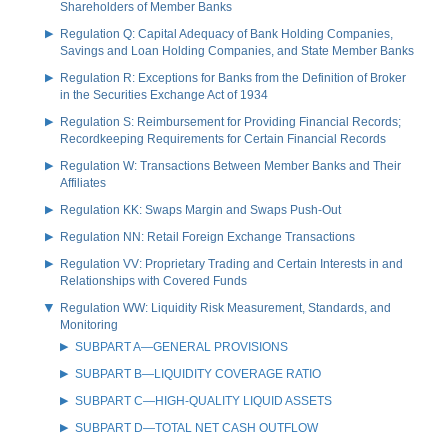
Shareholders of Member Banks
Regulation Q: Capital Adequacy of Bank Holding Companies,
Savings and Loan Holding Companies, and State Member Banks
Regulation R: Exceptions for Banks from the Definition of Broker
in the Securities Exchange Act of 1934
Regulation S: Reimbursement for Providing Financial Records;
Recordkeeping Requirements for Certain Financial Records
Regulation W: Transactions Between Member Banks and Their
Affiliates
Regulation KK: Swaps Margin and Swaps Push-Out
Regulation NN: Retail Foreign Exchange Transactions
Regulation VV: Proprietary Trading and Certain Interests in and
Relationships with Covered Funds
Regulation WW: Liquidity Risk Measurement, Standards, and
Monitoring
SUBPART A—GENERAL PROVISIONS
SUBPART B—LIQUIDITY COVERAGE RATIO
SUBPART C—HIGH-QUALITY LIQUID ASSETS
SUBPART D—TOTAL NET CASH OUTFLOW