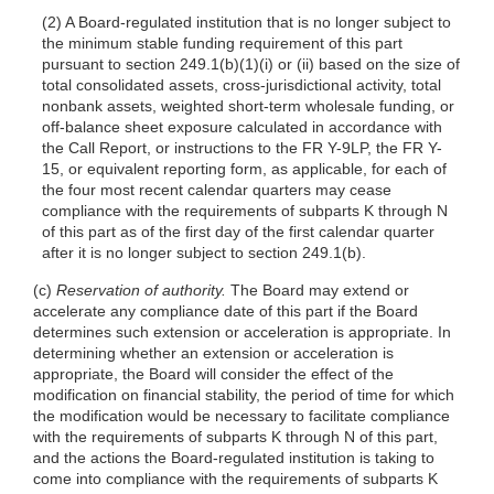
(2) A Board-regulated institution that is no longer subject to
the minimum stable funding requirement of this part
pursuant to section 249.1(b)(1)(i) or (ii) based on the size of
total consolidated assets, cross-jurisdictional activity, total
nonbank assets, weighted short-term wholesale funding, or
off-balance sheet exposure calculated in accordance with
the Call Report, or instructions to the FR Y-9LP, the FR Y-
15, or equivalent reporting form, as applicable, for each of
the four most recent calendar quarters may cease
compliance with the requirements of subparts K through N
of this part as of the first day of the first calendar quarter
after it is no longer subject to section 249.1(b).
(c)
Reservation of authority.
The Board may extend or
accelerate any compliance date of this part if the Board
determines such extension or acceleration is appropriate. In
determining whether an extension or acceleration is
appropriate, the Board will consider the effect of the
modification on financial stability, the period of time for which
the modification would be necessary to facilitate compliance
with the requirements of subparts K through N of this part,
and the actions the Board-regulated institution is taking to
come into compliance with the requirements of subparts K