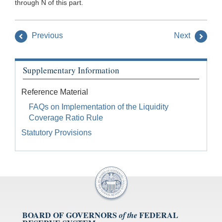
through N of this part.
Previous
Next
Supplementary Information
Reference Material
FAQs on Implementation of the Liquidity
Coverage Ratio Rule
Statutory Provisions
BOARD OF GOVERNORS
FEDERAL
of the