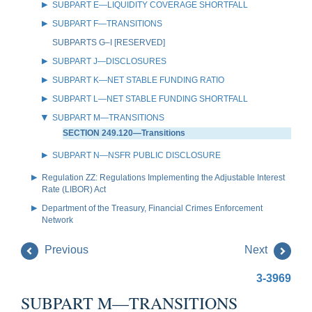
SUBPART E—LIQUIDITY COVERAGE SHORTFALL
SUBPART F—TRANSITIONS
SUBPARTS G–I [RESERVED]
SUBPART J—DISCLOSURES
SUBPART K—NET STABLE FUNDING RATIO
SUBPART L—NET STABLE FUNDING SHORTFALL
SUBPART M—TRANSITIONS
SECTION 249.120—Transitions
SUBPART N—NSFR PUBLIC DISCLOSURE
Regulation ZZ: Regulations Implementing the Adjustable Interest
Rate (LIBOR) Act
Department of the Treasury, Financial Crimes Enforcement
Network
Previous
Next
3-3969
SUBPART M—TRANSITIONS