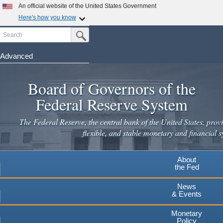
Skip
An official website of the United States Government
to
Here's how you know
main
Search
Official websites use .gov
Submit Search Button
content
A
.gov
website belongs to an official government
organization in the United States.
Advanced
Secure .gov websites use HTTPS
Board of Governors of the
A
lock
(
) or
https://
means you've safely connected to the
.gov website. Share sensitive information only on official,
Federal Reserve System
secure websites.
The Federal Reserve, the central bank of the United States, provi
flexible, and stable monetary and financial s
About
the Fed
News
& Events
Monetary
Policy