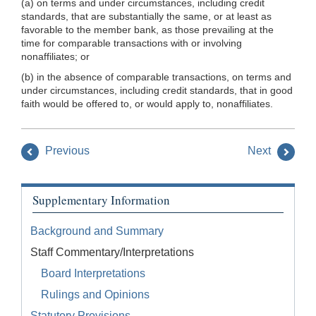
(a) on terms and under circumstances, including credit
standards, that are substantially the same, or at least as
favorable to the member bank, as those prevailing at the
time for comparable transactions with or involving
nonaffiliates; or
(b) in the absence of comparable transactions, on terms and
under circumstances, including credit standards, that in good
faith would be offered to, or would apply to, nonaffiliates.
Previous
Next
Supplementary Information
Background and Summary
Staff Commentary/Interpretations
Board Interpretations
Rulings and Opinions
Statutory Provisions