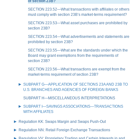
of section 23B?
SECTION 223.52—What transactions with affiliates or others
must comply with section 23B’s market-terms requirement?
SECTION 223.53—What asset purchases are prohibited by
section 23B?
SECTION 223.54—What advertisements and statements are
prohibited by section 23B?
SECTION 223.55—What are the standards under which the
Board may grant exemptions from the requirements of
section 23B?
SECTION 223.56—What transactions are exempt from the
market-terms requirement of section 23B?
SUBPART G—APPLICATION OF SECTIONS 23A AND 23B TO
U.S. BRANCHES AND AGENCIES OF FOREIGN BANKS
SUBPART H—MISCELLANEOUS INTERPRETATIONS
SUBPART I—SAVINGS ASSOCIATIONS—TRANSACTIONS
WITH AFFILIATES
Regulation KK: Swaps Margin and Swaps Push-Out
Regulation NN: Retail Foreign Exchange Transactions
Regulation VV: Proprietary Trading and Certain Interests in and