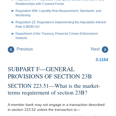
Relationships with Covered Funds
Regulation WW: Liquidity Risk Measurement, Standards, and
Monitoring
Regulation ZZ: Regulations Implementing the Adjustable Interest
Rate (LIBOR) Act
Department of the Treasury, Financial Crimes Enforcement
Network
Previous
Next
3-1164
SUBPART F—GENERAL
PROVISIONS OF SECTION 23B
SECTION 223.51—What is the market-
terms requirement of section 23B?
A member bank may not engage in a transaction described
in section 223.52 unless the transaction is—