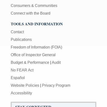
Consumers & Communities
Connect with the Board
TOOLS AND INFORMATION
Contact
Publications
Freedom of Information (FOIA)
Office of Inspector General
Budget & Performance
|
Audit
No FEAR Act
Español
Website Policies
|
Privacy Program
Accessibility
STAY CONNECTED