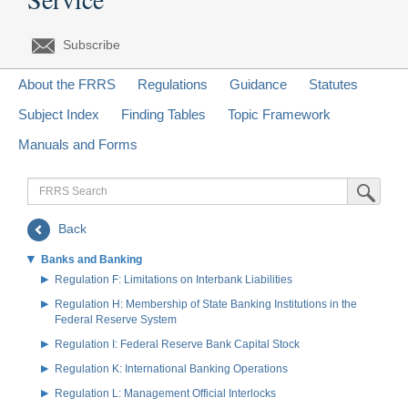
Subscribe
About the FRRS
Regulations
Guidance
Statutes
Subject Index
Finding Tables
Topic Framework
Manuals and Forms
FRRS
Submit Sea
Search
Back
Banks and Banking
Regulation F: Limitations on Interbank Liabilities
Regulation H: Membership of State Banking Institutions in the
Federal Reserve System
Regulation I: Federal Reserve Bank Capital Stock
Regulation K: International Banking Operations
Regulation L: Management Official Interlocks