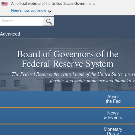
Skip
An official website of the United States Government
to
Here's how you know
main
Search
Official websites use .gov
Submit Search Button
content
A
.gov
website belongs to an official government
organization in the United States.
Advanced
Secure .gov websites use HTTPS
Board of Governors of the
A
lock
(
) or
https://
means you've safely connected to the
.gov website. Share sensitive information only on official,
Federal Reserve System
secure websites.
The Federal Reserve, the central bank of the United States, provi
flexible, and stable monetary and financial s
About
the Fed
News
& Events
Monetary
Policy