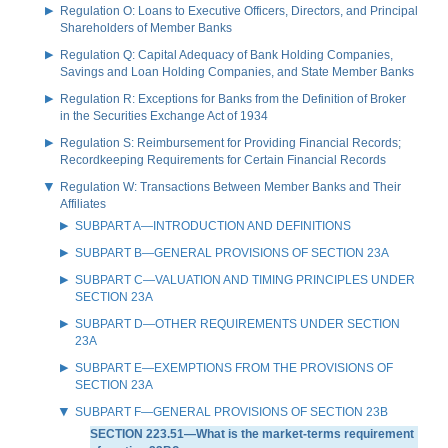
Regulation O: Loans to Executive Officers, Directors, and Principal
Shareholders of Member Banks
Regulation Q: Capital Adequacy of Bank Holding Companies,
Savings and Loan Holding Companies, and State Member Banks
Regulation R: Exceptions for Banks from the Definition of Broker
in the Securities Exchange Act of 1934
Regulation S: Reimbursement for Providing Financial Records;
Recordkeeping Requirements for Certain Financial Records
Regulation W: Transactions Between Member Banks and Their
Affiliates
SUBPART A—INTRODUCTION AND DEFINITIONS
SUBPART B—GENERAL PROVISIONS OF SECTION 23A
SUBPART C—VALUATION AND TIMING PRINCIPLES UNDER
SECTION 23A
SUBPART D—OTHER REQUIREMENTS UNDER SECTION
23A
SUBPART E—EXEMPTIONS FROM THE PROVISIONS OF
SECTION 23A
SUBPART F—GENERAL PROVISIONS OF SECTION 23B
SECTION 223.51—What is the market-terms requirement