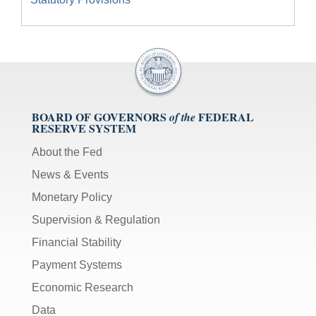
BOARD OF GOVERNORS
FEDERAL
of the
RESERVE SYSTEM
About the Fed
News & Events
Monetary Policy
Supervision & Regulation
Financial Stability
Payment Systems
Economic Research
Data