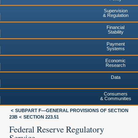
Supervision
& Regulation
Financial
Stability
Payment
Systems
Economic
Research
Data
Consumers
& Communities
SUBPART F—GENERAL PROVISIONS OF SECTION
23B
SECTION 223.51
Federal Reserve Regulatory
Service