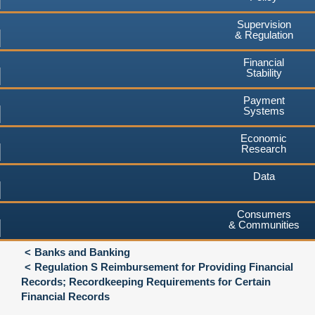
Supervision
& Regulation
Financial
Stability
Payment
Systems
Economic
Research
Data
Consumers
& Communities
Banks and Banking
Regulation S Reimbursement for Providing Financial
Records; Recordkeeping Requirements for Certain
Financial Records