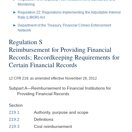
Monitoring
Regulation ZZ: Regulations Implementing the Adjustable Interest
Rate (LIBOR) Act
Department of the Treasury, Financial Crimes Enforcement
Network
Regulation S
Reimbursement for Providing Financial
Records; Recordkeeping Requirements for
Certain Financial Records
12 CFR 219; as amended effective November 26, 2012
Subpart A—Reimbursement to Financial Institutions for
Providing Financial Records
Section
219.1
Authority, purpose and scope
219.2
Definitions
219.3
Cost reimbursement