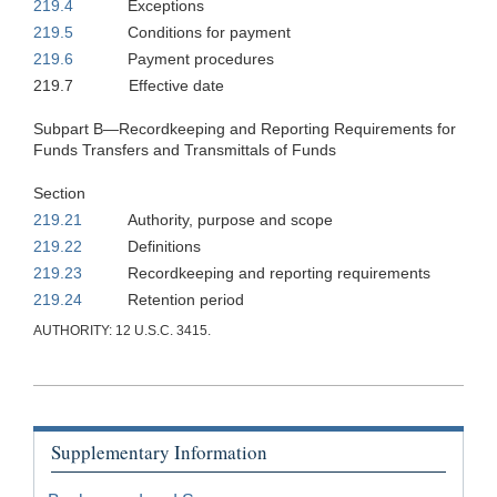
219.4
Exceptions
219.5
Conditions for payment
219.6
Payment procedures
219.7
Effective date
Subpart B—Recordkeeping and Reporting Requirements for
Funds Transfers and Transmittals of Funds
Section
219.21
Authority, purpose and scope
219.22
Definitions
219.23
Recordkeeping and reporting requirements
219.24
Retention period
AUTHORITY: 12 U.S.C. 3415.
Supplementary Information