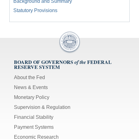
Background and Summary
Statutory Provisions
BOARD OF GOVERNORS
FEDERAL
of the
RESERVE SYSTEM
About the Fed
News & Events
Monetary Policy
Supervision & Regulation
Financial Stability
Payment Systems
Economic Research