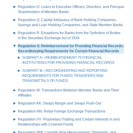
Regulation O: Loans to Executive Officers, Directors, and Principal
Shareholders of Member Banks
Regulation Q: Capital Adequacy of Bank Holding Companies,
Savings and Loan Holding Companies, and State Member Banks
Regulation R: Exceptions for Banks from the Definition of Broker
in the Securities Exchange Act of 1934
Regulation S: Reimbursement for Providing Financial Records;
Recordkeeping Requirements for Certain Financial Records
SUBPART A—REIMBURSEMENT TO FINANCIAL
INSTITUTIONS FOR PROVIDING FINANCIAL RECORDS
SUBPART B—RECORDKEEPING AND REPORTING
REQUIREMENTS FOR FUNDS TRANSFERS AND
TRANSMITTALS OF FUNDS
Regulation W: Transactions Between Member Banks and Their
Affiliates
Regulation KK: Swaps Margin and Swaps Push-Out
Regulation NN: Retail Foreign Exchange Transactions
Regulation VV: Proprietary Trading and Certain Interests in and
Relationships with Covered Funds
Regulation WW: Liquidity Risk Measurement, Standards, and