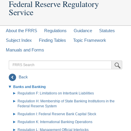
Federal Reserve Regulatory
Service
About the FRRS
Regulations
Guidance
Statutes
Subject Index
Finding Tables
Topic Framework
Manuals and Forms
FRRS
Submit Sea
Search
Back
Banks and Banking
Regulation F: Limitations on Interbank Liabilities
Regulation H: Membership of State Banking Institutions in the
Federal Reserve System
Regulation I: Federal Reserve Bank Capital Stock
Regulation K: International Banking Operations
Regulation L: Management Official Interlocks