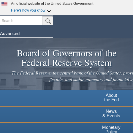
Skip
An official website of the United States Government
to
Here's how you know
main
Search
Official websites use .gov
Submit Search Button
content
A
.gov
website belongs to an official government
organization in the United States.
Advanced
Secure .gov websites use HTTPS
Board of Governors of the
A
lock
(
) or
https://
means you've safely connected to the
.gov website. Share sensitive information only on official,
Federal Reserve System
secure websites.
The Federal Reserve, the central bank of the United States, provi
flexible, and stable monetary and financial s
About
the Fed
News
& Events
Monetary
Policy