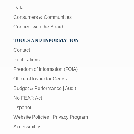
Data
Consumers & Communities
Connect with the Board
TOOLS AND INFORMATION
Contact
Publications
Freedom of Information (FOIA)
Office of Inspector General
Budget & Performance
|
Audit
No FEAR Act
Español
Website Policies
|
Privacy Program
Accessibility