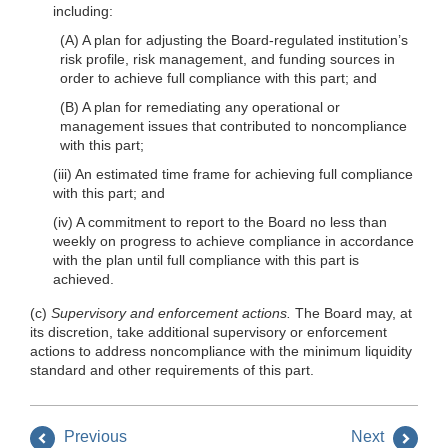
including:
(A) A plan for adjusting the Board-regulated institution’s
risk profile, risk management, and funding sources in
order to achieve full compliance with this part; and
(B) A plan for remediating any operational or
management issues that contributed to noncompliance
with this part;
(iii) An estimated time frame for achieving full compliance
with this part; and
(iv) A commitment to report to the Board no less than
weekly on progress to achieve compliance in accordance
with the plan until full compliance with this part is
achieved.
(c)
Supervisory and enforcement actions.
The Board may, at
its discretion, take additional supervisory or enforcement
actions to address noncompliance with the minimum liquidity
standard and other requirements of this part.
Previous
Next