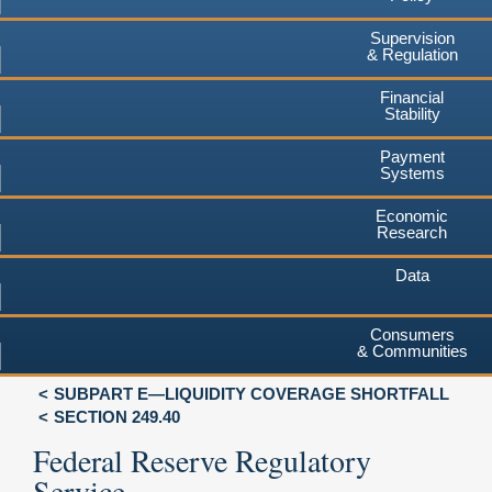
Supervision
& Regulation
Financial
Stability
Payment
Systems
Economic
Research
Data
Consumers
& Communities
SUBPART E—LIQUIDITY COVERAGE SHORTFALL
SECTION 249.40
Federal Reserve Regulatory
Service