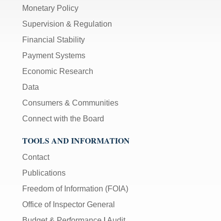
Monetary Policy
Supervision & Regulation
Financial Stability
Payment Systems
Economic Research
Data
Consumers & Communities
Connect with the Board
TOOLS AND INFORMATION
Contact
Publications
Freedom of Information (FOIA)
Office of Inspector General
Budget & Performance
|
Audit