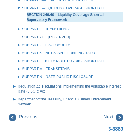
SUBPART D—TOTAL NET CASH OUTFLOW
SUBPART E—LIQUIDITY COVERAGE SHORTFALL
SECTION 249.40—Liquidity Coverage Shortfall:
Supervisory Framework
SUBPART F—TRANSITIONS
SUBPARTS G–I [RESERVED]
SUBPART J—DISCLOSURES
SUBPART K—NET STABLE FUNDING RATIO
SUBPART L—NET STABLE FUNDING SHORTFALL
SUBPART M—TRANSITIONS
SUBPART N—NSFR PUBLIC DISCLOSURE
Regulation ZZ: Regulations Implementing the Adjustable Interest
Rate (LIBOR) Act
Department of the Treasury, Financial Crimes Enforcement
Network
Previous
Next
3-3889