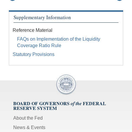
Supplementary Information
Reference Material
FAQs on Implementation of the Liquidity
Coverage Ratio Rule
Statutory Provisions
BOARD OF GOVERNORS
FEDERAL
of the
RESERVE SYSTEM
About the Fed
News & Events