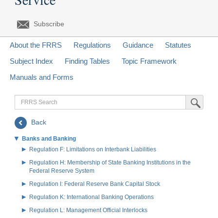
Subscribe
About the FRRS
Regulations
Guidance
Statutes
Subject Index
Finding Tables
Topic Framework
Manuals and Forms
FRRS
Submit Sea
Search
Back
Banks and Banking
Regulation F: Limitations on Interbank Liabilities
Regulation H: Membership of State Banking Institutions in the
Federal Reserve System
Regulation I: Federal Reserve Bank Capital Stock
Regulation K: International Banking Operations
Regulation L: Management Official Interlocks