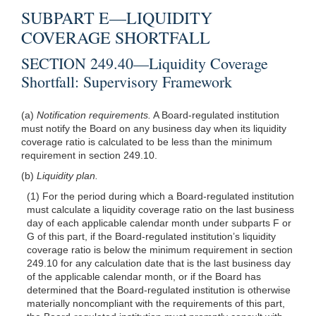
SUBPART E—LIQUIDITY
COVERAGE SHORTFALL
SECTION 249.40—Liquidity Coverage
Shortfall: Supervisory Framework
(a)
Notification requirements.
A Board-regulated institution
must notify the Board on any business day when its liquidity
coverage ratio is calculated to be less than the minimum
requirement in section 249.10.
(b)
Liquidity plan.
(1) For the period during which a Board-regulated institution
must calculate a liquidity coverage ratio on the last business
day of each applicable calendar month under subparts F or
G of this part, if the Board-regulated institution’s liquidity
coverage ratio is below the minimum requirement in section
249.10 for any calculation date that is the last business day
of the applicable calendar month, or if the Board has
determined that the Board-regulated institution is otherwise
materially noncompliant with the requirements of this part,