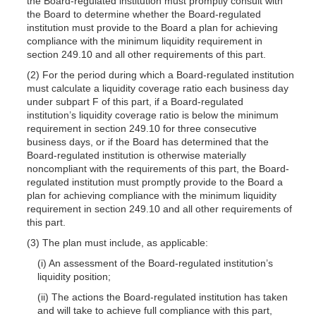
the Board-regulated institution must promptly consult with
the Board to determine whether the Board-regulated
institution must provide to the Board a plan for achieving
compliance with the minimum liquidity requirement in
section 249.10 and all other requirements of this part.
(2) For the period during which a Board-regulated institution
must calculate a liquidity coverage ratio each business day
under subpart F of this part, if a Board-regulated
institution’s liquidity coverage ratio is below the minimum
requirement in section 249.10 for three consecutive
business days, or if the Board has determined that the
Board-regulated institution is otherwise materially
noncompliant with the requirements of this part, the Board-
regulated institution must promptly provide to the Board a
plan for achieving compliance with the minimum liquidity
requirement in section 249.10 and all other requirements of
this part.
(3) The plan must include, as applicable:
(i) An assessment of the Board-regulated institution’s
liquidity position;
(ii) The actions the Board-regulated institution has taken
and will take to achieve full compliance with this part,