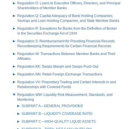
Regulation O: Loans to Executive Officers, Directors, and Principal
Shareholders of Member Banks
Regulation Q: Capital Adequacy of Bank Holding Companies,
Savings and Loan Holding Companies, and State Member Banks
Regulation R: Exceptions for Banks from the Definition of Broker
in the Securities Exchange Act of 1934
Regulation S: Reimbursement for Providing Financial Records;
Recordkeeping Requirements for Certain Financial Records
Regulation W: Transactions Between Member Banks and Their
Affiliates
Regulation KK: Swaps Margin and Swaps Push-Out
Regulation NN: Retail Foreign Exchange Transactions
Regulation VV: Proprietary Trading and Certain Interests in and
Relationships with Covered Funds
Regulation WW: Liquidity Risk Measurement, Standards, and
Monitoring
SUBPART A—GENERAL PROVISIONS
SUBPART B—LIQUIDITY COVERAGE RATIO
SUBPART C—HIGH-QUALITY LIQUID ASSETS