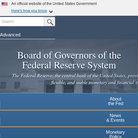
Skip
An official website of the United States Government
to
Here's how you know
main
Search
Official websites use .gov
Submit Search Button
content
A
.gov
website belongs to an official government
organization in the United States.
Advanced
Secure .gov websites use HTTPS
Board of Governors of the
A
lock
(
) or
https://
means you've safely connected to the
.gov website. Share sensitive information only on official,
Federal Reserve System
secure websites.
The Federal Reserve, the central bank of the United States, provi
flexible, and stable monetary and financial s
About
the Fed
News
& Events
Monetary
Policy