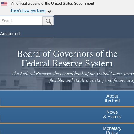
Skip
An official website of the United States Government
to
Here's how you know
main
Search
Official websites use .gov
Submit Search Button
content
A
.gov
website belongs to an official government
organization in the United States.
Advanced
Secure .gov websites use HTTPS
Board of Governors of the
A
lock
(
) or
https://
means you've safely connected to the
.gov website. Share sensitive information only on official,
Federal Reserve System
secure websites.
The Federal Reserve, the central bank of the United States, provi
flexible, and stable monetary and financial s
About
the Fed
News
& Events
Monetary
Policy