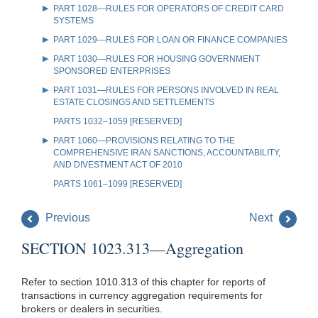
PART 1028—RULES FOR OPERATORS OF CREDIT CARD
SYSTEMS
PART 1029—RULES FOR LOAN OR FINANCE COMPANIES
PART 1030—RULES FOR HOUSING GOVERNMENT
SPONSORED ENTERPRISES
PART 1031—RULES FOR PERSONS INVOLVED IN REAL
ESTATE CLOSINGS AND SETTLEMENTS
PARTS 1032–1059 [RESERVED]
PART 1060—PROVISIONS RELATING TO THE
COMPREHENSIVE IRAN SANCTIONS, ACCOUNTABILITY,
AND DIVESTMENT ACT OF 2010
PARTS 1061–1099 [RESERVED]
Previous
Next
SECTION 1023.313—Aggregation
Refer to section 1010.313 of this chapter for reports of
transactions in currency aggregation requirements for
brokers or dealers in securities.