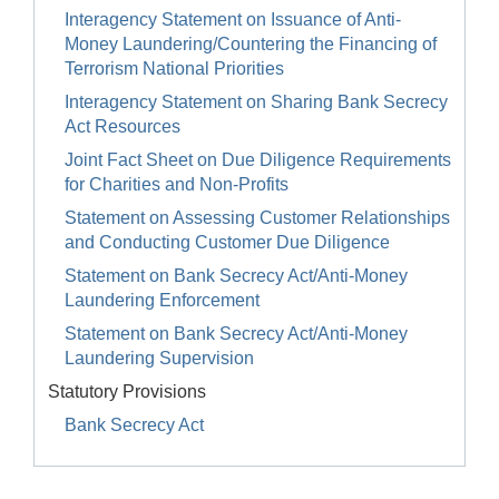
Interagency Statement on Issuance of Anti-
Money Laundering/Countering the Financing of
Terrorism National Priorities
Interagency Statement on Sharing Bank Secrecy
Act Resources
Joint Fact Sheet on Due Diligence Requirements
for Charities and Non-Profits
Statement on Assessing Customer Relationships
and Conducting Customer Due Diligence
Statement on Bank Secrecy Act/Anti-Money
Laundering Enforcement
Statement on Bank Secrecy Act/Anti-Money
Laundering Supervision
Statutory Provisions
Bank Secrecy Act