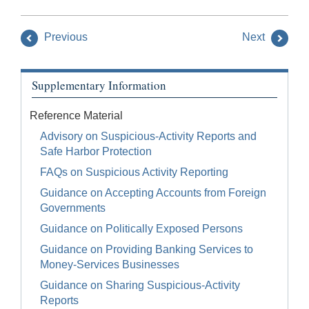
Previous
Next
Supplementary Information
Reference Material
Advisory on Suspicious-Activity Reports and
Safe Harbor Protection
FAQs on Suspicious Activity Reporting
Guidance on Accepting Accounts from Foreign
Governments
Guidance on Politically Exposed Persons
Guidance on Providing Banking Services to
Money-Services Businesses
Guidance on Sharing Suspicious-Activity
Reports