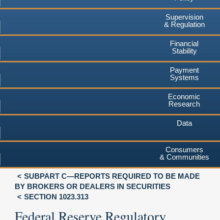
Supervision
& Regulation
Financial
Stability
Payment
Systems
Economic
Research
Data
Consumers
& Communities
SUBPART C—REPORTS REQUIRED TO BE MADE
BY BROKERS OR DEALERS IN SECURITIES
SECTION 1023.313
Federal Reserve Regulatory