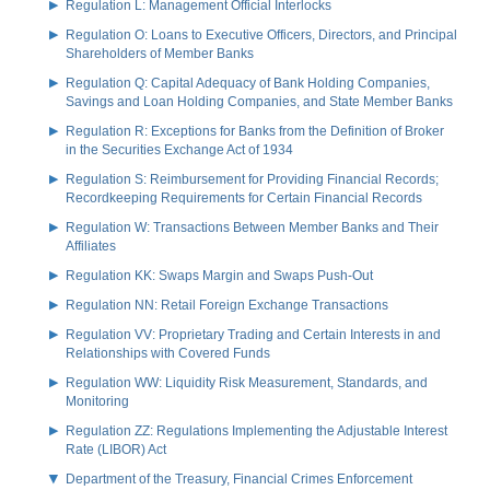
Regulation L: Management Official Interlocks
Regulation O: Loans to Executive Officers, Directors, and Principal
Shareholders of Member Banks
Regulation Q: Capital Adequacy of Bank Holding Companies,
Savings and Loan Holding Companies, and State Member Banks
Regulation R: Exceptions for Banks from the Definition of Broker
in the Securities Exchange Act of 1934
Regulation S: Reimbursement for Providing Financial Records;
Recordkeeping Requirements for Certain Financial Records
Regulation W: Transactions Between Member Banks and Their
Affiliates
Regulation KK: Swaps Margin and Swaps Push-Out
Regulation NN: Retail Foreign Exchange Transactions
Regulation VV: Proprietary Trading and Certain Interests in and
Relationships with Covered Funds
Regulation WW: Liquidity Risk Measurement, Standards, and
Monitoring
Regulation ZZ: Regulations Implementing the Adjustable Interest
Rate (LIBOR) Act
Department of the Treasury, Financial Crimes Enforcement