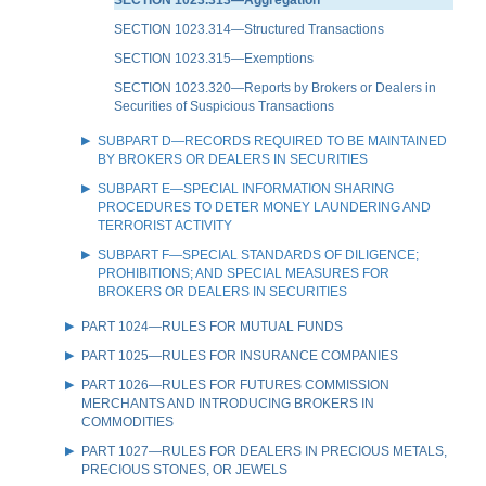
SECTION 1023.314—Structured Transactions
SECTION 1023.315—Exemptions
SECTION 1023.320—Reports by Brokers or Dealers in
Securities of Suspicious Transactions
SUBPART D—RECORDS REQUIRED TO BE MAINTAINED
BY BROKERS OR DEALERS IN SECURITIES
SUBPART E—SPECIAL INFORMATION SHARING
PROCEDURES TO DETER MONEY LAUNDERING AND
TERRORIST ACTIVITY
SUBPART F—SPECIAL STANDARDS OF DILIGENCE;
PROHIBITIONS; AND SPECIAL MEASURES FOR
BROKERS OR DEALERS IN SECURITIES
PART 1024—RULES FOR MUTUAL FUNDS
PART 1025—RULES FOR INSURANCE COMPANIES
PART 1026—RULES FOR FUTURES COMMISSION
MERCHANTS AND INTRODUCING BROKERS IN
COMMODITIES
PART 1027—RULES FOR DEALERS IN PRECIOUS METALS,
PRECIOUS STONES, OR JEWELS