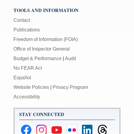
TOOLS AND INFORMATION
Contact
Publications
Freedom of Information (FOIA)
Office of Inspector General
Budget & Performance
|
Audit
No FEAR Act
Español
Website Policies
|
Privacy Program
Accessibility
STAY CONNECTED
Federal
Federal
Federal
Federal
Federal
Federal