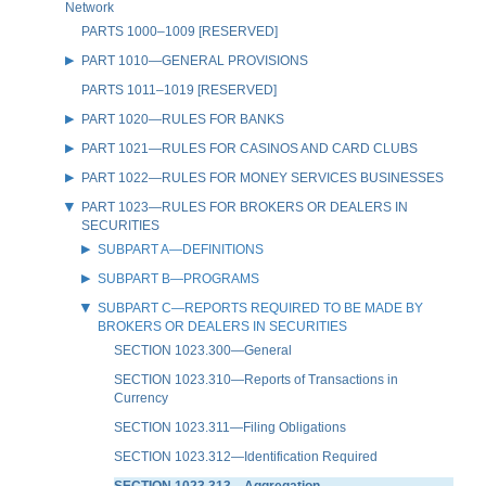
Network
PARTS 1000–1009 [RESERVED]
PART 1010—GENERAL PROVISIONS
PARTS 1011–1019 [RESERVED]
PART 1020—RULES FOR BANKS
PART 1021—RULES FOR CASINOS AND CARD CLUBS
PART 1022—RULES FOR MONEY SERVICES BUSINESSES
PART 1023—RULES FOR BROKERS OR DEALERS IN
SECURITIES
SUBPART A—DEFINITIONS
SUBPART B—PROGRAMS
SUBPART C—REPORTS REQUIRED TO BE MADE BY
BROKERS OR DEALERS IN SECURITIES
SECTION 1023.300—General
SECTION 1023.310—Reports of Transactions in
Currency
SECTION 1023.311—Filing Obligations
SECTION 1023.312—Identification Required
SECTION 1023.313—Aggregation