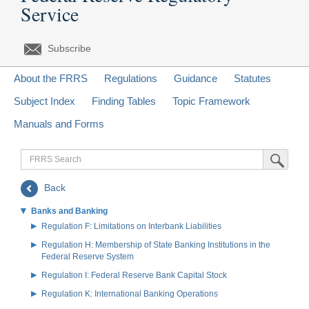
Service
Subscribe
About the FRRS
Regulations
Guidance
Statutes
Subject Index
Finding Tables
Topic Framework
Manuals and Forms
FRRS
Submit Sea
Search
Back
Banks and Banking
Regulation F: Limitations on Interbank Liabilities
Regulation H: Membership of State Banking Institutions in the
Federal Reserve System
Regulation I: Federal Reserve Bank Capital Stock
Regulation K: International Banking Operations