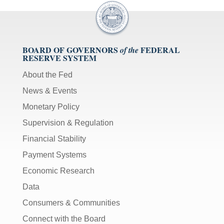
BOARD OF GOVERNORS
FEDERAL
of the
RESERVE SYSTEM
About the Fed
News & Events
Monetary Policy
Supervision & Regulation
Financial Stability
Payment Systems
Economic Research
Data
Consumers & Communities
Connect with the Board