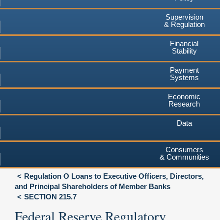
Supervision
& Regulation
Financial
Stability
Payment
Systems
Economic
Research
Data
Consumers
& Communities
Regulation O Loans to Executive Officers, Directors,
and Principal Shareholders of Member Banks
SECTION 215.7
Federal Reserve Regulatory