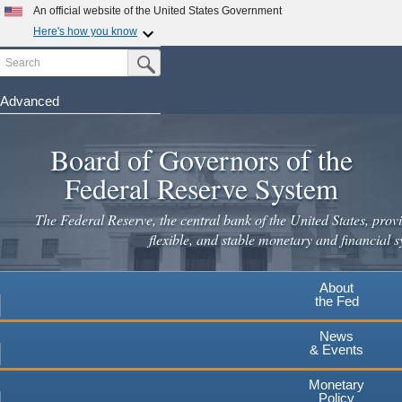
Skip
An official website of the United States Government
to
Here's how you know
main
Search
Official websites use .gov
Submit Search Button
content
A
.gov
website belongs to an official government
organization in the United States.
Advanced
Secure .gov websites use HTTPS
Board of Governors of the
A
lock
(
) or
https://
means you've safely connected to the
.gov website. Share sensitive information only on official,
Federal Reserve System
secure websites.
The Federal Reserve, the central bank of the United States, provi
flexible, and stable monetary and financial s
About
the Fed
News
& Events
Monetary
Policy