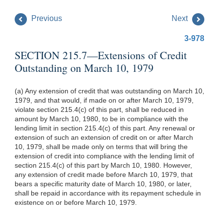
Previous
Next
3-978
SECTION 215.7—Extensions of Credit
Outstanding on March 10, 1979
(a) Any extension of credit that was outstanding on March 10,
1979, and that would, if made on or after March 10, 1979,
violate section 215.4(c) of this part, shall be reduced in
amount by March 10, 1980, to be in compliance with the
lending limit in section 215.4(c) of this part. Any renewal or
extension of such an extension of credit on or after March
10, 1979, shall be made only on terms that will bring the
extension of credit into compliance with the lending limit of
section 215.4(c) of this part by March 10, 1980. However,
any extension of credit made before March 10, 1979, that
bears a specific maturity date of March 10, 1980, or later,
shall be repaid in accordance with its repayment schedule in
existence on or before March 10, 1979.