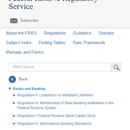
Service
Subscribe
About the FRRS
Regulations
Guidance
Statutes
Subject Index
Finding Tables
Topic Framework
Manuals and Forms
FRRS
Submit Sea
Search
Back
Banks and Banking
Regulation F: Limitations on Interbank Liabilities
Regulation H: Membership of State Banking Institutions in the
Federal Reserve System
Regulation I: Federal Reserve Bank Capital Stock
Regulation K: International Banking Operations