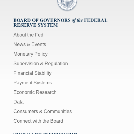
BOARD OF GOVERNORS
FEDERAL
of the
RESERVE SYSTEM
About the Fed
News & Events
Monetary Policy
Supervision & Regulation
Financial Stability
Payment Systems
Economic Research
Data
Consumers & Communities
Connect with the Board