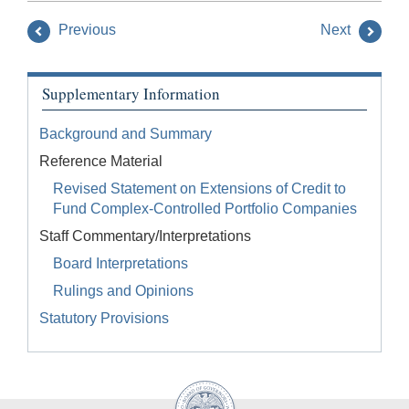
Previous
Next
Supplementary Information
Background and Summary
Reference Material
Revised Statement on Extensions of Credit to
Fund Complex-Controlled Portfolio Companies
Staff Commentary/Interpretations
Board Interpretations
Rulings and Opinions
Statutory Provisions