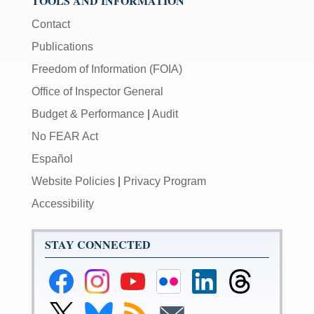
TOOLS AND INFORMATION
Contact
Publications
Freedom of Information (FOIA)
Office of Inspector General
Budget & Performance
|
Audit
No FEAR Act
Español
Website Policies
|
Privacy Program
Accessibility
STAY CONNECTED
Federal
Federal
Federal
Federal
Federal
Federal
Reserve
Reserve
Reserve
Reserve
Reserve
Reserve
Facebook
Instagram
YouTube
Flickr
LinkedIn
Threads
Link
Link
Subscribe
Subscribe