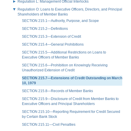
Regulation L: Management Official Interlocks
Regulation O: Loans to Executive Officers, Directors, and Principal
Shareholders of Member Banks
SECTION 215.1—Authority, Purpose, and Scope
SECTION 215.2—Definitions
SECTION 215.3—Extension of Credit
SECTION 215.4—General Prohibitions
SECTION 215.5—Additional Restrictions on Loans to
Executive Officers of Member Banks
SECTION 215.6—Prohibition on Knowingly Receiving
Unauthorized Extension of Credit
SECTION 215.7—Extensions of Credit Outstanding on March
10, 1979
SECTION 215.8—Records of Member Banks
SECTION 215.9—Disclosure of Credit from Member Banks to
Executive Officers and Principal Shareholders
SECTION 215.10—Reporting Requirement for Credit Secured
by Certain Bank Stock
SECTION 215.11—Civil Penalties