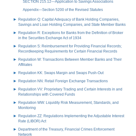
SECTION 215.12—Application to Savings Associations
Appendix—Section 5200 of the Revised Statutes
Regulation Q: Capital Adequacy of Bank Holding Companies,
Savings and Loan Holding Companies, and State Member Banks
Regulation R: Exceptions for Banks from the Definition of Broker
in the Securities Exchange Act of 1934
Regulation S: Reimbursement for Providing Financial Records;
Recordkeeping Requirements for Certain Financial Records
Regulation W: Transactions Between Member Banks and Their
Affiliates
Regulation KK: Swaps Margin and Swaps Push-Out
Regulation NN: Retail Foreign Exchange Transactions
Regulation VV: Proprietary Trading and Certain Interests in and
Relationships with Covered Funds
Regulation WW: Liquidity Risk Measurement, Standards, and
Monitoring
Regulation ZZ: Regulations Implementing the Adjustable Interest
Rate (LIBOR) Act
Department of the Treasury, Financial Crimes Enforcement
Network