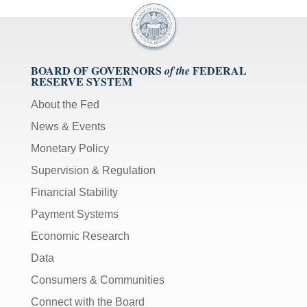
BOARD OF GOVERNORS
FEDERAL
of the
RESERVE SYSTEM
About the Fed
News & Events
Monetary Policy
Supervision & Regulation
Financial Stability
Payment Systems
Economic Research
Data
Consumers & Communities
Connect with the Board