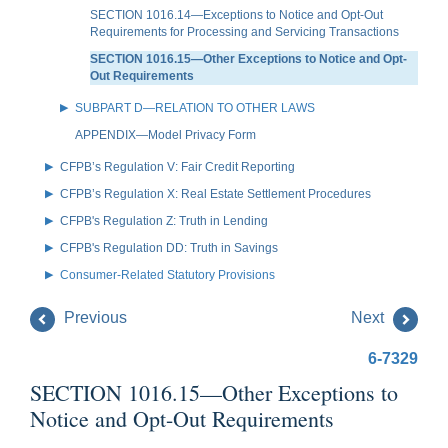
SECTION 1016.14—Exceptions to Notice and Opt-Out
Requirements for Processing and Servicing Transactions
SECTION 1016.15—Other Exceptions to Notice and Opt-
Out Requirements
SUBPART D—RELATION TO OTHER LAWS
APPENDIX—Model Privacy Form
CFPB’s Regulation V: Fair Credit Reporting
CFPB’s Regulation X: Real Estate Settlement Procedures
CFPB's Regulation Z: Truth in Lending
CFPB's Regulation DD: Truth in Savings
Consumer-Related Statutory Provisions
Previous
Next
6-7329
SECTION 1016.15—Other Exceptions to
Notice and Opt-Out Requirements