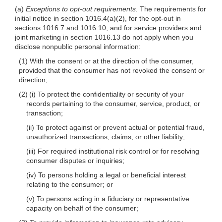
(a)
Exceptions to opt-out requirements.
The requirements for
initial notice in section 1016.4(a)(2), for the opt-out in
sections 1016.7 and 1016.10, and for service providers and
joint marketing in section 1016.13 do not apply when you
disclose nonpublic personal information:
(1) With the consent or at the direction of the consumer,
provided that the consumer has not revoked the consent or
direction;
(2) (i) To protect the confidentiality or security of your
records pertaining to the consumer, service, product, or
transaction;
(ii) To protect against or prevent actual or potential fraud,
unauthorized transactions, claims, or other liability;
(iii) For required institutional risk control or for resolving
consumer disputes or inquiries;
(iv) To persons holding a legal or beneficial interest
relating to the consumer; or
(v) To persons acting in a fiduciary or representative
capacity on behalf of the consumer;