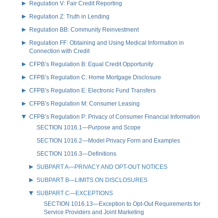
Regulation V: Fair Credit Reporting
Regulation Z: Truth in Lending
Regulation BB: Community Reinvestment
Regulation FF: Obtaining and Using Medical Information in
Connection with Credit
CFPB’s Regulation B: Equal Credit Opportunity
CFPB’s Regulation C: Home Mortgage Disclosure
CFPB’s Regulation E: Electronic Fund Transfers
CFPB’s Regulation M: Consumer Leasing
CFPB’s Regulation P: Privacy of Consumer Financial Information
SECTION 1016.1—Purpose and Scope
SECTION 1016.2—Model Privacy Form and Examples
SECTION 1016.3—Definitions
SUBPART A—PRIVACY AND OPT-OUT NOTICES
SUBPART B—LIMITS ON DISCLOSURES
SUBPART C—EXCEPTIONS
SECTION 1016.13—Exception to Opt-Out Requirements for
Service Providers and Joint Marketing