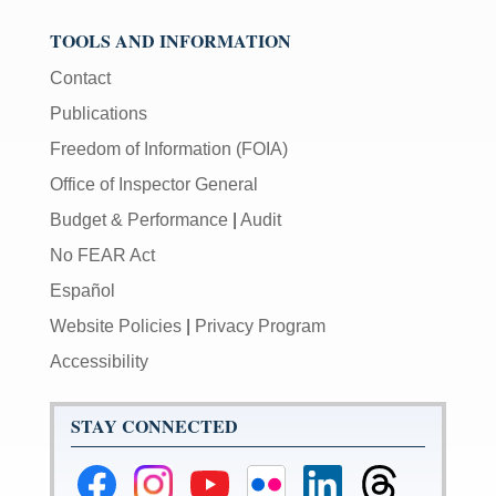
TOOLS AND INFORMATION
Contact
Publications
Freedom of Information (FOIA)
Office of Inspector General
Budget & Performance
|
Audit
No FEAR Act
Español
Website Policies
|
Privacy Program
Accessibility
STAY CONNECTED
Federal
Federal
Federal
Federal
Federal
Federal