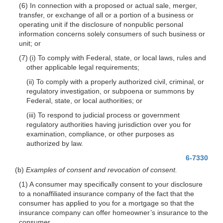
(6) In connection with a proposed or actual sale, merger,
transfer, or exchange of all or a portion of a business or
operating unit if the disclosure of nonpublic personal
information concerns solely consumers of such business or
unit; or
(7) (i) To comply with Federal, state, or local laws, rules and
other applicable legal requirements;
(ii) To comply with a properly authorized civil, criminal, or
regulatory investigation, or subpoena or summons by
Federal, state, or local authorities; or
(iii) To respond to judicial process or government
regulatory authorities having jurisdiction over you for
examination, compliance, or other purposes as
authorized by law.
6-7330
(b)
Examples of consent and revocation of consent.
(1) A consumer may specifically consent to your disclosure
to a nonaffiliated insurance company of the fact that the
consumer has applied to you for a mortgage so that the
insurance company can offer homeowner’s insurance to the
consumer.