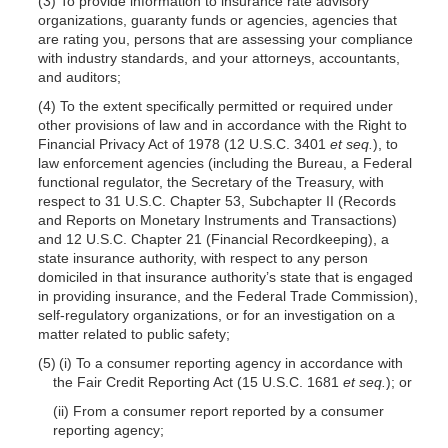
(3) To provide information to insurance rate advisory
organizations, guaranty funds or agencies, agencies that
are rating you, persons that are assessing your compliance
with industry standards, and your attorneys, accountants,
and auditors;
(4) To the extent specifically permitted or required under
other provisions of law and in accordance with the Right to
Financial Privacy Act of 1978 (12 U.S.C. 3401
et seq.
), to
law enforcement agencies (including the Bureau, a Federal
functional regulator, the Secretary of the Treasury, with
respect to 31 U.S.C. Chapter 53, Subchapter II (Records
and Reports on Monetary Instruments and Transactions)
and 12 U.S.C. Chapter 21 (Financial Recordkeeping), a
state insurance authority, with respect to any person
domiciled in that insurance authority’s state that is engaged
in providing insurance, and the Federal Trade Commission),
self-regulatory organizations, or for an investigation on a
matter related to public safety;
(5) (i) To a consumer reporting agency in accordance with
the Fair Credit Reporting Act (15 U.S.C. 1681
et seq.
); or
(ii) From a consumer report reported by a consumer
reporting agency;