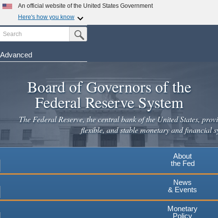
Skip
An official website of the United States Government
to
Here's how you know
main
Search
Official websites use .gov
Submit Search Button
content
A
.gov
website belongs to an official government
organization in the United States.
Advanced
Secure .gov websites use HTTPS
Board of Governors of the
A
lock
(
) or
https://
means you've safely connected to the
.gov website. Share sensitive information only on official,
Federal Reserve System
secure websites.
The Federal Reserve, the central bank of the United States, provi
flexible, and stable monetary and financial s
About
the Fed
News
& Events
Monetary
Policy