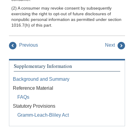
(2) A consumer may revoke consent by subsequently
exercising the right to opt-out of future disclosures of
nonpublic personal information as permitted under section
1016.7(h) of this part.
Previous
Next
Supplementary Information
Background and Summary
Reference Material
FAQs
Statutory Provisions
Gramm-Leach-Bliley Act