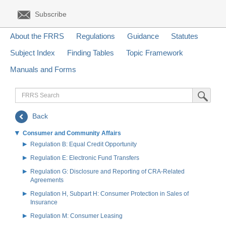
Subscribe
About the FRRS
Regulations
Guidance
Statutes
Subject Index
Finding Tables
Topic Framework
Manuals and Forms
FRRS
Submit Sea
Search
Back
Consumer and Community Affairs
Regulation B: Equal Credit Opportunity
Regulation E: Electronic Fund Transfers
Regulation G: Disclosure and Reporting of CRA-Related
Agreements
Regulation H, Subpart H: Consumer Protection in Sales of
Insurance
Regulation M: Consumer Leasing