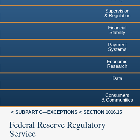
Supervision
& Regulation
Financial
Stability
Payment
Systems
Economic
Research
Data
Consumers
& Communities
SUBPART C—EXCEPTIONS
SECTION 1016.15
Federal Reserve Regulatory
Service