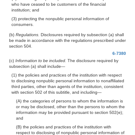
who have ceased to be customers of the financial
institution; and
(3) protecting the nonpublic personal information of
consumers.
(b)
Regulations.
Disclosures required by subsection (a) shall
be made in accordance with the regulations prescribed under
section 504.
6-7380
(c)
Information to be included.
The disclosure required by
subsection (a) shall
include—
(1) the policies and practices of the institution with respect
to disclosing nonpublic personal information to nonaffiliated
third parties, other than agents of the institution, consistent
with section 502 of this subtitle, and
including—
(A) the categories of persons to whom the information is
or may be disclosed, other than the persons to whom the
information may be provided pursuant to section 502(e);
and
(B) the policies and practices of the institution with
respect to disclosing of nonpublic personal information of