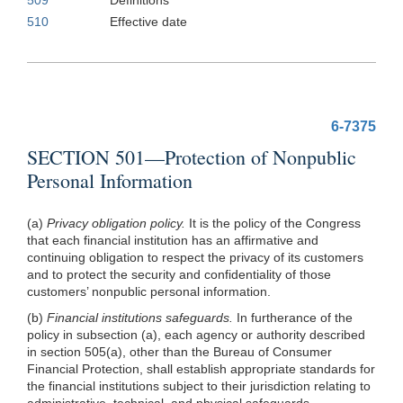
510
Effective date
6-7375
SECTION 501—Protection of Nonpublic
Personal Information
(a)
Privacy obligation policy.
It is the policy of the Congress
that each financial institution has an affirmative and
continuing obligation to respect the privacy of its customers
and to protect the security and confidentiality of those
customers’ nonpublic personal information.
(b)
Financial institutions safeguards.
In furtherance of the
policy in subsection (a), each agency or authority described
in section 505(a), other than the Bureau of Consumer
Financial Protection, shall establish appropriate standards for
the financial institutions subject to their jurisdiction relating to
administrative, technical, and physical
safeguards—