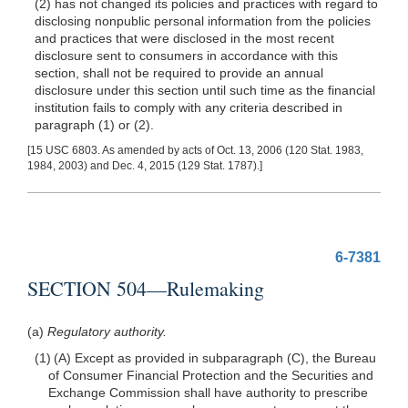
(2) has not changed its policies and practices with regard to
disclosing nonpublic personal information from the policies
and practices that were disclosed in the most recent
disclosure sent to consumers in accordance with this
section, shall not be required to provide an annual
disclosure under this section until such time as the financial
institution fails to comply with any criteria described in
paragraph (1) or (2).
[15 USC 6803. As amended by acts of Oct. 13, 2006 (120 Stat. 1983,
1984, 2003) and Dec. 4, 2015 (129 Stat. 1787).]
6-7381
SECTION 504—Rulemaking
(a)
Regulatory authority.
(1) (A) Except as provided in subparagraph (C), the Bureau
of Consumer Financial Protection and the Securities and
Exchange Commission shall have authority to prescribe