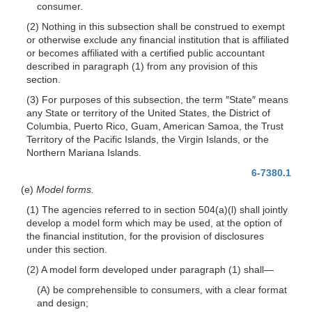
consumer.
(2) Nothing in this subsection shall be construed to exempt
or otherwise exclude any financial institution that is affiliated
or becomes affiliated with a certified public accountant
described in paragraph (1) from any provision of this
section.
(3) For purposes of this subsection, the term ″State″ means
any State or territory of the United States, the District of
Columbia, Puerto Rico, Guam, American Samoa, the Trust
Territory of the Pacific Islands, the Virgin Islands, or the
Northern Mariana Islands.
6-7380.1
(e)
Model forms.
(1) The agencies referred to in section 504(a)(l) shall jointly
develop a model form which may be used, at the option of
the financial institution, for the provision of disclosures
under this section.
(2) A model form developed under paragraph (1)
shall—
(A) be comprehensible to consumers, with a clear format
and design;