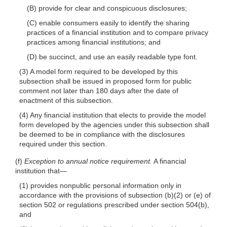
(B) provide for clear and conspicuous disclosures;
(C) enable consumers easily to identify the sharing
practices of a financial institution and to compare privacy
practices among financial institutions; and
(D) be succinct, and use an easily readable type font.
(3) A model form required to be developed by this
subsection shall be issued in proposed form for public
comment not later than 180 days after the date of
enactment of this subsection.
(4) Any financial institution that elects to provide the model
form developed by the agencies under this subsection shall
be deemed to be in compliance with the disclosures
required under this section.
(f)
Exception to annual notice requirement.
A financial
institution
that—
(1) provides nonpublic personal information only in
accordance with the provisions of subsection
(b)(2)
or (e) of
section 502 or regulations prescribed under section 504(b),
and