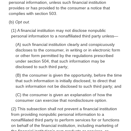
personal information, unless such financial institution
provides or has provided to the consumer a notice that
complies with section 503.
(b)
Opt out.
(1) A financial institution may not disclose nonpublic
personal information to a nonaffiliated third party
unless—
(A) such financial institution clearly and conspicuously
discloses to the consumer, in writing or in electronic form
or other form permitted by the regulations prescribed
under section 504, that such information may be
disclosed to such third party;
(B) the consumer is given the opportunity, before the time
that such information is initially disclosed, to direct that
such information not be disclosed to such third party; and
(C) the consumer is given an explanation of how the
consumer can exercise that nondisclosure option.
(2) This subsection shall not prevent a financial institution
from providing nonpublic personal information to a
nonaffiliated third party to perform services for or functions
on behalf of the financial institution, including marketing of
the financial institution’s own products or services, or