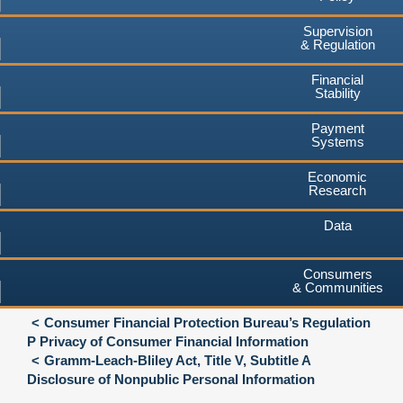
Supervision
& Regulation
Financial
Stability
Payment
Systems
Economic
Research
Data
Consumers
& Communities
Consumer Financial Protection Bureau’s Regulation
P Privacy of Consumer Financial Information
Gramm-Leach-Bliley Act, Title V, Subtitle A
Disclosure of Nonpublic Personal Information