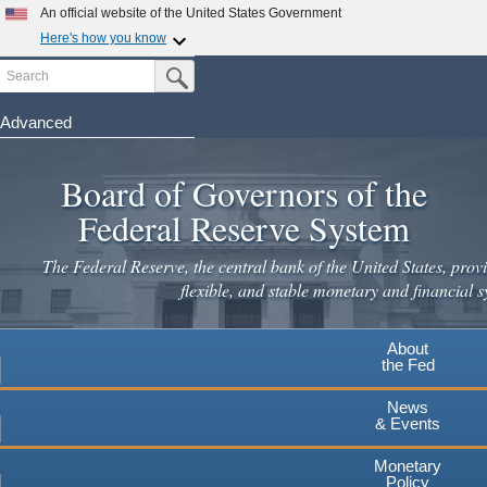
Skip
An official website of the United States Government
to
Here's how you know
main
Search
Official websites use .gov
Submit Search Button
content
A
.gov
website belongs to an official government
organization in the United States.
Advanced
Secure .gov websites use HTTPS
Board of Governors of the
A
lock
(
) or
https://
means you've safely connected to the
.gov website. Share sensitive information only on official,
Federal Reserve System
secure websites.
The Federal Reserve, the central bank of the United States, provi
flexible, and stable monetary and financial s
About
the Fed
News
& Events
Monetary
Policy