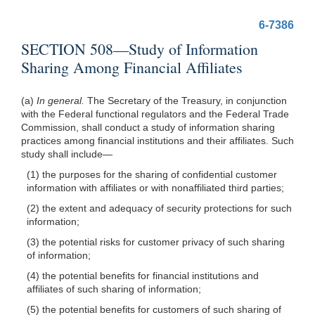
6-7386
SECTION 508—Study of Information
Sharing Among Financial Affiliates
(a)
In general.
The Secretary of the Treasury, in conjunction
with the Federal functional
regulators and the Federal Trade
Commission, shall conduct a study of information sharing
practices among financial institutions and their affiliates. Such
study shall
include—
(1) the purposes for the sharing of confidential customer
information with affiliates or with nonaffiliated third parties;
(2) the extent and adequacy of security protections for such
information;
(3) the potential risks for customer privacy of such sharing
of information;
(4) the potential benefits for financial institutions and
affiliates of such sharing of information;
(5) the potential benefits for customers of such sharing of