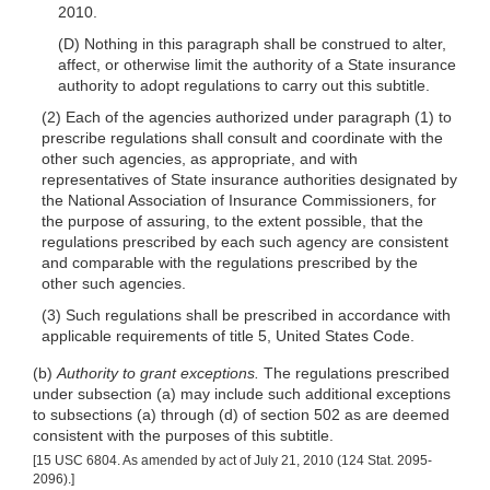
2010.
(D) Nothing in this paragraph shall be construed to alter,
affect, or otherwise limit the authority of a State insurance
authority to adopt regulations to carry out this subtitle.
(2) Each of the agencies authorized under paragraph (1) to
prescribe regulations shall consult and coordinate with the
other such agencies, as appropriate, and with
representa
tives of State insurance authorities designated by
the National Association of Insurance Commissioners, for
the purpose of assuring, to the extent possible, that the
regulations prescribed by each such agency are consistent
and comparable with the regulations prescribed by the
other such agencies.
(3) Such regulations shall be prescribed in accordance with
applicable requirements of title 5, United States Code.
(b)
Authority to grant exceptions.
The regulations prescribed
under subsection (a) may include such additional exceptions
to subsections (a) through (d) of section 502 as are deemed
consistent with the purposes of this subtitle.
[15 USC 6804. As amended by act of July 21, 2010 (124 Stat. 2095-
2096).]