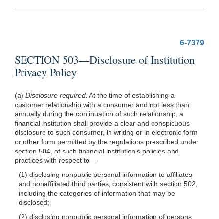
6-7379
SECTION 503—Disclosure of Institution
Privacy Policy
(a)
Disclosure required.
At the time of establishing a
customer relationship with a consumer and not less than
annually during the continuation of such relationship, a
financial institution shall provide a clear and conspicuous
disclosure to such consumer, in writing or in electronic form
or other form permitted by the regulations prescribed under
section 504, of such financial institution’s policies and
practices with respect
to—
(1) disclosing nonpublic personal information to affiliates
and nonaffiliated third parties, consistent with section 502,
including the categories of information that may be
disclosed;
(2) disclosing nonpublic personal information of persons