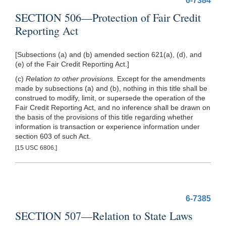
6-7384
SECTION 506—Protection of Fair Credit
Reporting Act
[Subsections (a) and (b) amended section 621(a), (d), and
(e) of the Fair Credit Reporting Act.]
(c)
Relation to other provisions.
Except for the amendments
made by subsections (a) and (b), nothing in this title shall be
construed to modify, limit, or supersede the operation of the
Fair Credit Reporting Act, and no inference shall be drawn on
the basis of the provisions of this title regarding whether
information is transaction or experience information under
section 603 of such Act.
[15 USC 6806.]
6-7385
SECTION 507—Relation to State Laws