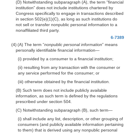
(D) Notwithstanding subparagraph (A), the term “financial
institution” does not include institutions chartered by
Congress specifically to engage in transactions described
in section 502(e)(1)(C), as long as such institutions do
not sell or transfer nonpublic personal information to a
nonaffiliated third party.
6-7389
(4) (A) The term “
nonpublic personal information
” means
personally identifiable financial
information—
(i) provided by a consumer to a financial institution;
(ii) resulting from any transaction with the consumer or
any service performed for the consumer; or
(iii) otherwise obtained by the financial institution.
(B) Such term does not include publicly available
information, as such term is defined by the regulations
prescribed under section 504.
(C) Notwithstanding subparagraph (B), such
term—
(i) shall include any list, description, or other grouping of
consumers (and publicly available information pertaining
to them) that is derived using any nonpublic personal