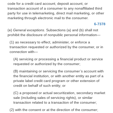
code for a credit card account, deposit account, or
transaction account of a consumer to any nonaffiliated third
party for use in telemarketing, direct mail marketing, or other
marketing through electronic mail to the consumer.
6-7378
(e)
General exceptions.
Subsections (a) and (b) shall not
prohibit the disclosure of nonpublic personal
information—
(1) as necessary to effect, administer, or enforce a
transaction requested or authorized by the consumer, or in
connection
with—
(A) servicing or processing a financial product or service
requested or authorized by the consumer;
(B) maintaining or servicing the consumer’s account with
the financial institution, or with another entity as part of a
private label credit card program or other extension of
credit on behalf of such entity; or
(C) a proposed or actual securitization, secondary market
sale (including sales of servicing rights), or similar
transaction related to a transaction of the consumer;
(2) with the consent or at the direction of the consumer;