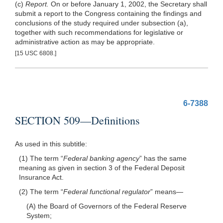
(c)
Report.
On or before January 1, 2002, the Secretary shall
submit a report to the Congress containing the findings and
conclusions of the study required under subsection (a),
together with such recommendations for legislative or
administrative action as may be appropriate.
[15 USC 6808.]
6-7388
SECTION 509—Definitions
As used in this subtitle:
(1) The term “
Federal banking agency
” has the same
meaning as given in section 3 of the Federal Deposit
Insurance Act.
(2) The term “
Federal functional regulator
”
means—
(A) the Board of Governors of the Federal Reserve
System;