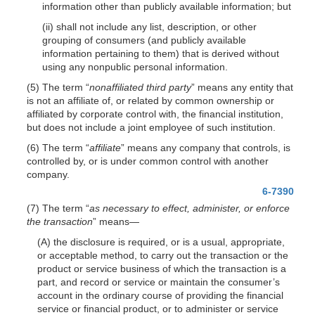
information other than publicly available information; but
(ii) shall not include any list, description, or other
grouping of consumers (and publicly available
information pertaining to them) that is derived without
using any nonpublic personal information.
(5) The term “
nonaffiliated third party
” means any entity that
is not an affiliate of, or related by common ownership or
affiliated by corporate control with, the financial institution,
but does not include a joint employee of such institution.
(6) The term “
affiliate
” means any company that controls, is
controlled by, or is under common control with another
company.
6-7390
(7) The term “
as necessary to effect, administer, or enforce
the transaction
”
means—
(A) the disclosure is required, or is a usual, appropriate,
or acceptable method, to carry out the transaction or the
product or service business of which the transaction is a
part, and record or service or maintain the consumer’s
account in the ordinary course of providing the financial
service or financial product, or to administer or service