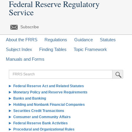
Federal Reserve Regulatory
Service
Subscribe
About the FRRS
Regulations
Guidance
Statutes
Subject Index
Finding Tables
Topic Framework
Manuals and Forms
FRRS
Submit Sea
Search
Federal Reserve Act and Related Statutes
Monetary Policy and Reserve Requirements
Banks and Banking
Holding and Nonbank Financial Companies
Securities Credit Transactions
Consumer and Community Affairs
Federal Reserve Bank Activities
Procedural and Organizational Rules