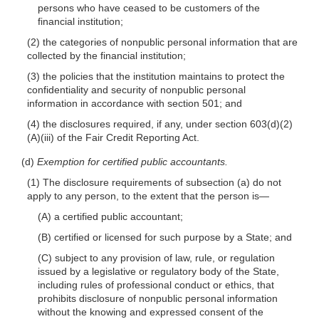
persons who have ceased to be customers of the
financial institution;
(2) the categories of nonpublic personal information that are
collected by the financial institution;
(3) the policies that the institution maintains to protect the
confidentiality and security of nonpublic personal
information in accordance with section 501; and
(4) the disclosures required, if any, under section 603(d)(2)
(A)(iii) of the Fair Credit Reporting Act.
(d)
Exemption for certified public accountants.
(1) The disclosure requirements of subsection (a) do not
apply to any person, to the extent that the person
is—
(A) a certified public accountant;
(B) certified or licensed for such purpose by a State; and
(C) subject to any provision of law, rule, or regulation
issued by a legislative or regulatory body of the State,
including rules of professional conduct or ethics, that
prohibits disclosure of nonpublic personal information
without the knowing and expressed consent of the