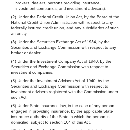
brokers, dealers, persons providing insurance,
investment companies, and investment advisers).
(2) Under the Federal Credit Union Act, by the Board of the
National Credit Union Administration with respect to any
federally insured credit union, and any subsidiaries of such
an entity.
(3) Under the Securities Exchange Act of 1934, by the
Securities and Exchange Commission with respect to any
broker or dealer.
(4) Under the Investment Company Act of 1940, by the
Securities and Exchange Commission with respect to
investment companies.
(5) Under the Investment Advisers Act of 1940, by the
Securities and Exchange Commission with respect to
investment advisers registered with the Commission under
such Act.
(6) Under State insurance law, in the case of any person
engaged in providing insurance, by the applicable State
insurance authority of the State in which the person is
domiciled, subject to section 104 of this Act.