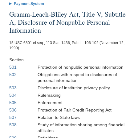
Payment System
Gramm-Leach-Bliley Act, Title V, Subtitle
A, Disclosure of Nonpublic Personal
Information
15 USC 6801 et seq.; 113 Stat. 1436; Pub. L. 106-102 (November 12,
1999)
Section
501
Protection of nonpublic personal information
502
Obligations with respect to disclosures of
personal information
503
Disclosure of institution privacy policy
504
Rulemaking
505
Enforcement
506
Protection of Fair Credit Reporting Act
507
Relation to State laws
508
Study of information sharing among financial
affiliates
509
Definitions