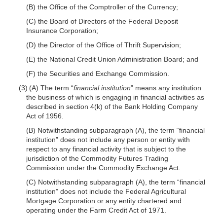
(B) the Office of the Comptroller of the Currency;
(C) the Board of Directors of the Federal Deposit
Insurance Corporation;
(D) the Director of the Office of Thrift Supervision;
(E) the National Credit Union Administration Board; and
(F) the Securities and Exchange Commission.
(3) (A) The term “
financial institution
” means any institution
the business of which is engaging in financial activities as
described in section 4(k) of the Bank Holding Company
Act of 1956.
(B) Notwithstanding subparagraph (A), the term “financial
institution” does not include any person or entity with
respect to any financial activity that is subject to the
jurisdiction of the Commodity Futures Trading
Commission under the Commodity Exchange Act.
(C) Notwithstanding subparagraph (A), the term “financial
institution” does not include the Federal Agricultural
Mortgage Corporation or any entity chartered and
operating under the Farm Credit Act of 1971.