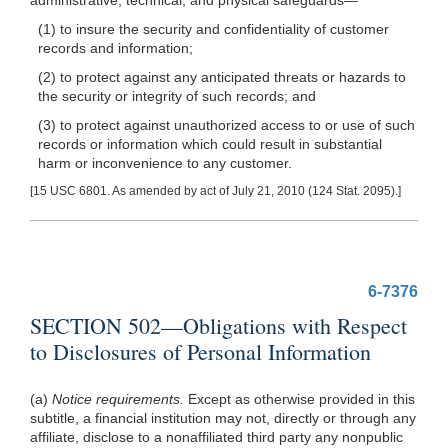
(1) to insure the security and confidentiality of customer
records and information;
(2) to protect against any anticipated threats or hazards to
the security or integrity of such records; and
(3) to protect against unauthorized access to or use of such
records or information which could result in substantial
harm or inconvenience to any customer.
[15 USC 6801. As amended by act of July 21, 2010 (124 Stat. 2095).]
6-7376
SECTION 502—Obligations with Respect
to Disclosures of Personal Information
(a)
Notice requirements.
Except as otherwise provided in this
subtitle, a financial institution may not, directly or through any
affiliate, disclose to a nonaffiliated third party any nonpublic