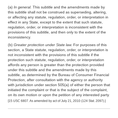
(a)
In general.
This subtitle and the amendments made by
this subtitle shall not be construed as superseding, altering,
or affecting any statute, regulation, order, or interpretation in
effect in any State, except to the extent that such statute,
regulation, order, or interpretation is inconsistent with the
provisions of this subtitle, and then only to the extent of the
inconsistency.
(b)
Greater protection under State law.
For purposes of this
section, a State statute, regulation, order, or interpretation is
not inconsistent with the provisions of this subtitle if the
protection such statute, regulation, order, or interpretation
affords any person is greater than the protection provided
under this subtitle and the amendments made by this
subtitle, as determined by the Bureau of Consumer Financial
Protection, after consultation with the agency or authority
with jurisdiction under section 505(a) of either the person that
initiated the complaint or that is the subject of the complaint,
on its own motion or upon the petition of any interested party.
[15 USC 6807. As amended by act of July 21, 2010 (124 Stat. 2097).]