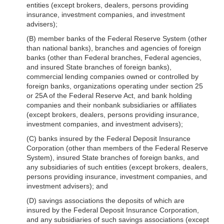
entities (except brokers, dealers, persons providing
insurance, investment companies, and investment
advisers);
(B) member banks of the Federal Reserve System (other
than national banks), branches and agencies of foreign
banks (other than Federal branches, Federal agencies,
and insured State branches of foreign banks),
commercial lending companies owned or controlled by
foreign banks, organizations operating under section 25
or 25A of the Federal Reserve Act, and bank holding
companies and their nonbank subsidiaries or affiliates
(except brokers, dealers, persons providing insurance,
investment companies, and investment advisers);
(C) banks insured by the Federal Deposit Insurance
Corporation (other than members of the Federal Reserve
System), insured State branches of foreign banks, and
any subsidiaries of such entities (except brokers, dealers,
persons providing insurance, investment companies, and
investment advisers); and
(D) savings associations the deposits of which are
insured by the Federal Deposit Insurance Corporation,
and any subsidiaries of such savings associations (except