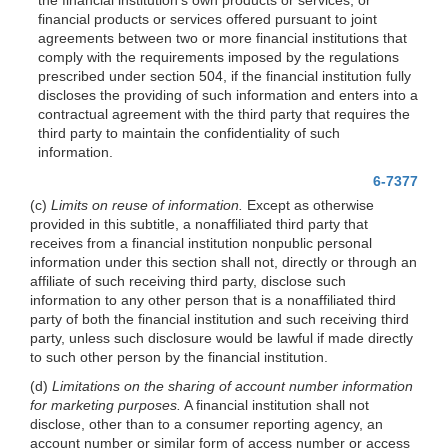
financial products or services offered pursuant to joint
agreements between two or more financial institutions that
comply with the requirements imposed by the regulations
prescribed under section 504, if the financial
institution fully
discloses the providing of such information and enters into a
contractual agreement with the third party that requires the
third party to maintain the confidentiality of such
information.
6-7377
(c)
Limits on reuse of information.
Except as otherwise
provided in this subtitle, a nonaffiliated third party that
receives from a financial institution nonpublic personal
information under this section shall not, directly or through an
affiliate of such receiving third party, disclose such
information to any other person that is a nonaffiliated third
party of both the financial institution and such receiving third
party, unless such disclosure would be lawful if made directly
to such other person by the financial institution.
(d)
Limitations on the sharing of account number information
for marketing purposes.
A financial institution shall not
disclose, other than to a consumer reporting agency, an
account number or similar form of access number or access