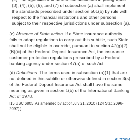
(3), (4), (5), (6), and (7) of subsection (a) shall implement
the standards prescribed under section 501(b) by rule with
respect to the financial institutions and other persons
subject to their respective jurisdictions under subsection (a).
(c)
Absence of State action.
If a State insurance authority
fails to adopt regulations to carry out this subtitle, such State
shall not be eligible to override, pursuant to section 47(g)(2)
(B)(iii) of the Federal Deposit Insurance Act, the insurance
customer protection regulations prescribed by a Federal
banking agency under section 47(a) of such Act.
(d)
Definitions.
The terms used in subsection
(a)(1)
that are
not defined in this subtitle or otherwise defined in section 3(s)
of the Federal Deposit Insurance Act shall have the same
meaning as given in section 1(b) of the International Banking
Act of 1978.
[15 USC 6805. As amended by act of July 21, 2010 (124 Stat. 2096-
2097).]