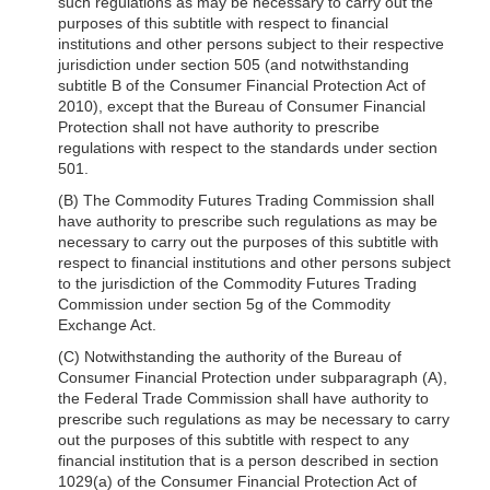
such regulations as may be necessary to carry out the
purposes of this subtitle with respect to financial
institutions and other persons subject to their respective
jurisdiction under section 505 (and notwithstanding
subtitle B of the Consumer Financial Protection Act of
2010), except that the Bureau of Consumer Financial
Protection shall not have authority to prescribe
regulations with respect to the standards under section
501.
(B) The Commodity Futures Trading Commission shall
have authority to prescribe such regulations as may be
necessary to carry out the purposes of this subtitle with
respect to financial institutions and other persons subject
to the jurisdiction of the Commodity Futures Trading
Commission under section 5g of the Commodity
Exchange Act.
(C) Notwithstanding the authority of the Bureau of
Consumer Financial Protection under subparagraph (A),
the Federal Trade Commission shall have authority to
prescribe such regulations as may be necessary to carry
out the purposes of this subtitle with respect to any
financial institution that is a person described in section
1029(a) of the Consumer Financial Protection Act of