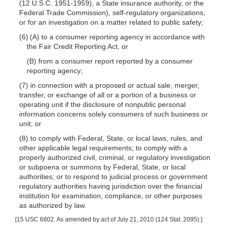
(12 U.S.C. 1951-1959), a State insurance authority, or the
Federal Trade Commission), self-regulatory organizations,
or for an investigation on a matter related to public safety;
(6) (A) to a consumer reporting agency in accordance with
the Fair Credit Reporting Act, or
(B) from a consumer report reported by a consumer
reporting agency;
(7) in connection with a proposed or actual sale, merger,
transfer, or exchange of all or a portion of a business or
operating unit if the disclosure of nonpublic personal
information concerns solely consumers of such business or
unit; or
(8) to comply with Federal, State, or local
laws, rules, and
other applicable legal requirements; to comply with a
properly authorized civil, criminal, or regulatory investigation
or subpoena or summons by Federal, State, or local
authorities; or to respond to judicial process or government
regulatory authorities having jurisdiction over the financial
institution for examination, compliance, or other purposes
as authorized by law.
[15 USC 6802. As amended by act of July 21, 2010 (124 Stat. 2095).]