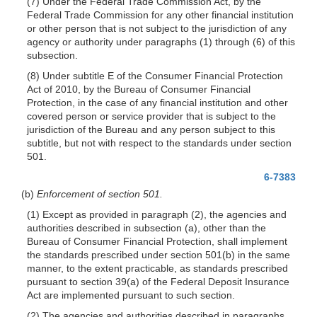
(7) Under the Federal Trade Commission Act, by the
Federal Trade Commission for any other financial institution
or other person that is not subject to the jurisdiction of any
agency or authority under paragraphs (1) through (6) of this
subsection.
(8) Under subtitle E of the Consumer Financial Protection
Act of 2010, by the Bureau of Consumer Financial
Protection, in the case of any financial institution and other
covered person or service provider that is subject to the
jurisdiction of the Bureau and any person subject to this
subtitle, but not with respect to the standards under section
501.
6-7383
(b)
Enforcement of section 501.
(1) Except as provided in paragraph (2), the agencies and
authorities described in subsection (a), other than the
Bureau of Consumer Financial Protection, shall implement
the standards prescribed under section 501(b) in the same
manner, to the extent practicable, as standards prescribed
pursuant to section 39(a) of the Federal Deposit Insurance
Act are implemented pursuant to such section.
(2) The agencies and authorities described in paragraphs