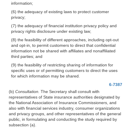
information;
(6) the adequacy of existing laws to protect customer
privacy;
(7) the adequacy of financial institution privacy policy and
privacy rights disclosure under existing law;
(8) the feasibility of different approaches, including opt-out
and opt-in, to permit customers to direct that confidential
information not be shared with affiliates and nonaffiliated
third parties; and
(9) the feasibility of restricting sharing of information for
specific uses or of permitting customers to direct the uses
for which information may be shared.
6-7387
(b)
Consultation.
The Secretary shall consult with
representatives of State insurance authorities designated by
the National Association of Insurance Commissioners, and
also with financial services industry, consumer organizations
and privacy groups, and other representatives of the general
public, in formulating and conducting the study required by
subsection (a).