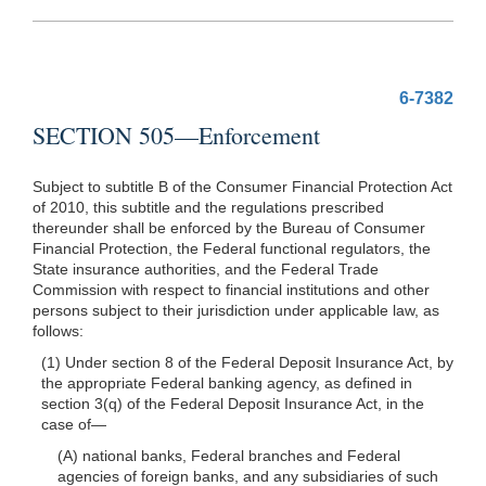
6-7382
SECTION 505—Enforcement
Subject to subtitle B of the Consumer Financial Protection Act
of 2010, this subtitle and the regulations prescribed
thereunder shall be enforced by the Bureau of Consumer
Financial Protection, the Federal functional regulators, the
State insurance authorities, and the Federal Trade
Commission with respect to financial institutions and other
persons subject to their jurisdiction under applicable law, as
follows:
(1) Under section 8 of the Federal Deposit Insurance Act, by
the appropriate Federal banking agency, as defined in
section 3(q) of the Federal Deposit Insurance Act, in the
case
of—
(A) national banks, Federal branches and Federal
agencies of foreign banks, and any subsidiaries of such