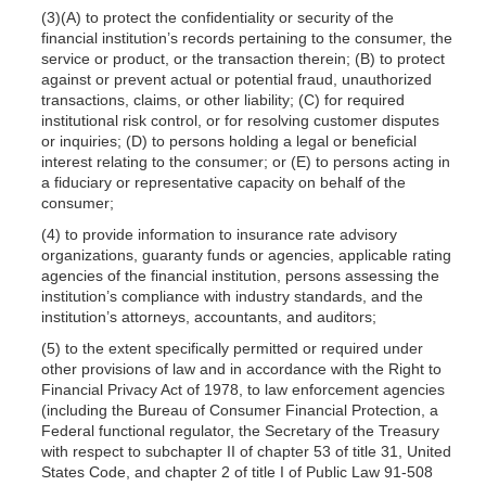
(3)(A) to protect the confidentiality or security of the
financial institution’s records pertaining to the consumer, the
service or product, or the transaction therein; (B) to protect
against or prevent actual or potential fraud, unauthorized
transactions, claims, or other liability; (C) for required
institutional risk control, or for resolving customer disputes
or inquiries; (D) to persons holding a legal or beneficial
interest relating to the consumer; or (E) to persons acting in
a fiduciary or representative capacity on behalf of the
consumer;
(4) to provide information to insurance rate advisory
organizations, guaranty funds or agencies, applicable rating
agencies of the financial institution, persons assessing the
institution’s compliance with industry standards, and the
institution’s attorneys, accountants, and auditors;
(5) to the extent specifically permitted or required under
other provisions of law and in accordance with the Right to
Financial Privacy Act of 1978, to law enforcement agencies
(including the Bureau of Consumer Financial Protection, a
Federal functional regulator, the Secretary of the Treasury
with respect to subchapter II of chapter 53 of title 31, United
States Code, and chapter 2 of title I of Public Law 91-508