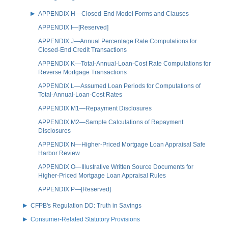
APPENDIX H—Closed-End Model Forms and Clauses
APPENDIX I—[Reserved]
APPENDIX J—Annual Percentage Rate Computations for
Closed-End Credit Transactions
APPENDIX K—Total-Annual-Loan-Cost Rate Computations for
Reverse Mortgage Transactions
APPENDIX L—Assumed Loan Periods for Computations of
Total-Annual-Loan-Cost Rates
APPENDIX M1—Repayment Disclosures
APPENDIX M2—Sample Calculations of Repayment
Disclosures
APPENDIX N—Higher-Priced Mortgage Loan Appraisal Safe
Harbor Review
APPENDIX O—Illustrative Written Source Documents for
Higher-Priced Mortgage Loan Appraisal Rules
APPENDIX P—[Reserved]
CFPB's Regulation DD: Truth in Savings
Consumer-Related Statutory Provisions