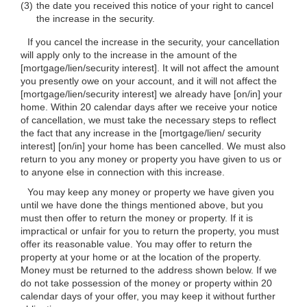
(3)
the date you received this notice of your right to cancel
the increase in the security.
If you cancel the increase in the security, your cancellation
will apply only to the increase in the amount of the
[mortgage/lien/security interest]. It will not affect the amount
you presently owe on your account, and it will not affect the
[mortgage/lien/security interest] we already have [on/in] your
home. Within 20 calendar days after we receive your notice
of cancellation, we must take the necessary steps to reflect
the fact that any increase in the [mortgage/lien/ security
interest] [on/in] your home has been cancelled. We must also
return to you any money or property you have given to us or
to anyone else in connection with this increase.
You may keep any money or property we have given you
until we have done the things mentioned above, but you
must then offer to return the money or property. If it is
impractical or unfair for you to return the property, you must
offer its reasonable value. You may offer to return the
property at your home or at the location of the property.
Money must be returned to the address shown below. If we
do not take possession of the money or property within 20
calendar days of your offer, you may keep it without further