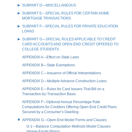
SUBPART D—MISCELLANEOUS
SUBPART E—SPECIAL RULES FOR CERTAIN HOME
MORTGAGE TRANSACTIONS
SUBPART F—SPECIAL RULES FOR PRIVATE EDUCATION
LOANS
SUBPART G—SPECIAL RULES APPLICABLE TO CREDIT
CARD ACCOUNTS AND OPEN-END CREDIT OFFERED TO
COLLEGE STUDENTS
APPENDIX A—Effect on State Laws
APPENDIX B—State Exemptions
APPENDIX C—Issuance of Official Interpretations
APPENDIX D—Multiple Advance Construction Loans
APPENDIX E—Rules for Card Issuers That Bill on a
Transaction-by-Transaction Basis
APPENDIX F—Optional Annual Percentage Rate
Computations for Creditors Offering Open-End Credit Plans
Secured by a Consumer’s Dwelling
APPENDIX G—Open-End Model Forms and Clauses
G-1—Balance Computation Methods Model Clauses
(Home-Equity Plans)