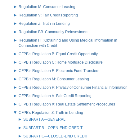
Regulation M: Consumer Leasing
Regulation V: Fair Credit Reporting
Regulation Z: Truth in Lending
Regulation BB: Community Reinvestment
Regulation FF: Obtaining and Using Medical Information in
Connection with Credit
CFPB’s Regulation B: Equal Credit Opportunity
CFPB’s Regulation C: Home Mortgage Disclosure
CFPB’s Regulation E: Electronic Fund Transfers
CFPB’s Regulation M: Consumer Leasing
CFPB’s Regulation P: Privacy of Consumer Financial Information
CFPB’s Regulation V: Fair Credit Reporting
CFPB’s Regulation X: Real Estate Settlement Procedures
CFPB's Regulation Z: Truth in Lending
SUBPART A—GENERAL
SUBPART B—OPEN-END CREDIT
SUBPART C—CLOSED-END CREDIT