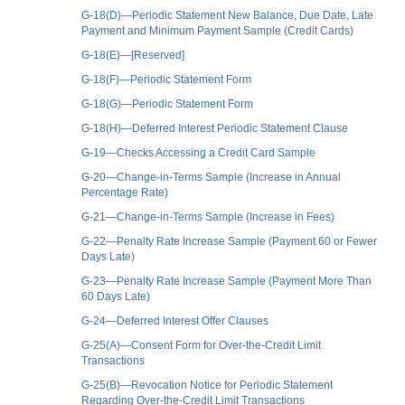
G-18(D)—Periodic Statement New Balance, Due Date, Late
Payment and Minimum Payment Sample (Credit Cards)
G-18(E)—[Reserved]
G-18(F)—Periodic Statement Form
G-18(G)—Periodic Statement Form
G-18(H)—Deferred Interest Periodic Statement Clause
G-19—Checks Accessing a Credit Card Sample
G-20—Change-in-Terms Sample (Increase in Annual
Percentage Rate)
G-21—Change-in-Terms Sample (Increase in Fees)
G-22—Penalty Rate Increase Sample (Payment 60 or Fewer
Days Late)
G-23—Penalty Rate Increase Sample (Payment More Than
60 Days Late)
G-24—Deferred Interest Offer Clauses
G-25(A)—Consent Form for Over-the-Credit Limit
Transactions
G-25(B)—Revocation Notice for Periodic Statement
Regarding Over-the-Credit Limit Transactions