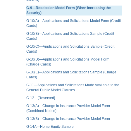
G-9—Rescission Model Form (When Increasing the
Security)
G-10(A)—Applications and Solicitations Model Form (Credit
Cards)
G-10(B)—Applications and Solicitations Sample (Credit
Cards)
G-10(C)—Applications and Solicitations Sample (Credit
Cards)
G-10(D)—Applications and Solicitations Model Form
(Charge Cards)
G-10(E)—Applications and Solicitations Sample (Charge
Cards)
G-11—Applications and Solicitations Made Available to the
General Public Model Clauses
G-12—[Reserved]
G-13(A)—Change in Insurance Provider Model Form
(Combined Notice)
G-13(B)—Change in Insurance Provider Model Form
G-14A—Home Equity Sample