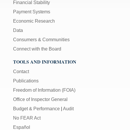
Financial Stability
Payment Systems
Economic Research
Data
Consumers & Communities
Connect with the Board
TOOLS AND INFORMATION
Contact
Publications
Freedom of Information (FOIA)
Office of Inspector General
Budget & Performance
|
Audit
No FEAR Act
Español