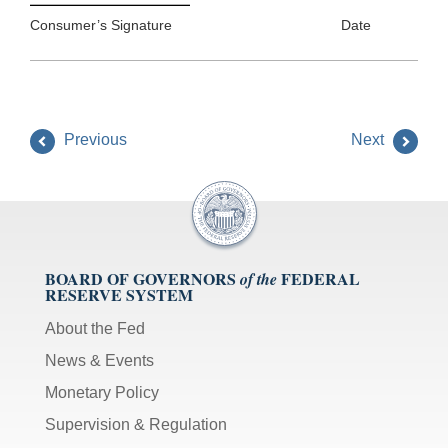
Consumer’s Signature Date
Previous
Next
BOARD OF GOVERNORS
FEDERAL
of the
RESERVE SYSTEM
About the Fed
News & Events
Monetary Policy
Supervision & Regulation