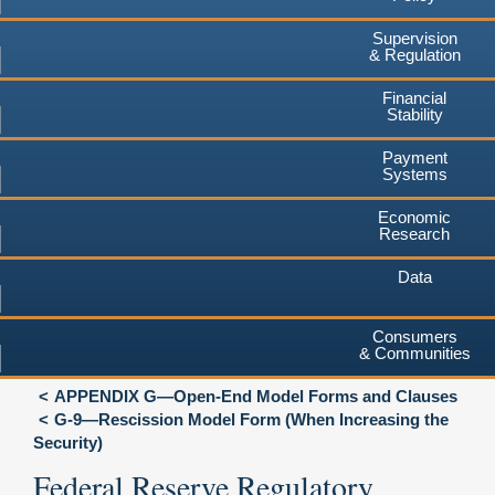
Supervision
& Regulation
Financial
Stability
Payment
Systems
Economic
Research
Data
Consumers
& Communities
APPENDIX G—Open-End Model Forms and Clauses
G-9—Rescission Model Form (When Increasing the
Security)
Federal Reserve Regulatory