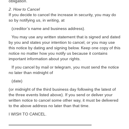
obligation.
2.
How to Cancel
If you decide to cancel the increase in security, you may do
so by notifying us, in writing, at
(creditor’s name and business address).
You may use any written statement that is signed and dated
by you and states your intention to cancel, or you may use
this notice by dating and signing below. Keep one copy of this
notice no matter how you notify us because it contains
important information about your rights.
If you cancel by mail or telegram, you must send the notice
no later than midnight of
(date)
(or midnight of the third business day following the latest of
the three events listed above). If you send or deliver your
written notice to cancel some other way, it must be delivered
to the above address no later than that time.
I WISH TO CANCEL.