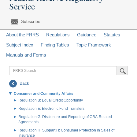
Service
Subscribe
About the FRRS
Regulations
Guidance
Statutes
Subject Index
Finding Tables
Topic Framework
Manuals and Forms
FRRS
Submit Sea
Search
Back
Consumer and Community Affairs
Regulation B: Equal Credit Opportunity
Regulation E: Electronic Fund Transfers
Regulation G: Disclosure and Reporting of CRA-Related
Agreements
Regulation H, Subpart H: Consumer Protection in Sales of
Insurance