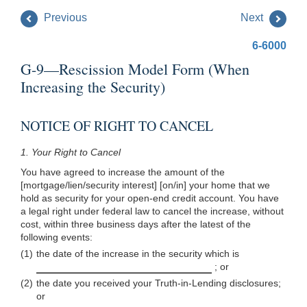
Previous
Next
6-6000
G-9—Rescission Model Form (When
Increasing the Security)
NOTICE OF RIGHT TO CANCEL
1.
Your Right to Cancel
You have agreed to increase the amount of the
[mortgage/lien/security interest] [on/in] your home that we
hold as security for your open-end credit account. You have
a legal right under federal law to cancel the increase, without
cost, within three business days after the latest of the
following events:
(1)
the date of the increase in the security which is
; or
(2)
the date you received your Truth-in-Lending disclosures;
or