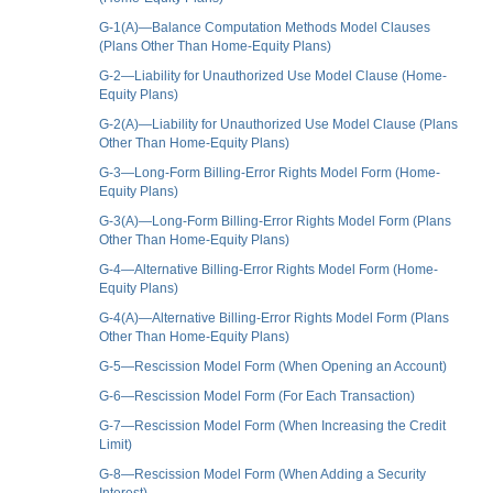
G-1(A)—Balance Computation Methods Model Clauses
(Plans Other Than Home-Equity Plans)
G-2—Liability for Unauthorized Use Model Clause (Home-
Equity Plans)
G-2(A)—Liability for Unauthorized Use Model Clause (Plans
Other Than Home-Equity Plans)
G-3—Long-Form Billing-Error Rights Model Form (Home-
Equity Plans)
G-3(A)—Long-Form Billing-Error Rights Model Form (Plans
Other Than Home-Equity Plans)
G-4—Alternative Billing-Error Rights Model Form (Home-
Equity Plans)
G-4(A)—Alternative Billing-Error Rights Model Form (Plans
Other Than Home-Equity Plans)
G-5—Rescission Model Form (When Opening an Account)
G-6—Rescission Model Form (For Each Transaction)
G-7—Rescission Model Form (When Increasing the Credit
Limit)
G-8—Rescission Model Form (When Adding a Security
Interest)