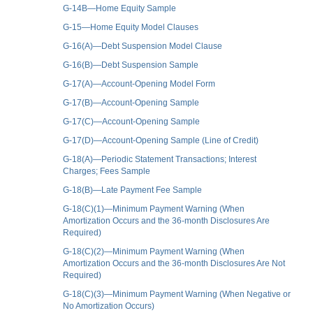
G-14B—Home Equity Sample
G-15—Home Equity Model Clauses
G-16(A)—Debt Suspension Model Clause
G-16(B)—Debt Suspension Sample
G-17(A)—Account-Opening Model Form
G-17(B)—Account-Opening Sample
G-17(C)—Account-Opening Sample
G-17(D)—Account-Opening Sample (Line of Credit)
G-18(A)—Periodic Statement Transactions; Interest
Charges; Fees Sample
G-18(B)—Late Payment Fee Sample
G-18(C)(1)—Minimum Payment Warning (When
Amortization Occurs and the 36-month Disclosures Are
Required)
G-18(C)(2)—Minimum Payment Warning (When
Amortization Occurs and the 36-month Disclosures Are Not
Required)
G-18(C)(3)—Minimum Payment Warning (When Negative or
No Amortization Occurs)