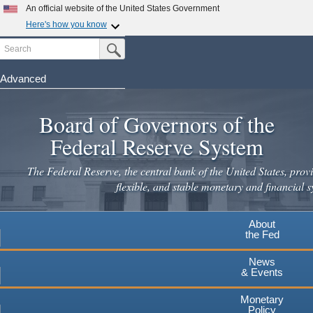
Skip
An official website of the United States Government
to
Here's how you know
main
Search
Official websites use .gov
Submit Search Button
content
A
.gov
website belongs to an official government
organization in the United States.
Advanced
Secure .gov websites use HTTPS
Board of Governors of the
A
lock
(
) or
https://
means you've safely connected to the
.gov website. Share sensitive information only on official,
Federal Reserve System
secure websites.
The Federal Reserve, the central bank of the United States, provi
flexible, and stable monetary and financial s
About
the Fed
News
& Events
Monetary
Policy