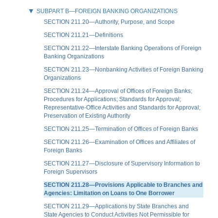
SUBPART B—FOREIGN BANKING ORGANIZATIONS
SECTION 211.20—Authority, Purpose, and Scope
SECTION 211.21—Definitions
SECTION 211.22—Interstate Banking Operations of Foreign
Banking Organizations
SECTION 211.23—Nonbanking Activities of Foreign Banking
Organizations
SECTION 211.24—Approval of Offices of Foreign Banks;
Procedures for Applications; Standards for Approval;
Representative-Office Activities and Standards for Approval;
Preservation of Existing Authority
SECTION 211.25—Termination of Offices of Foreign Banks
SECTION 211.26—Examination of Offices and Affiliates of
Foreign Banks
SECTION 211.27—Disclosure of Supervisory Information to
Foreign Supervisors
SECTION 211.28—Provisions Applicable to Branches and
Agencies: Limitation on Loans to One Borrower
SECTION 211.29—Applications by State Branches and
State Agencies to Conduct Activities Not Permissible for