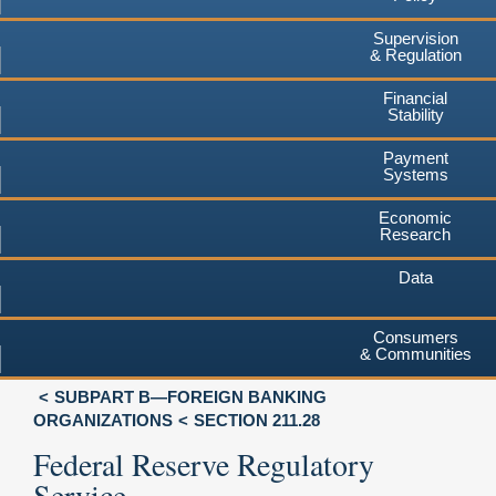
Supervision
& Regulation
Financial
Stability
Payment
Systems
Economic
Research
Data
Consumers
& Communities
SUBPART B—FOREIGN BANKING
ORGANIZATIONS
SECTION 211.28
Federal Reserve Regulatory
Service