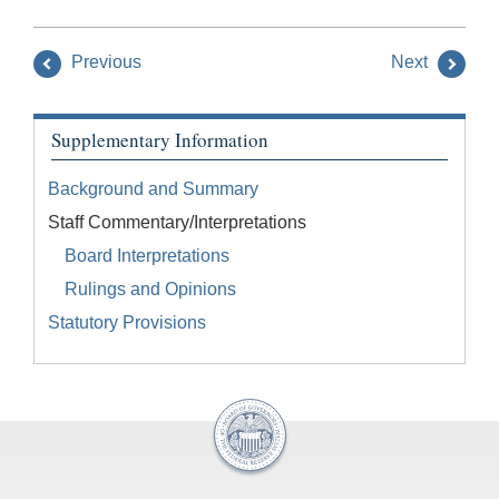
Previous
Next
Supplementary Information
Background and Summary
Staff Commentary/Interpretations
Board Interpretations
Rulings and Opinions
Statutory Provisions