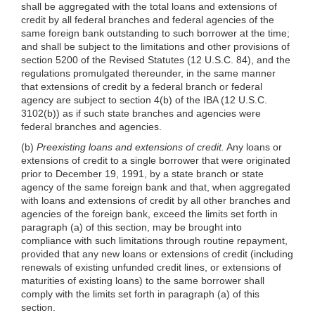
shall be aggregated with the total loans and extensions of
credit by all federal branches and federal agencies of the
same foreign bank outstanding to such borrower at the time;
and shall be subject to the limitations and other provisions of
section 5200 of the Revised Statutes (12 U.S.C. 84), and the
regulations promulgated thereunder, in the same manner
that extensions of credit by a federal branch or federal
agency are subject to section 4(b) of the IBA (12 U.S.C.
3102(b)) as if such state branches and agencies were
federal branches and agencies.
(b)
Preexisting loans and extensions of credit.
Any loans or
extensions of credit to a single borrower that were originated
prior to December 19, 1991, by a state branch or state
agency of the same foreign bank and that, when aggregated
with loans and extensions of credit by all other branches and
agencies of the foreign bank, exceed the limits set forth in
paragraph (a) of this section, may be brought into
compliance with such limitations through routine repayment,
provided that any new loans or extensions of credit (including
renewals of existing unfunded credit lines, or extensions of
maturities of existing loans) to the same borrower shall
comply with the limits set forth in paragraph (a) of this
section.