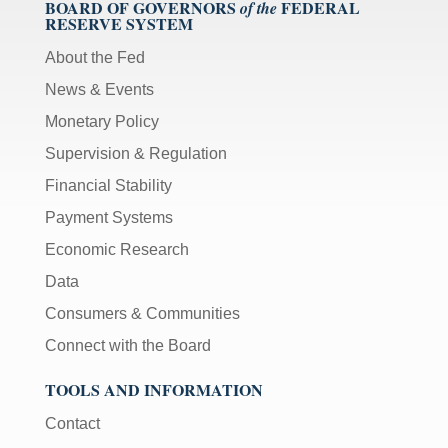
BOARD OF GOVERNORS
FEDERAL
of the
RESERVE SYSTEM
About the Fed
News & Events
Monetary Policy
Supervision & Regulation
Financial Stability
Payment Systems
Economic Research
Data
Consumers & Communities
Connect with the Board
TOOLS AND INFORMATION
Contact