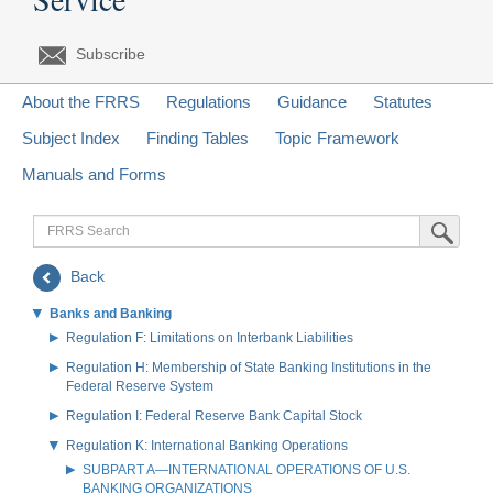
Subscribe
About the FRRS
Regulations
Guidance
Statutes
Subject Index
Finding Tables
Topic Framework
Manuals and Forms
FRRS
Submit Sea
Search
Back
Banks and Banking
Regulation F: Limitations on Interbank Liabilities
Regulation H: Membership of State Banking Institutions in the
Federal Reserve System
Regulation I: Federal Reserve Bank Capital Stock
Regulation K: International Banking Operations
SUBPART A—INTERNATIONAL OPERATIONS OF U.S.
BANKING ORGANIZATIONS