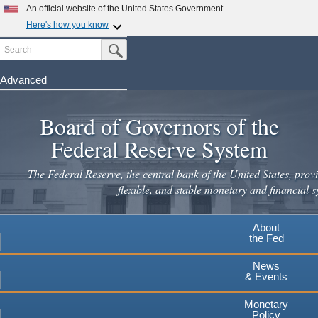
Skip
An official website of the United States Government
to
Here's how you know
main
Search
Official websites use .gov
Submit Search Button
content
A
.gov
website belongs to an official government
organization in the United States.
Advanced
Secure .gov websites use HTTPS
Board of Governors of the
A
lock
(
) or
https://
means you've safely connected to the
.gov website. Share sensitive information only on official,
Federal Reserve System
secure websites.
The Federal Reserve, the central bank of the United States, provi
flexible, and stable monetary and financial s
About
the Fed
News
& Events
Monetary
Policy