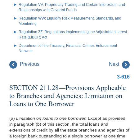
Regulation VV: Proprietary Trading and Certain Interests in and
Relationships with Covered Funds
Regulation WW: Liquidity Risk Measurement, Standards, and
Monitoring
Regulation ZZ: Regulations Implementing the Adjustable Interest
Rate (LIBOR) Act
Department of the Treasury, Financial Crimes Enforcement
Network
Previous
Next
3-616
SECTION 211.28—Provisions Applicable
to Branches and Agencies: Limitation on
Loans to One Borrower
(a)
Limitation on loans to one borrower.
Except as provided
in paragraph (b) of this section, the total loans and
extensions of credit by all the state branches and agencies of
a foreign bank outstanding to a single borrower at one time