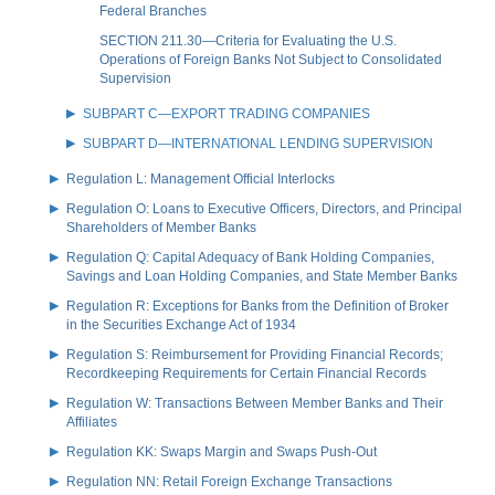
Federal Branches
SECTION 211.30—Criteria for Evaluating the U.S.
Operations of Foreign Banks Not Subject to Consolidated
Supervision
SUBPART C—EXPORT TRADING COMPANIES
SUBPART D—INTERNATIONAL LENDING SUPERVISION
Regulation L: Management Official Interlocks
Regulation O: Loans to Executive Officers, Directors, and Principal
Shareholders of Member Banks
Regulation Q: Capital Adequacy of Bank Holding Companies,
Savings and Loan Holding Companies, and State Member Banks
Regulation R: Exceptions for Banks from the Definition of Broker
in the Securities Exchange Act of 1934
Regulation S: Reimbursement for Providing Financial Records;
Recordkeeping Requirements for Certain Financial Records
Regulation W: Transactions Between Member Banks and Their
Affiliates
Regulation KK: Swaps Margin and Swaps Push-Out
Regulation NN: Retail Foreign Exchange Transactions