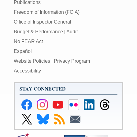
Publications
Freedom of Information (FOIA)
Office of Inspector General
Budget & Performance
|
Audit
No FEAR Act
Español
Website Policies
|
Privacy Program
Accessibility
STAY CONNECTED
Federal
Federal
Federal
Federal
Federal
Federal
Reserve
Reserve
Reserve
Reserve
Reserve
Reserve
Facebook
Instagram
YouTube
Flickr
LinkedIn
Threads
Link
Link
Subscribe
Subscribe
Page
Page
Page
Page
Page
Page
to
to
to
to
Federal
Federal
RSS
Email
Reserve
Reserve