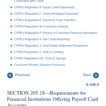
Connection with Credit
CFPB’s Regulation B: Equal Credit Opportunity
CFPB’s Regulation C: Home Mortgage Disclosure
CFPB’s Regulation E: Electronic Fund Transfers
CFPB’s Regulation M: Consumer Leasing
CFPB’s Regulation P: Privacy of Consumer Financial Information
CFPB’s Regulation V: Fair Credit Reporting
CFPB’s Regulation X: Real Estate Settlement Procedures
CFPB's Regulation Z: Truth in Lending
CFPB's Regulation DD: Truth in Savings
Consumer-Related Statutory Provisions
Previous
Next
6-346.4
SECTION 205.18—Requirements for
Financial Institutions Offering Payroll Card
Accounts