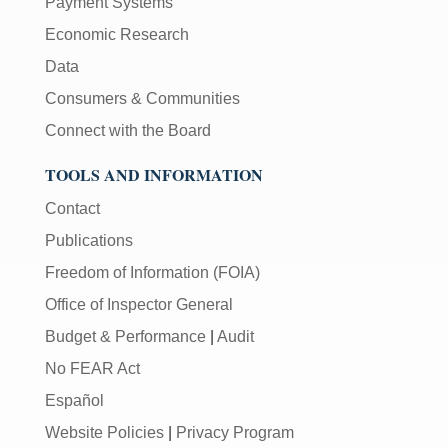
Payment Systems
Economic Research
Data
Consumers & Communities
Connect with the Board
TOOLS AND INFORMATION
Contact
Publications
Freedom of Information (FOIA)
Office of Inspector General
Budget & Performance
|
Audit
No FEAR Act
Español
Website Policies
|
Privacy Program