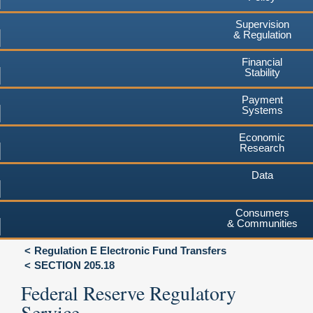
Supervision
& Regulation
Financial
Stability
Payment
Systems
Economic
Research
Data
Consumers
& Communities
Regulation E Electronic Fund Transfers
SECTION 205.18
Federal Reserve Regulatory
Service