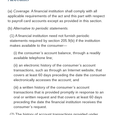
(a)
Coverage.
A financial institution shall comply with all
applicable requirements of the act and this part with respect
to payroll card accounts except as provided in this section.
(b)
Alternative to periodic statements.
(1) A financial institution need not furnish periodic
statements required by section 205.9(b) if the institution
makes available to the consumer—
(i) the consumer’s account balance, through a readily
available telephone line;
(ii) an electronic history of the consumer’s account
transactions, such as through an Internet website, that
covers at least 60 days preceding the date the consumer
electronically accesses the account; and
(iii) a written history of the consumer’s account
transactions that is provided promptly in response to an
oral or written request and that covers at least 60 days
preceding the date the financial institution receives the
consumer’s request.
(2) The history of account transactions provided under