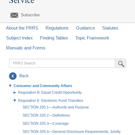
Subscribe
About the FRRS
Regulations
Guidance
Statutes
Subject Index
Finding Tables
Topic Framework
Manuals and Forms
FRRS
Submit Sea
Search
Back
Consumer and Community Affairs
Regulation B: Equal Credit Opportunity
Regulation E: Electronic Fund Transfers
SECTION 205.1—Authority and Purpose
SECTION 205.2—Definitions
SECTION 205.3—Coverage
SECTION 205.4—General Disclosure Requirements; Jointly