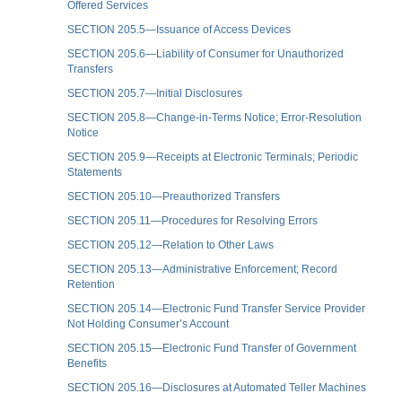
Offered Services
SECTION 205.5—Issuance of Access Devices
SECTION 205.6—Liability of Consumer for Unauthorized
Transfers
SECTION 205.7—Initial Disclosures
SECTION 205.8—Change-in-Terms Notice; Error-Resolution
Notice
SECTION 205.9—Receipts at Electronic Terminals; Periodic
Statements
SECTION 205.10—Preauthorized Transfers
SECTION 205.11—Procedures for Resolving Errors
SECTION 205.12—Relation to Other Laws
SECTION 205.13—Administrative Enforcement; Record
Retention
SECTION 205.14—Electronic Fund Transfer Service Provider
Not Holding Consumer’s Account
SECTION 205.15—Electronic Fund Transfer of Government
Benefits
SECTION 205.16—Disclosures at Automated Teller Machines