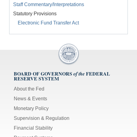
Staff Commentary/Interpretations
Statutory Provisions
Electronic Fund Transfer Act
BOARD OF GOVERNORS
FEDERAL
of the
RESERVE SYSTEM
About the Fed
News & Events
Monetary Policy
Supervision & Regulation
Financial Stability