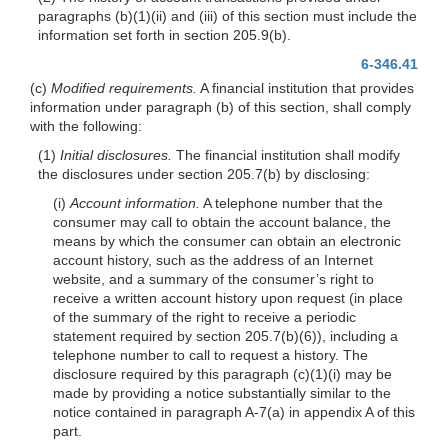
paragraphs (b)(1)(ii) and (iii) of this section must include the
information set forth in section 205.9(b).
6-346.41
(c)
Modified requirements.
A financial institution that provides
information under paragraph (b) of this section, shall comply
with the following:
(1)
Initial disclosures.
The financial institution shall modify
the disclosures under section 205.7(b) by disclosing:
(i)
Account information.
A telephone number that the
consumer may call to obtain the account balance, the
means by which the consumer can obtain an electronic
account history, such as the address of an Internet
website, and a summary of the consumer’s right to
receive a written account history upon request (in place
of the summary of the right to receive a periodic
statement required by section 205.7(b)(6)), including a
telephone number to call to request a history. The
disclosure required by this paragraph (c)(1)(i) may be
made by providing a notice substantially similar to the
notice contained in paragraph A-7(a) in appendix A of this
part.