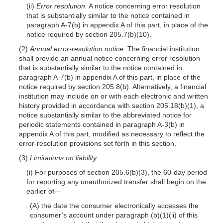
(ii)
Error resolution.
A notice concerning error resolution
that is substantially similar to the notice contained in
paragraph A-7(b) in appendix A of this part, in place of the
notice required by section 205.7(b)(10).
(2)
Annual error-resolution notice.
The financial institution
shall provide an annual notice concerning error resolution
that is substantially similar to the notice contained in
paragraph A-7(b) in appendix A of this part, in place of the
notice required by section 205.8(b). Alternatively, a financial
institution may include on or with each electronic and written
history provided in accordance with section 205.18(b)(1), a
notice substantially similar to the abbreviated notice for
periodic statements contained in paragraph A-3(b) in
appendix A of this part, modified as necessary to reflect the
error-resolution provisions set forth in this section.
(3)
Limitations on liability.
(i) For purposes of section 205.6(b)(3), the 60-day period
for reporting any unauthorized transfer shall begin on the
earlier of—
(A) the date the consumer electronically accesses the
consumer’s account under paragraph (b)(1)(ii) of this