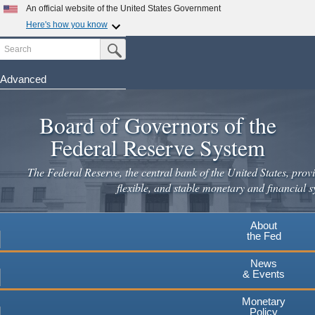
Skip
An official website of the United States Government
to
Here's how you know
main
Search
Official websites use .gov
Submit Search Button
content
A
.gov
website belongs to an official government
organization in the United States.
Advanced
Secure .gov websites use HTTPS
Board of Governors of the
A
lock
(
) or
https://
means you've safely connected to the
.gov website. Share sensitive information only on official,
Federal Reserve System
secure websites.
The Federal Reserve, the central bank of the United States, provi
flexible, and stable monetary and financial s
About
the Fed
News
& Events
Monetary
Policy