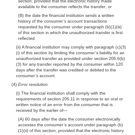
section, provided that the electronic history made
available to the consumer reflects the transfer; or
(B) the date the financial institution sends a written
history of the consumer’s account transactions
requested by the consumer under paragraph (b)(1)(iii)
of this section in which the unauthorized transfer is first
reflected.
(ii) A financial institution may comply with paragraph (c)(3)
(i) of this section by limiting the consumer’s liability for an
unauthorized transfer as provided under section 205.6(b)
(3) for any transfer reported by the consumer within 120
days after the transfer was credited or debited to the
consumer’s account.
(4)
Error resolution.
(i) The financial institution shall comply with the
requirements of section 205.11 in response to an oral or
written notice of an error from the consumer that is
received by the earlier of—
(A) 60 days after the date the consumer electronically
accesses the consumer’s account under paragraph (b)
(1)(ii) of this section, provided that the electronic history