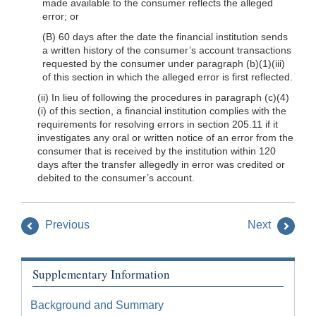
made available to the consumer reflects the alleged
error; or
(B) 60 days after the date the financial institution sends
a written history of the consumer’s account transactions
requested by the consumer under paragraph (b)(1)(iii)
of this section in which the alleged error is first reflected.
(ii) In lieu of following the procedures in paragraph (c)(4)
(i) of this section, a financial institution complies with the
requirements for resolving errors in section 205.11 if it
investigates any oral or written notice of an error from the
consumer that is received by the institution within 120
days after the transfer allegedly in error was credited or
debited to the consumer’s account.
Previous
Next
Supplementary Information
Background and Summary