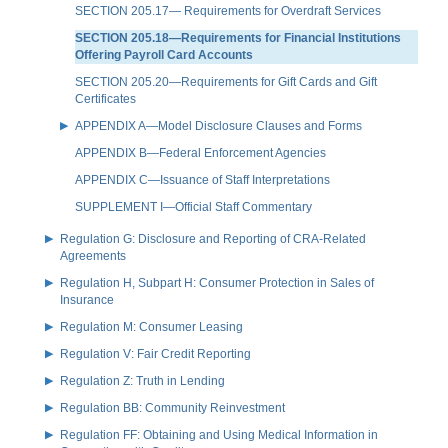
SECTION 205.17— Requirements for Overdraft Services
SECTION 205.18—Requirements for Financial Institutions
Offering Payroll Card Accounts
SECTION 205.20—Requirements for Gift Cards and Gift
Certificates
APPENDIX A—Model Disclosure Clauses and Forms
APPENDIX B—Federal Enforcement Agencies
APPENDIX C—Issuance of Staff Interpretations
SUPPLEMENT I—Official Staff Commentary
Regulation G: Disclosure and Reporting of CRA-Related
Agreements
Regulation H, Subpart H: Consumer Protection in Sales of
Insurance
Regulation M: Consumer Leasing
Regulation V: Fair Credit Reporting
Regulation Z: Truth in Lending
Regulation BB: Community Reinvestment
Regulation FF: Obtaining and Using Medical Information in