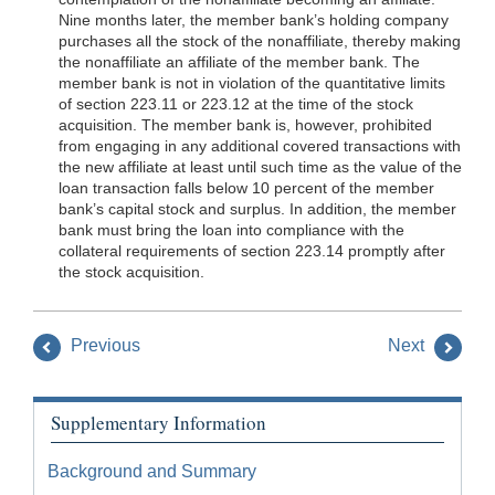
Nine months later, the member bank’s holding company
purchases all the stock of the nonaffiliate, thereby making
the nonaffiliate an affiliate of the member bank. The
member bank is not in violation of the quantitative limits
of section 223.11 or 223.12 at the time of the stock
acquisition. The member bank is, however, prohibited
from engaging in any additional covered transactions with
the new affiliate at least until such time as the value of the
loan transaction falls below 10 percent of the member
bank’s capital stock and surplus. In addition, the member
bank must bring the loan into compliance with the
collateral requirements of section 223.14 promptly after
the stock acquisition.
Previous
Next
Supplementary Information
Background and Summary