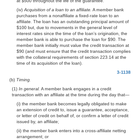
at $500 throughout the life of the guarantee.
(iv)
Acquisition of a loan to an affiliate.
A member bank
purchases from a nonaffiliate a fixed-rate loan to an
affiliate. The loan has an outstanding principal amount of
$100 but, due to movements in the general level of
interest rates since the time of the loan’s origination, the
member bank is able to purchase the loan for $90. The
member bank initially must value the credit transaction at
$90 (and must ensure that the credit transaction complies
with the collateral requirements of section 223.14 at the
time of its acquisition of the loan).
3-1138
(b)
Timing.
(1)
In general.
A member bank engages in a credit
transaction with an affiliate at the time during the day that—
(i) the member bank becomes legally obligated to make
an extension of credit to, issue a guarantee, acceptance,
or letter of credit on behalf of, or confirm a letter of credit
issued by, an affiliate;
(ii) the member bank enters into a cross-affiliate netting
arrangement; or