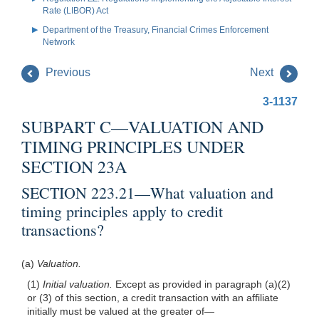
Rate (LIBOR) Act
Department of the Treasury, Financial Crimes Enforcement
Network
Previous
Next
3-1137
SUBPART C—VALUATION AND
TIMING PRINCIPLES UNDER
SECTION 23A
SECTION 223.21—What valuation and
timing principles apply to credit
transactions?
(a)
Valuation.
(1)
Initial valuation.
Except as provided in paragraph (a)(2)
or (3) of this section, a credit transaction with an affiliate
initially must be valued at the greater of—