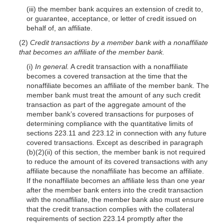
(iii) the member bank acquires an extension of credit to,
or guarantee, acceptance, or letter of credit issued on
behalf of, an affiliate.
(2)
Credit transactions by a member bank with a nonaffiliate
that becomes an affiliate of the member bank.
(i)
In general.
A credit transaction with a nonaffiliate
becomes a covered transaction at the time that the
nonaffiliate becomes an affiliate of the member bank. The
member bank must treat the amount of any such credit
transaction as part of the aggregate amount of the
member bank’s covered transactions for purposes of
determining compliance with the quantitative limits of
sections 223.11 and 223.12 in connection with any future
covered transactions. Except as described in paragraph
(b)(2)(ii) of this section, the member bank is not required
to reduce the amount of its covered transactions with any
affiliate because the nonaffiliate has become an affiliate.
If the nonaffiliate becomes an affiliate less than one year
after the member bank enters into the credit transaction
with the nonaffiliate, the member bank also must ensure
that the credit transaction complies with the collateral
requirements of section 223.14 promptly after the