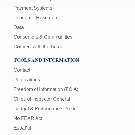
Payment Systems
Economic Research
Data
Consumers & Communities
Connect with the Board
TOOLS AND INFORMATION
Contact
Publications
Freedom of Information (FOIA)
Office of Inspector General
Budget & Performance
|
Audit
No FEAR Act
Español