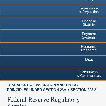
Supervision
& Regulation
Financial
Stability
Payment
Systems
Economic
Research
Data
Consumers
& Communities
SUBPART C—VALUATION AND TIMING
PRINCIPLES UNDER SECTION 23A
SECTION 223.21
Federal Reserve Regulatory
Service