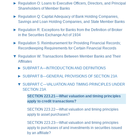
Regulation O: Loans to Executive Officers, Directors, and Principal
Shareholders of Member Banks
Regulation Q: Capital Adequacy of Bank Holding Companies,
Savings and Loan Holding Companies, and State Member Banks
Regulation R: Exceptions for Banks from the Definition of Broker
in the Securities Exchange Act of 1934
Regulation S: Reimbursement for Providing Financial Records;
Recordkeeping Requirements for Certain Financial Records
Regulation W: Transactions Between Member Banks and Their
Affiliates
SUBPART A—INTRODUCTION AND DEFINITIONS
SUBPART B—GENERAL PROVISIONS OF SECTION 23A
SUBPART C—VALUATION AND TIMING PRINCIPLES UNDER
SECTION 23A
SECTION 223.21—What valuation and timing principles
apply to credit transactions?
SECTION 223.22—What valuation and timing principles
apply to asset purchases?
SECTION 223.23—What valuation and timing principles
apply to purchases of and investments in securities issued
by an affiliate?