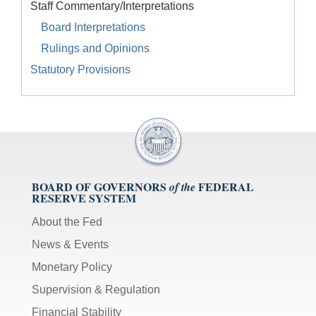
Staff Commentary/Interpretations
Board Interpretations
Rulings and Opinions
Statutory Provisions
BOARD OF GOVERNORS
FEDERAL
of the
RESERVE SYSTEM
About the Fed
News & Events
Monetary Policy
Supervision & Regulation
Financial Stability