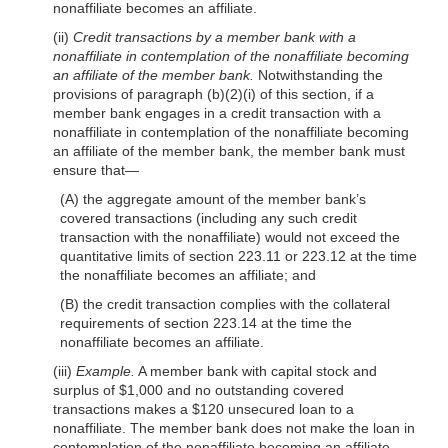
nonaffiliate becomes an affiliate.
(ii)
Credit transactions by a member bank with a
nonaffiliate in contemplation of the nonaffiliate becoming
an affiliate of the member bank.
Notwithstanding the
provisions of paragraph (b)(2)(i) of this section, if a
member bank engages in a credit transaction with a
nonaffiliate in contemplation of the nonaffiliate becoming
an affiliate of the member bank, the member bank must
ensure that—
(A) the aggregate amount of the member bank’s
covered transactions (including any such credit
transaction with the nonaffiliate) would not exceed the
quantitative limits of section 223.11 or 223.12 at the time
the nonaffiliate becomes an affiliate; and
(B) the credit transaction complies with the collateral
requirements of section 223.14 at the time the
nonaffiliate becomes an affiliate.
(iii)
Example.
A member bank with capital stock and
surplus of $1,000 and no outstanding covered
transactions makes a $120 unsecured loan to a
nonaffiliate. The member bank does not make the loan in
contemplation of the nonaffiliate becoming an affiliate.