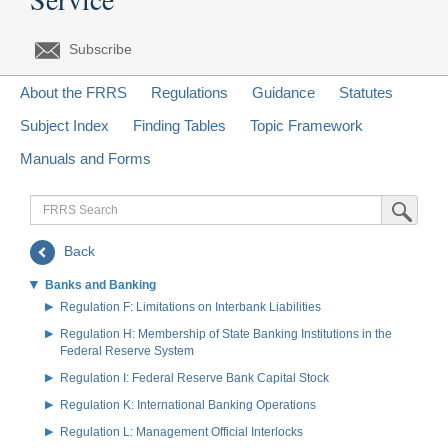
Subscribe
About the FRRS
Regulations
Guidance
Statutes
Subject Index
Finding Tables
Topic Framework
Manuals and Forms
FRRS
Submit Sea
Search
Back
Banks and Banking
Regulation F: Limitations on Interbank Liabilities
Regulation H: Membership of State Banking Institutions in the
Federal Reserve System
Regulation I: Federal Reserve Bank Capital Stock
Regulation K: International Banking Operations
Regulation L: Management Official Interlocks