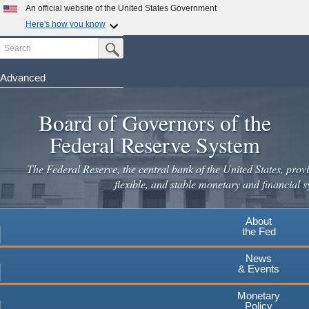
Skip
An official website of the United States Government
to
Here's how you know
main
Search
Official websites use .gov
Submit Search Button
content
A
.gov
website belongs to an official government
organization in the United States.
Advanced
Secure .gov websites use HTTPS
Board of Governors of the
A
lock
(
) or
https://
means you've safely connected to the
.gov website. Share sensitive information only on official,
Federal Reserve System
secure websites.
The Federal Reserve, the central bank of the United States, provi
flexible, and stable monetary and financial s
About
the Fed
News
& Events
Monetary
Policy