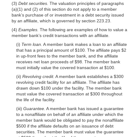
(3)
Debt securities.
The valuation principles of paragraphs
(a)(1) and (2) of this section do not apply to a member
bank’s purchase of or investment in a debt security issued
by an affiliate, which is governed by section 223.23.
(4)
Examples.
The following are examples of how to value a
member bank’s credit transactions with an affiliate.
(i)
Term loan.
A member bank makes a loan to an affiliate
that has a principal amount of $100. The affiliate pays $2
in up-front fees to the member bank, and the affiliate
receives net loan proceeds of $98. The member bank
must initially value the covered transaction at $100.
(ii)
Revolving credit.
A member bank establishes a $300
revolving credit facility for an affiliate. The affiliate has
drawn down $100 under the facility. The member bank
must value the covered transaction at $300 throughout
the life of the facility.
(iii)
Guarantee.
A member bank has issued a guarantee
to a nonaffiliate on behalf of an affiliate under which the
member bank would be obligated to pay the nonaffiliate
$500 if the affiliate defaults on an issuance of debt
securities. The member bank must value the guarantee