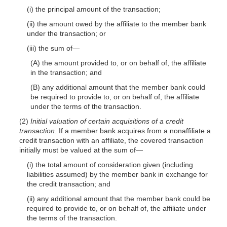
(i) the principal amount of the transaction;
(ii) the amount owed by the affiliate to the member bank
under the transaction; or
(iii) the sum of—
(A) the amount provided to, or on behalf of, the affiliate
in the transaction; and
(B) any additional amount that the member bank could
be required to provide to, or on behalf of, the affiliate
under the terms of the transaction.
(2)
Initial valuation of certain acquisitions of a credit
transaction.
If a member bank acquires from a nonaffiliate a
credit transaction with an affiliate, the covered transaction
initially must be valued at the sum of—
(i) the total amount of consideration given (including
liabilities assumed) by the member bank in exchange for
the credit transaction; and
(ii) any additional amount that the member bank could be
required to provide to, or on behalf of, the affiliate under
the terms of the transaction.