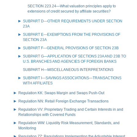
SECTION 223.24—What valuation principles apply to
extensions of credit secured by affiliate securities?
SUBPART D—OTHER REQUIREMENTS UNDER SECTION
23A
SUBPART E—EXEMPTIONS FROM THE PROVISIONS OF
SECTION 23A
SUBPART F—GENERAL PROVISIONS OF SECTION 23B
SUBPART G—APPLICATION OF SECTIONS 23A AND 23B TO
U.S. BRANCHES AND AGENCIES OF FOREIGN BANKS
SUBPART H—MISCELLANEOUS INTERPRETATIONS
SUBPART I—SAVINGS ASSOCIATIONS—TRANSACTIONS
WITH AFFILIATES
Regulation KK: Swaps Margin and Swaps Push-Out
Regulation NN: Retail Foreign Exchange Transactions
Regulation VV: Proprietary Trading and Certain Interests in and
Relationships with Covered Funds
Regulation WW: Liquidity Risk Measurement, Standards, and
Monitoring
Regulation ZZ: Regulations Implementing the Adjustable Interest