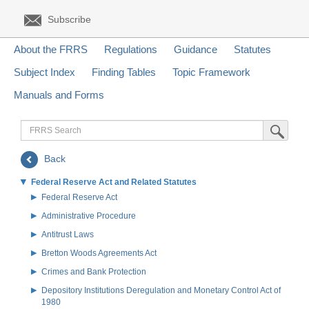
Subscribe
About the FRRS
Regulations
Guidance
Statutes
Subject Index
Finding Tables
Topic Framework
Manuals and Forms
FRRS
Submit Sea
Search
Back
Federal Reserve Act and Related Statutes
Federal Reserve Act
Administrative Procedure
Antitrust Laws
Bretton Woods Agreements Act
Crimes and Bank Protection
Depository Institutions Deregulation and Monetary Control Act of
1980