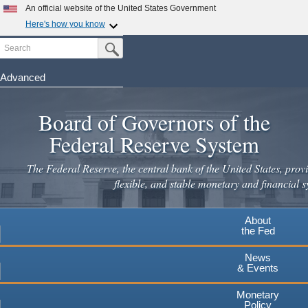
Skip
An official website of the United States Government
to
Here's how you know
main
Search
Official websites use .gov
Submit Search Button
content
A
.gov
website belongs to an official government
organization in the United States.
Advanced
Secure .gov websites use HTTPS
Board of Governors of the
A
lock
(
) or
https://
means you've safely connected to the
.gov website. Share sensitive information only on official,
Federal Reserve System
secure websites.
The Federal Reserve, the central bank of the United States, provi
flexible, and stable monetary and financial s
About
the Fed
News
& Events
Monetary
Policy