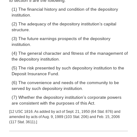
to section 5 are the following:
(1) The financial history and condition of the depository
institution.
(2) The adequacy of the depository institution’s capital
structure.
(3) The future earnings prospects of the depository
institution.
(4) The general character and fitness of the management of
the depository institution.
(5) The risk presented by such depository institution to the
Deposit Insurance Fund.
(6) The convenience and needs of the community to be
served by such depository institution.
(7) Whether the depository institution’s corporate powers
are consistent with the purposes of this Act.
[12 USC 1816. As added by act of Sept. 21, 1950 (64 Stat. 876) and
amended by acts of Aug. 9, 1989 (103 Stat. 206) and Feb. 15, 2006
(117 Stat. 3611).]