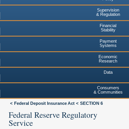
Supervision
& Regulation
Financial
Stability
Payment
Systems
Economic
Research
Data
Consumers
& Communities
Federal Deposit Insurance Act
SECTION 6
Federal Reserve Regulatory
Service