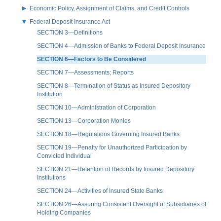
Economic Policy, Assignment of Claims, and Credit Controls
Federal Deposit Insurance Act
SECTION 3—Definitions
SECTION 4—Admission of Banks to Federal Deposit Insurance
SECTION 6—Factors to Be Considered
SECTION 7—Assessments; Reports
SECTION 8—Termination of Status as Insured Depository
Institution
SECTION 10—Administration of Corporation
SECTION 13—Corporation Monies
SECTION 18—Regulations Governing Insured Banks
SECTION 19—Penalty for Unauthorized Participation by
Convicted Individual
SECTION 21—Retention of Records by Insured Depository
Institutions
SECTION 24—Activities of Insured State Banks
SECTION 26—Assuring Consistent Oversight of Subsidiaries of
Holding Companies