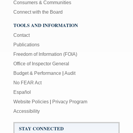
Consumers & Communities
Connect with the Board
TOOLS AND INFORMATION
Contact
Publications
Freedom of Information (FOIA)
Office of Inspector General
Budget & Performance
|
Audit
No FEAR Act
Español
Website Policies
|
Privacy Program
Accessibility
STAY CONNECTED