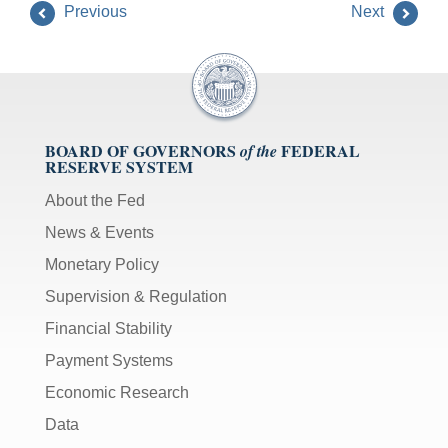
Previous
Next
BOARD OF GOVERNORS
FEDERAL
of the
RESERVE SYSTEM
About the Fed
News & Events
Monetary Policy
Supervision & Regulation
Financial Stability
Payment Systems
Economic Research
Data