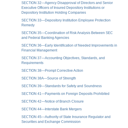
SECTION 32—Agency Disapproval of Directors and Senior
Executive Officers of Insured Depository Institutions or
Depository Institution Holding Companies
SECTION 33—Depository Institution Employee Protection
Remedy
SECTION 35—Coordination of Risk Analysis Between SEC
and Federal Banking Agencies
SECTION 36—Early Identification of Needed Improvements in
Financial Management
SECTION 37—Accounting Objectives, Standards, and
Requirements
SECTION 38—Prompt Corrective Action
SECTION 38A—Source of Strength
SECTION 39—Standards for Safety and Soundness
SECTION 41—Payments on Foreign Deposits Prohibited
SECTION 42—Notice of Branch Closure
SECTION 44—Interstate Bank Mergers
SECTION 45—Authority of State Insurance Regulator and
Securities and Exchange Commission