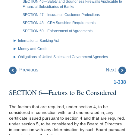
SECTION 46—Safety and Soundness Firewalls Applicable to
Financial Subsidiaries of Banks
SECTION 47—Insurance Customer Protections
SECTION 48—CRA Sunshine Requirements
SECTION 50—Enforcement of Agreements
International Banking Act
Money and Credit
Obligations of United States and Government Agencies
Previous
Next
1-338
SECTION 6—Factors to Be Considered
The factors that are required, under section 4, to be
considered in connection with, and enumerated in, any
certificate issued pursuant to section 4 and that are required,
under section 5, to be considered by the Board of Directors
in connection with any determination by such Board pursuant