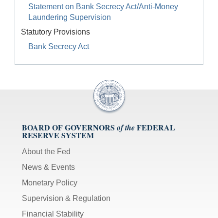
Statement on Bank Secrecy Act/Anti-Money
Laundering Supervision
Statutory Provisions
Bank Secrecy Act
BOARD OF GOVERNORS
FEDERAL
of the
RESERVE SYSTEM
About the Fed
News & Events
Monetary Policy
Supervision & Regulation
Financial Stability