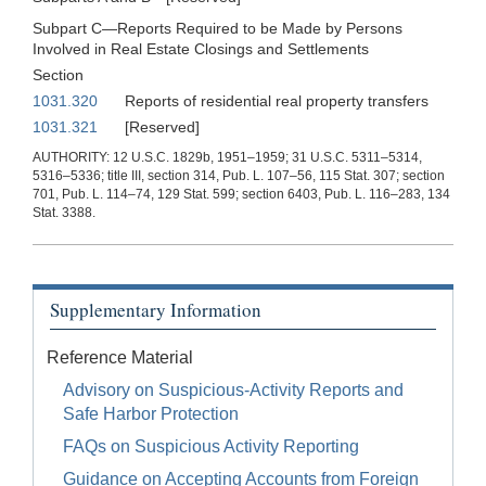
Subpart C—Reports Required to be Made by Persons
Involved in Real Estate Closings and Settlements
Section
1031.320
Reports of residential real property transfers
1031.321
[Reserved]
AUTHORITY: 12 U.S.C. 1829b, 1951–1959; 31 U.S.C. 5311–5314,
5316–5336; title III, section 314, Pub. L. 107–56, 115 Stat. 307; section
701, Pub. L. 114–74, 129 Stat. 599; section 6403, Pub. L. 116–283, 134
Stat. 3388.
Supplementary Information
Reference Material
Advisory on Suspicious-Activity Reports and
Safe Harbor Protection
FAQs on Suspicious Activity Reporting
Guidance on Accepting Accounts from Foreign