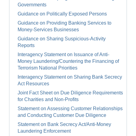
Governments
Guidance on Politically Exposed Persons
Guidance on Providing Banking Services to
Money-Services Businesses
Guidance on Sharing Suspicious-Activity
Reports
Interagency Statement on Issuance of Anti-
Money Laundering/Countering the Financing of
Terrorism National Priorities
Interagency Statement on Sharing Bank Secrecy
Act Resources
Joint Fact Sheet on Due Diligence Requirements
for Charities and Non-Profits
Statement on Assessing Customer Relationships
and Conducting Customer Due Diligence
Statement on Bank Secrecy Act/Anti-Money
Laundering Enforcement