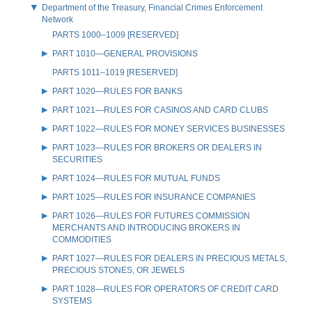
Department of the Treasury, Financial Crimes Enforcement
Network
PARTS 1000–1009 [RESERVED]
PART 1010—GENERAL PROVISIONS
PARTS 1011–1019 [RESERVED]
PART 1020—RULES FOR BANKS
PART 1021—RULES FOR CASINOS AND CARD CLUBS
PART 1022—RULES FOR MONEY SERVICES BUSINESSES
PART 1023—RULES FOR BROKERS OR DEALERS IN
SECURITIES
PART 1024—RULES FOR MUTUAL FUNDS
PART 1025—RULES FOR INSURANCE COMPANIES
PART 1026—RULES FOR FUTURES COMMISSION
MERCHANTS AND INTRODUCING BROKERS IN
COMMODITIES
PART 1027—RULES FOR DEALERS IN PRECIOUS METALS,
PRECIOUS STONES, OR JEWELS
PART 1028—RULES FOR OPERATORS OF CREDIT CARD
SYSTEMS