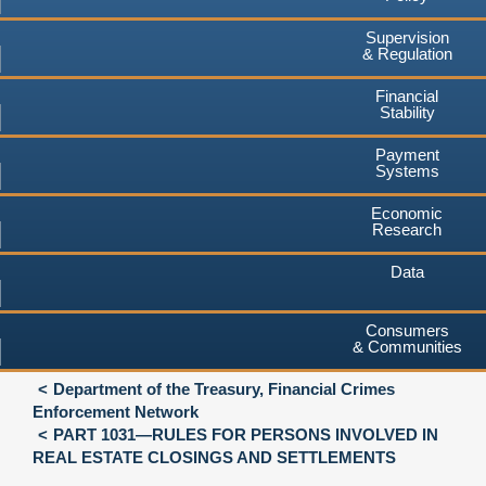
Supervision
& Regulation
Financial
Stability
Payment
Systems
Economic
Research
Data
Consumers
& Communities
Department of the Treasury, Financial Crimes
Enforcement Network
PART 1031—RULES FOR PERSONS INVOLVED IN
REAL ESTATE CLOSINGS AND SETTLEMENTS