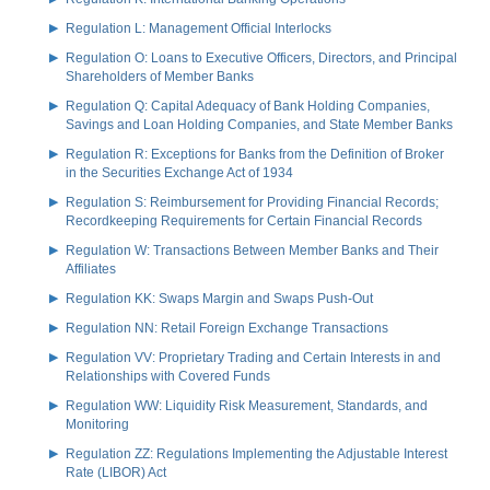
Regulation L: Management Official Interlocks
Regulation O: Loans to Executive Officers, Directors, and Principal
Shareholders of Member Banks
Regulation Q: Capital Adequacy of Bank Holding Companies,
Savings and Loan Holding Companies, and State Member Banks
Regulation R: Exceptions for Banks from the Definition of Broker
in the Securities Exchange Act of 1934
Regulation S: Reimbursement for Providing Financial Records;
Recordkeeping Requirements for Certain Financial Records
Regulation W: Transactions Between Member Banks and Their
Affiliates
Regulation KK: Swaps Margin and Swaps Push-Out
Regulation NN: Retail Foreign Exchange Transactions
Regulation VV: Proprietary Trading and Certain Interests in and
Relationships with Covered Funds
Regulation WW: Liquidity Risk Measurement, Standards, and
Monitoring
Regulation ZZ: Regulations Implementing the Adjustable Interest
Rate (LIBOR) Act