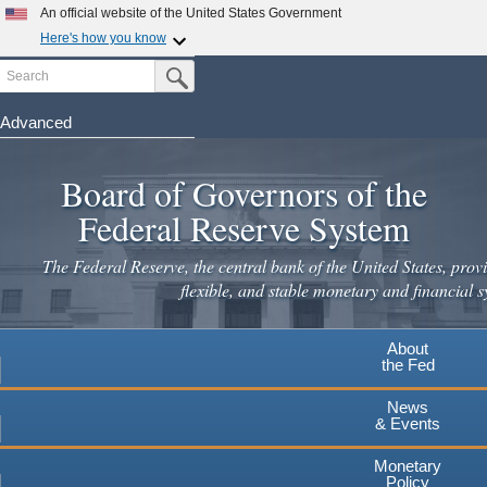
Skip
An official website of the United States Government
to
Here's how you know
main
Search
Official websites use .gov
Submit Search Button
content
A
.gov
website belongs to an official government
organization in the United States.
Advanced
Secure .gov websites use HTTPS
Board of Governors of the
A
lock
(
) or
https://
means you've safely connected to the
.gov website. Share sensitive information only on official,
Federal Reserve System
secure websites.
The Federal Reserve, the central bank of the United States, provi
flexible, and stable monetary and financial s
About
the Fed
News
& Events
Monetary
Policy