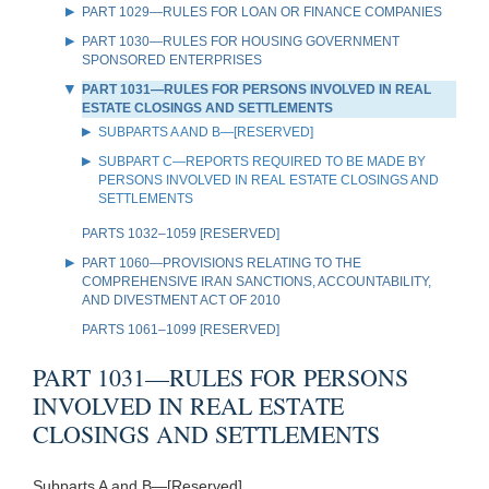
PART 1029—RULES FOR LOAN OR FINANCE COMPANIES
PART 1030—RULES FOR HOUSING GOVERNMENT
SPONSORED ENTERPRISES
PART 1031—RULES FOR PERSONS INVOLVED IN REAL
ESTATE CLOSINGS AND SETTLEMENTS
SUBPARTS A AND B—[RESERVED]
SUBPART C—REPORTS REQUIRED TO BE MADE BY
PERSONS INVOLVED IN REAL ESTATE CLOSINGS AND
SETTLEMENTS
PARTS 1032–1059 [RESERVED]
PART 1060—PROVISIONS RELATING TO THE
COMPREHENSIVE IRAN SANCTIONS, ACCOUNTABILITY,
AND DIVESTMENT ACT OF 2010
PARTS 1061–1099 [RESERVED]
PART 1031—RULES FOR PERSONS
INVOLVED IN REAL ESTATE
CLOSINGS AND SETTLEMENTS
Subparts A and B—[Reserved]