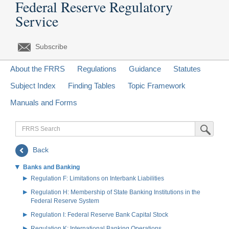
Federal Reserve Regulatory
Service
Subscribe
About the FRRS
Regulations
Guidance
Statutes
Subject Index
Finding Tables
Topic Framework
Manuals and Forms
FRRS
Submit Sea
Search
Back
Banks and Banking
Regulation F: Limitations on Interbank Liabilities
Regulation H: Membership of State Banking Institutions in the
Federal Reserve System
Regulation I: Federal Reserve Bank Capital Stock
Regulation K: International Banking Operations