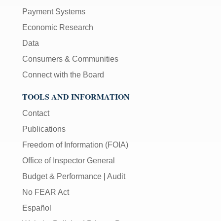
Payment Systems
Economic Research
Data
Consumers & Communities
Connect with the Board
TOOLS AND INFORMATION
Contact
Publications
Freedom of Information (FOIA)
Office of Inspector General
Budget & Performance
|
Audit
No FEAR Act
Español