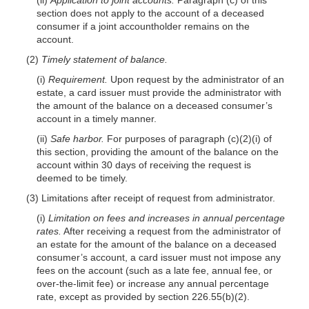
section does not apply to the account of a deceased
consumer if a joint accountholder remains on the
account.
(2)
Timely statement of balance.
(i)
Requirement.
Upon request by the administrator of an
estate, a card issuer must provide the administrator with
the amount of the balance on a deceased consumer’s
account in a timely manner.
(ii)
Safe harbor.
For purposes of paragraph (c)(2)(i) of
this section, providing the amount of the balance on the
account within 30 days of receiving the request is
deemed to be timely.
(3) Limitations after receipt of request from administrator.
(i)
Limitation on fees and increases in annual percentage
rates.
After receiving a request from the administrator of
an estate for the amount of the balance on a deceased
consumer’s account, a card issuer must not impose any
fees on the account (such as a late fee, annual fee, or
over-the-limit fee) or increase any annual percentage
rate, except as provided by section 226.55(b)(2).