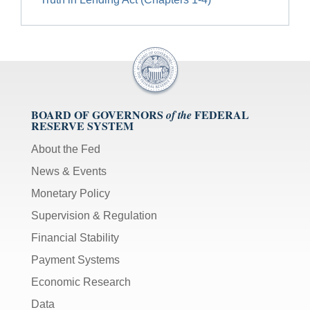
BOARD OF GOVERNORS
FEDERAL
of the
RESERVE SYSTEM
About the Fed
News & Events
Monetary Policy
Supervision & Regulation
Financial Stability
Payment Systems
Economic Research
Data