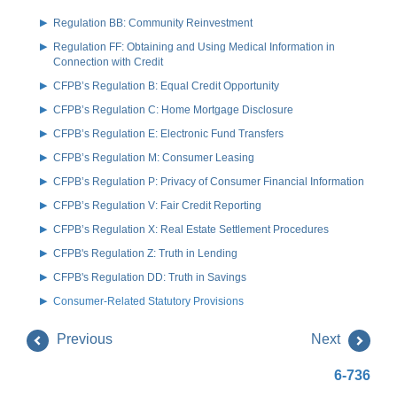
Regulation BB: Community Reinvestment
Regulation FF: Obtaining and Using Medical Information in
Connection with Credit
CFPB’s Regulation B: Equal Credit Opportunity
CFPB’s Regulation C: Home Mortgage Disclosure
CFPB’s Regulation E: Electronic Fund Transfers
CFPB’s Regulation M: Consumer Leasing
CFPB’s Regulation P: Privacy of Consumer Financial Information
CFPB’s Regulation V: Fair Credit Reporting
CFPB’s Regulation X: Real Estate Settlement Procedures
CFPB's Regulation Z: Truth in Lending
CFPB's Regulation DD: Truth in Savings
Consumer-Related Statutory Provisions
Previous
Next
6-736