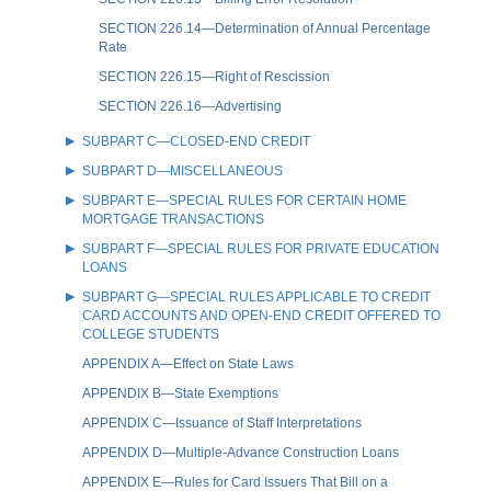
SECTION 226.14—Determination of Annual Percentage
Rate
SECTION 226.15—Right of Rescission
SECTION 226.16—Advertising
SUBPART C—CLOSED-END CREDIT
SUBPART D—MISCELLANEOUS
SUBPART E—SPECIAL RULES FOR CERTAIN HOME
MORTGAGE TRANSACTIONS
SUBPART F—SPECIAL RULES FOR PRIVATE EDUCATION
LOANS
SUBPART G—SPECIAL RULES APPLICABLE TO CREDIT
CARD ACCOUNTS AND OPEN-END CREDIT OFFERED TO
COLLEGE STUDENTS
APPENDIX A—Effect on State Laws
APPENDIX B—State Exemptions
APPENDIX C—Issuance of Staff Interpretations
APPENDIX D—Multiple-Advance Construction Loans
APPENDIX E—Rules for Card Issuers That Bill on a