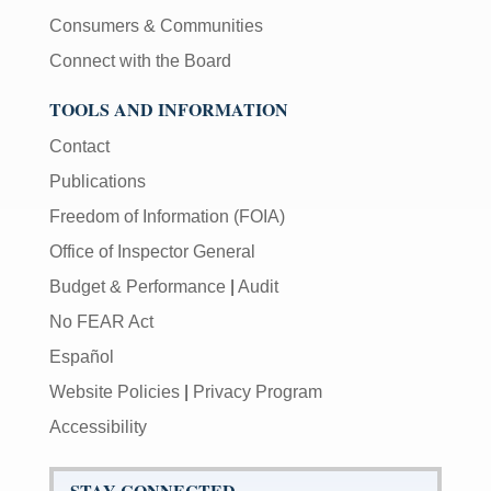
Consumers & Communities
Connect with the Board
TOOLS AND INFORMATION
Contact
Publications
Freedom of Information (FOIA)
Office of Inspector General
Budget & Performance
|
Audit
No FEAR Act
Español
Website Policies
|
Privacy Program
Accessibility
STAY CONNECTED