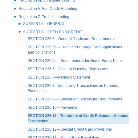
Regulation M: Consumer Leasing
Regulation V: Fair Credit Reporting
Regulation Z: Truth in Lending
SUBPART A—GENERAL
SUBPART B—OPEN-END CREDIT
SECTION 226.5—General Disclosure Requirements
SECTION 226.5a—Credit and Charge Card Applications
and Solicitations
SECTION 226.5b—Requirements for Home-Equity Plans
SECTION 226.6—Account-Opening Disclosures
SECTION 226.7—Periodic Statement
SECTION 226.8—Identifying Transactions on Periodic
Statements
SECTION 226.9—Subsequent Disclosure Requirements
SECTION 226.10—Payments
SECTION 226.11—Treatment of Credit Balances; Account
Termination
SECTION 226.12—Special Credit Card Provisions
SECTION 226.13—Billing Error Resolution