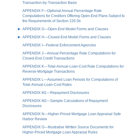
Transaction-by-Transaction Basis
APPENDIX F—Optional Annual Percentage Rate
Computations for Creditors Offering Open-End Plans Subject to
the Requirements of Section 226.5b
APPENDIX G—Open-End Model Forms and Clauses
APPENDIX H—Closed-End Model Forms and Clauses
APPENDIX I—Federal Enforcement Agencies
APPENDIX J—Annual Percentage Rate Computations for
Closed-End Credit Transactions
APPENDIX K—Total-Annual-Loan-Cost Rate Computations for
Reverse-Mortgage Transactions
APPENDIX L—Assumed Loan Periods for Computations of
Total-Annual-Loan-Cost Rates
APPENDIX M1—Repayment Disclosures
APPENDIX M2—Sample Calculations of Repayment
Disclosures
APPENDIX N—Higher-Priced Mortgage Loan Appraisal Safe
Harbor Review
APPENDIX O—Illustrative Written Source Documents for
Higher-Priced Mortgage Loan Appraisal Rules