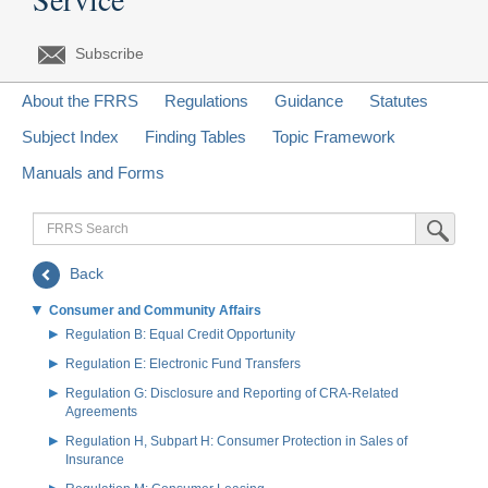
Subscribe
About the FRRS
Regulations
Guidance
Statutes
Subject Index
Finding Tables
Topic Framework
Manuals and Forms
FRRS
Submit Sea
Search
Back
Consumer and Community Affairs
Regulation B: Equal Credit Opportunity
Regulation E: Electronic Fund Transfers
Regulation G: Disclosure and Reporting of CRA-Related
Agreements
Regulation H, Subpart H: Consumer Protection in Sales of
Insurance