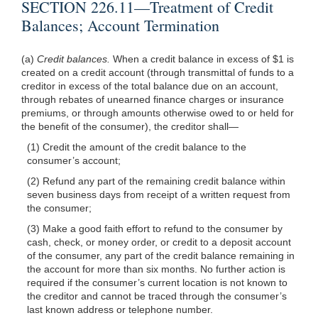
SECTION 226.11—Treatment of Credit
Balances; Account Termination
(a)
Credit balances.
When a credit balance in excess of $1 is
created on a credit account (through transmittal of funds to a
creditor in excess of the total balance due on an account,
through rebates of unearned finance charges or insurance
premiums, or through amounts otherwise owed to or held for
the benefit of the consumer), the creditor shall—
(1) Credit the amount of the credit balance to the
consumer’s account;
(2) Refund any part of the remaining credit balance within
seven business days from receipt of a written request from
the consumer;
(3) Make a good faith effort to refund to the consumer by
cash, check, or money order, or credit to a deposit account
of the consumer, any part of the credit balance remaining in
the account for more than six months. No further action is
required if the consumer’s current location is not known to
the creditor and cannot be traced through the consumer’s
last known address or telephone number.