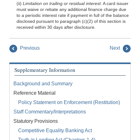
(ii)
Limitation on trailing or residual interest.
A card issuer
must waive or rebate any additional finance charge due
to a periodic interest rate if payment in full of the balance
disclosed pursuant to paragraph (c)(2) of this section is
received within 30 days after disclosure.
Previous
Next
Supplementary Information
Background and Summary
Reference Material
Policy Statement on Enforcement (Restitution)
Staff Commentary/Interpretations
Statutory Provisions
Competitive Equality Banking Act
Truth in Lending Act (Chapters 1-4)