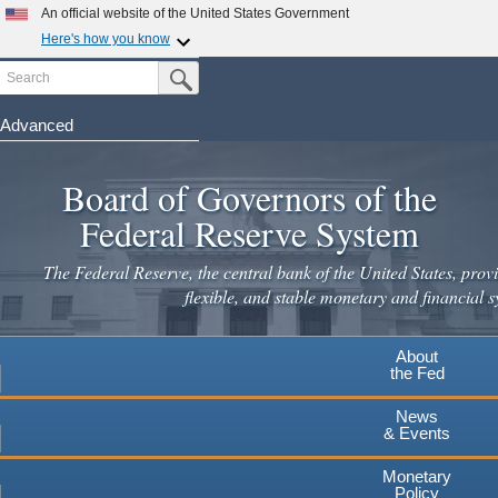
Skip
An official website of the United States Government
to
Here's how you know
main
Search
Official websites use .gov
Submit Search Button
content
A
.gov
website belongs to an official government
organization in the United States.
Advanced
Secure .gov websites use HTTPS
Board of Governors of the
A
lock
(
) or
https://
means you've safely connected to the
.gov website. Share sensitive information only on official,
Federal Reserve System
secure websites.
The Federal Reserve, the central bank of the United States, provi
flexible, and stable monetary and financial s
About
the Fed
News
& Events
Monetary
Policy