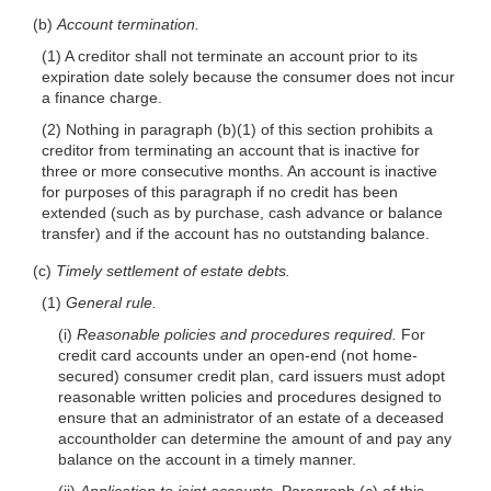
(b)
Account termination.
(1) A creditor shall not terminate an account prior to its
expiration date solely because the consumer does not incur
a finance charge.
(2) Nothing in paragraph (b)(1) of this section prohibits a
creditor from terminating an account that is inactive for
three or more consecutive months. An account is inactive
for purposes of this paragraph if no credit has been
extended (such as by purchase, cash advance or balance
transfer) and if the account has no outstanding balance.
(c)
Timely settlement of estate debts.
(1)
General rule.
(i)
Reasonable policies and procedures required.
For
credit card accounts under an open-end (not home-
secured) consumer credit plan, card issuers must adopt
reasonable written policies and procedures designed to
ensure that an administrator of an estate of a deceased
accountholder can determine the amount of and pay any
balance on the account in a timely manner.
(ii)
Application to joint accounts.
Paragraph (c) of this