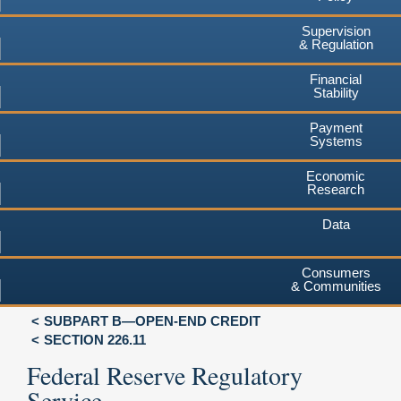
Supervision
& Regulation
Financial
Stability
Payment
Systems
Economic
Research
Data
Consumers
& Communities
SUBPART B—OPEN-END CREDIT
SECTION 226.11
Federal Reserve Regulatory
Service