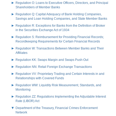
Regulation O: Loans to Executive Officers, Directors, and Principal
Shareholders of Member Banks
Regulation Q: Capital Adequacy of Bank Holding Companies,
Savings and Loan Holding Companies, and State Member Banks
Regulation R: Exceptions for Banks from the Definition of Broker
in the Securities Exchange Act of 1934
Regulation S: Reimbursement for Providing Financial Records;
Recordkeeping Requirements for Certain Financial Records
Regulation W: Transactions Between Member Banks and Their
Affiliates
Regulation KK: Swaps Margin and Swaps Push-Out
Regulation NN: Retail Foreign Exchange Transactions
Regulation VV: Proprietary Trading and Certain Interests in and
Relationships with Covered Funds
Regulation WW: Liquidity Risk Measurement, Standards, and
Monitoring
Regulation ZZ: Regulations Implementing the Adjustable Interest
Rate (LIBOR) Act
Department of the Treasury, Financial Crimes Enforcement
Network