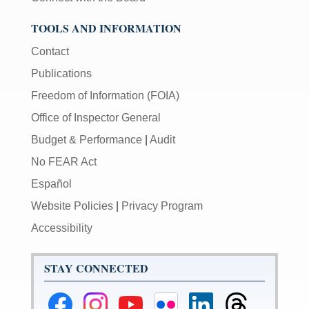
TOOLS AND INFORMATION
Contact
Publications
Freedom of Information (FOIA)
Office of Inspector General
Budget & Performance
|
Audit
No FEAR Act
Español
Website Policies
|
Privacy Program
Accessibility
STAY CONNECTED
Federal
Federal
Federal
Federal
Federal
Federal