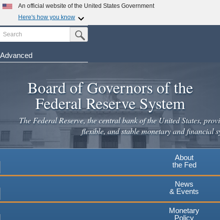
Skip
An official website of the United States Government
to
Here's how you know
main
Search
Official websites use .gov
Submit Search Button
content
A
.gov
website belongs to an official government
organization in the United States.
Advanced
Secure .gov websites use HTTPS
Board of Governors of the
A
lock
(
) or
https://
means you've safely connected to the
.gov website. Share sensitive information only on official,
Federal Reserve System
secure websites.
The Federal Reserve, the central bank of the United States, provi
flexible, and stable monetary and financial s
About
the Fed
News
& Events
Monetary
Policy