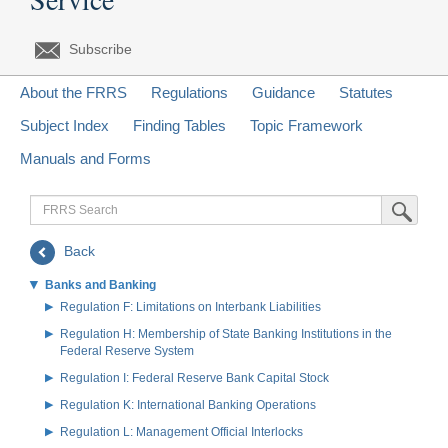
Subscribe
About the FRRS
Regulations
Guidance
Statutes
Subject Index
Finding Tables
Topic Framework
Manuals and Forms
FRRS
Submit Sea
Search
Back
Banks and Banking
Regulation F: Limitations on Interbank Liabilities
Regulation H: Membership of State Banking Institutions in the
Federal Reserve System
Regulation I: Federal Reserve Bank Capital Stock
Regulation K: International Banking Operations
Regulation L: Management Official Interlocks