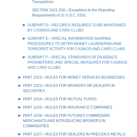
Transactions
SECTION 1021.330—Exceptions to the Reporting
Requirements of 31 U.S.C. 5331
SUBPART D—RECORDS REQUIRED TO BE MAINTAINED
BY CASINOS AND CARD CLUBS
SUBPART E—SPECIAL INFORMATION SHARING
PROCEDURES TO DETER MONEY LAUNDERING AND
TERRORIST ACTIVITY FOR CASINOS AND CARD CLUBS
SUBPART F—SPECIAL STANDARDS OF DILIGENCE;
PROHIBITIONS; AND SPECIAL MEASURES FOR CASINOS
AND CARD CLUBS
PART 1022—RULES FOR MONEY SERVICES BUSINESSES
PART 1023—RULES FOR BROKERS OR DEALERS IN
SECURITIES
PART 1024—RULES FOR MUTUAL FUNDS
PART 1025—RULES FOR INSURANCE COMPANIES
PART 1026—RULES FOR FUTURES COMMISSION
MERCHANTS AND INTRODUCING BROKERS IN
COMMODITIES
PART 1027—RULES FOR DEALERS IN PRECIOUS METALS,