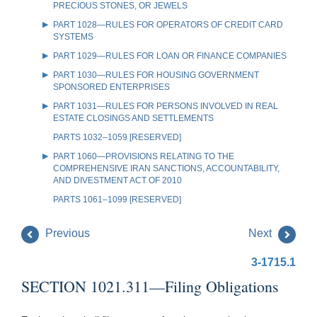
PRECIOUS STONES, OR JEWELS
PART 1028—RULES FOR OPERATORS OF CREDIT CARD
SYSTEMS
PART 1029—RULES FOR LOAN OR FINANCE COMPANIES
PART 1030—RULES FOR HOUSING GOVERNMENT
SPONSORED ENTERPRISES
PART 1031—RULES FOR PERSONS INVOLVED IN REAL
ESTATE CLOSINGS AND SETTLEMENTS
PARTS 1032–1059 [RESERVED]
PART 1060—PROVISIONS RELATING TO THE
COMPREHENSIVE IRAN SANCTIONS, ACCOUNTABILITY,
AND DIVESTMENT ACT OF 2010
PARTS 1061–1099 [RESERVED]
Previous
Next
3-1715.1
SECTION 1021.311—Filing Obligations