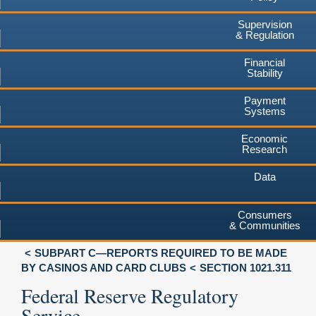
Supervision
& Regulation
Financial
Stability
Payment
Systems
Economic
Research
Data
Consumers
& Communities
SUBPART C—REPORTS REQUIRED TO BE MADE
BY CASINOS AND CARD CLUBS
SECTION 1021.311
Federal Reserve Regulatory
Service