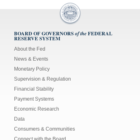
BOARD OF GOVERNORS
FEDERAL
of the
RESERVE SYSTEM
About the Fed
News & Events
Monetary Policy
Supervision & Regulation
Financial Stability
Payment Systems
Economic Research
Data
Consumers & Communities
Connect with the Board