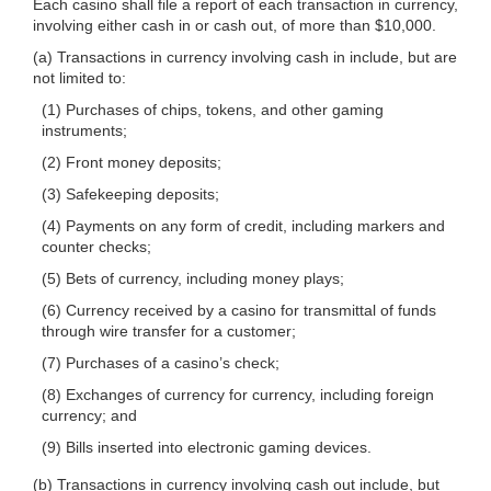
Each casino shall file a report of each transaction in currency,
involving either cash in or cash out, of more than $10,000.
(a) Transactions in currency involving cash in include, but are
not limited to:
(1) Purchases of chips, tokens, and other gaming
instruments;
(2) Front money deposits;
(3) Safekeeping deposits;
(4) Payments on any form of credit, including markers and
counter checks;
(5) Bets of currency, including money plays;
(6) Currency received by a casino for transmittal of funds
through wire transfer for a customer;
(7) Purchases of a casino’s check;
(8) Exchanges of currency for currency, including foreign
currency; and
(9) Bills inserted into electronic gaming devices.
(b) Transactions in currency involving cash out include, but