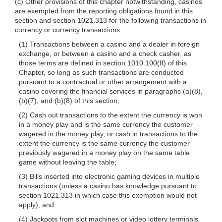
(c) Other provisions of this chapter notwithstanding, casinos
are exempted from the reporting obligations found in this
section and section 1021.313 for the following transactions in
currency or currency transactions:
(1) Transactions between a casino and a dealer in foreign
exchange, or between a casino and a check casher, as
those terms are defined in section 1010.100(ff) of this
Chapter, so long as such transactions are conducted
pursuant to a contractual or other arrangement with a
casino covering the financial services in paragraphs (a)(8),
(b)(7), and (b)(8) of this section;
(2) Cash out transactions to the extent the currency is won
in a money play and is the same currency the customer
wagered in the money play, or cash in transactions to the
extent the currency is the same currency the customer
previously wagered in a money play on the same table
game without leaving the table;
(3) Bills inserted into electronic gaming devices in multiple
transactions (unless a casino has knowledge pursuant to
section 1021.313 in which case this exemption would not
apply); and
(4) Jackpots from slot machines or video lottery terminals.