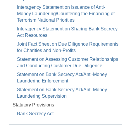
Interagency Statement on Issuance of Anti-
Money Laundering/Countering the Financing of
Terrorism National Priorities
Interagency Statement on Sharing Bank Secrecy
Act Resources
Joint Fact Sheet on Due Diligence Requirements
for Charities and Non-Profits
Statement on Assessing Customer Relationships
and Conducting Customer Due Diligence
Statement on Bank Secrecy Act/Anti-Money
Laundering Enforcement
Statement on Bank Secrecy Act/Anti-Money
Laundering Supervision
Statutory Provisions
Bank Secrecy Act