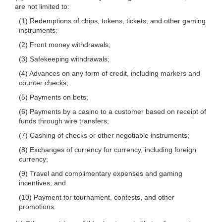
are not limited to:
(1) Redemptions of chips, tokens, tickets, and other gaming
instruments;
(2) Front money withdrawals;
(3) Safekeeping withdrawals;
(4) Advances on any form of credit, including markers and
counter checks;
(5) Payments on bets;
(6) Payments by a casino to a customer based on receipt of
funds through wire transfers;
(7) Cashing of checks or other negotiable instruments;
(8) Exchanges of currency for currency, including foreign
currency;
(9) Travel and complimentary expenses and gaming
incentives; and
(10) Payment for tournament, contests, and other
promotions.