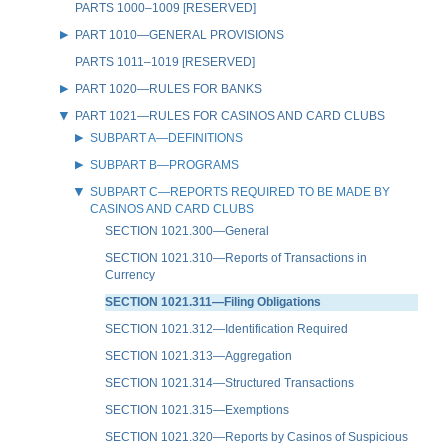
PARTS 1000–1009 [RESERVED]
PART 1010—GENERAL PROVISIONS
PARTS 1011–1019 [RESERVED]
PART 1020—RULES FOR BANKS
PART 1021—RULES FOR CASINOS AND CARD CLUBS
SUBPART A—DEFINITIONS
SUBPART B—PROGRAMS
SUBPART C—REPORTS REQUIRED TO BE MADE BY
CASINOS AND CARD CLUBS
SECTION 1021.300—General
SECTION 1021.310—Reports of Transactions in
Currency
SECTION 1021.311—Filing Obligations
SECTION 1021.312—Identification Required
SECTION 1021.313—Aggregation
SECTION 1021.314—Structured Transactions
SECTION 1021.315—Exemptions
SECTION 1021.320—Reports by Casinos of Suspicious