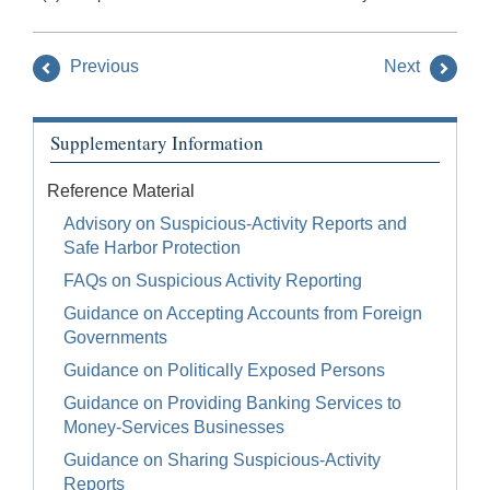
Previous
Next
Supplementary Information
Reference Material
Advisory on Suspicious-Activity Reports and
Safe Harbor Protection
FAQs on Suspicious Activity Reporting
Guidance on Accepting Accounts from Foreign
Governments
Guidance on Politically Exposed Persons
Guidance on Providing Banking Services to
Money-Services Businesses
Guidance on Sharing Suspicious-Activity
Reports