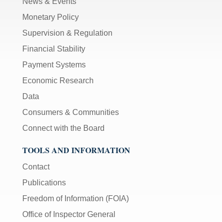
News & Events
Monetary Policy
Supervision & Regulation
Financial Stability
Payment Systems
Economic Research
Data
Consumers & Communities
Connect with the Board
TOOLS AND INFORMATION
Contact
Publications
Freedom of Information (FOIA)
Office of Inspector General