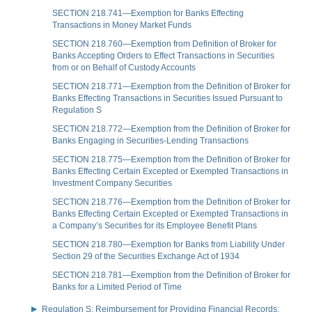
SECTION 218.741—Exemption for Banks Effecting
Transactions in Money Market Funds
SECTION 218.760—Exemption from Definition of Broker for
Banks Accepting Orders to Effect Transactions in Securities
from or on Behalf of Custody Accounts
SECTION 218.771—Exemption from the Definition of Broker for
Banks Effecting Transactions in Securities Issued Pursuant to
Regulation S
SECTION 218.772—Exemption from the Definition of Broker for
Banks Engaging in Securities-Lending Transactions
SECTION 218.775—Exemption from the Definition of Broker for
Banks Effecting Certain Excepted or Exempted Transactions in
Investment Company Securities
SECTION 218.776—Exemption from the Definition of Broker for
Banks Effecting Certain Excepted or Exempted Transactions in
a Company’s Securities for its Employee Benefit Plans
SECTION 218.780—Exemption for Banks from Liability Under
Section 29 of the Securities Exchange Act of 1934
SECTION 218.781—Exemption from the Definition of Broker for
Banks for a Limited Period of Time
Regulation S: Reimbursement for Providing Financial Records;