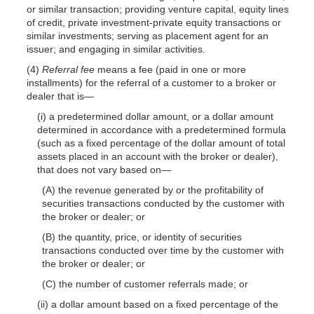
or similar transaction; providing venture capital, equity lines
of credit, private investment-private equity transactions or
similar investments; serving as placement agent for an
issuer; and engaging in similar activities.
(4)
Referral fee
means a fee (paid in one or more
installments) for the referral of a customer to a broker or
dealer that is—
(i) a predetermined dollar amount, or a dollar amount
determined in accordance with a predetermined formula
(such as a fixed percentage of the dollar amount of total
assets placed in an account with the broker or dealer),
that does not vary based on—
(A) the revenue generated by or the profitability of
securities transactions conducted by the customer with
the broker or dealer; or
(B) the quantity, price, or identity of securities
transactions conducted over time by the customer with
the broker or dealer; or
(C) the number of customer referrals made; or
(ii) a dollar amount based on a fixed percentage of the