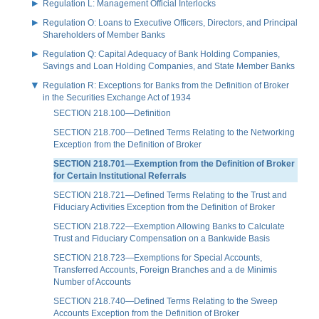
Regulation L: Management Official Interlocks
Regulation O: Loans to Executive Officers, Directors, and Principal
Shareholders of Member Banks
Regulation Q: Capital Adequacy of Bank Holding Companies,
Savings and Loan Holding Companies, and State Member Banks
Regulation R: Exceptions for Banks from the Definition of Broker
in the Securities Exchange Act of 1934
SECTION 218.100—Definition
SECTION 218.700—Defined Terms Relating to the Networking
Exception from the Definition of Broker
SECTION 218.701—Exemption from the Definition of Broker
for Certain Institutional Referrals
SECTION 218.721—Defined Terms Relating to the Trust and
Fiduciary Activities Exception from the Definition of Broker
SECTION 218.722—Exemption Allowing Banks to Calculate
Trust and Fiduciary Compensation on a Bankwide Basis
SECTION 218.723—Exemptions for Special Accounts,
Transferred Accounts, Foreign Branches and a de Minimis
Number of Accounts
SECTION 218.740—Defined Terms Relating to the Sweep
Accounts Exception from the Definition of Broker