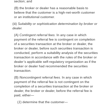
section; and
(B) the broker or dealer has a reasonable basis to
believe that the customer is a high-net-worth customer
or an institutional customer.
(iii)
Suitability or sophistication determination by broker or
dealer.
(A)
Contingent referral fees.
In any case in which
payment of the referral fee is contingent on completion
of a securities transaction at the broker or dealer, the
broker or dealer, before such securities transaction is
conducted, perform a suitability analysis of the securities
transaction in accordance with the rules of the broker or
dealer’s applicable self-regulatory organization as if the
broker or dealer had recommended the securities
transaction.
(B)
Noncontingent referral fees.
In any case in which
payment of the referral fee is not contingent on the
completion of a securities transaction at the broker or
dealer, the broker or dealer, before the referral fee is
paid, either—
(
1
) determine that the customer—