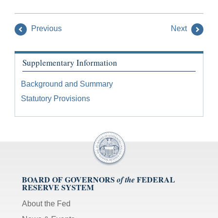
Previous
Next
Supplementary Information
Background and Summary
Statutory Provisions
BOARD OF GOVERNORS
FEDERAL
of the
RESERVE SYSTEM
About the Fed