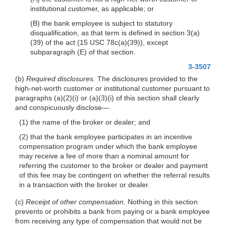
institutional customer, as applicable; or
(B) the bank employee is subject to statutory
disqualification, as that term is defined in section 3(a)
(39) of the act (15 USC 78c(a)(39)), except
subparagraph (E) of that section.
3-3507
(b)
Required disclosures.
The disclosures provided to the
high-net-worth customer or institutional customer pursuant to
paragraphs (a)(2)(i) or (a)(3)(i) of this section shall clearly
and conspicuously disclose—
(1) the name of the broker or dealer; and
(2) that the bank employee participates in an incentive
compensation program under which the bank employee
may receive a fee of more than a nominal amount for
referring the customer to the broker or dealer and payment
of this fee may be contingent on whether the referral results
in a transaction with the broker or dealer.
(c)
Receipt of other compensation.
Nothing in this section
prevents or prohibits a bank from paying or a bank employee
from receiving any type of compensation that would not be