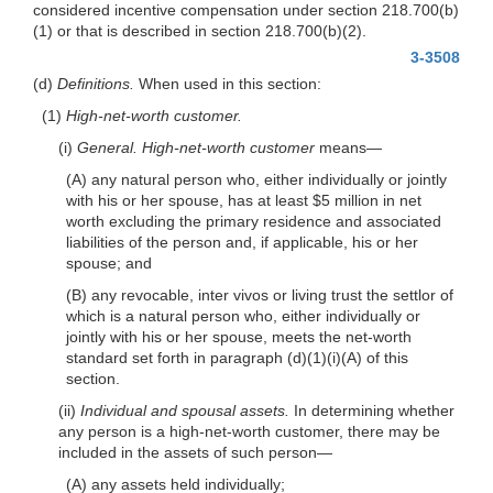
considered incentive compensation under section 218.700(b)
(1) or that is described in section 218.700(b)(2).
3-3508
(d)
Definitions.
When used in this section:
(1)
High-net-worth customer.
(i)
General.
High-net-worth customer
means—
(A) any natural person who, either individually or jointly
with his or her spouse, has at least $5 million in net
worth excluding the primary residence and associated
liabilities of the person and, if applicable, his or her
spouse; and
(B) any revocable, inter vivos or living trust the settlor of
which is a natural person who, either individually or
jointly with his or her spouse, meets the net-worth
standard set forth in paragraph (d)(1)(i)(A) of this
section.
(ii)
Individual and spousal assets.
In determining whether
any person is a high-net-worth customer, there may be
included in the assets of such person—
(A) any assets held individually;