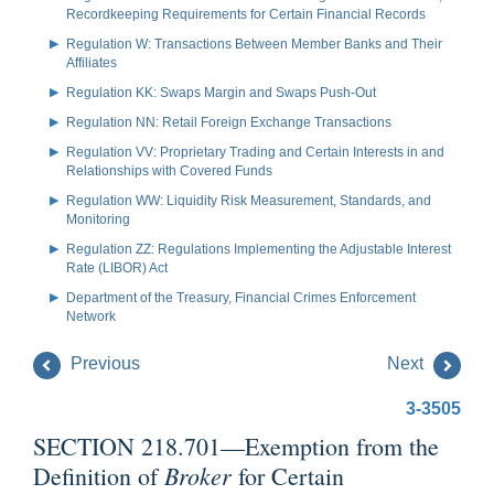
Recordkeeping Requirements for Certain Financial Records
Regulation W: Transactions Between Member Banks and Their
Affiliates
Regulation KK: Swaps Margin and Swaps Push-Out
Regulation NN: Retail Foreign Exchange Transactions
Regulation VV: Proprietary Trading and Certain Interests in and
Relationships with Covered Funds
Regulation WW: Liquidity Risk Measurement, Standards, and
Monitoring
Regulation ZZ: Regulations Implementing the Adjustable Interest
Rate (LIBOR) Act
Department of the Treasury, Financial Crimes Enforcement
Network
Previous
Next
3-3505
SECTION 218.701—Exemption from the
Broker
Definition of
for Certain