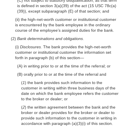
(C) not subject to statutory disqualification, as that term
is defined in section 3(a)(39) of the act (15 USC 78c(a)
(39)), except subparagraph (E) of that section; and
(ii) the high-net-worth customer or institutional customer
is encountered by the bank employee in the ordinary
course of the employee’s assigned duties for the bank.
(2)
Bank determinations and obligations.
(i)
Disclosures.
The bank provides the high-net-worth
customer or institutional customer the information set
forth in paragraph (b) of this section—
(A) in writing prior to or at the time of the referral; or
(B) orally prior to or at the time of the referral and
(
1
) the bank provides such information to the
customer in writing within three business days of the
date on which the bank employee refers the customer
to the broker or dealer; or
(
2
) the written agreement between the bank and the
broker or dealer provides for the broker or dealer to
provide such information to the customer in writing in
accordance with paragraph (a)(3)(i) of this section.