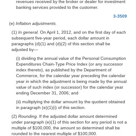
revenues received by the broker or dealer for investment
banking services provided to the customer.
3-3509
(e)
Inflation adjustments.
(1)
In general.
On April 1, 2012, and on the first day of each
subsequent five-year period, each dollar amount in
paragraphs (d)(1) and (d)(2) of this section shall be
adjusted by—
(i) dividing the annual value of the Personal Consumption
Expenditures Chain-Type Price Index (or any successor
index thereto), as published by the Department of
Commerce, for the calendar year preceding the calendar
year in which the adjustment is being made by the annual
value of such index (or successor) for the calendar year
ending December 31, 2006; and
(ii) multiplying the dollar amount by the quotient obtained
in paragraph (e)(1)(i) of this section.
(2)
Rounding.
If the adjusted dollar amount determined
under paragraph (e)(1) of this section for any period is not a
multiple of $100,000, the amount so determined shall be
rounded to the nearest multiple of $100,000.