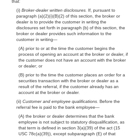
that:
(i)
Broker-dealer written disclosures.
If, pursuant to
paragraph (a)(2)(i)(B)(2) of this section, the broker or
dealer is to provide the customer in writing the
disclosures set forth in paragraph (b) of this section, the
broker or dealer provides such information to the
customer in writing—
(A) prior to or at the time the customer begins the
process of opening an account at the broker or dealer, if
the customer does not have an account with the broker
or dealer; or
(B) prior to the time the customer places an order for a
securities transaction with the broker or dealer as a
result of the referral, if the customer already has an
account at the broker or dealer.
(ii)
Customer and employee qualifications.
Before the
referral fee is paid to the bank employee—
(A) the broker or dealer determines that the bank
employee is not subject to statutory disqualification, as
that term is defined in section 3(a)(39) of the act (15
USC 78c(a)(39)), except subparagraph (E) of that