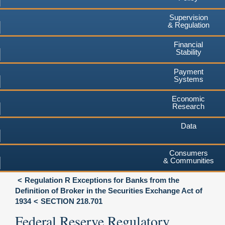
Supervision
& Regulation
Financial
Stability
Payment
Systems
Economic
Research
Data
Consumers
& Communities
Regulation R Exceptions for Banks from the
Definition of Broker in the Securities Exchange Act of
1934
SECTION 218.701
Federal Reserve Regulatory