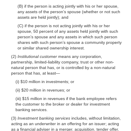
(B) if the person is acting jointly with his or her spouse,
any assets of the person’s spouse (whether or not such
assets are held jointly); and
(C) if the person is not acting jointly with his or her
spouse, 50 percent of any assets held jointly with such
person’s spouse and any assets in which such person
shares with such person’s spouse a community property
or similar shared ownership interest.
(2)
Institutional customer
means any corporation,
partnership, limited-liability company, trust or other non-
natural person that has, or is controlled by a non-natural
person that has, at least—
(i) $10 million in investments; or
(ii) $20 million in revenues; or
(iii) $15 million in revenues if the bank employee refers
the customer to the broker or dealer for investment
banking services.
(3)
Investment banking services
includes, without limitation,
acting as an underwriter in an offering for an issuer; acting
as a financial adviser in a merger, acquisition, tender offer,