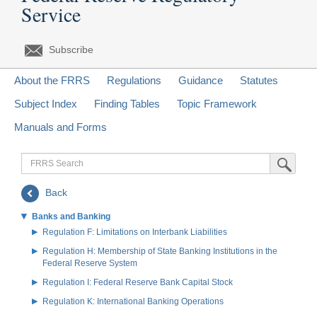
Service
Subscribe
About the FRRS
Regulations
Guidance
Statutes
Subject Index
Finding Tables
Topic Framework
Manuals and Forms
FRRS
Submit Sea
Search
Back
Banks and Banking
Regulation F: Limitations on Interbank Liabilities
Regulation H: Membership of State Banking Institutions in the
Federal Reserve System
Regulation I: Federal Reserve Bank Capital Stock
Regulation K: International Banking Operations