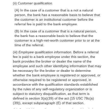
(ii)
Customer qualification.
(A) In the case of a customer that is a not a natural
person, the bank has a reasonable basis to believe that
the customer is an institutional customer before the
referral fee is paid to the bank employee.
(B) In the case of a customer that is a natural person,
the bank has a reasonable basis to believe that the
customer is a high-net-worth customer prior to or at the
time of the referral.
(iii)
Employee qualification information.
Before a referral
fee is paid to a bank employee under this section, the
bank provides the broker or dealer the name of the
employee and such other identifying information that may
be necessary for the broker or dealer to determine
whether the bank employee is registered or approved, or
otherwise required to be registered or approved, in
accordance with the qualification standards established
by the rules of any self-regulatory organization or is
subject to statutory disqualification, as that term is
defined in section 3(a)(39) of the act (15 USC 78c(a)
(39)), except subparagraph (E) of that section.