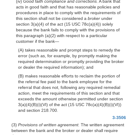
(iv)
Good faith compliance and corrections.
A bank that
acts in good faith and that has reasonable policies and
procedures in place to comply with the requirements of
this section shall not be considered a
broker
under
section 3(a)(4) of the act (15 USC 78c(a)(4)) solely
because the bank fails to comply with the provisions of
this paragraph (a)(2) with respect to a particular
customer if the bank—
(A) takes reasonable and prompt steps to remedy the
error (such as, for example, by promptly making the
required determination or promptly providing the broker
or dealer the required information); and
(B) makes reasonable efforts to reclaim the portion of
the referral fee paid to the bank employee for the
referral that does not, following any required remedial
action, meet the requirements of this section and that
exceeds the amount otherwise permitted under section
3(a)(4)(B)(i)(VI) of the act (15 USC 78c(a)(4)(B)(i)(VI))
and section 218.700.
3-3506
(3)
Provisions of written agreement.
The written agreement
between the bank and the broker or dealer shall require