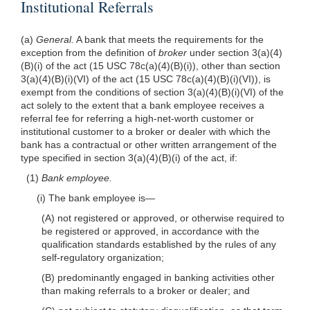
Institutional Referrals
(a)
General.
A bank that meets the requirements for the
exception from the definition of
broker
under section 3(a)(4)
(B)(i) of the act (15 USC 78c(a)(4)(B)(i)), other than section
3(a)(4)(B)(i)(VI) of the act (15 USC 78c(a)(4)(B)(i)(VI)), is
exempt from the conditions of section 3(a)(4)(B)(i)(VI) of the
act solely to the extent that a bank employee receives a
referral fee for referring a high-net-worth customer or
institutional customer to a broker or dealer with which the
bank has a contractual or other written arrangement of the
type specified in section 3(a)(4)(B)(i) of the act, if:
(1)
Bank employee.
(i) The bank employee is—
(A) not registered or approved, or otherwise required to
be registered or approved, in accordance with the
qualification standards established by the rules of any
self-regulatory organization;
(B) predominantly engaged in banking activities other
than making referrals to a broker or dealer; and