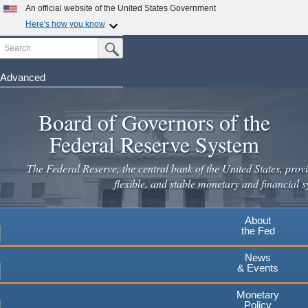
Skip
An official website of the United States Government
to
Here's how you know
main
Search
Official websites use .gov
Submit Search Button
content
A
.gov
website belongs to an official government
organization in the United States.
Advanced
Secure .gov websites use HTTPS
Board of Governors of the
A
lock
(
) or
https://
means you've safely connected to the
.gov website. Share sensitive information only on official,
Federal Reserve System
secure websites.
The Federal Reserve, the central bank of the United States, provi
flexible, and stable monetary and financial s
About
the Fed
News
& Events
Monetary
Policy