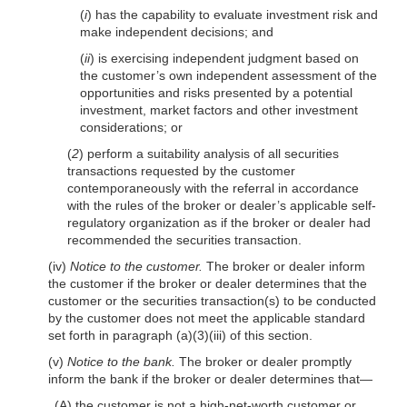
(
i
) has the capability to evaluate investment risk and
make independent decisions; and
(
ii
) is exercising independent judgment based on
the customer’s own independent assessment of the
opportunities and risks presented by a potential
investment, market factors and other investment
considerations; or
(
2
) perform a suitability analysis of all securities
transactions requested by the customer
contemporaneously with the referral in accordance
with the rules of the broker or dealer’s applicable self-
regulatory organization as if the broker or dealer had
recommended the securities transaction.
(iv)
Notice to the customer.
The broker or dealer inform
the customer if the broker or dealer determines that the
customer or the securities transaction(s) to be conducted
by the customer does not meet the applicable standard
set forth in paragraph (a)(3)(iii) of this section.
(v)
Notice to the bank.
The broker or dealer promptly
inform the bank if the broker or dealer determines that—
(A) the customer is not a high-net-worth customer or