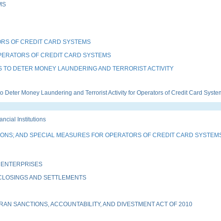
MS
RS OF CREDIT CARD SYSTEMS
PERATORS OF CREDIT CARD SYSTEMS
 TO DETER MONEY LAUNDERING AND TERRORIST ACTIVITY
eter Money Laundering and Terrorist Activity for Operators of Credit Card Syste
ial Institutions
TIONS; AND SPECIAL MEASURES FOR OPERATORS OF CREDIT CARD SYSTEM
 ENTERPRISES
 CLOSINGS AND SETTLEMENTS
AN SANCTIONS, ACCOUNTABILITY, AND DIVESTMENT ACT OF 2010