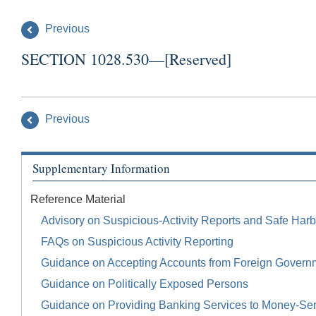
Previous
SECTION 1028.530—[Reserved]
Previous
Supplementary Information
Reference Material
Advisory on Suspicious-Activity Reports and Safe Harb
FAQs on Suspicious Activity Reporting
Guidance on Accepting Accounts from Foreign Govern
Guidance on Politically Exposed Persons
Guidance on Providing Banking Services to Money-Se