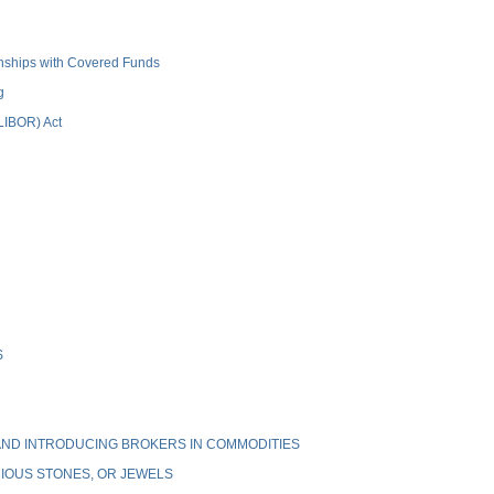
ionships with Covered Funds
g
(LIBOR) Act
S
ND INTRODUCING BROKERS IN COMMODITIES
IOUS STONES, OR JEWELS