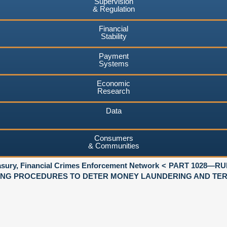
Supervision
& Regulation
Financial
Stability
Payment
Systems
Economic
Research
Data
Consumers
& Communities
asury, Financial Crimes Enforcement Network
PART 1028—RU
NG PROCEDURES TO DETER MONEY LAUNDERING AND TERR