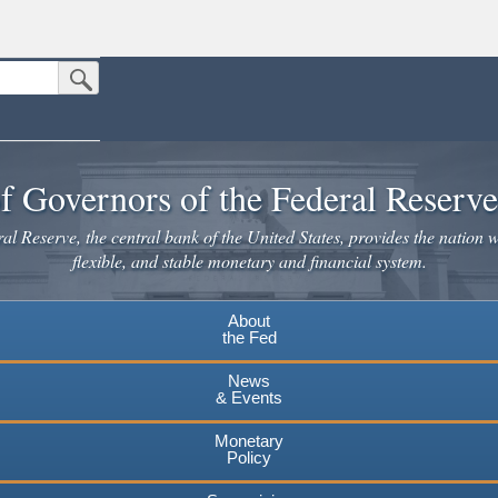
Submit Search Button
n the United States.
website. Share sensitive information only on official, secure websites.
f Governors of the Federal Reserv
l Reserve, the central bank of the United States, provides the nation w
flexible, and stable monetary and financial system.
About
the Fed
News
& Events
Monetary
Policy