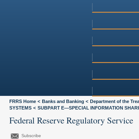
FRRS Home
Banks and Banking
Department of the Tre
SYSTEMS
SUBPART E—SPECIAL INFORMATION SHARI
Federal Reserve Regulatory Service
Subscribe