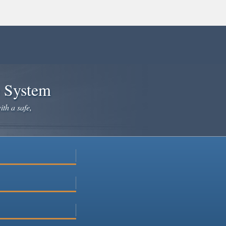
e System
ith a safe,