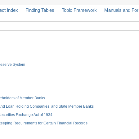
ect Index
Finding Tables
Topic Framework
Manuals and Fo
 Reserve System
hareholders of Member Banks
 and Loan Holding Companies, and State Member Banks
 Securities Exchange Act of 1934
keeping Requirements for Certain Financial Records
s