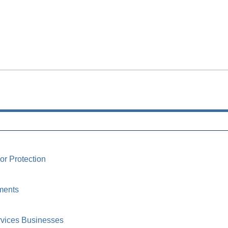
or Protection
ments
rvices Businesses