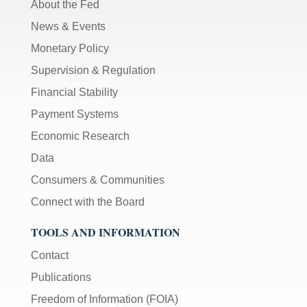
About the Fed
News & Events
Monetary Policy
Supervision & Regulation
Financial Stability
Payment Systems
Economic Research
Data
Consumers & Communities
Connect with the Board
TOOLS AND INFORMATION
Contact
Publications
Freedom of Information (FOIA)