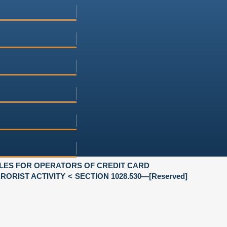
LES FOR OPERATORS OF CREDIT CARD
ORIST ACTIVITY
SECTION 1028.530—[Reserved]