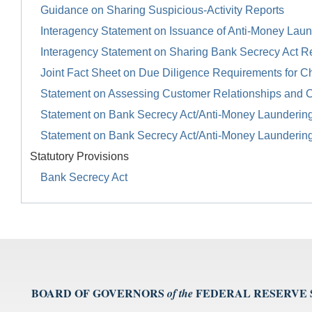
Guidance on Sharing Suspicious-Activity Reports
Interagency Statement on Issuance of Anti-Money Launde
Interagency Statement on Sharing Bank Secrecy Act R
Joint Fact Sheet on Due Diligence Requirements for Ch
Statement on Assessing Customer Relationships and 
Statement on Bank Secrecy Act/Anti-Money Launderin
Statement on Bank Secrecy Act/Anti-Money Launderin
Statutory Provisions
Bank Secrecy Act
BOARD OF GOVERNORS
FEDERAL RESERVE
of the