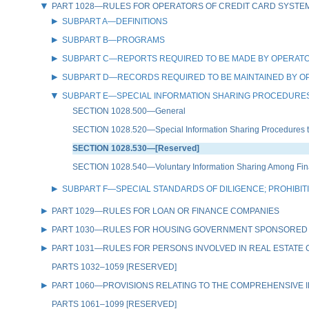
PART 1028—RULES FOR OPERATORS OF CREDIT CARD SYSTE
SUBPART A—DEFINITIONS
SUBPART B—PROGRAMS
SUBPART C—REPORTS REQUIRED TO BE MADE BY OPERATO
SUBPART D—RECORDS REQUIRED TO BE MAINTAINED BY O
SUBPART E—SPECIAL INFORMATION SHARING PROCEDURES
SECTION 1028.500—General
SECTION 1028.520—Special Information Sharing Procedures to D
SECTION 1028.530—[Reserved]
SECTION 1028.540—Voluntary Information Sharing Among Financ
SUBPART F—SPECIAL STANDARDS OF DILIGENCE; PROHIBI
PART 1029—RULES FOR LOAN OR FINANCE COMPANIES
PART 1030—RULES FOR HOUSING GOVERNMENT SPONSORED
PART 1031—RULES FOR PERSONS INVOLVED IN REAL ESTATE
PARTS 1032–1059 [RESERVED]
PART 1060—PROVISIONS RELATING TO THE COMPREHENSIVE IR
PARTS 1061–1099 [RESERVED]