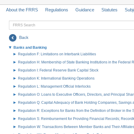
About the FRRS
Regulations
Guidance
Statutes
Subj
FRRS
Search
Back
Banks and Banking
Regulation F: Limitations on Interbank Liabilities
Regulation H: Membership of State Banking Institutions in the Federal
Regulation I: Federal Reserve Bank Capital Stock
Regulation K: International Banking Operations
Regulation L: Management Official Interlocks
Regulation O: Loans to Executive Officers, Directors, and Principal S
Regulation Q: Capital Adequacy of Bank Holding Companies, Savings
Regulation R: Exceptions for Banks from the Definition of Broker in the
Regulation S: Reimbursement for Providing Financial Records; Record
Regulation W: Transactions Between Member Banks and Their Affiliate