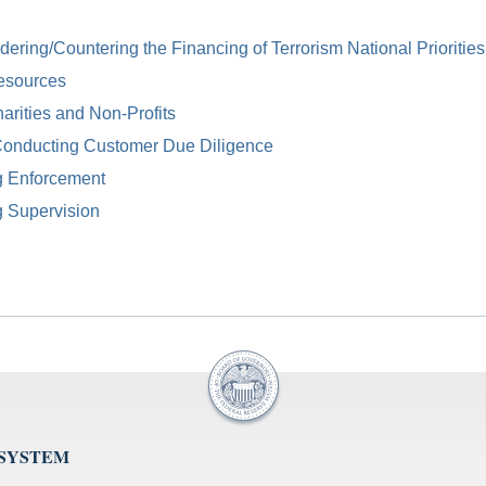
ring/Countering the Financing of Terrorism National Priorities
esources
arities and Non-Profits
Conducting Customer Due Diligence
g Enforcement
g Supervision
 SYSTEM