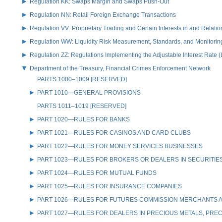
Regulation KK: Swaps Margin and Swaps Push-Out
Regulation NN: Retail Foreign Exchange Transactions
Regulation VV: Proprietary Trading and Certain Interests in and Relat
Regulation WW: Liquidity Risk Measurement, Standards, and Monitorin
Regulation ZZ: Regulations Implementing the Adjustable Interest Rate 
Department of the Treasury, Financial Crimes Enforcement Network
PARTS 1000–1009 [RESERVED]
PART 1010—GENERAL PROVISIONS
PARTS 1011–1019 [RESERVED]
PART 1020—RULES FOR BANKS
PART 1021—RULES FOR CASINOS AND CARD CLUBS
PART 1022—RULES FOR MONEY SERVICES BUSINESSES
PART 1023—RULES FOR BROKERS OR DEALERS IN SECURITIE
PART 1024—RULES FOR MUTUAL FUNDS
PART 1025—RULES FOR INSURANCE COMPANIES
PART 1026—RULES FOR FUTURES COMMISSION MERCHANTS A
PART 1027—RULES FOR DEALERS IN PRECIOUS METALS, PREC