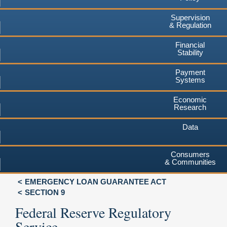
Supervision
& Regulation
Financial
Stability
Payment
Systems
Economic
Research
Data
Consumers
& Communities
EMERGENCY LOAN GUARANTEE ACT
SECTION 9
Federal Reserve Regulatory
Service