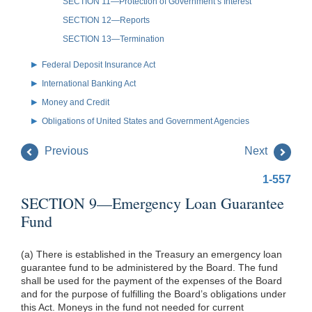
SECTION 11—Protection of Government’s Interest
SECTION 12—Reports
SECTION 13—Termination
Federal Deposit Insurance Act
International Banking Act
Money and Credit
Obligations of United States and Government Agencies
Previous
Next
1-557
SECTION 9—Emergency Loan Guarantee
Fund
(a) There is established in the Treasury an emergency loan
guarantee fund to be administered by the Board. The fund
shall be used for the payment of the expenses of the Board
and for the purpose of fulfilling the Board’s obligations under
this Act. Moneys in the fund not needed for current