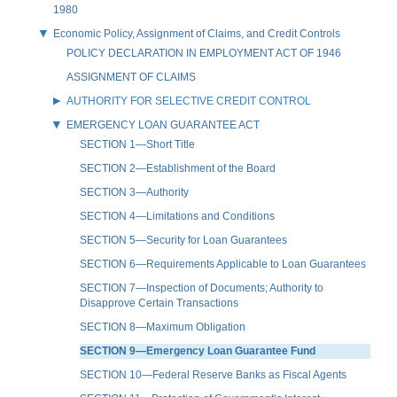
1980
Economic Policy, Assignment of Claims, and Credit Controls
POLICY DECLARATION IN EMPLOYMENT ACT OF 1946
ASSIGNMENT OF CLAIMS
AUTHORITY FOR SELECTIVE CREDIT CONTROL
EMERGENCY LOAN GUARANTEE ACT
SECTION 1—Short Title
SECTION 2—Establishment of the Board
SECTION 3—Authority
SECTION 4—Limitations and Conditions
SECTION 5—Security for Loan Guarantees
SECTION 6—Requirements Applicable to Loan Guarantees
SECTION 7—Inspection of Documents; Authority to
Disapprove Certain Transactions
SECTION 8—Maximum Obligation
SECTION 9—Emergency Loan Guarantee Fund
SECTION 10—Federal Reserve Banks as Fiscal Agents