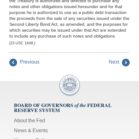
the Treasury is authorized and directed to purchase any
notes and other obligations issued hereunder and for that
purpose he is authorized to use as a public debt transaction
the proceeds from the sale of any securities issued under the
Second Liberty Bond Act, as amended, and the purposes for
which securities may be issued under that Act are extended
to include any purchase of such notes and obligations.
[15 USC 1848.]
Previous
Next
BOARD OF GOVERNORS
FEDERAL
of the
RESERVE SYSTEM
About the Fed
News & Events