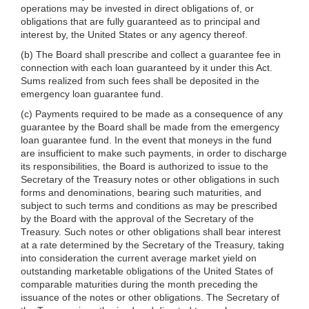
operations may be invested in direct obligations of, or
obligations that are fully guaranteed as to principal and
interest by, the United States or any agency thereof.
(b) The Board shall prescribe and collect a guarantee fee in
connection with each loan guaranteed by it under this Act.
Sums realized from such fees shall be deposited in the
emergency loan guarantee fund.
(c) Payments required to be made as a consequence of any
guarantee by the Board shall be made from the emergency
loan guarantee fund. In the event that moneys in the fund
are insufficient to make such payments, in order to discharge
its responsibilities, the Board is authorized to issue to the
Secretary of the Treasury notes or other obligations in such
forms and denominations, bearing such maturities, and
subject to such terms and conditions as may be prescribed
by the Board with the approval of the Secretary of the
Treasury. Such notes or other obligations shall bear interest
at a rate determined by the Secretary of the Treasury, taking
into consideration the current average market yield on
outstanding marketable obligations of the United States of
comparable maturities during the month preceding the
issuance of the notes or other obligations. The Secretary of