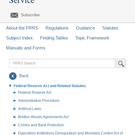
Subscribe
About the FRRS
Regulations
Guidance
Statutes
Subject Index
Finding Tables
Topic Framework
Manuals and Forms
FRRS
Submit Sea
Search
Back
Federal Reserve Act and Related Statutes
Federal Reserve Act
Administrative Procedure
Antitrust Laws
Bretton Woods Agreements Act
Crimes and Bank Protection
Depository Institutions Deregulation and Monetary Control Act of