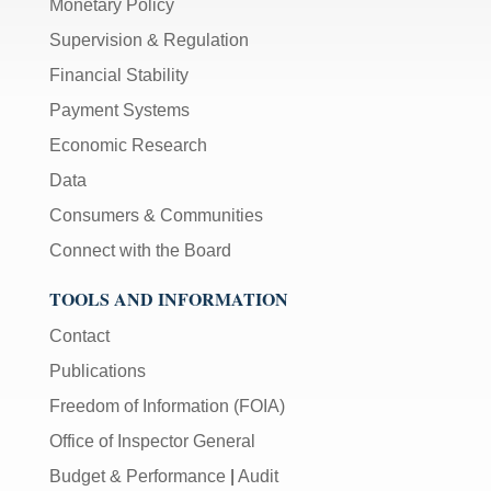
Monetary Policy
Supervision & Regulation
Financial Stability
Payment Systems
Economic Research
Data
Consumers & Communities
Connect with the Board
TOOLS AND INFORMATION
Contact
Publications
Freedom of Information (FOIA)
Office of Inspector General
Budget & Performance
|
Audit