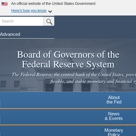
Skip
An official website of the United States Government
to
Here's how you know
main
Search
Official websites use .gov
Submit Search Button
content
A
.gov
website belongs to an official government
organization in the United States.
Advanced
Secure .gov websites use HTTPS
Board of Governors of the
A
lock
(
) or
https://
means you've safely connected to the
.gov website. Share sensitive information only on official,
Federal Reserve System
secure websites.
The Federal Reserve, the central bank of the United States, provi
flexible, and stable monetary and financial s
About
the Fed
News
& Events
Monetary
Policy