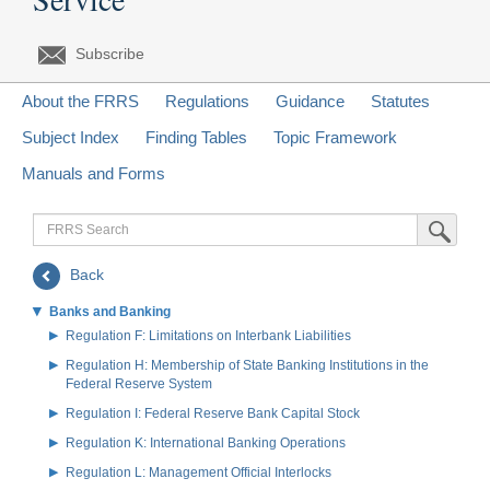
Subscribe
About the FRRS
Regulations
Guidance
Statutes
Subject Index
Finding Tables
Topic Framework
Manuals and Forms
FRRS
Submit Sea
Search
Back
Banks and Banking
Regulation F: Limitations on Interbank Liabilities
Regulation H: Membership of State Banking Institutions in the
Federal Reserve System
Regulation I: Federal Reserve Bank Capital Stock
Regulation K: International Banking Operations
Regulation L: Management Official Interlocks