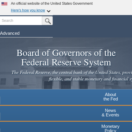
Skip
An official website of the United States Government
to
Here's how you know
main
Search
Official websites use .gov
Submit Search Button
content
A
.gov
website belongs to an official government
organization in the United States.
Advanced
Secure .gov websites use HTTPS
Board of Governors of the
A
lock
(
) or
https://
means you've safely connected to the
.gov website. Share sensitive information only on official,
Federal Reserve System
secure websites.
The Federal Reserve, the central bank of the United States, provi
flexible, and stable monetary and financial s
About
the Fed
News
& Events
Monetary
Policy