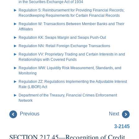
in the Securities Exchange Act of 1934
Regulation S: Reimbursement for Providing Financial Records;
Recordkeeping Requirements for Certain Financial Records
Regulation W: Transactions Between Member Banks and Their
Affiliates
Regulation KK: Swaps Margin and Swaps Push-Out
Regulation NN: Retail Foreign Exchange Transactions
Regulation VV: Proprietary Trading and Certain Interests in and
Relationships with Covered Funds
Regulation WW: Liquidity Risk Measurement, Standards, and
Monitoring
Regulation ZZ: Regulations Implementing the Adjustable Interest
Rate (LIBOR) Act
Department of the Treasury, Financial Crimes Enforcement
Network
Previous
Next
3-2145
SECTION 217.45—Recognition of Credit