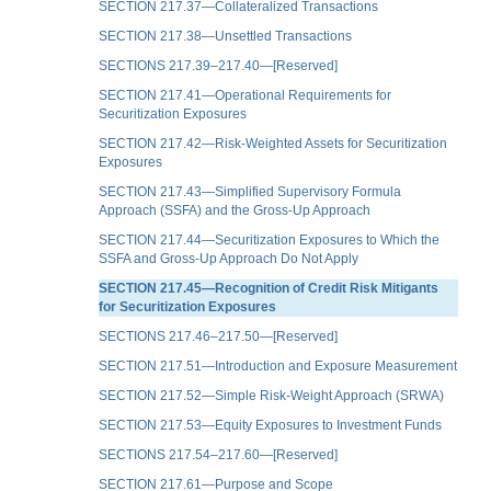
SECTION 217.37—Collateralized Transactions
SECTION 217.38—Unsettled Transactions
SECTIONS 217.39–217.40—[Reserved]
SECTION 217.41—Operational Requirements for
Securitization Exposures
SECTION 217.42—Risk-Weighted Assets for Securitization
Exposures
SECTION 217.43—Simplified Supervisory Formula
Approach (SSFA) and the Gross-Up Approach
SECTION 217.44—Securitization Exposures to Which the
SSFA and Gross-Up Approach Do Not Apply
SECTION 217.45—Recognition of Credit Risk Mitigants
for Securitization Exposures
SECTIONS 217.46–217.50—[Reserved]
SECTION 217.51—Introduction and Exposure Measurement
SECTION 217.52—Simple Risk-Weight Approach (SRWA)
SECTION 217.53—Equity Exposures to Investment Funds
SECTIONS 217.54–217.60—[Reserved]
SECTION 217.61—Purpose and Scope