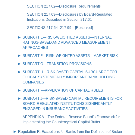
SECTION 217.62—Disclosure Requirements
SECTION 217.63—Disclosures by Board-Regulated
Institutions Described in Section 217.61
SECTIONS 217.64–217.99—[Reserved]
SUBPART E—RISK-WEIGHTED ASSETS—INTERNAL
RATINGS-BASED AND ADVANCED MEASUREMENT
APPROACHES
SUBPART F—RISK-WEIGHTED ASSETS—MARKET RISK
SUBPART G—TRANSITION PROVISIONS
SUBPART H—RISK-BASED CAPITAL SURCHARGE FOR
GLOBAL SYSTEMICALLY IMPORTANT BANK HOLDING
COMPANIES
SUBPART I—APPLICATION OF CAPITAL RULES
SUBPART J—RISK-BASED CAPITAL REQUIREMENTS FOR
BOARD-REGULATED INSTITUTIONS SIGNIFICANTLY
ENGAGED IN INSURANCE ACTIVITIES
APPENDIX A—The Federal Reserve Board's Framework for
Implementing the Countercyclical Capital Buffer
Regulation R: Exceptions for Banks from the Definition of Broker