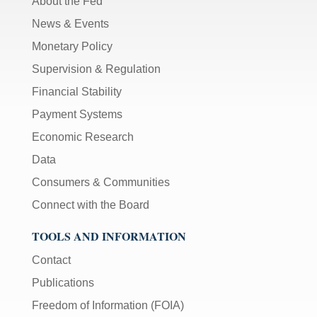
About the Fed
News & Events
Monetary Policy
Supervision & Regulation
Financial Stability
Payment Systems
Economic Research
Data
Consumers & Communities
Connect with the Board
TOOLS AND INFORMATION
Contact
Publications
Freedom of Information (FOIA)