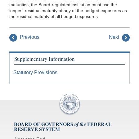
maturities, the Board-regulated institution must use the
longest residual maturity of any of the hedged exposures as
the residual maturity of all hedged exposures.
Previous
Next
Supplementary Information
Statutory Provisions
BOARD OF GOVERNORS
FEDERAL
of the
RESERVE SYSTEM