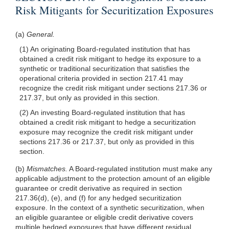
Risk Mitigants for Securitization Exposures
(a)
General.
(1) An originating Board-regulated institution that has
obtained a credit risk mitigant to hedge its exposure to a
synthetic or traditional securitization that satisfies the
operational criteria provided in section 217.41 may
recognize the credit risk mitigant under sections 217.36 or
217.37, but only as provided in this section.
(2) An investing Board-regulated institution that has
obtained a credit risk mitigant to hedge a securitization
exposure may recognize the credit risk mitigant under
sections 217.36 or 217.37, but only as provided in this
section.
(b)
Mismatches.
A Board-regulated institution must make any
applicable adjustment to the protection amount of an eligible
guarantee or credit derivative as required in section
217.36(d), (e), and (f) for any hedged securitization
exposure. In the context of a synthetic securitization, when
an eligible guarantee or eligible credit derivative covers
multiple hedged exposures that have different residual