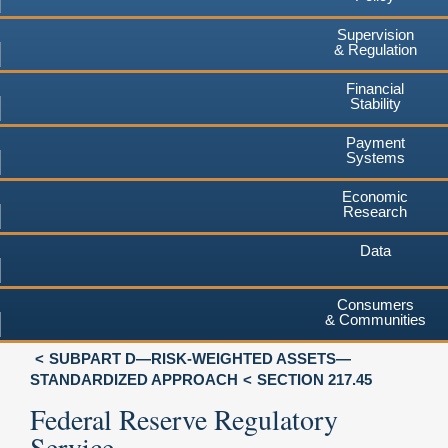
Supervision
& Regulation
Financial
Stability
Payment
Systems
Economic
Research
Data
Consumers
& Communities
SUBPART D—RISK-WEIGHTED ASSETS—
STANDARDIZED APPROACH
SECTION 217.45
Federal Reserve Regulatory
Service