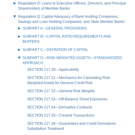
Regulation O: Loans to Executive Officers, Directors, and Principal
Shareholders of Member Banks
Regulation Q: Capital Adequacy of Bank Holding Companies,
Savings and Loan Holding Companies, and State Member Banks
SUBPART A—GENERAL PROVISIONS
SUBPART B—CAPITAL RATIO REQUIREMENTS AND
BUFFERS
SUBPART C—DEFINITION OF CAPITAL
SUBPART D—RISK-WEIGHTED ASSETS—STANDARDIZED
APPROACH
SECTION 217.30—Applicability
SECTION 217.31—Mechanics for Calculating Risk-
Weighted Assets for General Credit Risk
SECTION 217.32—General Risk Weights
SECTION 217.33—Off-Balance Sheet Exposures
SECTION 217.34—Derivative Contracts
SECTION 217.35—Cleared Transactions
SECTION 217.36—Guarantees and Credit Derivatives:
Substitution Treatment