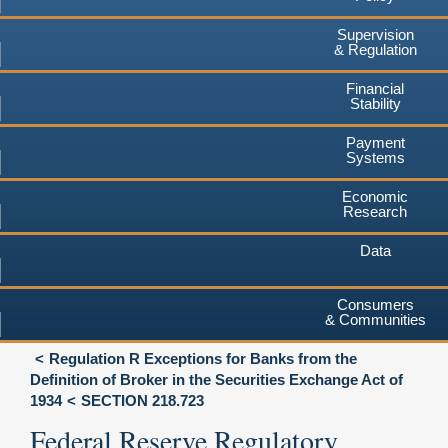
Supervision
& Regulation
Financial
Stability
Payment
Systems
Economic
Research
Data
Consumers
& Communities
Regulation R Exceptions for Banks from the
Definition of Broker in the Securities Exchange Act of
1934
SECTION 218.723
Federal Reserve Regulatory