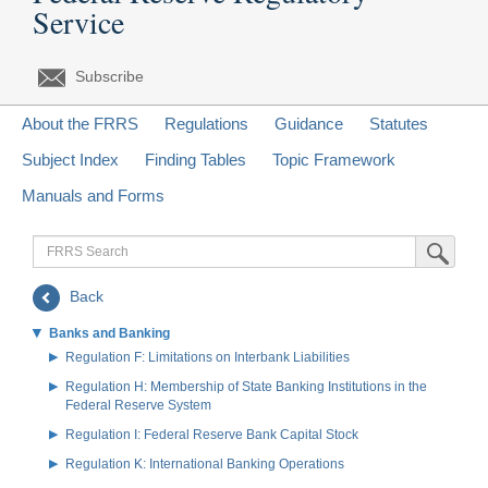
Service
Subscribe
About the FRRS
Regulations
Guidance
Statutes
Subject Index
Finding Tables
Topic Framework
Manuals and Forms
FRRS
Submit Sea
Search
Back
Banks and Banking
Regulation F: Limitations on Interbank Liabilities
Regulation H: Membership of State Banking Institutions in the
Federal Reserve System
Regulation I: Federal Reserve Bank Capital Stock
Regulation K: International Banking Operations