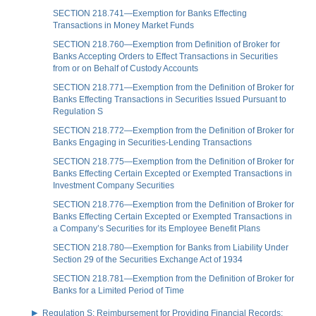
SECTION 218.741—Exemption for Banks Effecting
Transactions in Money Market Funds
SECTION 218.760—Exemption from Definition of Broker for
Banks Accepting Orders to Effect Transactions in Securities
from or on Behalf of Custody Accounts
SECTION 218.771—Exemption from the Definition of Broker for
Banks Effecting Transactions in Securities Issued Pursuant to
Regulation S
SECTION 218.772—Exemption from the Definition of Broker for
Banks Engaging in Securities-Lending Transactions
SECTION 218.775—Exemption from the Definition of Broker for
Banks Effecting Certain Excepted or Exempted Transactions in
Investment Company Securities
SECTION 218.776—Exemption from the Definition of Broker for
Banks Effecting Certain Excepted or Exempted Transactions in
a Company’s Securities for its Employee Benefit Plans
SECTION 218.780—Exemption for Banks from Liability Under
Section 29 of the Securities Exchange Act of 1934
SECTION 218.781—Exemption from the Definition of Broker for
Banks for a Limited Period of Time
Regulation S: Reimbursement for Providing Financial Records;