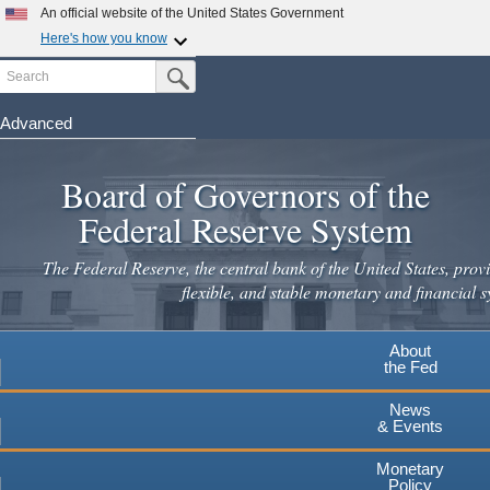
Skip
An official website of the United States Government
to
Here's how you know
main
Search
Official websites use .gov
Submit Search Button
content
A
.gov
website belongs to an official government
organization in the United States.
Advanced
Secure .gov websites use HTTPS
Board of Governors of the
A
lock
(
) or
https://
means you've safely connected to the
.gov website. Share sensitive information only on official,
Federal Reserve System
secure websites.
The Federal Reserve, the central bank of the United States, provi
flexible, and stable monetary and financial s
About
the Fed
News
& Events
Monetary
Policy