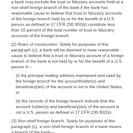
a bank may exclude the trust or fiduciary accounts held at a
non-shell foreign branch of the bank if the bank has
reasonable cause to believe that trust or fiduciary accounts
of the foreign branch held by or for the benefit of a U.S.
person as defined in 17 CFR 230.902(k) constitute less
than 10 percent of the total number of trust or fiduciary
accounts of the foreign branch.
(2)
Rules of construction.
Solely for purposes of this
paragraph (c), a bank will be deemed to have reasonable
cause to believe that a trust or fiduciary account of a foreign
branch of the bank is not held by or for the benefit of a U.S.
person if—
(i) the principal mailing address maintained and used by
the foreign branch for the accountholder(s) and
beneficiary(ies) of the account is not in the United States;
or
(ii) the records of the foreign branch indicate that the
account holder(s) and beneficiary(ies) of the account is
not a U.S. person as defined in 17 CFR 230.902(k).
(3)
Non-shell foreign branch.
Solely for purposes of this
paragraph (c), a non-shell foreign branch of a bank means
a branch of the bank—