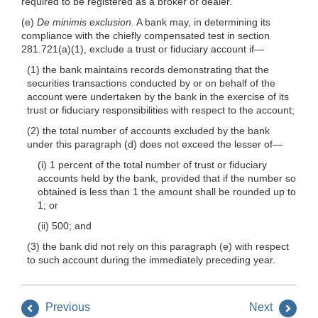
required to be registered as a broker or dealer.
(e)
De minimis exclusion.
A bank may, in determining its
compliance with the chiefly compensated test in section
281.721(a)(1), exclude a trust or fiduciary account if—
(1) the bank maintains records demonstrating that the
securities transactions conducted by or on behalf of the
account were undertaken by the bank in the exercise of its
trust or fiduciary responsibilities with respect to the account;
(2) the total number of accounts excluded by the bank
under this paragraph (d) does not exceed the lesser of—
(i) 1 percent of the total number of trust or fiduciary
accounts held by the bank, provided that if the number so
obtained is less than 1 the amount shall be rounded up to
1; or
(ii) 500; and
(3) the bank did not rely on this paragraph (e) with respect
to such account during the immediately preceding year.
Previous
Next