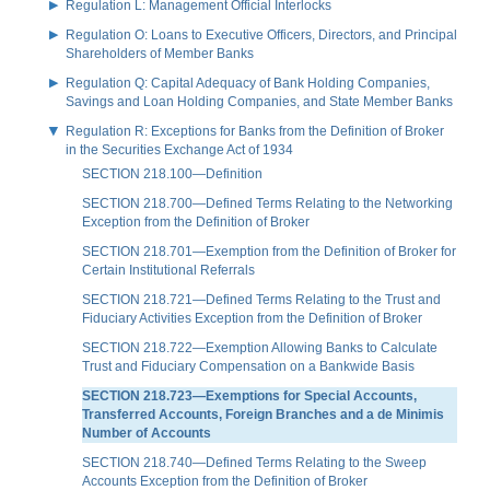
Regulation L: Management Official Interlocks
Regulation O: Loans to Executive Officers, Directors, and Principal
Shareholders of Member Banks
Regulation Q: Capital Adequacy of Bank Holding Companies,
Savings and Loan Holding Companies, and State Member Banks
Regulation R: Exceptions for Banks from the Definition of Broker
in the Securities Exchange Act of 1934
SECTION 218.100—Definition
SECTION 218.700—Defined Terms Relating to the Networking
Exception from the Definition of Broker
SECTION 218.701—Exemption from the Definition of Broker for
Certain Institutional Referrals
SECTION 218.721—Defined Terms Relating to the Trust and
Fiduciary Activities Exception from the Definition of Broker
SECTION 218.722—Exemption Allowing Banks to Calculate
Trust and Fiduciary Compensation on a Bankwide Basis
SECTION 218.723—Exemptions for Special Accounts,
Transferred Accounts, Foreign Branches and a de Minimis
Number of Accounts
SECTION 218.740—Defined Terms Relating to the Sweep
Accounts Exception from the Definition of Broker