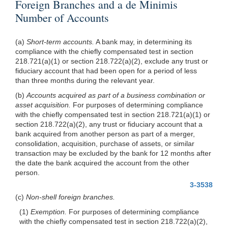
Foreign Branches and a de Minimis
Number of Accounts
(a)
Short-term accounts.
A bank may, in determining its
compliance with the chiefly compensated test in section
218.721(a)(1) or section 218.722(a)(2), exclude any trust or
fiduciary account that had been open for a period of less
than three months during the relevant year.
(b)
Accounts acquired as part of a business combination or
asset acquisition.
For purposes of determining compliance
with the chiefly compensated test in section 218.721(a)(1) or
section 218.722(a)(2), any trust or fiduciary account that a
bank acquired from another person as part of a merger,
consolidation, acquisition, purchase of assets, or similar
transaction may be excluded by the bank for 12 months after
the date the bank acquired the account from the other
person.
3-3538
(c)
Non-shell foreign branches.
(1)
Exemption.
For purposes of determining compliance
with the chiefly compensated test in section 218.722(a)(2),