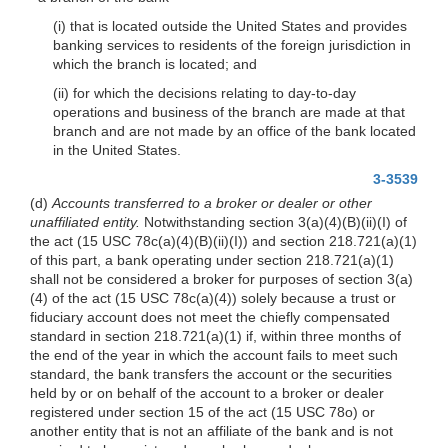
(i) that is located outside the United States and provides
banking services to residents of the foreign jurisdiction in
which the branch is located; and
(ii) for which the decisions relating to day-to-day
operations and business of the branch are made at that
branch and are not made by an office of the bank located
in the United States.
3-3539
(d)
Accounts transferred to a broker or dealer or other
unaffiliated entity.
Notwithstanding section 3(a)(4)(B)(ii)(I) of
the act (15 USC 78c(a)(4)(B)(ii)(I)) and section 218.721(a)(1)
of this part, a bank operating under section 218.721(a)(1)
shall not be considered a broker for purposes of section 3(a)
(4) of the act (15 USC 78c(a)(4)) solely because a trust or
fiduciary account does not meet the chiefly compensated
standard in section 218.721(a)(1) if, within three months of
the end of the year in which the account fails to meet such
standard, the bank transfers the account or the securities
held by or on behalf of the account to a broker or dealer
registered under section 15 of the act (15 USC 78o) or
another entity that is not an affiliate of the bank and is not