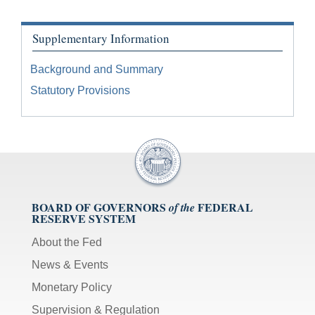
Supplementary Information
Background and Summary
Statutory Provisions
BOARD OF GOVERNORS
FEDERAL
of the
RESERVE SYSTEM
About the Fed
News & Events
Monetary Policy
Supervision & Regulation