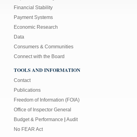
Financial Stability
Payment Systems
Economic Research
Data
Consumers & Communities
Connect with the Board
TOOLS AND INFORMATION
Contact
Publications
Freedom of Information (FOIA)
Office of Inspector General
Budget & Performance
|
Audit
No FEAR Act