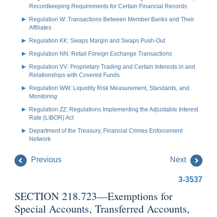
Recordkeeping Requirements for Certain Financial Records
Regulation W: Transactions Between Member Banks and Their
Affiliates
Regulation KK: Swaps Margin and Swaps Push-Out
Regulation NN: Retail Foreign Exchange Transactions
Regulation VV: Proprietary Trading and Certain Interests in and
Relationships with Covered Funds
Regulation WW: Liquidity Risk Measurement, Standards, and
Monitoring
Regulation ZZ: Regulations Implementing the Adjustable Interest
Rate (LIBOR) Act
Department of the Treasury, Financial Crimes Enforcement
Network
Previous
Next
3-3537
SECTION 218.723—Exemptions for
Special Accounts, Transferred Accounts,