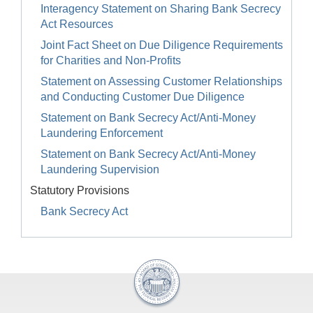
Interagency Statement on Sharing Bank Secrecy
Act Resources
Joint Fact Sheet on Due Diligence Requirements
for Charities and Non-Profits
Statement on Assessing Customer Relationships
and Conducting Customer Due Diligence
Statement on Bank Secrecy Act/Anti-Money
Laundering Enforcement
Statement on Bank Secrecy Act/Anti-Money
Laundering Supervision
Statutory Provisions
Bank Secrecy Act