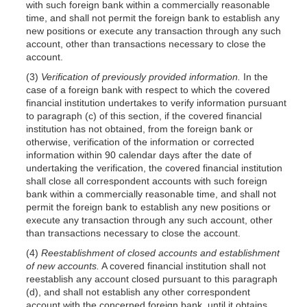
with such foreign bank within a commercially reasonable
time, and shall not permit the foreign bank to establish any
new positions or execute any transaction through any such
account, other than transactions necessary to close the
account.
(3)
Verification of previously provided information.
In the
case of a foreign bank with respect to which the covered
financial institution undertakes to verify information pursuant
to paragraph (c) of this section, if the covered financial
institution has not obtained, from the foreign bank or
otherwise, verification of the information or corrected
information within 90 calendar days after the date of
undertaking the verification, the covered financial institution
shall close all correspondent accounts with such foreign
bank within a commercially reasonable time, and shall not
permit the foreign bank to establish any new positions or
execute any transaction through any such account, other
than transactions necessary to close the account.
(4)
Reestablishment of closed accounts and establishment
of new accounts.
A covered financial institution shall not
reestablish any account closed pursuant to this paragraph
(d), and shall not establish any other correspondent
account with the concerned foreign bank, until it obtains