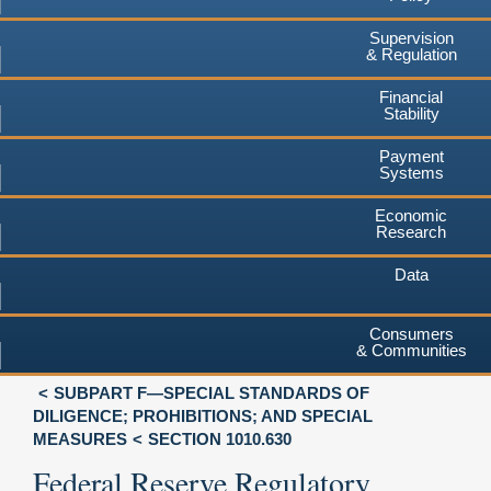
Supervision
& Regulation
Financial
Stability
Payment
Systems
Economic
Research
Data
Consumers
& Communities
SUBPART F—SPECIAL STANDARDS OF
DILIGENCE; PROHIBITIONS; AND SPECIAL
MEASURES
SECTION 1010.630
Federal Reserve Regulatory