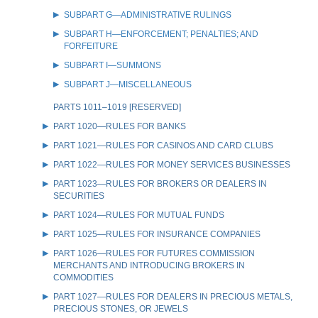
SUBPART G—ADMINISTRATIVE RULINGS
SUBPART H—ENFORCEMENT; PENALTIES; AND
FORFEITURE
SUBPART I—SUMMONS
SUBPART J—MISCELLANEOUS
PARTS 1011–1019 [RESERVED]
PART 1020—RULES FOR BANKS
PART 1021—RULES FOR CASINOS AND CARD CLUBS
PART 1022—RULES FOR MONEY SERVICES BUSINESSES
PART 1023—RULES FOR BROKERS OR DEALERS IN
SECURITIES
PART 1024—RULES FOR MUTUAL FUNDS
PART 1025—RULES FOR INSURANCE COMPANIES
PART 1026—RULES FOR FUTURES COMMISSION
MERCHANTS AND INTRODUCING BROKERS IN
COMMODITIES
PART 1027—RULES FOR DEALERS IN PRECIOUS METALS,
PRECIOUS STONES, OR JEWELS