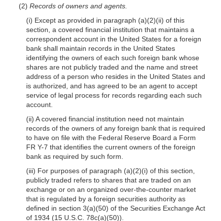
(2)
Records of owners and agents.
(i) Except as provided in paragraph (a)(2)(ii) of this
section, a covered financial institution that maintains a
correspondent account in the United States for a foreign
bank shall maintain records in the United States
identifying the owners of each such foreign bank whose
shares are not publicly traded and the name and street
address of a person who resides in the United States and
is authorized, and has agreed to be an agent to accept
service of legal process for records regarding each such
account.
(ii) A covered financial institution need not maintain
records of the owners of any foreign bank that is required
to have on file with the Federal Reserve Board a Form
FR Y-7 that identifies the current owners of the foreign
bank as required by such form.
(iii) For purposes of paragraph (a)(2)(i) of this section,
publicly traded refers to shares that are traded on an
exchange or on an organized over-the-counter market
that is regulated by a foreign securities authority as
defined in section 3(a)(50) of the Securities Exchange Act
of 1934 (15 U.S.C. 78c(a)(50)).