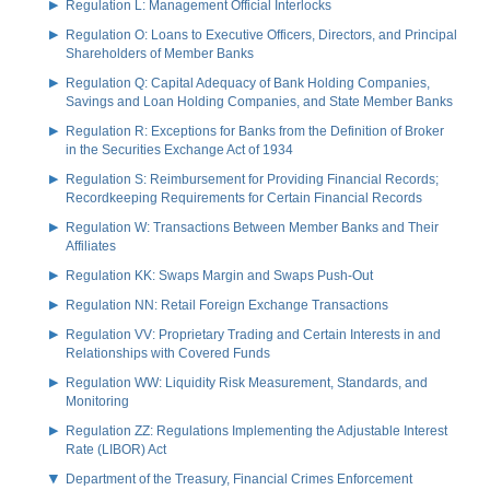
Regulation L: Management Official Interlocks
Regulation O: Loans to Executive Officers, Directors, and Principal
Shareholders of Member Banks
Regulation Q: Capital Adequacy of Bank Holding Companies,
Savings and Loan Holding Companies, and State Member Banks
Regulation R: Exceptions for Banks from the Definition of Broker
in the Securities Exchange Act of 1934
Regulation S: Reimbursement for Providing Financial Records;
Recordkeeping Requirements for Certain Financial Records
Regulation W: Transactions Between Member Banks and Their
Affiliates
Regulation KK: Swaps Margin and Swaps Push-Out
Regulation NN: Retail Foreign Exchange Transactions
Regulation VV: Proprietary Trading and Certain Interests in and
Relationships with Covered Funds
Regulation WW: Liquidity Risk Measurement, Standards, and
Monitoring
Regulation ZZ: Regulations Implementing the Adjustable Interest
Rate (LIBOR) Act
Department of the Treasury, Financial Crimes Enforcement