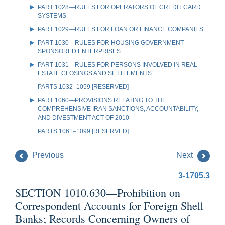
PART 1028—RULES FOR OPERATORS OF CREDIT CARD
SYSTEMS
PART 1029—RULES FOR LOAN OR FINANCE COMPANIES
PART 1030—RULES FOR HOUSING GOVERNMENT
SPONSORED ENTERPRISES
PART 1031—RULES FOR PERSONS INVOLVED IN REAL
ESTATE CLOSINGS AND SETTLEMENTS
PARTS 1032–1059 [RESERVED]
PART 1060—PROVISIONS RELATING TO THE
COMPREHENSIVE IRAN SANCTIONS, ACCOUNTABILITY,
AND DIVESTMENT ACT OF 2010
PARTS 1061–1099 [RESERVED]
Previous
Next
3-1705.3
SECTION 1010.630—Prohibition on
Correspondent Accounts for Foreign Shell
Banks; Records Concerning Owners of