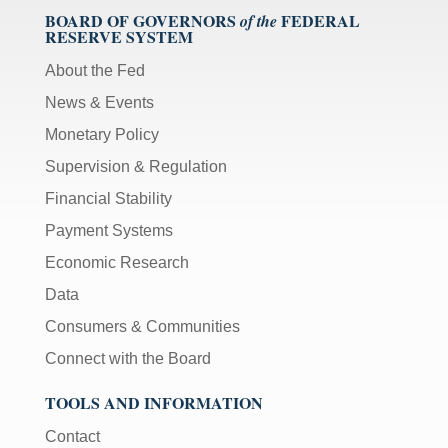
BOARD OF GOVERNORS
FEDERAL
of the
RESERVE SYSTEM
About the Fed
News & Events
Monetary Policy
Supervision & Regulation
Financial Stability
Payment Systems
Economic Research
Data
Consumers & Communities
Connect with the Board
TOOLS AND INFORMATION
Contact