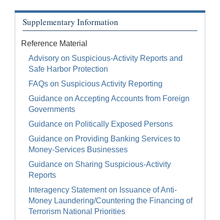
Supplementary Information
Reference Material
Advisory on Suspicious-Activity Reports and
Safe Harbor Protection
FAQs on Suspicious Activity Reporting
Guidance on Accepting Accounts from Foreign
Governments
Guidance on Politically Exposed Persons
Guidance on Providing Banking Services to
Money-Services Businesses
Guidance on Sharing Suspicious-Activity
Reports
Interagency Statement on Issuance of Anti-
Money Laundering/Countering the Financing of
Terrorism National Priorities