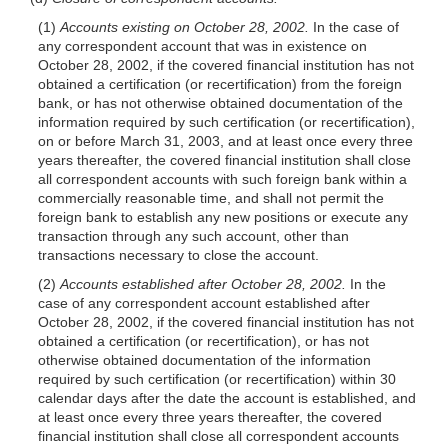
(1)
Accounts existing on October 28, 2002.
In the case of
any correspondent account that was in existence on
October 28, 2002, if the covered financial institution has not
obtained a certification (or recertification) from the foreign
bank, or has not otherwise obtained documentation of the
information required by such certification (or recertification),
on or before March 31, 2003, and at least once every three
years thereafter, the covered financial institution shall close
all correspondent accounts with such foreign bank within a
commercially reasonable time, and shall not permit the
foreign bank to establish any new positions or execute any
transaction through any such account, other than
transactions necessary to close the account.
(2)
Accounts established after October 28, 2002.
In the
case of any correspondent account established after
October 28, 2002, if the covered financial institution has not
obtained a certification (or recertification), or has not
otherwise obtained documentation of the information
required by such certification (or recertification) within 30
calendar days after the date the account is established, and
at least once every three years thereafter, the covered
financial institution shall close all correspondent accounts