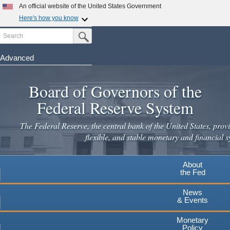
Skip
An official website of the United States Government
to
Here's how you know
main
Search
Official websites use .gov
Submit Search Button
content
A
.gov
website belongs to an official government
organization in the United States.
Advanced
Secure .gov websites use HTTPS
Board of Governors of the
A
lock
(
) or
https://
means you've safely connected to the
.gov website. Share sensitive information only on official,
Federal Reserve System
secure websites.
The Federal Reserve, the central bank of the United States, provi
flexible, and stable monetary and financial s
About
the Fed
News
& Events
Monetary
Policy