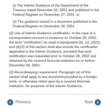
(i) The Interim Guidance of the Department of the
Treasury dated November 20, 2001 and published in the
Federal Register on November 27, 2001; or
(ii) The guidance issued in a document published in the
Federal Register
on December 28, 2001.
(2)
Use of Interim Guidance certification.
In the case of a
correspondent account in existence on October 28, 2002,
the term “certification” as used in paragraphs (b), (c), (d)(1),
and (d)(3) of this section shall also include the certification
appended to the Interim Guidance, provided that such
certification was requested prior to October 28, 2002 and
obtained by the covered financial institution on or before
December 26, 2002.
(3)
Recordkeeping requirement.
Paragraph (e) of this
section shall apply to any document provided by a foreign
bank, or otherwise relied upon by a covered financial
institution, for purposes of the Interim Guidance.
Previous
Next