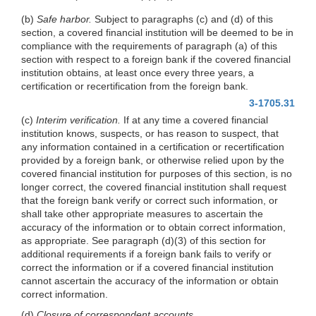
(b)
Safe harbor.
Subject to paragraphs (c) and (d) of this
section, a covered financial institution will be deemed to be in
compliance with the requirements of paragraph (a) of this
section with respect to a foreign bank if the covered financial
institution obtains, at least once every three years, a
certification or recertification from the foreign bank.
3-1705.31
(c)
Interim verification.
If at any time a covered financial
institution knows, suspects, or has reason to suspect, that
any information contained in a certification or recertification
provided by a foreign bank, or otherwise relied upon by the
covered financial institution for purposes of this section, is no
longer correct, the covered financial institution shall request
that the foreign bank verify or correct such information, or
shall take other appropriate measures to ascertain the
accuracy of the information or to obtain correct information,
as appropriate. See paragraph (d)(3) of this section for
additional requirements if a foreign bank fails to verify or
correct the information or if a covered financial institution
cannot ascertain the accuracy of the information or obtain
correct information.
(d)
Closure of correspondent accounts.