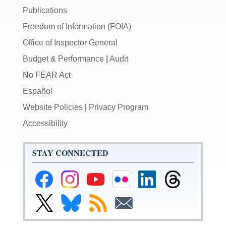
Publications
Freedom of Information (FOIA)
Office of Inspector General
Budget & Performance
|
Audit
No FEAR Act
Español
Website Policies
|
Privacy Program
Accessibility
STAY CONNECTED
Federal
Federal
Federal
Federal
Federal
Federal
Reserve
Reserve
Reserve
Reserve
Reserve
Reserve
Facebook
Instagram
YouTube
Flickr
LinkedIn
Threads
Link
Link
Subscribe
Subscribe
Page
Page
Page
Page
Page
Page
to
to
to
to
Federal
Federal
RSS
Email