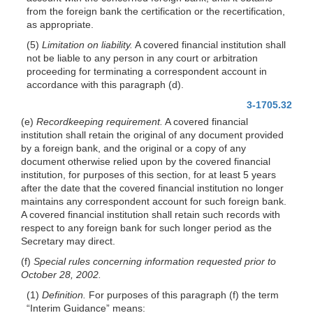
from the foreign bank the certification or the recertification,
as appropriate.
(5)
Limitation on liability.
A covered financial institution shall
not be liable to any person in any court or arbitration
proceeding for terminating a correspondent account in
accordance with this paragraph (d).
3-1705.32
(e)
Recordkeeping requirement.
A covered financial
institution shall retain the original of any document provided
by a foreign bank, and the original or a copy of any
document otherwise relied upon by the covered financial
institution, for purposes of this section, for at least 5 years
after the date that the covered financial institution no longer
maintains any correspondent account for such foreign bank.
A covered financial institution shall retain such records with
respect to any foreign bank for such longer period as the
Secretary may direct.
(f)
Special rules concerning information requested prior to
October 28, 2002.
(1)
Definition.
For purposes of this paragraph (f) the term
“Interim Guidance” means: