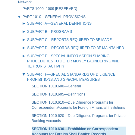
Network
PARTS 1000–1009 [RESERVED]
PART 1010—GENERAL PROVISIONS
SUBPART A—GENERAL DEFINITIONS
SUBPART B—PROGRAMS
SUBPART C—REPORTS REQUIRED TO BE MADE
SUBPART D—RECORDS REQUIRED TO BE MAINTAINED
SUBPART E—SPECIAL INFORMATION SHARING
PROCEDURES TO DETER MONEY LAUNDERING AND
TERRORIST ACTIVITY
SUBPART F—SPECIAL STANDARDS OF DILIGENCE;
PROHIBITIONS; AND SPECIAL MEASURES
SECTION 1010.600—General
SECTION 1010.605—Definitions
SECTION 1010.610—Due Diligence Programs for
Correspondent Accounts for Foreign Financial Institutions
SECTION 1010.620—Due Diligence Programs for Private
Banking Accounts
SECTION 1010.630—Prohibition on Correspondent
Accounts for Foreign Shell Banks; Records