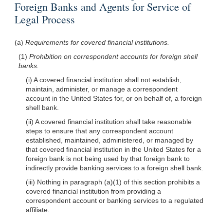
Foreign Banks and Agents for Service of
Legal Process
(a)
Requirements for covered financial institutions.
(1)
Prohibition on correspondent accounts for foreign shell
banks.
(i) A covered financial institution shall not establish,
maintain, administer, or manage a correspondent
account in the United States for, or on behalf of, a foreign
shell bank.
(ii) A covered financial institution shall take reasonable
steps to ensure that any correspondent account
established, maintained, administered, or managed by
that covered financial institution in the United States for a
foreign bank is not being used by that foreign bank to
indirectly provide banking services to a foreign shell bank.
(iii) Nothing in paragraph (a)(1) of this section prohibits a
covered financial institution from providing a
correspondent account or banking services to a regulated
affiliate.