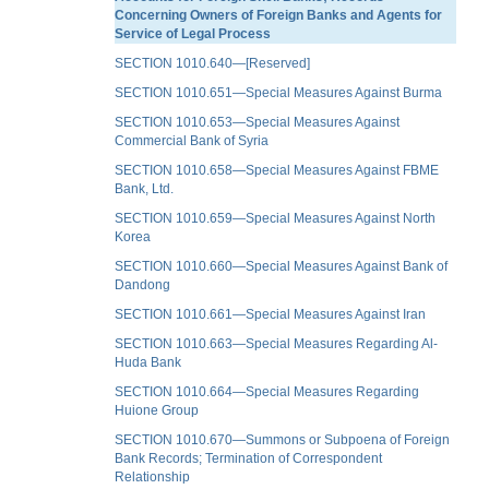
Concerning Owners of Foreign Banks and Agents for
Service of Legal Process
SECTION 1010.640—[Reserved]
SECTION 1010.651—Special Measures Against Burma
SECTION 1010.653—Special Measures Against
Commercial Bank of Syria
SECTION 1010.658—Special Measures Against FBME
Bank, Ltd.
SECTION 1010.659—Special Measures Against North
Korea
SECTION 1010.660—Special Measures Against Bank of
Dandong
SECTION 1010.661—Special Measures Against Iran
SECTION 1010.663—Special Measures Regarding Al-
Huda Bank
SECTION 1010.664—Special Measures Regarding
Huione Group
SECTION 1010.670—Summons or Subpoena of Foreign
Bank Records; Termination of Correspondent
Relationship