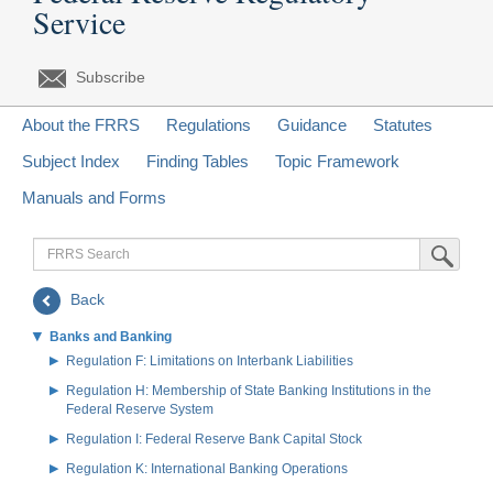
Service
Subscribe
About the FRRS
Regulations
Guidance
Statutes
Subject Index
Finding Tables
Topic Framework
Manuals and Forms
FRRS
Submit Sea
Search
Back
Banks and Banking
Regulation F: Limitations on Interbank Liabilities
Regulation H: Membership of State Banking Institutions in the
Federal Reserve System
Regulation I: Federal Reserve Bank Capital Stock
Regulation K: International Banking Operations